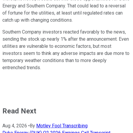
Energy and Southern Company. That could lead to a reversal
of fortune for the utilities, at least until regulated rates can
catch up with changing conditions.
Southern Company investors reacted favorably to the news,
sending the stock up nearly 1% after the announcement. Even
utilities are vulnerable to economic factors, but most
investors seem to think any adverse impacts are due more to
temporary weather conditions than to more deeply
entrenched trends.
Read Next
Aug 4, 2026
•
By
Motley Fool Transcribing
Duke Energy (DUK) Q2 2026 Earnings Call Transcript