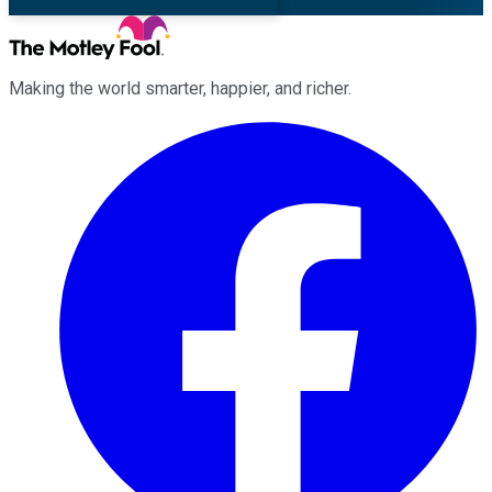
Making the world smarter, happier, and richer.
Facebook