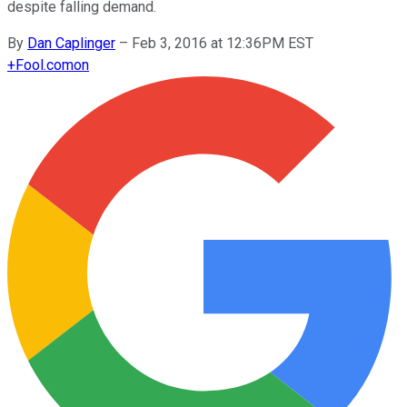
despite falling demand.
By
Dan Caplinger
–
Feb 3, 2016 at 12:36PM EST
+
Fool.com
on