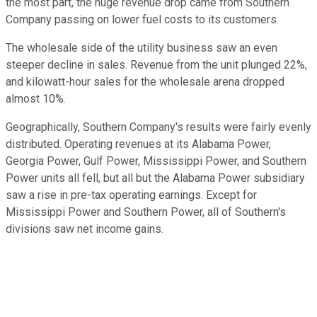
the most part, the huge revenue drop came from Southern
Company passing on lower fuel costs to its customers.
The wholesale side of the utility business saw an even
steeper decline in sales. Revenue from the unit plunged 22%,
and kilowatt-hour sales for the wholesale arena dropped
almost 10%.
Geographically, Southern Company's results were fairly evenly
distributed. Operating revenues at its Alabama Power,
Georgia Power, Gulf Power, Mississippi Power, and Southern
Power units all fell, but all but the Alabama Power subsidiary
saw a rise in pre-tax operating earnings. Except for
Mississippi Power and Southern Power, all of Southern's
divisions saw net income gains.