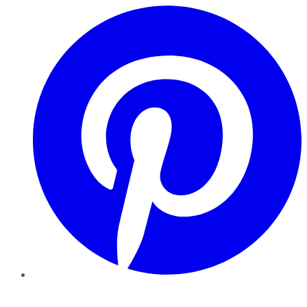
Pinterest
YouTube