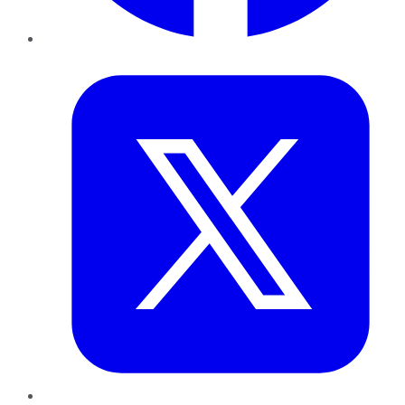
Twitter