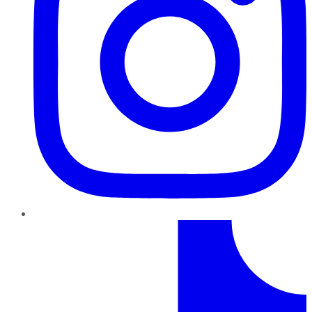
TikTok