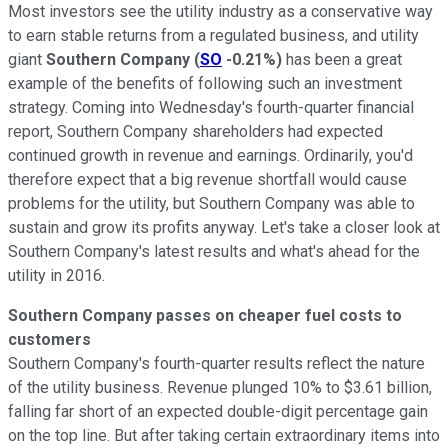
Most investors see the utility industry as a conservative way
to earn stable returns from a regulated business, and utility
giant
Southern Company
(
SO
-0.21%
)
has been a great
example of the benefits of following such an investment
strategy. Coming into Wednesday's fourth-quarter financial
report, Southern Company shareholders had expected
continued growth in revenue and earnings. Ordinarily, you'd
therefore expect that a big revenue shortfall would cause
problems for the utility, but Southern Company was able to
sustain and grow its profits anyway. Let's take a closer look at
Southern Company's latest results and what's ahead for the
utility in 2016.
Southern Company passes on cheaper fuel costs to
customers
Southern Company's fourth-quarter results reflect the nature
of the utility business. Revenue plunged 10% to $3.61 billion,
falling far short of an expected double-digit percentage gain
on the top line. But after taking certain extraordinary items into