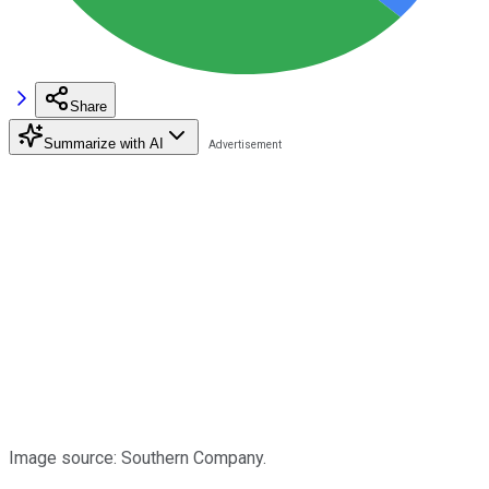
Share
Summarize with AI
Image source: Southern Company.