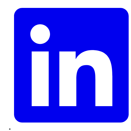
LinkedIn