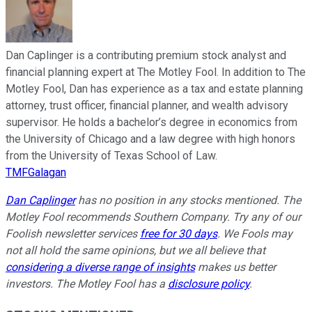
Dan Caplinger is a contributing premium stock analyst and
financial planning expert at The Motley Fool. In addition to The
Motley Fool, Dan has experience as a tax and estate planning
attorney, trust officer, financial planner, and wealth advisory
supervisor. He holds a bachelor’s degree in economics from
the University of Chicago and a law degree with high honors
from the University of Texas School of Law.
TMFGalagan
Dan Caplinger
has no position in any stocks mentioned. The
Motley Fool recommends Southern Company. Try any of our
Foolish newsletter services
free for 30 days
. We Fools may
not all hold the same opinions, but we all believe that
considering a diverse range of insights
makes us better
investors. The Motley Fool has a
disclosure policy
.