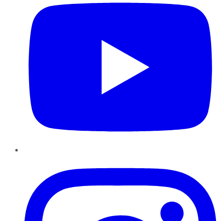
Instagram