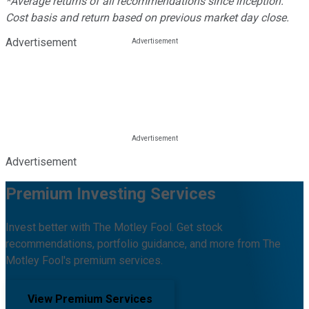
*Average returns of all recommendations since inception.
Cost basis and return based on previous market day close.
Advertisement
Advertisement
Premium Investing Services
Invest better with The Motley Fool. Get stock
recommendations, portfolio guidance, and more from The
Motley Fool's premium services.
View Premium Services