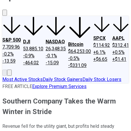
About Us
Contact Us
Investing Philosophy
Motley Fool Mo
SPCX
AAPL
S&P 500
DJI
NASDAQ
Bitcoin
$114.92
$312.41
7,709.96
53,885.10
26,348.35
$64,253.00
+6.1%
+0.5%
-0.2%
-0.9%
-0.1%
-0.5%
+$6.65
+$1.41
-13.59
-464.02
-15.09
-$331.09
Most Active Stocks
Daily Stock Gainers
Daily Stock Losers
FREE ARTICLE
Explore Premium Services
Southern Company Takes the Warm
Winter in Stride
Revenue fell for the utility giant, but profits held steady