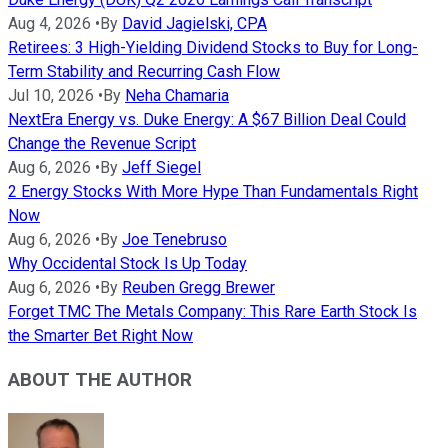
Aug 4, 2026
•
By
David Jagielski, CPA
Retirees: 3 High-Yielding Dividend Stocks to Buy for Long-
Term Stability and Recurring Cash Flow
Jul 10, 2026
•
By
Neha Chamaria
NextEra Energy vs. Duke Energy: A $67 Billion Deal Could
Change the Revenue Script
Aug 6, 2026
•
By
Jeff Siegel
2 Energy Stocks With More Hype Than Fundamentals Right
Now
Aug 6, 2026
•
By
Joe Tenebruso
Why Occidental Stock Is Up Today
Aug 6, 2026
•
By
Reuben Gregg Brewer
Forget TMC The Metals Company: This Rare Earth Stock Is
the Smarter Bet Right Now
ABOUT THE AUTHOR