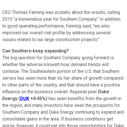
CEO Thomas Fanning was ecstatic about the results, calling
2015 "a tremendous year for Southern Company." In addition
to good operating performance, Fanning said, "we also
improved our overall risk profile by addressing several
issues related to our large construction projects."
Can Southern keep expanding?
The big question for Southern Company going forward is
whether the adverse kilowatt-hour demand trends will
continue. The Southeastern portion of the U.S. that Southern
serves has seen more than its fair share of growth compared
to other parts of the country, and that should have a positive
influence on the business overall. Regional peer
Duke
Energy
(
DUK
+0.45%
)
has seen benefits from the growth in
the region, and many investors have seen the prospects for
Southern Company and Duke Energy continuing to expand and
consolidate gains in the area. If business conditions get
worse, however, it could eat into those opportunities for Duke