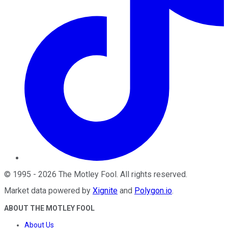
©
1995
-
2026
The Motley Fool
. All rights reserved.
Market data powered by
Xignite
and
Polygon.io
.
ABOUT THE MOTLEY FOOL
About Us