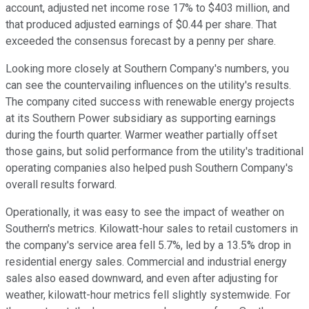
account, adjusted net income rose 17% to $403 million, and
that produced adjusted earnings of $0.44 per share. That
exceeded the consensus forecast by a penny per share.
Looking more closely at Southern Company's numbers, you
can see the countervailing influences on the utility's results.
The company cited success with renewable energy projects
at its Southern Power subsidiary as supporting earnings
during the fourth quarter. Warmer weather partially offset
those gains, but solid performance from the utility's traditional
operating companies also helped push Southern Company's
overall results forward.
Operationally, it was easy to see the impact of weather on
Southern's metrics. Kilowatt-hour sales to retail customers in
the company's service area fell 5.7%, led by a 13.5% drop in
residential energy sales. Commercial and industrial energy
sales also eased downward, and even after adjusting for
weather, kilowatt-hour metrics fell slightly systemwide. For