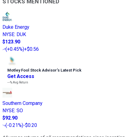
STOCKS MENTIONED
Duke Energy
NYSE
:
DUK
$123.90
(
+0.45%
)
+$0.56
Motley Fool Stock Advisor
’
s Latest Pick
Get Access
---%
Avg Return
Southern Company
NYSE
:
SO
$92.90
(
-0.21%
)
-$0.20