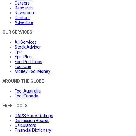
Careers
Research
Newsroom
Contact
Advertise
OUR SERVICES
All Services
Stock Advisor
Epic
Epic Plus
Fool Portfolios
Fool One
Motley Fool Money
AROUND THE GLOBE
Fool Australia
Fool Canada
FREE TOOLS
CAPS Stock Ratings
Discussion Boards
Calculators
Financial Dictionary