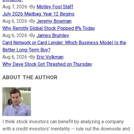
Aug 7, 2026
•
By
Motley Fool Staff
July 2026 Mailbag: Year 12 Begins
Aug 6, 2026
•
By
Jeremy Bowman
Why Remitly Global Stock Popped 8% Today
Aug 6, 2026
•
By
James Brumley
Card Network or Card Lender: Which Business Model Is the
Better Long-Term Buy?
Aug 6, 2026
•
By
Eric Volkman
Why Dave Stock Got Thrashed on Thursday
ABOUT THE AUTHOR
I think stock investors can benefit by analyzing a company
with a credit investors' mentality -- rule out the downside and