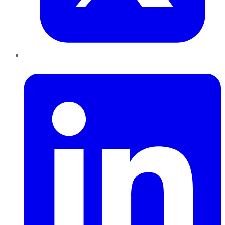
LinkedIn