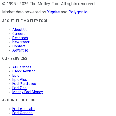
©
1995
-
2026
The Motley Fool
. All rights reserved.
Market data powered by
Xignite
and
Polygon.io
.
ABOUT THE MOTLEY FOOL
About Us
Careers
Research
Newsroom
Contact
Advertise
OUR SERVICES
All Services
Stock Advisor
Epic
Epic Plus
Fool Portfolios
Fool One
Motley Fool Money
AROUND THE GLOBE
Fool Australia
Fool Canada