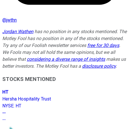
@
jwthn
Jordan Wathen
has no position in any stocks mentioned. The
Motley Fool has no position in any of the stocks mentioned.
Try any of our Foolish newsletter services
free for 30 days
.
We Fools may not all hold the same opinions, but we all
believe that
considering a diverse range of insights
makes us
better investors. The Motley Fool has a
disclosure policy
.
STOCKS MENTIONED
HT
Hersha Hospitality Trust
NYSE
:
HT
--
--