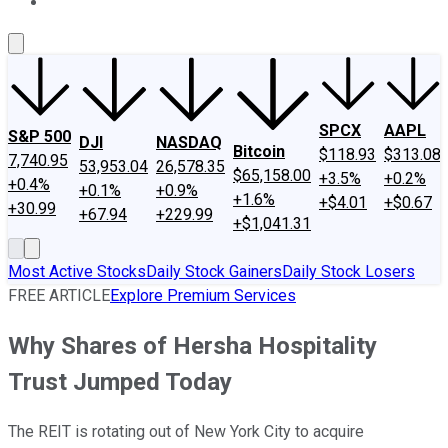
About Us
Contact Us
Investing Philosophy
Motley Fool Mo
SPCX
AAPL
S&P 500
DJI
NASDAQ
Bitcoin
$118.93
$313.08
7,740.95
53,953.04
26,578.35
$65,158.00
+3.5%
+0.2%
+0.4%
+0.1%
+0.9%
+1.6%
+$4.01
+$0.67
+30.99
+67.94
+229.99
+$1,041.31
Most Active Stocks
Daily Stock Gainers
Daily Stock Losers
FREE ARTICLE
Explore Premium Services
Why Shares of Hersha Hospitality
Trust Jumped Today
The REIT is rotating out of New York City to acquire