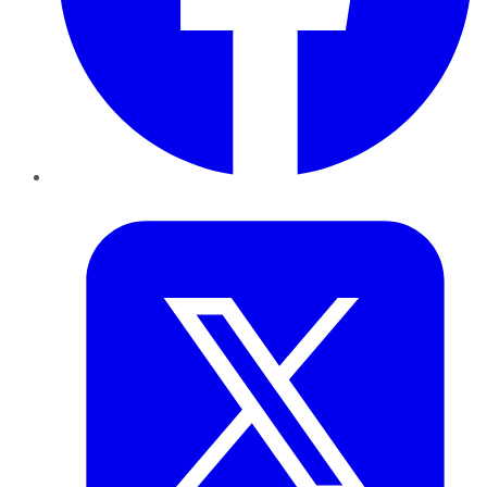
Twitter