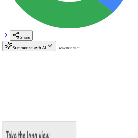
Share
Summarize with AI