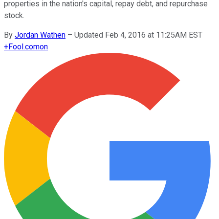
properties in the nation's capital, repay debt, and repurchase
stock.
By
Jordan Wathen
–
Updated Feb 4, 2016 at 11:25AM EST
+
Fool.com
on