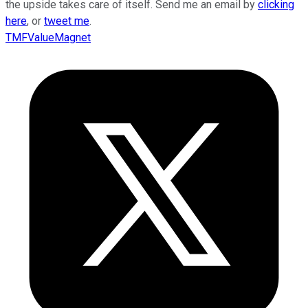
the upside takes care of itself. Send me an email by
clicking
here
, or
tweet me
.
TMFValueMagnet