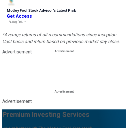
Motley Fool Stock Advisor
’
s Latest Pick
Get Access
---%
Avg Return
*Average returns of all recommendations since inception.
Cost basis and return based on previous market day close.
Advertisement
Advertisement
Premium Investing Services