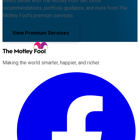
Invest better with The Motley Fool. Get stock
recommendations, portfolio guidance, and more from The
Motley Fool's premium services.
View Premium Services
Making the world smarter, happier, and richer.
Facebook