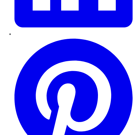
Pinterest