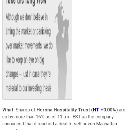
What:
Shares of
Hersha Hospitality Trust
(
HT
+0.00%
)
are
up by more than 16% as of 11 a.m. EST as the company
announced that it reached a deal to sell seven Manhattan