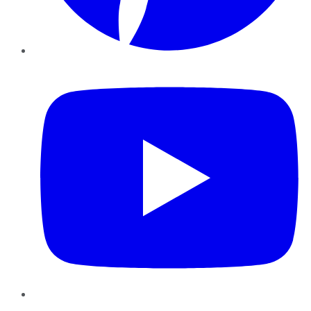
YouTube
Instagram