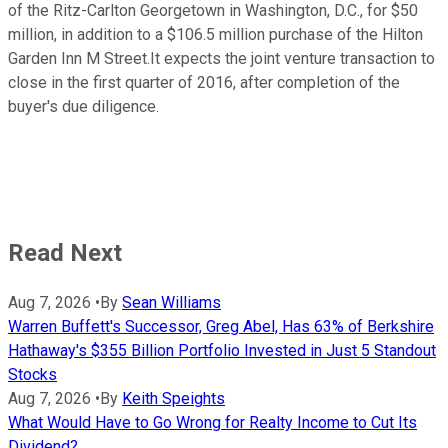
of the Ritz-Carlton Georgetown in Washington, D.C., for $50
million, in addition to a $106.5 million purchase of the Hilton
Garden Inn M Street.It expects the joint venture transaction to
close in the first quarter of 2016, after completion of the
buyer's due diligence.
Read Next
Aug 7, 2026
•
By
Sean Williams
Warren Buffett's Successor, Greg Abel, Has 63% of Berkshire
Hathaway's $355 Billion Portfolio Invested in Just 5 Standout
Stocks
Aug 7, 2026
•
By
Keith Speights
What Would Have to Go Wrong for Realty Income to Cut Its
Dividend?