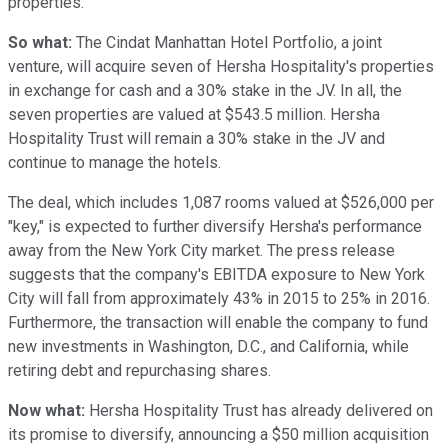
properties.
So what:
The Cindat Manhattan Hotel Portfolio, a joint
venture, will acquire seven of Hersha Hospitality's properties
in exchange for cash and a 30% stake in the JV. In all, the
seven properties are valued at $543.5 million. Hersha
Hospitality Trust will remain a 30% stake in the JV and
continue to manage the hotels.
The deal, which includes 1,087 rooms valued at $526,000 per
"key," is expected to further diversify Hersha's performance
away from the New York City market. The press release
suggests that the company's EBITDA exposure to New York
City will fall from approximately 43% in 2015 to 25% in 2016.
Furthermore, the transaction will enable the company to fund
new investments in Washington, D.C., and California, while
retiring debt and repurchasing shares.
Now what:
Hersha Hospitality Trust has already delivered on
its promise to diversify, announcing a $50 million acquisition