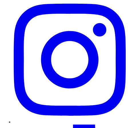
TikTok