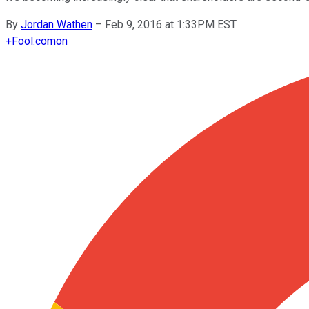
By
Jordan Wathen
–
Feb 9, 2016 at 1:33PM EST
+
Fool.com
on