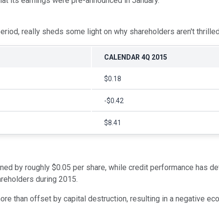
at its earnings were pre-announced in January.
iod, really sheds some light on why shareholders aren't thrilled
CALENDAR 4Q 2015
$0.18
-$0.42
$8.41
lined by roughly $0.05 per share, while credit performance has de
areholders during 2015.
e than offset by capital destruction, resulting in a negative eco