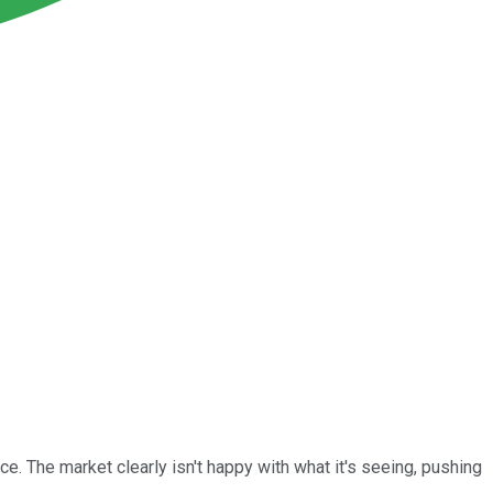
e. The market clearly isn't happy with what it's seeing, pushing