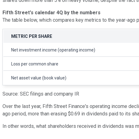
shares down more than 5% on heavy volume, despite the fact th
Fifth Street's calendar 4Q by the numbers
The table below, which compares key metrics to the year-ago per
METRIC PER SHARE
Net investment income (operating income)
Loss per common share
Net asset value (book value)
Source: SEC filings and company IR
Over the last year, Fifth Street Finance's operating income dec
ago period, more than erasing $0.69 in dividends paid to its sh
In other words, what shareholders received in dividends was mor