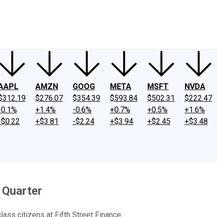
ney
Fool Community Foundation
Reviews
Newsroom
YouTube
Link
AAPL
AMZN
GOOG
META
MSFT
NVDA
$312.19
$276.07
$354.39
$593.84
$502.31
$222.47
-0.1%
+1.4%
-0.6%
+0.7%
+0.5%
+1.6%
-$0.22
+$3.81
-$2.24
+$3.94
+$2.45
+$3.48
 Quarter
ass citizens at Fifth Street Finance.