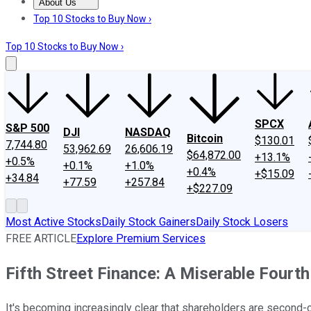
About Us
About Us
Contact Us
Investing Philosophy
Motley Fool Mo
Top 10 Stocks to Buy Now ›
Top 10 Stocks to Buy Now ›
SPCX
S&P 500
DJI
NASDAQ
Bitcoin
$130.01
7,744.80
53,962.69
26,606.19
$64,872.00
+13.1%
+0.5%
+0.1%
+1.0%
+0.4%
+$15.09
+34.84
+77.59
+257.84
+$227.09
Most Active Stocks
Daily Stock Gainers
Daily Stock Losers
FREE ARTICLE
Explore Premium Services
Fifth Street Finance: A Miserable Fourth
It's becoming increasingly clear that shareholders are second-cl