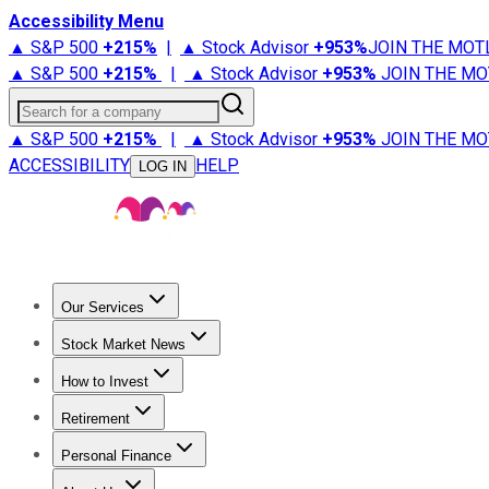
Accessibility Menu
▲ S&P 500
+
215%
|
▲ Stock Advisor
+
953%
JOIN THE MOT
▲ S&P 500
+
215%
|
▲ Stock Advisor
+
953%
JOIN THE MO
Search for a company
▲ S&P 500
+
215%
|
▲ Stock Advisor
+
953%
JOIN THE MO
ACCESSIBILITY
HELP
LOG IN
Our Services
All Services
Stock Advisor
Epic
Epic Plus
Fool Portfolios
Fo
Stock Market News
Trending News
Stock Market News
Market Movers
Tech S
How to Invest
How to Invest Money
What to Invest In
How to Invest in S
Retirement
Retirement News
Retirement 101
Types of Retirement Ac
Personal Finance
Best Credit Cards
Compare Credit Cards
Credit Card Revi