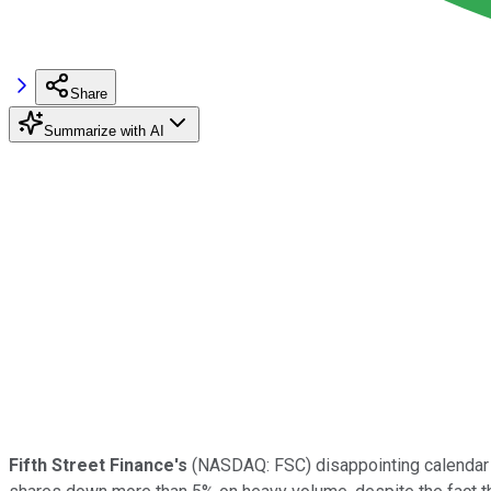
Share
Summarize with AI
Fifth Street Finance's
(NASDAQ: FSC)
disappointing calendar 