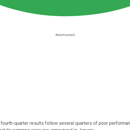
fourth-quarter results follow several quarters of poor performanc