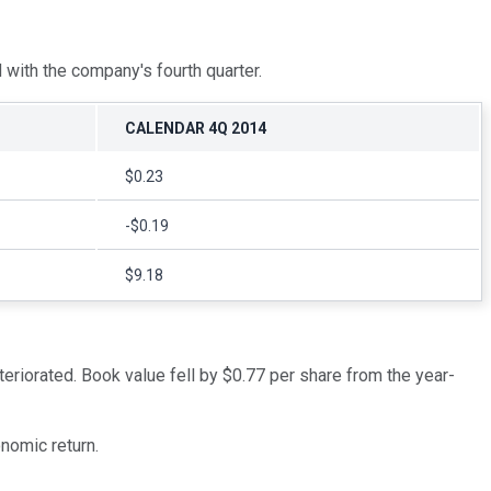
 with the company's fourth quarter.
CALENDAR 4Q 2014
$0.23
-$0.19
$9.18
teriorated. Book value fell by $0.77 per share from the year-
nomic return.