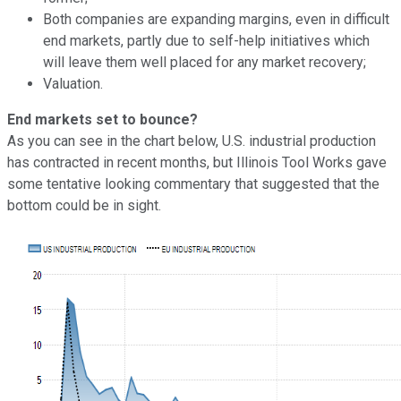
Both companies are expanding margins, even in difficult
end markets, partly due to self-help initiatives which
will leave them well placed for any market recovery;
Valuation.
End markets set to bounce?
As you can see in the chart below, U.S. industrial production
has contracted in recent months, but Illinois Tool Works gave
some tentative looking commentary that suggested that the
bottom could be in sight.