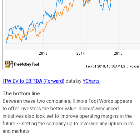
ITW EV to EBITDA (Forward)
data by
YCharts
The bottom line
Between these two companies, Illinois Tool Works appears
to offer investors the better value. Illinois' announced
initiatives also look set to improve operating margins in the
future -- setting the company up to leverage any upturn in its
end markets.