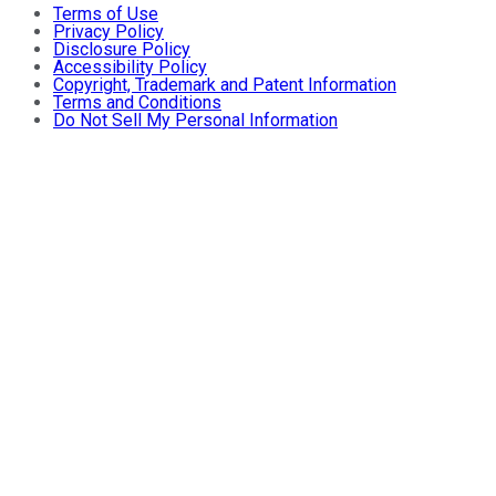
Terms of Use
Privacy Policy
Disclosure Policy
Accessibility Policy
Copyright, Trademark and Patent Information
Terms and Conditions
Do Not Sell My Personal Information