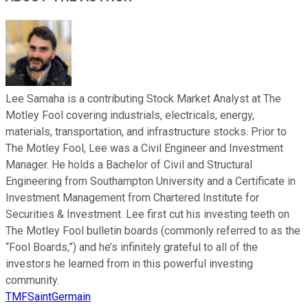
Lee Samaha is a contributing Stock Market Analyst at The
Motley Fool covering industrials, electricals, energy,
materials, transportation, and infrastructure stocks. Prior to
The Motley Fool, Lee was a Civil Engineer and Investment
Manager. He holds a Bachelor of Civil and Structural
Engineering from Southampton University and a Certificate in
Investment Management from Chartered Institute for
Securities & Investment. Lee first cut his investing teeth on
The Motley Fool bulletin boards (commonly referred to as the
“Fool Boards,”) and he’s infinitely grateful to all of the
investors he learned from in this powerful investing
community.
TMFSaintGermain