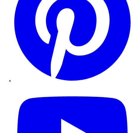
YouTube