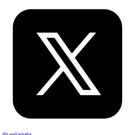
@
LeeSamaha