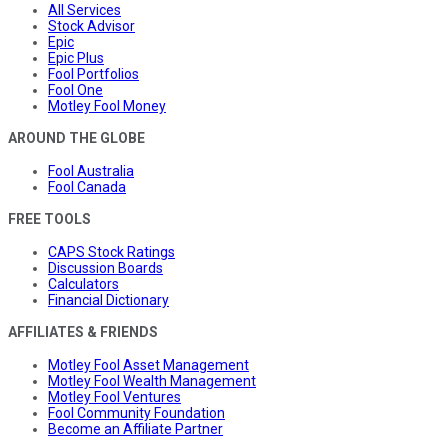
All Services
Stock Advisor
Epic
Epic Plus
Fool Portfolios
Fool One
Motley Fool Money
AROUND THE GLOBE
Fool Australia
Fool Canada
FREE TOOLS
CAPS Stock Ratings
Discussion Boards
Calculators
Financial Dictionary
AFFILIATES & FRIENDS
Motley Fool Asset Management
Motley Fool Wealth Management
Motley Fool Ventures
Fool Community Foundation
Become an Affiliate Partner