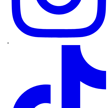
TikTok