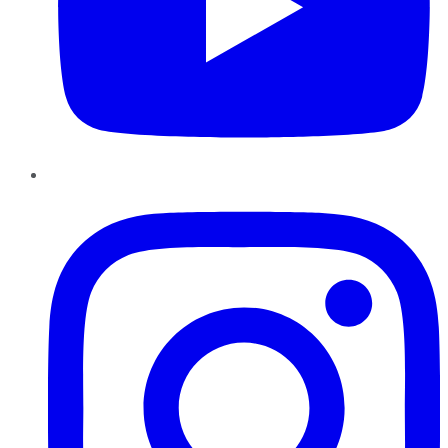
Instagram