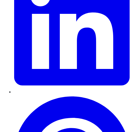
Pinterest