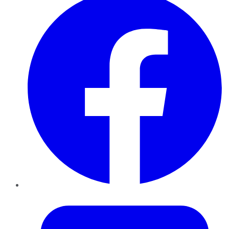
Twitter