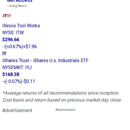
Get Access
---%
Avg Return
Illinois Tool Works
NYSE
:
ITW
$296.66
(
+0.67%
)
+$1.96
IY
iShares Trust - iShares U.s. Industrials ETF
NYSEMKT
:
IYJ
$168.38
(
-0.07%
)
-$0.11
*Average returns of all recommendations since inception.
Cost basis and return based on previous market day close.
Advertisement