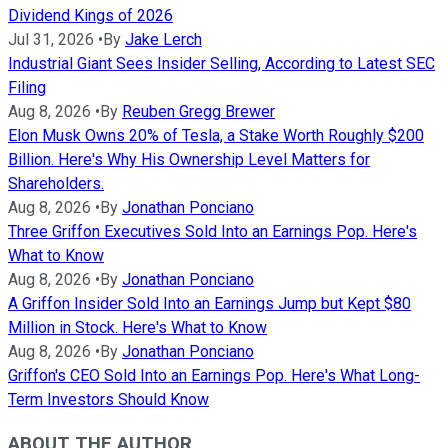
Dividend Kings of 2026
Jul 31, 2026
•
By
Jake Lerch
Industrial Giant Sees Insider Selling, According to Latest SEC
Filing
Aug 8, 2026
•
By
Reuben Gregg Brewer
Elon Musk Owns 20% of Tesla, a Stake Worth Roughly $200
Billion. Here's Why His Ownership Level Matters for
Shareholders.
Aug 8, 2026
•
By
Jonathan Ponciano
Three Griffon Executives Sold Into an Earnings Pop. Here's
What to Know
Aug 8, 2026
•
By
Jonathan Ponciano
A Griffon Insider Sold Into an Earnings Jump but Kept $80
Million in Stock. Here's What to Know
Aug 8, 2026
•
By
Jonathan Ponciano
Griffon's CEO Sold Into an Earnings Pop. Here's What Long-
Term Investors Should Know
ABOUT THE AUTHOR