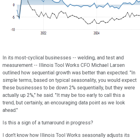
In its most-cyclical businesses -- welding, and test and
measurement -- Illinois Tool Works CFO Michael Larsen
outlined how sequential growth was better than expected. "In
simple terms, based on typical seasonality, you would expect
these businesses to be down 2% sequentially, but they were
actually up 2%," he said. "It may be too early to call this a
trend, but certainly, an encouraging data point as we look
ahead."
Is this a sign of a turnaround in progress?
I don't know how Illinois Tool Works seasonally adjusts its