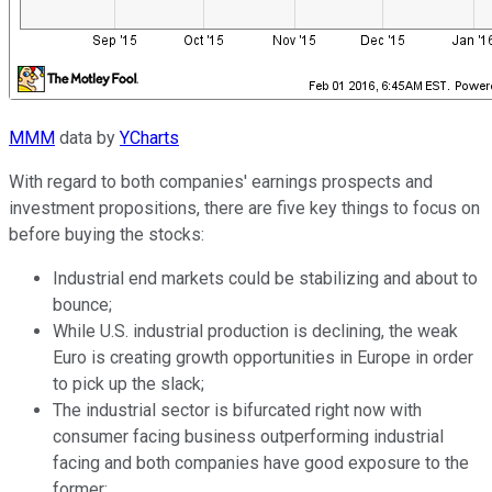
MMM
data by
YCharts
With regard to both companies' earnings prospects and
investment propositions, there are five key things to focus on
before buying the stocks:
Industrial end markets could be stabilizing and about to
bounce;
While U.S. industrial production is declining, the weak
Euro is creating growth opportunities in Europe in order
to pick up the slack;
The industrial sector is bifurcated right now with
consumer facing business outperforming industrial
facing and both companies have good exposure to the
former;