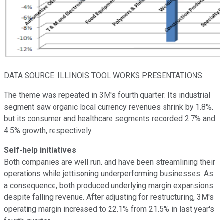
DATA SOURCE: ILLINOIS TOOL WORKS PRESENTATIONS
The theme was repeated in 3M's fourth quarter: Its industrial
segment saw organic local currency revenues shrink by 1.8%,
but its consumer and healthcare segments recorded 2.7% and
4.5% growth, respectively.
Self-help initiatives
Both companies are well run, and have been streamlining their
operations while jettisoning underperforming businesses. As
a consequence, both produced underlying margin expansions
despite falling revenue. After adjusting for restructuring, 3M's
operating margin increased to 22.1% from 21.5% in last year's