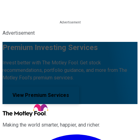
Advertisement
Premium Investing Services
Invest better with The Motley Fool. Get stock
recommendations, portfolio guidance, and more from The
Motley Fool's premium services.
View Premium Services
Making the world smarter, happier, and richer.
Facebook