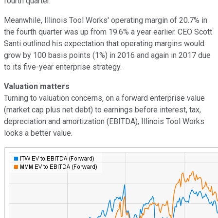
fourth quarter.
Meanwhile, Illinois Tool Works' operating margin of 20.7% in
the fourth quarter was up from 19.6% a year earlier. CEO Scott
Santi outlined his expectation that operating margins would
grow by 100 basis points (1%) in 2016 and again in 2017 due
to its five-year enterprise strategy.
Valuation matters
Turning to valuation concerns, on a forward enterprise value
(market cap plus net debt) to earnings before interest, tax,
depreciation and amortization (EBITDA), Illinois Tool Works
looks a better value.