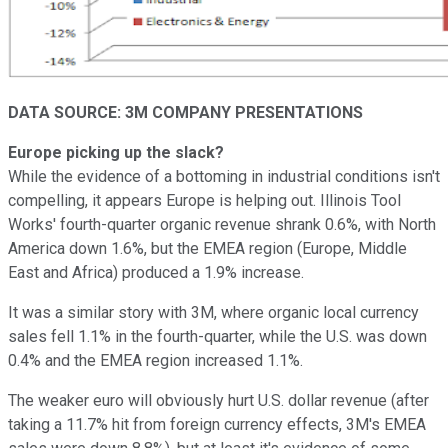
DATA SOURCE: 3M COMPANY PRESENTATIONS
Europe picking up the slack?
While the evidence of a bottoming in industrial conditions isn't
compelling, it appears Europe is helping out. Illinois Tool
Works' fourth-quarter organic revenue shrank 0.6%, with North
America down 1.6%, but the EMEA region (Europe, Middle
East and Africa) produced a 1.9% increase.
It was a similar story with 3M, where organic local currency
sales fell 1.1% in the fourth-quarter, while the U.S. was down
0.4% and the EMEA region increased 1.1%.
The weaker euro will obviously hurt U.S. dollar revenue (after
taking a 11.7% hit from foreign currency effects, 3M's EMEA