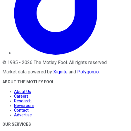
©
1995
-
2026
The Motley Fool
. All rights reserved.
Market data powered by
Xignite
and
Polygon.io
.
ABOUT THE MOTLEY FOOL
About Us
Careers
Research
Newsroom
Contact
Advertise
OUR SERVICES