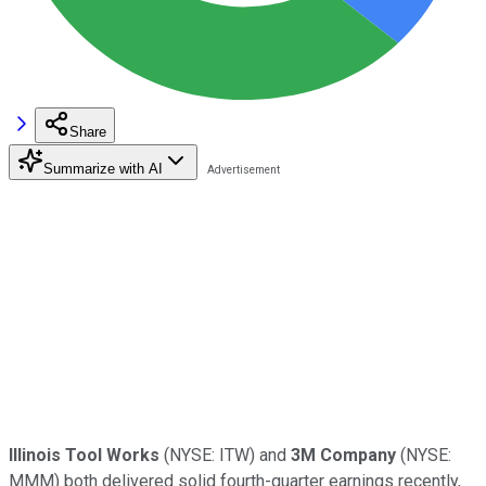
Share
Summarize with AI
Illinois Tool Works
(NYSE: ITW) and
3M Company
(NYSE:
MMM) both delivered solid fourth-quarter earnings recently,