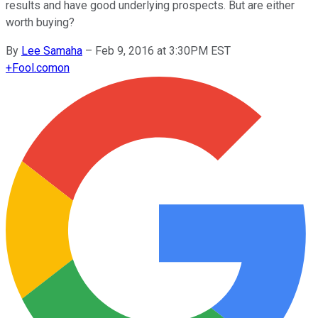
results and have good underlying prospects. But are either
worth buying?
By
Lee Samaha
–
Feb 9, 2016 at 3:30PM EST
+
Fool.com
on