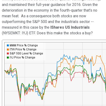
and maintained their full-year guidance for 2016. Given the
deterioration in the economy in the fourth-quarter that's no
mean feat. As a consequence both stocks are now
outperforming the S&P 500 and the industrials sector --
measured in this case by the
IShares US Industrials
(NYSEMKT: IYJ) ETF. Does this make the stocks a buy?