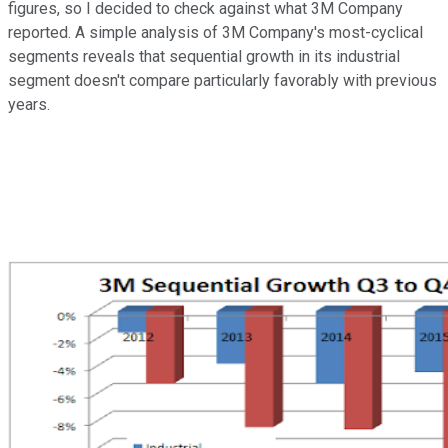
figures, so I decided to check against what 3M Company
reported. A simple analysis of 3M Company's most-cyclical
segments reveals that sequential growth in its industrial
segment doesn't compare particularly favorably with previous
years.