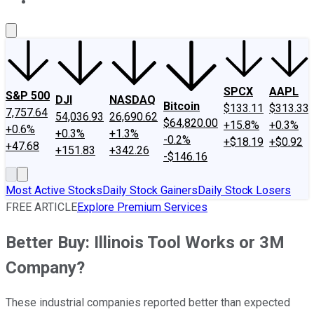
About Us
Contact Us
Investing Philosophy
Motley Fool Mo
SPCX
AAPL
S&P 500
DJI
NASDAQ
Bitcoin
$133.11
$313.33
7,757.64
54,036.93
26,690.62
$64,820.00
+15.8%
+0.3%
+0.6%
+0.3%
+1.3%
-0.2%
+$18.19
+$0.92
+47.68
+151.83
+342.26
-$146.16
Most Active Stocks
Daily Stock Gainers
Daily Stock Losers
FREE ARTICLE
Explore Premium Services
Better Buy: Illinois Tool Works or 3M
Company?
These industrial companies reported better than expected