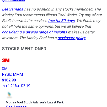
Lee Samaha
has no position in any stocks mentioned. The
Motley Fool recommends Illinois Tool Works. Try any of our
Foolish newsletter services
free for 30 days
. We Fools may
not all hold the same opinions, but we all believe that
considering a diverse range of insights
makes us better
investors. The Motley Fool has a
disclosure policy
.
STOCKS MENTIONED
3M
NYSE
:
MMM
$182.90
(
+1.21%
)
+$2.19
Motley Fool Stock Advisor
’
s Latest Pick