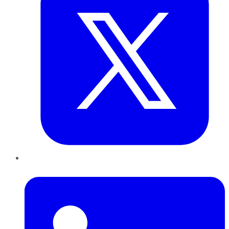
LinkedIn