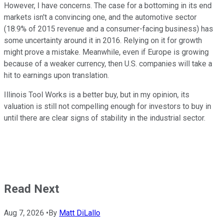
However, I have concerns. The case for a bottoming in its end
markets isn't a convincing one, and the automotive sector
(18.9% of 2015 revenue and a consumer-facing business) has
some uncertainty around it in 2016. Relying on it for growth
might prove a mistake. Meanwhile, even if Europe is growing
because of a weaker currency, then U.S. companies will take a
hit to earnings upon translation.
Illinois Tool Works is a better buy, but in my opinion, its
valuation is still not compelling enough for investors to buy in
until there are clear signs of stability in the industrial sector.
Read Next
Aug 7, 2026
•
By
Matt DiLallo