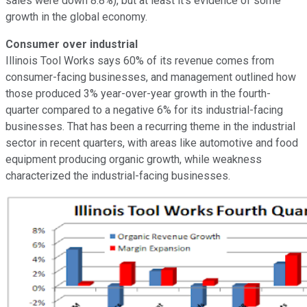
sales were down 8.8%), but at least it's evidence of some
growth in the global economy.
Consumer over industrial
Illinois Tool Works says 60% of its revenue comes from
consumer-facing businesses, and management outlined how
those produced 3% year-over-year growth in the fourth-
quarter compared to a negative 6% for its industrial-facing
businesses. That has been a recurring theme in the industrial
sector in recent quarters, with areas like automotive and food
equipment producing organic growth, while weakness
characterized the industrial-facing businesses.