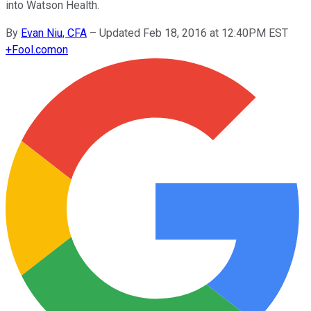
into Watson Health.
By
Evan Niu, CFA
–
Updated Feb 18, 2016 at 12:40PM EST
+
Fool.com
on