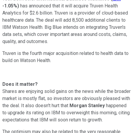
-1.05%
)
has announced that it will acquire Truven Health
Analytics for $2.6 billion. Truven is a provider of cloud-based
healthcare data. The deal will add 8,500 additional clients to
IBM Watson Health. Big Blue intends on integrating Truven's
data sets, which cover important areas around costs, claims,
quality, and outcomes.
Truven is the fourth major acquisition related to health data to
build on Watson Health.
Does it matter?
Shares are enjoying solid gains on the news while the broader
market is mostly flat, so investors are obviously pleased with
the deal. It also doesn't hurt that
Morgan Stanley
happened
to upgrade its rating on IBM to overweight this morning, citing
expectations that IBM will soon return to growth.
The optimism may also be related to the very reasonable