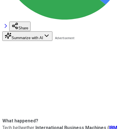
Share
Summarize with AI
What happened?
Tech bellwether
International Business Machines
(
IBM