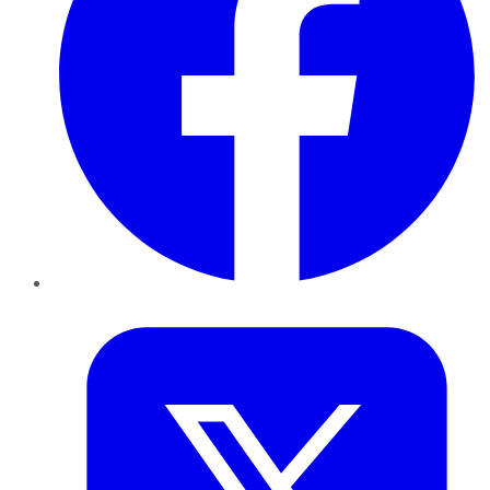
Twitter