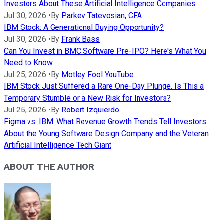
Investors About These Artificial Intelligence Companies
Jul 30, 2026
•
By
Parkev Tatevosian, CFA
IBM Stock: A Generational Buying Opportunity?
Jul 30, 2026
•
By
Frank Bass
Can You Invest in BMC Software Pre-IPO? Here's What You
Need to Know
Jul 25, 2026
•
By
Motley Fool YouTube
IBM Stock Just Suffered a Rare One-Day Plunge. Is This a
Temporary Stumble or a New Risk for Investors?
Jul 25, 2026
•
By
Robert Izquierdo
Figma vs. IBM: What Revenue Growth Trends Tell Investors
About the Young Software Design Company and the Veteran
Artificial Intelligence Tech Giant
ABOUT THE AUTHOR