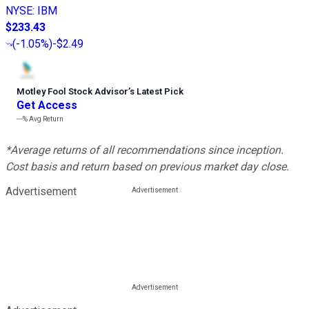
NYSE
:
IBM
$233.43
(
-1.05%
)
-$2.49
Motley Fool Stock Advisor
’
s Latest Pick
Get Access
---%
Avg Return
*Average returns of all recommendations since inception.
Cost basis and return based on previous market day close.
Advertisement