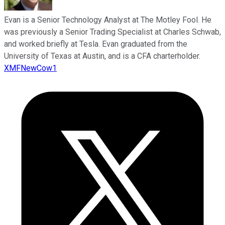
Evan is a Senior Technology Analyst at The Motley Fool. He
was previously a Senior Trading Specialist at Charles Schwab,
and worked briefly at Tesla. Evan graduated from the
University of Texas at Austin, and is a CFA charterholder.
XMFNewCow1