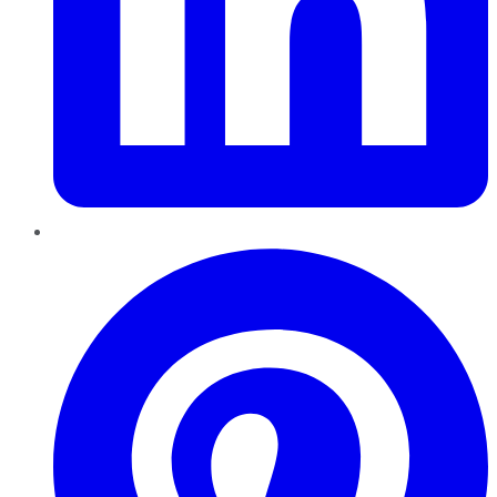
Pinterest