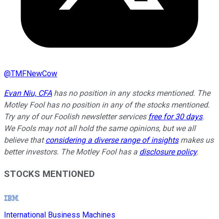
@
TMFNewCow
Evan Niu, CFA
has no position in any stocks mentioned. The
Motley Fool has no position in any of the stocks mentioned.
Try any of our Foolish newsletter services
free for 30 days
.
We Fools may not all hold the same opinions, but we all
believe that
considering a diverse range of insights
makes us
better investors. The Motley Fool has a
disclosure policy
.
STOCKS MENTIONED
International Business Machines