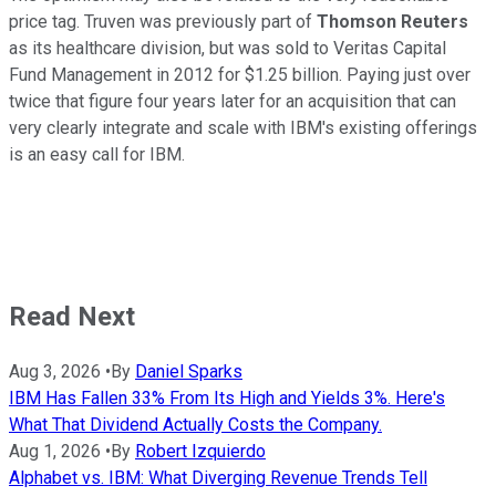
price tag. Truven was previously part of
Thomson Reuters
as its healthcare division, but was sold to Veritas Capital
Fund Management in 2012 for $1.25 billion. Paying just over
twice that figure four years later for an acquisition that can
very clearly integrate and scale with IBM's existing offerings
is an easy call for IBM.
Read Next
Aug 3, 2026
•
By
Daniel Sparks
IBM Has Fallen 33% From Its High and Yields 3%. Here's
What That Dividend Actually Costs the Company.
Aug 1, 2026
•
By
Robert Izquierdo
Alphabet vs. IBM: What Diverging Revenue Trends Tell