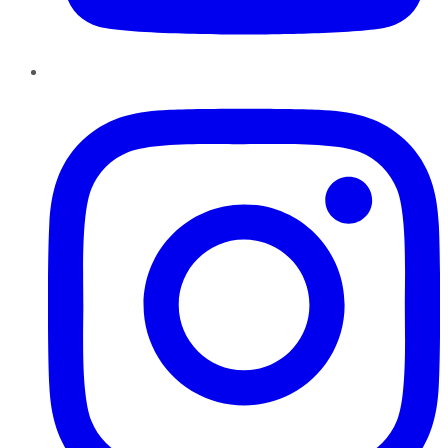
Instagram