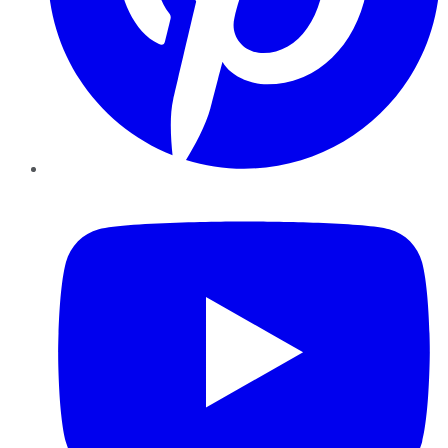
YouTube