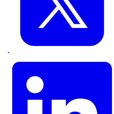
LinkedIn