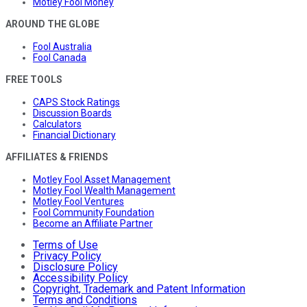
Motley Fool Money
AROUND THE GLOBE
Fool Australia
Fool Canada
FREE TOOLS
CAPS Stock Ratings
Discussion Boards
Calculators
Financial Dictionary
AFFILIATES & FRIENDS
Motley Fool Asset Management
Motley Fool Wealth Management
Motley Fool Ventures
Fool Community Foundation
Become an Affiliate Partner
Terms of Use
Privacy Policy
Disclosure Policy
Accessibility Policy
Copyright, Trademark and Patent Information
Terms and Conditions