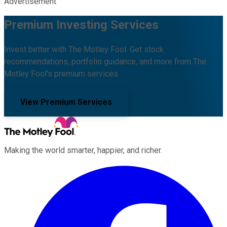
Advertisement
Premium Investing Services
Invest better with The Motley Fool. Get stock
recommendations, portfolio guidance, and more from The
Motley Fool's premium services.
View Premium Services
Making the world smarter, happier, and richer.
Facebook