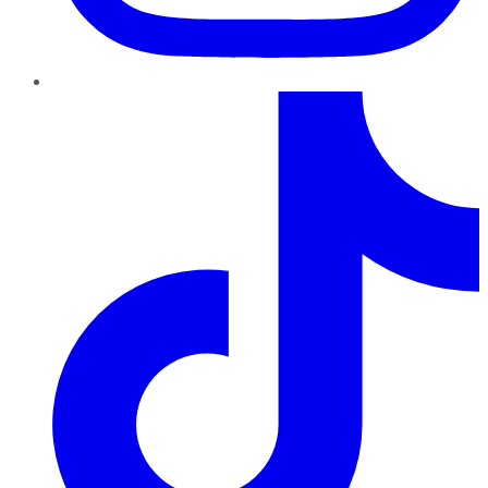
TikTok