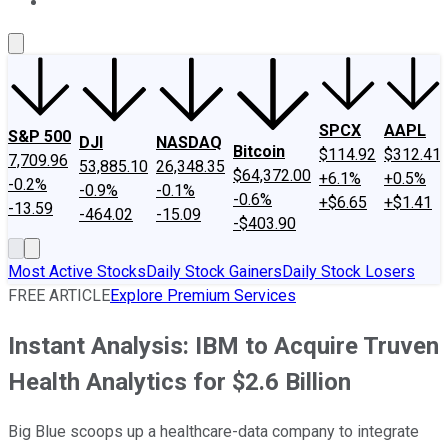
About Us
Contact Us
Investing Philosophy
Motley Fool Mo
SPCX
AAPL
S&P 500
DJI
NASDAQ
Bitcoin
$114.92
$312.41
7,709.96
53,885.10
26,348.35
$64,372.00
+6.1%
+0.5%
-0.2%
-0.9%
-0.1%
-0.6%
+$6.65
+$1.41
-13.59
-464.02
-15.09
-$403.90
Most Active Stocks
Daily Stock Gainers
Daily Stock Losers
FREE ARTICLE
Explore Premium Services
Instant Analysis: IBM to Acquire Truven
Health Analytics for $2.6 Billion
Big Blue scoops up a healthcare-data company to integrate