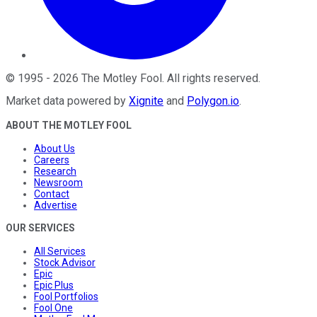
©
1995
-
2026
The Motley Fool
. All rights reserved.
Market data powered by
Xignite
and
Polygon.io
.
ABOUT THE MOTLEY FOOL
About Us
Careers
Research
Newsroom
Contact
Advertise
OUR SERVICES
All Services
Stock Advisor
Epic
Epic Plus
Fool Portfolios
Fool One