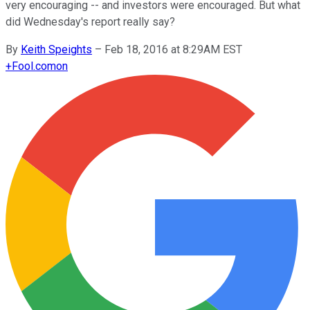
very encouraging -- and investors were encouraged. But what
did Wednesday's report really say?
By
Keith Speights
–
Feb 18, 2016 at 8:29AM EST
+
Fool.com
on