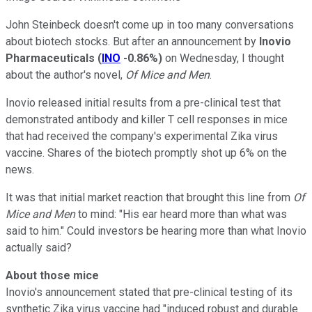
John Steinbeck doesn't come up in too many conversations
about biotech stocks. But after an announcement by
Inovio
Pharmaceuticals
(
INO
-0.86%
)
on Wednesday, I thought
about the author's novel,
Of Mice and Men
.
Inovio released initial results from a pre-clinical test that
demonstrated antibody and killer T cell responses in mice
that had received the company's experimental Zika virus
vaccine. Shares of the biotech promptly shot up 6% on the
news.
It was that initial market reaction that brought this line from
Of
Mice and Men
to mind: "His ear heard more than what was
said to him." Could investors be hearing more than what Inovio
actually said?
About those mice
Inovio's announcement stated that pre-clinical testing of its
synthetic Zika virus vaccine had "induced robust and durable