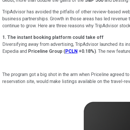
debut, more than double the gains of the
S&P 500
and besting 
TripAdvisor has avoided the pitfalls of other review-based we
business partnerships. Growth in those areas has led revenue t
continue to grow. Here are three reasons why TripAdvisor stock
1. The instant booking platform could take off
Diversifying away from advertising, TripAdvisor launched its in
Expedia and
Priceline Group
(
PCLN
+0.18%
)
. The new feature
The program got a big shot in the arm when Priceline agreed to a
reservation site, would make listings available on the travel-re