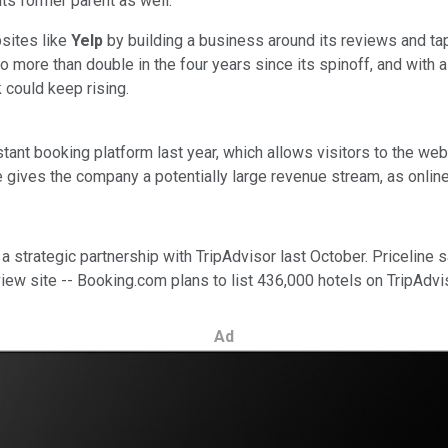
its former parent as well.
bsites like
Yelp
by building a business around its reviews and tap
o more than double in the four years since its spinoff, and with
 could keep rising.
stant booking platform last year, which allows visitors to the we
 gives the company a potentially large revenue stream, as online bo
 strategic partnership with TripAdvisor last October. Priceline s
view site -- Booking.com plans to list 436,000 hotels on TripAdvi
Ad