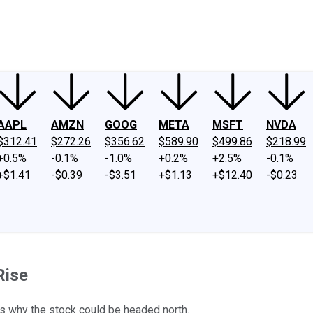
ney
Fool Community Foundation
Reviews
Newsroom
YouTube
Link
AAPL
AMZN
GOOG
META
MSFT
NVDA
$312.41
$272.26
$356.62
$589.90
$499.86
$218.99
+0.5%
-0.1%
-1.0%
+0.2%
+2.5%
-0.1%
+$1.41
-$0.39
-$3.51
+$1.13
+$12.40
-$0.23
Rise
ons why the stock could be headed north.