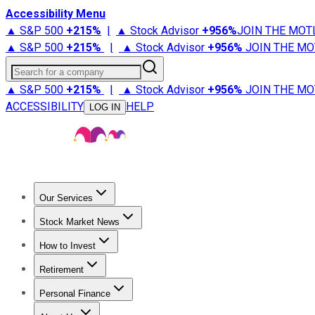
Accessibility Menu
▲ S&P 500
+
215%
|
▲ Stock Advisor
+
956%
JOIN THE MOT
▲ S&P 500
+
215%
|
▲ Stock Advisor
+
956%
JOIN THE MO
Search for a company
▲ S&P 500
+
215%
|
▲ Stock Advisor
+
956%
JOIN THE MO
ACCESSIBILITY
HELP
LOG IN
Our Services
All Services
Stock Advisor
Epic
Epic Plus
Fool Portfolios
Fo
Stock Market News
Trending News
Stock Market News
Market Movers
Tech S
How to Invest
How to Invest Money
What to Invest In
How to Invest in S
Retirement
Retirement News
Retirement 101
Types of Retirement Ac
Personal Finance
Best Credit Cards
Compare Credit Cards
Credit Card Revi