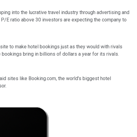
ping into the lucrative travel industry through advertising and
 a P/E ratio above 30 investors are expecting the company to
bsite to make hotel bookings just as they would with rivals
okings bring in billions of dollars a year for its rivals.
aid sites like Booking.com, the world's biggest hotel
sor.