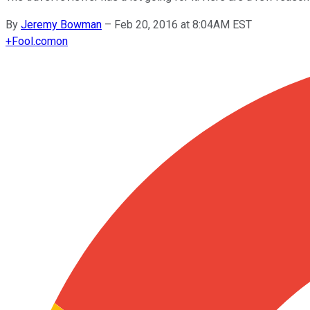
By
Jeremy Bowman
–
Feb 20, 2016 at 8:04AM EST
+
Fool.com
on