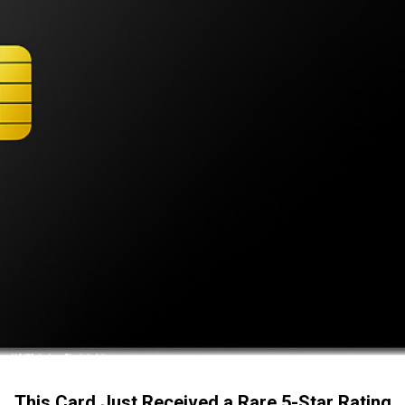
This Card Just Received a Rare 5-Star Rating