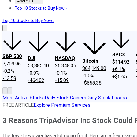
About Us
About Us
Contact Us
Investing Philosophy
Motley Fool Mo
Top 10 Stocks to Buy Now ›
Top 10 Stocks to Buy Now ›
SPCX
S&P 500
DJI
NASDAQ
Bitcoin
$114.92
7,709.96
53,885.10
26,348.35
$64,149.00
+6.1%
-0.2%
-0.9%
-0.1%
-1.0%
+$6.65
-13.59
-464.02
-15.09
-$658.38
Most Active Stocks
Daily Stock Gainers
Daily Stock Losers
FREE ARTICLE
Explore Premium Services
3 Reasons TripAdvisor Inc Stock Could 
The travel reviewer has a lot going for it. Here are a few reas