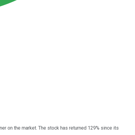
ner on the market. The stock has returned 129% since its