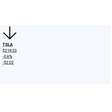
edIn
X
Facebook
Instagram
Discussion Boards
CAPS - Stock Picki
TSLA
$319.53
-0.6%
-$2.02