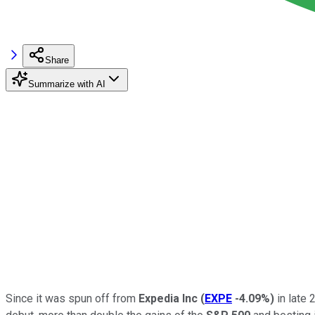
Share
Summarize with AI
Since it was spun off from
Expedia Inc
(
EXPE
-4.09%
)
in late 