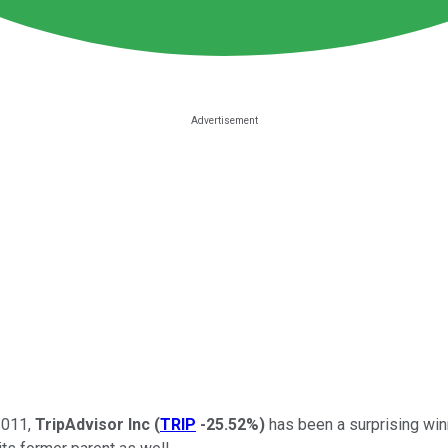
2011,
TripAdvisor Inc
(
TRIP
-25.52%
)
has been a surprising win