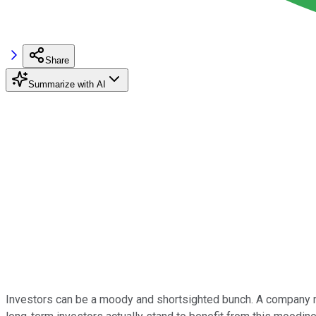
Share
Summarize with AI
Investors can be a moody and shortsighted bunch. A company mil