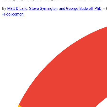
By
Matt DiLallo, Steve Symington, and George Budwell, PhD
–
+
Fool.com
on