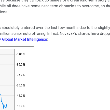
ss because they can pick up shares of a great long-term story at 
ile all three have some near-term obstacles to overcome, as the 
rices.
 absolutely cratered over the last few months due to the slightly
llion senior note offering. In fact, Novavax's shares have dropp
 Global Market Intelligence
: