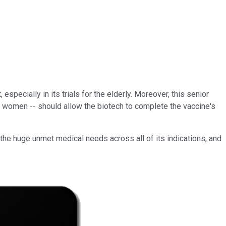
specially in its trials for the elderly. Moreover, this senior
nt women -- should allow the biotech to complete the vaccine's
o the huge unmet medical
needs across all of its indications, and