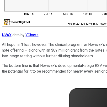
NVAX
data by
YCharts
.
All hope isn't lost, however. The clinical program for Novavax's 
note offering -- along with an $89 million grant from the Gates
late-stage testing without further diluting shareholders.
The bottom line is that Novavax's developmental-stage RSV vac
the potential for it to be recommended for nearly every senior ci