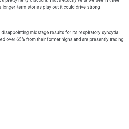
a pretty hefty discount. That's exactly what we see in three
longer-term stories play out it could drive strong
 disappointing midstage results for its respiratory syncytial
ed over 65% from their former highs and are presently trading