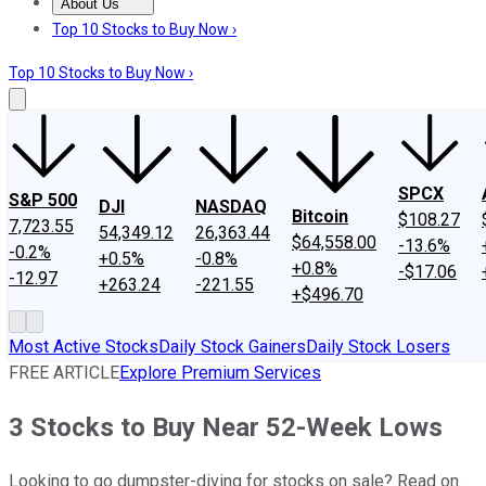
About Us
About Us
Contact Us
Investing Philosophy
Motley Fool Mo
Top 10 Stocks to Buy Now ›
Top 10 Stocks to Buy Now ›
SPCX
S&P 500
DJI
NASDAQ
Bitcoin
$108.27
7,723.55
54,349.12
26,363.44
$64,558.00
-13.6%
-0.2%
+0.5%
-0.8%
+0.8%
-$17.06
-12.97
+263.24
-221.55
+$496.70
Most Active Stocks
Daily Stock Gainers
Daily Stock Losers
FREE ARTICLE
Explore Premium Services
3 Stocks to Buy Near 52-Week Lows
Looking to go dumpster-diving for stocks on sale? Read on.