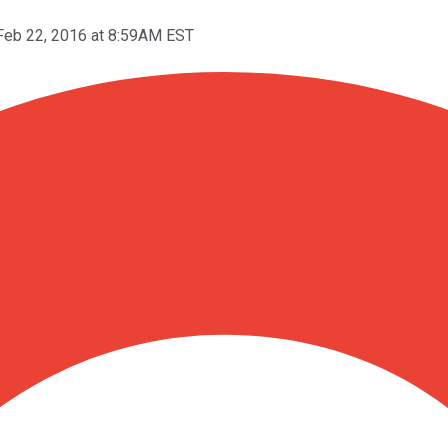
Feb 22, 2016 at 8:59AM EST