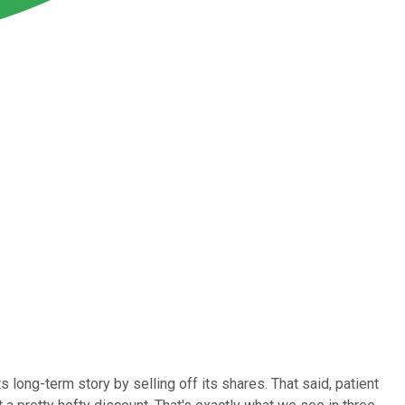
ong-term story by selling off its shares. That said, patient