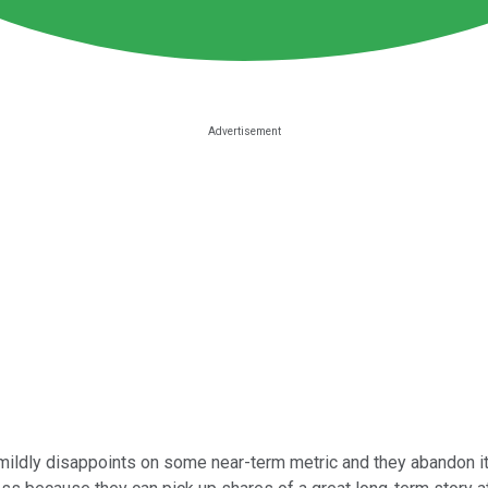
dly disappoints on some near-term metric and they abandon its l