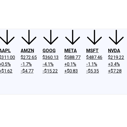
ney
Fool Community Foundation
Reviews
Newsroom
YouTube
Link
AAPL
AMZN
GOOG
META
MSFT
NVDA
$311.00
$272.65
$360.13
$588.77
$487.46
$219.22
+0.5%
-1.7%
-4.1%
+0.1%
-1.1%
+3.4%
+$1.62
-$4.77
-$15.22
+$0.83
-$5.35
+$7.28