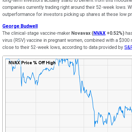
long-term investors actually stand to benefit from this moodine
companies currently trading right around their 52-week lows. Wh
outperformance for investors picking up shares at these low p
George Budwell
The clinical-stage vaccine-maker
Novavax
(
NVAX
+0.52%
)
has
virus (RSV) vaccine in pregnant women, combined with a $300 mi
close to their 52-week lows, according to data provided by
S&P