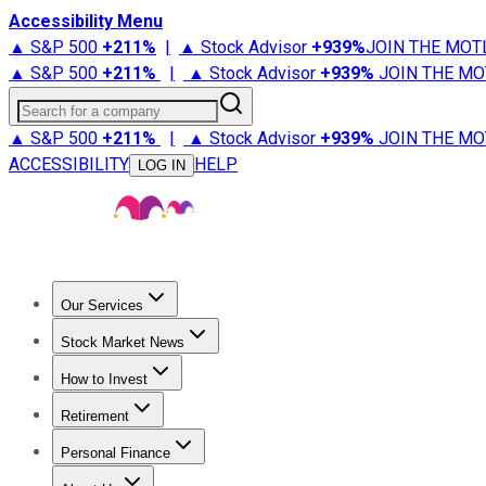
Accessibility Menu
▲ S&P 500
+
211%
|
▲ Stock Advisor
+
939%
JOIN THE MOT
▲ S&P 500
+
211%
|
▲ Stock Advisor
+
939%
JOIN THE MO
Search for a company
▲ S&P 500
+
211%
|
▲ Stock Advisor
+
939%
JOIN THE MO
ACCESSIBILITY
HELP
LOG IN
Our Services
All Services
Stock Advisor
Epic
Epic Plus
Fool Portfolios
Fo
Stock Market News
Trending News
Stock Market News
Market Movers
Tech S
How to Invest
How to Invest Money
What to Invest In
How to Invest in S
Retirement
Retirement News
Retirement 101
Types of Retirement Ac
Personal Finance
Best Credit Cards
Compare Credit Cards
Credit Card Revi