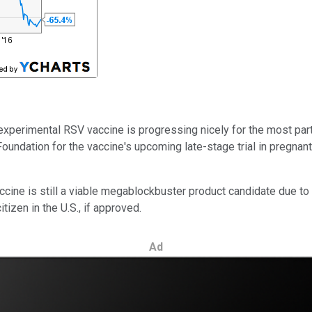
experimental RSV vaccine is progressing nicely for the most part, e
 Foundation
for the vaccine's upcoming late-stage trial in pregna
cine is still a viable megablockbuster product candidate due t
tizen in the U.S., if approved.
Ad