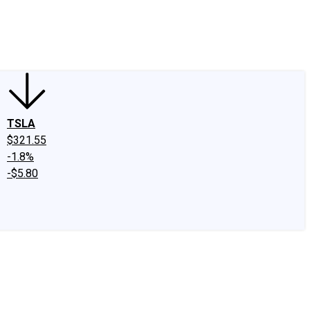
edIn
X
Facebook
Instagram
Discussion Boards
CAPS - Stock Picki
TSLA
$321.55
-1.8%
-$5.80