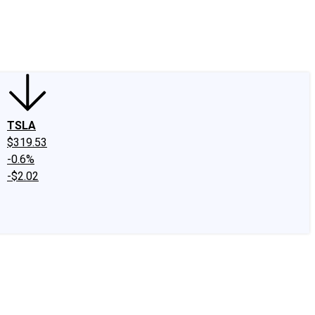
edIn
X
Facebook
Instagram
Discussion Boards
CAPS - Stock Picki
TSLA
$319.53
-0.6%
-$2.02