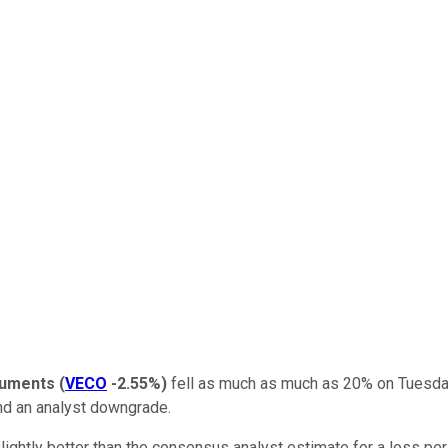
ruments
(
VECO
-2.55%
)
fell as much as much as 20% on Tuesday.
and an analyst downgrade.
htly better than the consensus analyst estimate for a loss per 