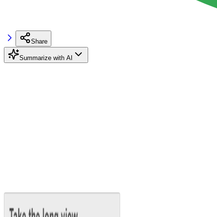
Share
Summarize with AI