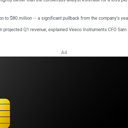
on to $80 million -- a significant pullback from the company's yea
 in projected Q1 revenue, explained Veeco Instruments CFO Sam 
Ad