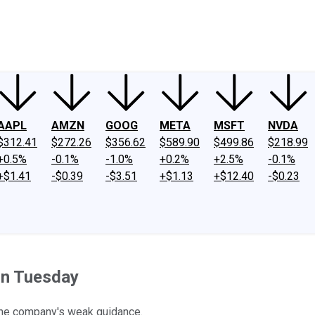
ney
Fool Community Foundation
Reviews
Newsroom
YouTube
Link
AAPL
AMZN
GOOG
META
MSFT
NVDA
$312.41
$272.26
$356.62
$589.90
$499.86
$218.99
+0.5%
-0.1%
-1.0%
+0.2%
+2.5%
-0.1%
+$1.41
-$0.39
-$3.51
+$1.13
+$12.40
-$0.23
on Tuesday
the company's weak guidance.