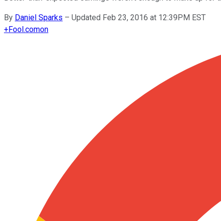
By
Daniel Sparks
–
Updated Feb 23, 2016 at 12:39PM EST
+
Fool.com
on