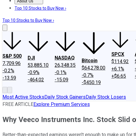
About Us
About Us
Contact Us
Investing Philosophy
Motley Fool Mo
Top 10 Stocks to Buy Now ›
Top 10 Stocks to Buy Now ›
SPCX
S&P 500
DJI
NASDAQ
Bitcoin
$114.92
7,709.96
53,885.10
26,348.35
$64,278.00
+6.1%
-0.2%
-0.9%
-0.1%
-0.7%
+$6.65
-13.59
-464.02
-15.09
-$450.19
Most Active Stocks
Daily Stock Gainers
Daily Stock Losers
FREE ARTICLE
Explore Premium Services
Why Veeco Instruments Inc. Stock Slid 
Better-than-expected earnings weren't enough to make up for 