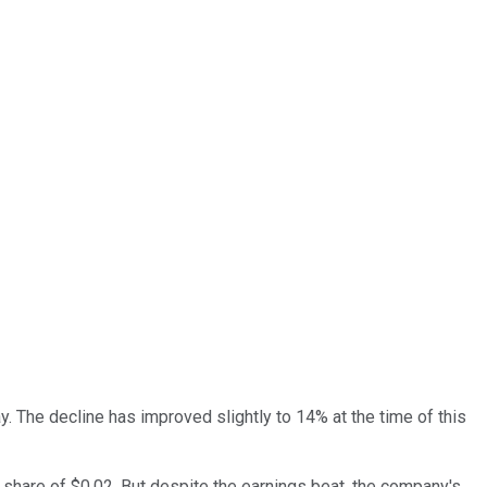
 The decline has improved slightly to 14% at the time of this
share of $0.02. But despite the earnings beat, the company's