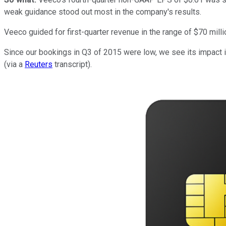
weak guidance stood out most in the company's results.
Veeco guided for first-quarter revenue in the range of $70 milli
Since our bookings in Q3 of 2015 were low, we see its impact
(via a
Reuters
transcript).