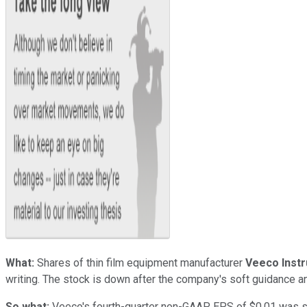
What:
Shares of thin film equipment manufacturer
Veeco Inst
writing. The stock is down after the company's soft guidance 
So what:
Veeco's fourth-quarter non-GAAP EPS of $0.01 was slig