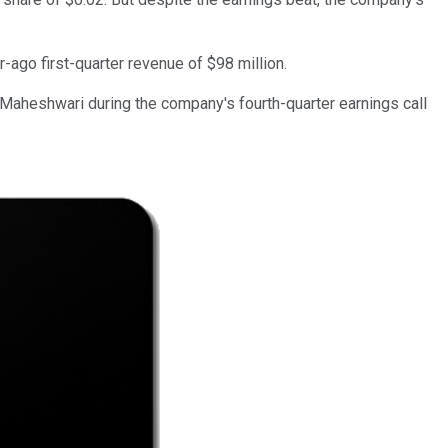
r-ago first-quarter revenue of $98 million.
Maheshwari during the company's fourth-quarter earnings call