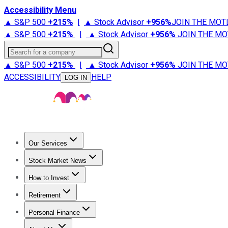
Accessibility Menu
▲ S&P 500
+
215%
|
▲ Stock Advisor
+
956%
JOIN THE MOT
▲ S&P 500
+
215%
|
▲ Stock Advisor
+
956%
JOIN THE MO
Search for a company
▲ S&P 500
+
215%
|
▲ Stock Advisor
+
956%
JOIN THE MO
ACCESSIBILITY
HELP
LOG IN
Our Services
All Services
Stock Advisor
Epic
Epic Plus
Fool Portfolios
Fo
Stock Market News
Trending News
Stock Market News
Market Movers
Tech S
How to Invest
How to Invest Money
What to Invest In
How to Invest in S
Retirement
Retirement News
Retirement 101
Types of Retirement Ac
Personal Finance
Best Credit Cards
Compare Credit Cards
Credit Card Revi