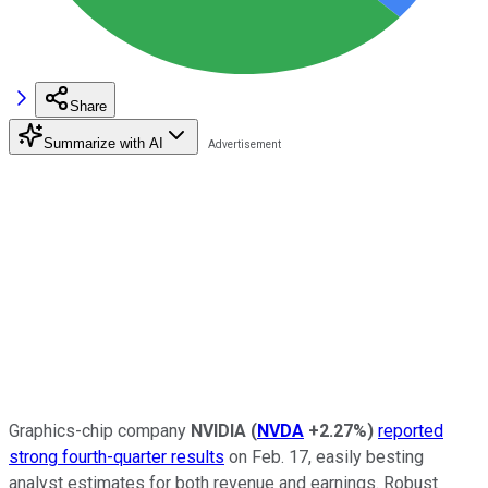
Share
Summarize with AI
Graphics-chip company
NVIDIA
(
NVDA
+2.27%
)
reported
strong fourth-quarter results
on Feb. 17, easily besting
analyst estimates for both revenue and earnings. Robust