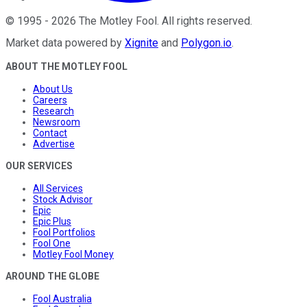
©
1995
-
2026
The Motley Fool
. All rights reserved.
Market data powered by
Xignite
and
Polygon.io
.
ABOUT THE MOTLEY FOOL
About Us
Careers
Research
Newsroom
Contact
Advertise
OUR SERVICES
All Services
Stock Advisor
Epic
Epic Plus
Fool Portfolios
Fool One
Motley Fool Money
AROUND THE GLOBE
Fool Australia