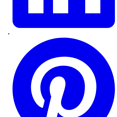
Pinterest