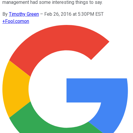
management had some interesting things to say.
By
Timothy Green
–
Feb 26, 2016 at 5:30PM EST
+
Fool.com
on