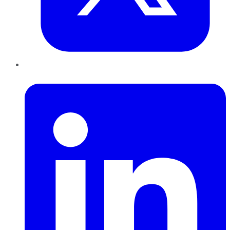
LinkedIn