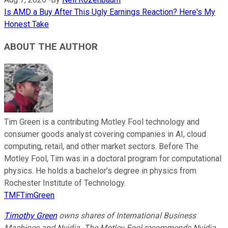
Is AMD a Buy After This Ugly Earnings Reaction? Here's My
Honest Take
ABOUT THE AUTHOR
Tim Green is a contributing Motley Fool technology and
consumer goods analyst covering companies in AI, cloud
computing, retail, and other market sectors. Before The
Motley Fool, Tim was in a doctoral program for computational
physics. He holds a bachelor’s degree in physics from
Rochester Institute of Technology.
TMFTimGreen
Timothy Green
owns shares of International Business
Machines and Nvidia. The Motley Fool recommends Nvidia.