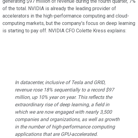
generating $97 million of revenue during the fourth quarter, 7%
of the total. NVIDIA is already the leading provider of
accelerators in the high-performance computing and cloud-
computing markets, but the company's focus on deep learning
is starting to pay off. NVIDIA CFO Colette Kress explains:
In datacenter, inclusive of Tesla and GRID,
revenue rose 18% sequentially to a record $97
million, up 10% year on year. This reflects the
extraordinary rise of deep learning, a field in
which we are now engaged with nearly 3,500
companies and organizations, as well as growth
in the number of high-performance computing
applications that are GPU-accelerated.