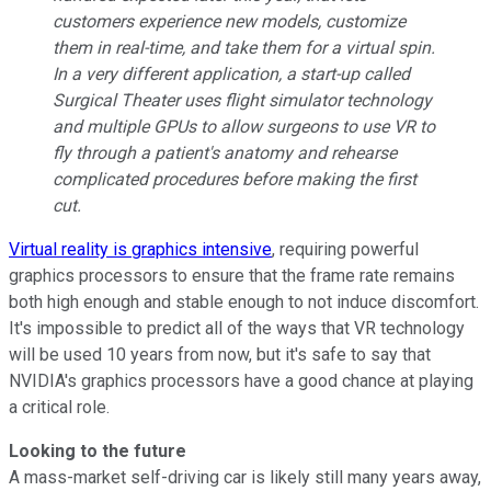
customers experience new models, customize
them in real-time, and take them for a virtual spin.
In a very different application, a start-up called
Surgical Theater uses flight simulator technology
and multiple GPUs to allow surgeons to use VR to
fly through a patient's anatomy and rehearse
complicated procedures before making the first
cut.
Virtual reality is graphics intensive
, requiring powerful
graphics processors to ensure that the frame rate remains
both high enough and stable enough to not induce discomfort.
It's impossible to predict all of the ways that VR technology
will be used 10 years from now, but it's safe to say that
NVIDIA's graphics processors have a good chance at playing
a critical role.
Looking to the future
A mass-market self-driving car is likely still many years away,