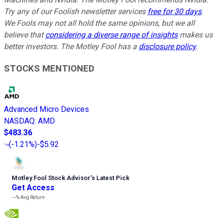
Try any of our Foolish newsletter services
free for 30 days
.
We Fools may not all hold the same opinions, but we all
believe that
considering a diverse range of insights
makes us
better investors. The Motley Fool has a
disclosure policy
.
STOCKS MENTIONED
Advanced Micro Devices
NASDAQ
:
AMD
$483.36
(
-1.21%
)
-$5.92
Motley Fool Stock Advisor
’
s Latest Pick
Get Access
---%
Avg Return