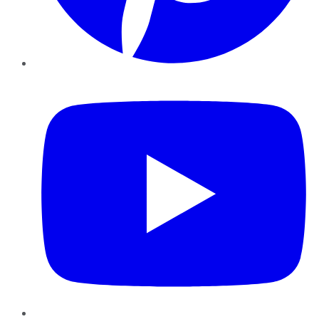
YouTube