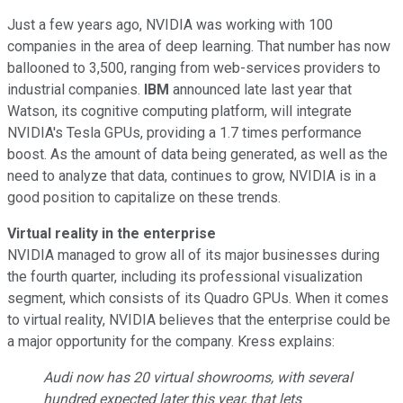
Just a few years ago, NVIDIA was working with 100
companies in the area of deep learning. That number has now
ballooned to 3,500, ranging from web-services providers to
industrial companies.
IBM
announced late last year that
Watson, its cognitive computing platform, will integrate
NVIDIA's Tesla GPUs, providing a 1.7 times performance
boost. As the amount of data being generated, as well as the
need to analyze that data, continues to grow, NVIDIA is in a
good position to capitalize on these trends.
Virtual reality in the enterprise
NVIDIA managed to grow all of its major businesses during
the fourth quarter, including its professional visualization
segment, which consists of its Quadro GPUs. When it comes
to virtual reality, NVIDIA believes that the enterprise could be
a major opportunity for the company. Kress explains:
Audi now has 20 virtual showrooms, with several
hundred expected later this year, that lets