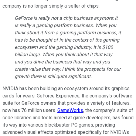
company is no longer simply a seller of chips:
GeForce is really not a chip business anymore; it
is really a gaming platform business. When you
think about it from a gaming platform business, it
has to be thought of in the context of the gaming
ecosystem and the gaming industry. It is $100
billion large. When you think about it that way
and you drive the business that way and you
create value that way, I think the prospects for our
growth there is still quite significant.
NVIDIA has been building an ecosystem around its graphics
cards for years. GeForce Experience, the company's software
suite for GeForce owners that provides a variety of features,
now has 76 million users.
GameWorks
, the company's suite of
code libraries and tools aimed at game developers, has found
its way into various blockbuster PC games, providing
advanced visual effects optimized specifically for NVIDIA's