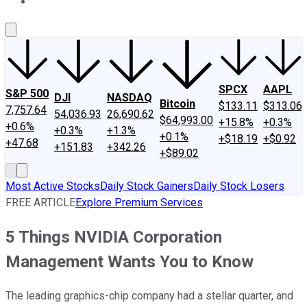
About Us
Contact Us
Investing Philosophy
Motley Fool Mo
SPCX
AAPL
S&P 500
DJI
NASDAQ
Bitcoin
$133.11
$313.06
7,757.64
54,036.93
26,690.62
$64,993.00
+15.8%
+0.3%
+0.6%
+0.3%
+1.3%
+0.1%
+$18.19
+$0.92
+47.68
+151.83
+342.26
+$89.02
Most Active Stocks
Daily Stock Gainers
Daily Stock Losers
FREE ARTICLE
Explore Premium Services
5 Things NVIDIA Corporation
Management Wants You to Know
The leading graphics-chip company had a stellar quarter, and