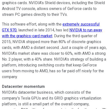
graphics cards. NVIDIA's Shield devices, including the Shield
Android TV console, allows owners of GeForce cards to
stream PC games directly to their TVs.
This software effort, along with the
extremely successful
GTX 970
, launched in late 2014, has led
NVIDIA to run away
with the graphics-card market
. During the third quarter of
2015, NVIDIA shipped more than 80% of discrete graphics
cards, with AMD a distant second. Just a couple of years ago,
NVIDIA's market share was closer to 60%, with AMD a strong
No. 2 player, with a 40% share. NVIDIA's strategy of building a
platform, introducing switching costs that keep GeForce
users from moving to AMD, has so far paid off nicely for the
company.
Datacenter momentum
NVIDIA's datacenter business, which consists of the
company's Tesla GPUs and its GRID graphics virtualization
platform, is still a small part of the overall company,