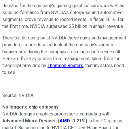
demand for the company's gaming graphics cards, as well as
solid performance from NVIDIA's enterprise and automotive
segments, drove revenue to record levels. In fiscal 2016, for
the first time, NVIDIA surpassed $5 billion in annual revenue.
There's a lot going on at NVIDIA these days, and management
provided a more detailed look at the company's various
businesses during the company's earnings conference call.
Here are five key quotes from management, taken from the
transcript provided by
Thomson Reuters
, that investors need
to see.
Source: NVIDIA.
No longer a chip company
NVIDIA designs graphics processors, competing with
Advanced Micro Devices
(
AMD
-1.21%
)
in the PC gaming
market. But according to NVIDIA CEO Jen-Hsun Huang, the