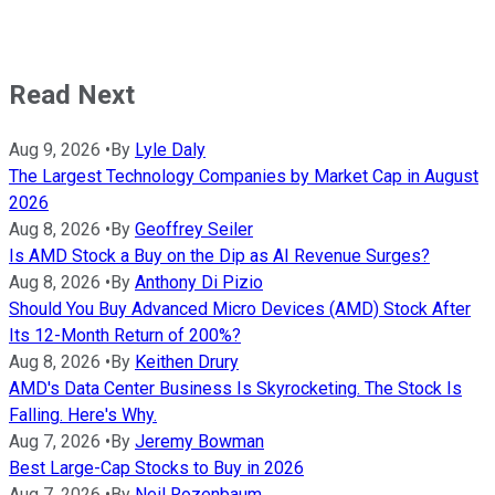
Read Next
Aug 9, 2026
•
By
Lyle Daly
The Largest Technology Companies by Market Cap in August
2026
Aug 8, 2026
•
By
Geoffrey Seiler
Is AMD Stock a Buy on the Dip as AI Revenue Surges?
Aug 8, 2026
•
By
Anthony Di Pizio
Should You Buy Advanced Micro Devices (AMD) Stock After
Its 12-Month Return of 200%?
Aug 8, 2026
•
By
Keithen Drury
AMD's Data Center Business Is Skyrocketing. The Stock Is
Falling. Here's Why.
Aug 7, 2026
•
By
Jeremy Bowman
Best Large-Cap Stocks to Buy in 2026
Aug 7, 2026
•
By
Neil Rozenbaum