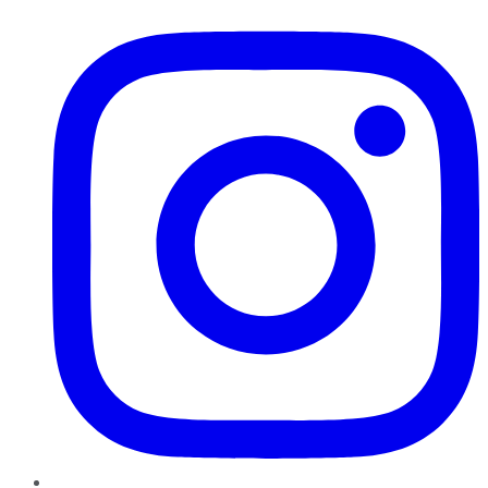
Instagram