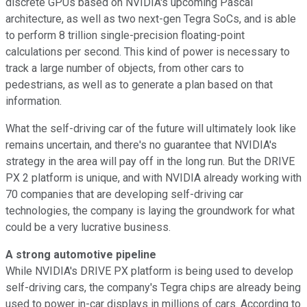
discrete GPUs based on NVIDIA's upcoming Pascal
architecture, as well as two next-gen Tegra SoCs, and is able
to perform 8 trillion single-precision floating-point
calculations per second. This kind of power is necessary to
track a large number of objects, from other cars to
pedestrians, as well as to generate a plan based on that
information.
What the self-driving car of the future will ultimately look like
remains uncertain, and there's no guarantee that NVIDIA's
strategy in the area will pay off in the long run. But the DRIVE
PX 2 platform is unique, and with NVIDIA already working with
70 companies that are developing self-driving car
technologies, the company is laying the groundwork for what
could be a very lucrative business.
A strong automotive pipeline
While NVIDIA's DRIVE PX platform is being used to develop
self-driving cars, the company's Tegra chips are already being
used to power in-car displays in millions of cars. According to