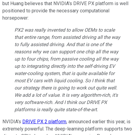
but Huang believes that NVIDIA's DRIVE PX platform is well
positioned to provide the necessary computational
horsepower:
PX2 was really invented to allow OEMs to scale
that entire range, from assisted driving all the way
to fully assisted driving. And that is one of the
reasons why we can support one chip all the way
up to four chips, from passive cooling all the way
up to integrating directly into the self-driving EV
water-cooling system, that is quite available for
most EV cars with liquid cooling. So I think that
our strategy there is going to work out quite well.
We add a lot of value. It is very algorithm-rich, it's
very software-rich. And I think our DRIVE PX
platforms is really quite state-of-the-art.
NVIDIA's
DRIVE PX 2 platform
, announced earlier this year, is
extremely powerful. The deep-learning platform supports two