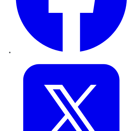
Twitter