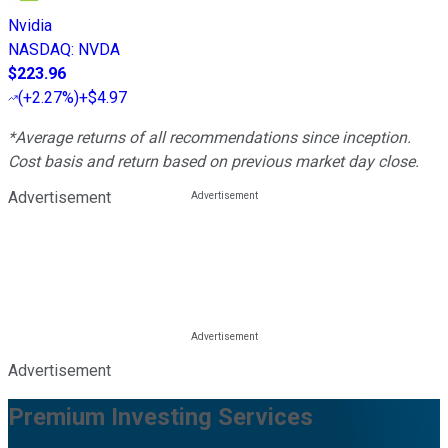
Nvidia
NASDAQ
:
NVDA
$223.96
(
+2.27%
)
+$4.97
*Average returns of all recommendations since inception.
Cost basis and return based on previous market day close.
Advertisement
Advertisement
Premium Investing Services