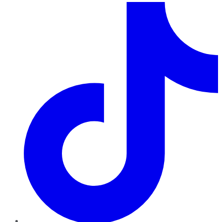
TikTok