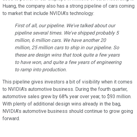
Huang, the company also has a strong pipeline of cars coming
to market that include NVIDIA's technology:
First of all, our pipeline. We've talked about our
pipeline several times. We've shipped probably 5
million, 6 million cars. We have another 20
million, 25 million cars to ship in our pipeline. So
these are design wins that took quite a few years
to have won, and quite a few years of engineering
to ramp into production.
This pipeline gives investors a bit of visibility when it comes
to NVIDIA's automotive business. During the fourth quarter,
automotive sales grew by 68% year over year, to $93 million.
With plenty of additional design wins already in the bag,
NVIDIA's automotive business should continue to grow going
forward.