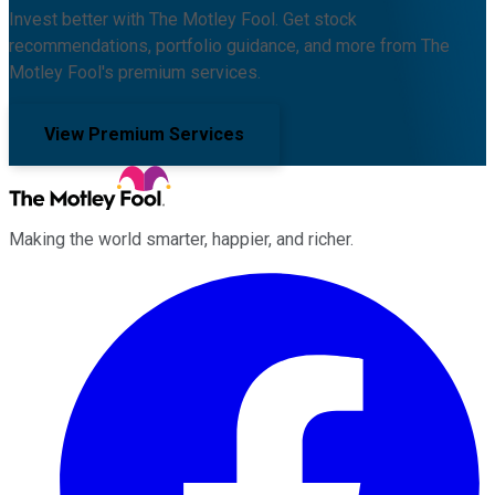
Invest better with The Motley Fool. Get stock
recommendations, portfolio guidance, and more from The
Motley Fool's premium services.
View Premium Services
Making the world smarter, happier, and richer.
Facebook