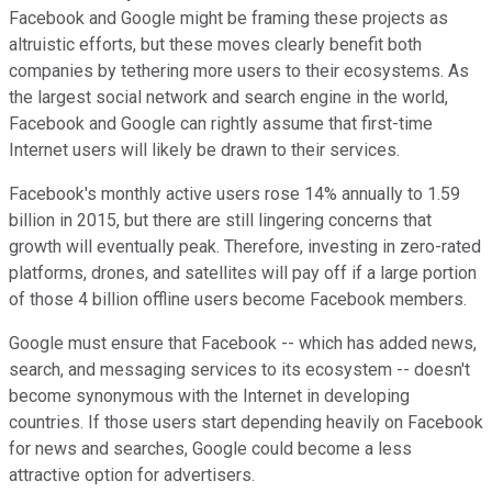
Facebook and Google might be framing these projects as
altruistic efforts, but these moves clearly benefit both
companies by tethering more users to their ecosystems. As
the largest social network and search engine in the world,
Facebook and Google can rightly assume that first-time
Internet users will likely be drawn to their services.
Facebook's monthly active users rose 14% annually to
1.59
billion in 2015, but there are still lingering concerns that
growth will eventually peak. Therefore, investing in zero-rated
platforms, drones, and satellites will pay off if a large portion
of those 4 billion offline users become Facebook members.
Google must ensure that Facebook -- which has added news,
search, and messaging services to its ecosystem -- doesn't
become synonymous with the Internet in developing
countries. If those users start depending heavily on Facebook
for news and searches, Google could become a less
attractive option for advertisers.