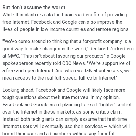
But don't assume the worst
While this clash reveals the business benefits of providing
free Internet, Facebook and Google can also improve the
lives of people in low income countries and remote regions.
"We've come around to thinking that a for-profit company is a
good way to make changes in the world," declared Zuckerberg
at MWC. "
This isn't about favouring our products," a Google
spokesperson recently told CBC News. "We're supportive of
a free and open Internet. And when we talk about access, we
mean access to the real full-speed, full-color Internet."
Looking ahead, Facebook and Google will likely face more
tough questions about their true motives. In my opinion,
Facebook and Google aren't planning to exert "tighter" control
over the Internet in these markets, as some critics claim.
Instead, both tech giants can simply assume that first-time
Internet users will eventually use their services -- which will
boost their user and ad numbers without any forceful