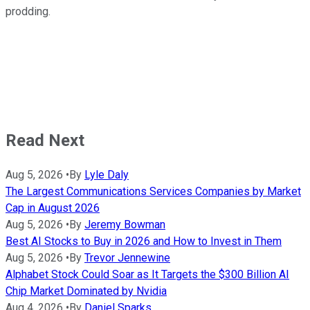
prodding.
Read Next
Aug 5, 2026
•
By
Lyle Daly
The Largest Communications Services Companies by Market
Cap in August 2026
Aug 5, 2026
•
By
Jeremy Bowman
Best AI Stocks to Buy in 2026 and How to Invest in Them
Aug 5, 2026
•
By
Trevor Jennewine
Alphabet Stock Could Soar as It Targets the $300 Billion AI
Chip Market Dominated by Nvidia
Aug 4, 2026
•
By
Daniel Sparks