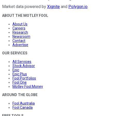
Market data powered by
Xignite
and
Polygon.io
.
ABOUT THE MOTLEY FOOL
About Us
Careers
Research
Newsroom
Contact
Advertise
OUR SERVICES
All Services
Stock Advisor
Epic
Epic Plus
Fool Portfolios
Fool One
Motley Fool Money
AROUND THE GLOBE
Fool Australia
Fool Canada
FREE TOOLS