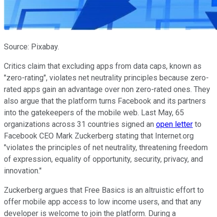
Source: Pixabay.
Critics claim that excluding apps from data caps, known as
"zero-rating", violates net neutrality principles because zero-
rated apps gain an advantage over non zero-rated ones. They
also argue that the platform turns Facebook and its partners
into the gatekeepers of the mobile web. Last May, 65
organizations across 31 countries signed an
open letter
to
Facebook CEO Mark Zuckerberg stating
that Internet.org
"violates the principles of net neutrality, threatening freedom
of expression, equality of opportunity, security, privacy, and
innovation."
Zuckerberg argues that Free Basics is an altruistic effort to
offer mobile app access to low income users, and that any
developer is welcome to join the platform.
During a