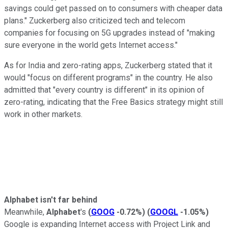
savings could get passed on to consumers with cheaper data
plans." Zuckerberg also criticized tech and telecom
companies for focusing on 5G upgrades instead of "making
sure everyone in the world gets Internet access."
As for India and zero-rating apps, Zuckerberg stated that it
would "focus on different programs" in the country. He also
admitted that "every country is different" in its opinion of
zero-rating, indicating that the Free Basics strategy might still
work in other markets.
Alphabet isn't far behind
Meanwhile,
Alphabet
's
(
GOOG
-0.72%
)
(
GOOGL
-1.05%
)
Google is expanding Internet access with
Project Link and