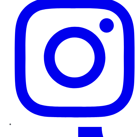
TikTok