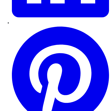
Pinterest