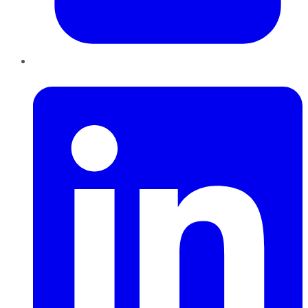
LinkedIn