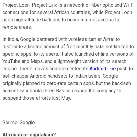
Project Loon. Project Link is a network of fiber optic and Wi-Fi
connections for several African countries, while Project Loon
uses high-altitude balloons to beam Internet access to
remote areas.
In India, Google partnered with wireless carrier Airtel to
distribute a limited amount of free
monthly data, not limited to
specific apps, to its users. It also launched offline versions of
YouTube and Maps, and a lightweight version
of its search
engine.
These moves complemented its
Android One
push to
sell cheaper Android handsets to Indian users. Google
originally planned to zero-rate certain apps, but the backlash
against Facebook's Free Basics caused the
company to
suspend those efforts last May.
Source: Google.
Altruism or capitalism?