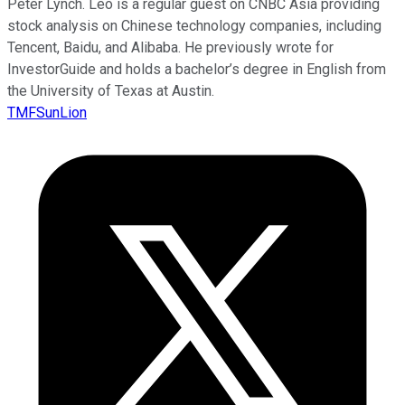
Peter Lynch. Leo is a regular guest on CNBC Asia providing
stock analysis on Chinese technology companies, including
Tencent, Baidu, and Alibaba. He previously wrote for
InvestorGuide and holds a bachelor’s degree in English from
the University of Texas at Austin.
TMFSunLion