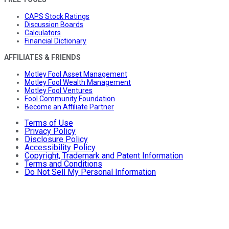
CAPS Stock Ratings
Discussion Boards
Calculators
Financial Dictionary
AFFILIATES & FRIENDS
Motley Fool Asset Management
Motley Fool Wealth Management
Motley Fool Ventures
Fool Community Foundation
Become an Affiliate Partner
Terms of Use
Privacy Policy
Disclosure Policy
Accessibility Policy
Copyright, Trademark and Patent Information
Terms and Conditions
Do Not Sell My Personal Information