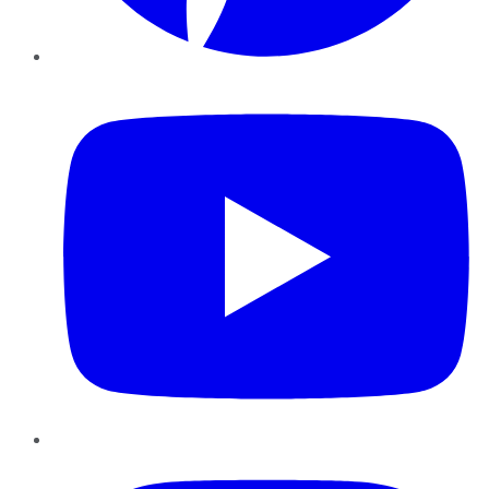
YouTube
Instagram