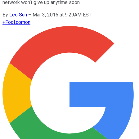
network won’t give up anytime soon.
By
Leo Sun
–
Mar 3, 2016 at 9:29AM EST
+
Fool.com
on