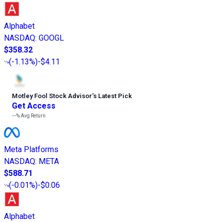
Alphabet
NASDAQ
:
GOOGL
$358.32
(
-1.13%
)
-$4.11
Motley Fool Stock Advisor
’
s Latest Pick
Get Access
---%
Avg Return
Meta Platforms
NASDAQ
:
META
$588.71
(
-0.01%
)
-$0.06
Alphabet