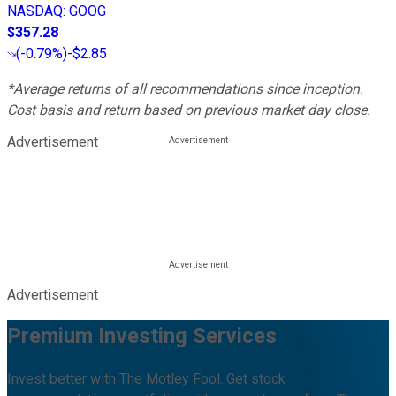
NASDAQ
:
GOOG
$357.28
(
-0.79%
)
-$2.85
*Average returns of all recommendations since inception.
Cost basis and return based on previous market day close.
Advertisement
Advertisement
Premium Investing Services
Invest better with The Motley Fool. Get stock