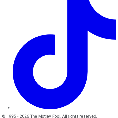
©
1995
-
2026
The Motley Fool
. All rights reserved.