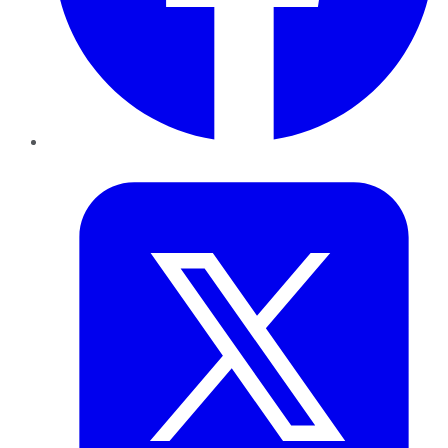
Twitter