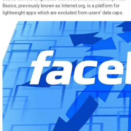
Basics, previously known as Internet.org, is a platform for
lightweight apps which are excluded from users' data caps.