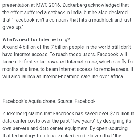
presentation at MWC 2016, Zuckerberg acknowledged that
the effort suffered a setback in India, but he also declared
that "
Facebook isn't a company that hits a roadblock and just
gives up."
What's next for Internet.org?
Around 4 billion of the 7 billion people in the world still don't
have Internet access. To reach those users, Facebook will
launch its first solar-powered Internet drone, which can fly for
months at a time, to beam Internet access to remote areas. It
will also launch an Internet-beaming satellite over
Africa.
Facebook's Aquila drone. Source: Facebook.
Zuckerberg claims that Facebook has saved over $2 billion in
data center costs over the past "few years" by designing its
own servers and data center equipment. By open-sourcing
that technology to telcos, Zuckerberg believes that "the