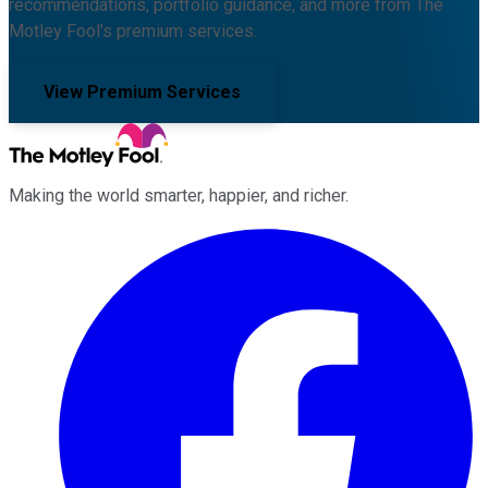
recommendations, portfolio guidance, and more from The
Motley Fool's premium services.
View Premium Services
Making the world smarter, happier, and richer.
Facebook