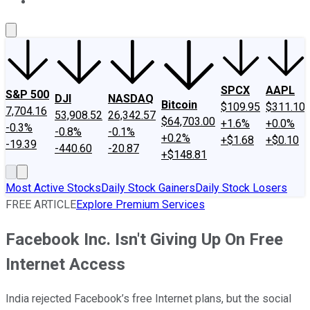
About Us
Contact Us
Investing Philosophy
Motley Fool Mo
SPCX
AAPL
S&P 500
DJI
NASDAQ
Bitcoin
$109.95
$311.10
7,704.16
53,908.52
26,342.57
$64,703.00
+1.6%
+0.0%
-0.3%
-0.8%
-0.1%
+0.2%
+$1.68
+$0.10
-19.39
-440.60
-20.87
+$148.81
Most Active Stocks
Daily Stock Gainers
Daily Stock Losers
FREE ARTICLE
Explore Premium Services
Facebook Inc. Isn't Giving Up On Free
Internet Access
India rejected Facebook’s free Internet plans, but the social