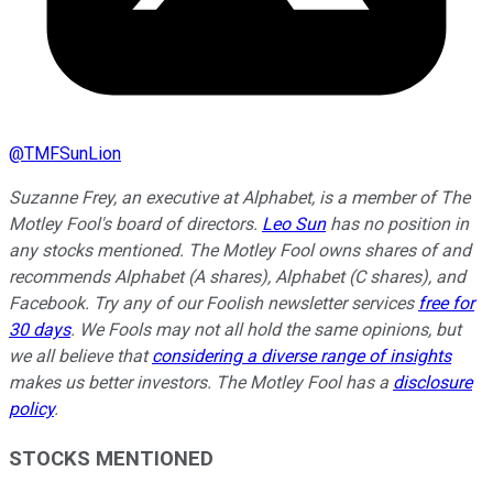
@
TMFSunLion
Suzanne Frey, an executive at Alphabet, is a member of The
Motley Fool's board of directors.
Leo Sun
has no position in
any stocks mentioned. The Motley Fool owns shares of and
recommends Alphabet (A shares), Alphabet (C shares), and
Facebook. Try any of our Foolish newsletter services
free for
30 days
. We Fools may not all hold the same opinions, but
we all believe that
considering a diverse range of insights
makes us better investors. The Motley Fool has a
disclosure
policy
.
STOCKS MENTIONED