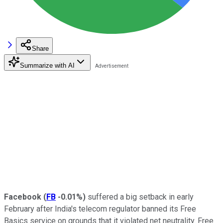
Share
Summarize with AI
Facebook
(
FB
-0.01%
)
suffered a big setback in early
February after India's telecom regulator banned its Free
Basics service on
grounds that it violated net neutrality. Free