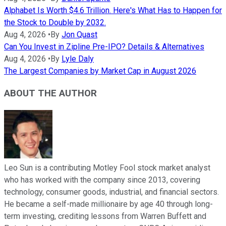
Alphabet Is Worth $4.6 Trillion. Here's What Has to Happen for
the Stock to Double by 2032.
Aug 4, 2026
•
By
Jon Quast
Can You Invest in Zipline Pre-IPO? Details & Alternatives
Aug 4, 2026
•
By
Lyle Daly
The Largest Companies by Market Cap in August 2026
ABOUT THE AUTHOR
Leo Sun is a contributing Motley Fool stock market analyst
who has worked with the company since 2013, covering
technology, consumer goods, industrial, and financial sectors.
He became a self-made millionaire by age 40 through long-
term investing, crediting lessons from Warren Buffett and