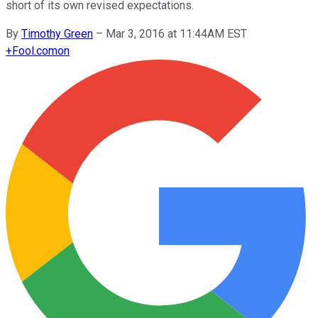
short of its own revised expectations.
By
Timothy Green
–
Mar 3, 2016 at 11:44AM EST
+
Fool.com
on