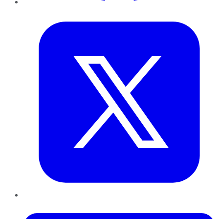
Twitter
LinkedIn