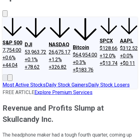
About Us
Contact Us
Investing Philosophy
Motley Fool Mo
SPCX
AAPL
S&P 500
DJI
NASDAQ
Bitcoin
$128.66
$312.52
7,754.00
53,963.72
26,675.17
$64,954.00
+12.0%
+0.0%
+0.6%
+0.1%
+1.2%
+0.3%
+$13.74
+$0.11
+44.04
+78.62
+326.82
+$183.76
Most Active Stocks
Daily Stock Gainers
Daily Stock Losers
FREE ARTICLE
Explore Premium Services
Revenue and Profits Slump at
Skullcandy Inc.
The headphone maker had a tough fourth quarter, coming up