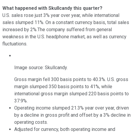
What happened with Skullcandy this quarter?
U.S. sales rose just 3% year over year, while international
sales slumped 11%. On a constant currency basis, total sales
increased by 2%.The company suffered from general
weakness in the U.S. headphone market, as well as currency
fluctuations.
Image source: Skullcandy.
Gross margin fell 300 basis points to 40.3%. U.S. gross
margin slumped 350 basis points to 41%, while
international gross margin slumped 220 basis points to
37.9%.
Operating income slumped 21.3% year over year, driven
by a decline in gross profit and offset by a 3% decline in
operating costs.
Adjusted for currency, both operating income and