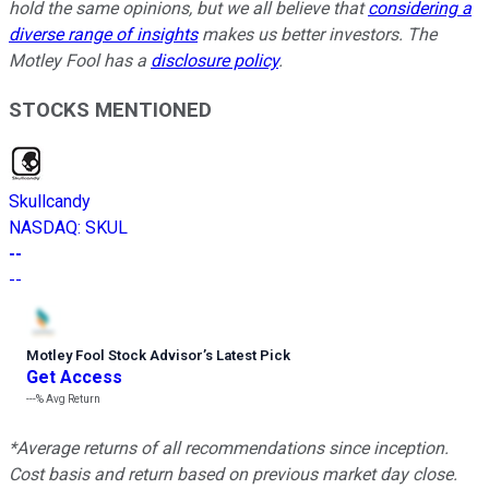
hold the same opinions, but we all believe that
considering a
diverse range of insights
makes us better investors. The
Motley Fool has a
disclosure policy
.
STOCKS MENTIONED
Skullcandy
NASDAQ
:
SKUL
--
--
Motley Fool Stock Advisor
’
s Latest Pick
Get Access
---%
Avg Return
*Average returns of all recommendations since inception.
Cost basis and return based on previous market day close.