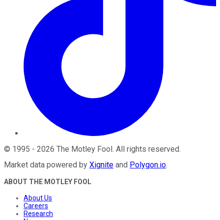
©
1995
-
2026
The Motley Fool
. All rights reserved.
Market data powered by
Xignite
and
Polygon.io
.
ABOUT THE MOTLEY FOOL
About Us
Careers
Research