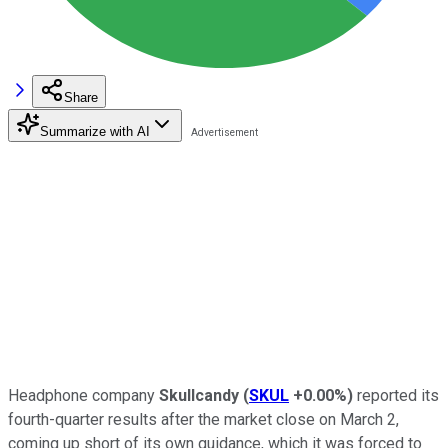
Share
Summarize with AI
Headphone company
Skullcandy
(
SKUL
+0.00%
)
reported its
fourth-quarter results after the market close on March 2,
coming up short of its own guidance, which it was forced to