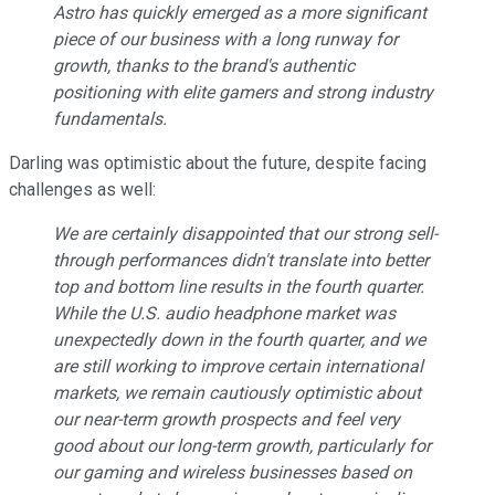
Astro has quickly emerged as a more significant
piece of our business with a long runway for
growth, thanks to the brand's authentic
positioning with elite gamers and strong industry
fundamentals.
Darling was optimistic about the future, despite facing
challenges as well:
We are certainly disappointed that our strong sell-
through performances didn't translate into better
top and bottom line results in the fourth quarter.
While the U.S. audio headphone market was
unexpectedly down in the fourth quarter, and we
are still working to improve certain international
markets, we remain cautiously optimistic about
our near-term growth prospects and feel very
good about our long-term growth, particularly for
our gaming and wireless businesses based on