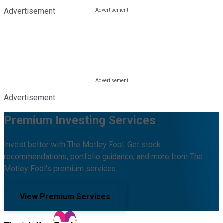
Advertisement
Advertisement
Premium Investing Services
Invest better with The Motley Fool. Get stock
recommendations, portfolio guidance, and more from The
Motley Fool's premium services.
View Premium Services