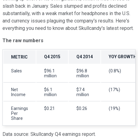
slash back in January. Sales slumped and profits declined
substantially, with a weak market for headphones in the U.S.
and currency issues plaguing the company's results. Here's
everything you need to know about Skullcandy's latest report.
The raw numbers
Q4 2015
Q4 2014
YOY GROWTH
METRIC
Sales
$96.1
$96.8
(0.8%)
million
million
Net
$6.1
$7.4
(17%)
Income
million
million
Earnings
$0.21
$0.26
(19%)
Per
Share
Data source: Skullcandy Q4 earnings report.