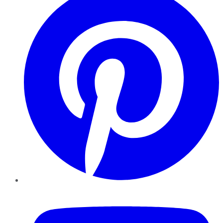
YouTube