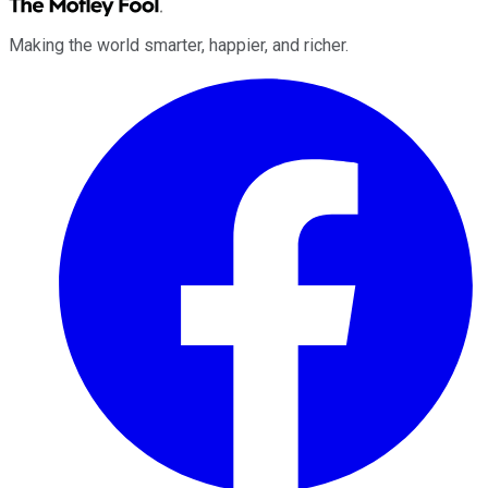
Making the world smarter, happier, and richer.
Facebook