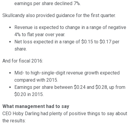
earnings per share declined 7%.
Skullcandy also provided guidance for the first quarter.
Revenue is expected to change in a range of negative
4% to flat year over year.
Net loss expected in a range of $0.15 to $0.17 per
share.
And for fiscal 2016:
Mid- to high-single-digit revenue growth expected
compared with 2015.
Earnings per share between $0.24 and $0.28, up from
$0.20 in 2015.
What management had to say
CEO Hoby Darling had plenty of positive things to say about
the results: