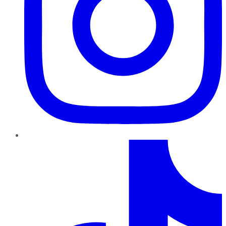
TikTok