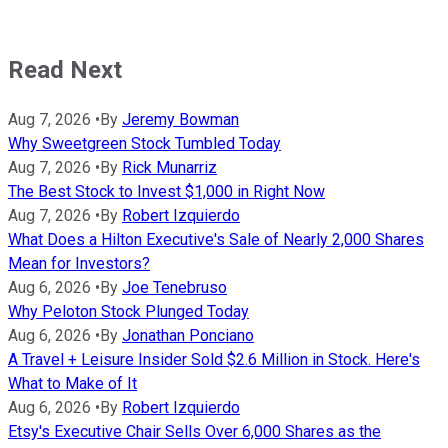
Read Next
Aug 7, 2026
•
By
Jeremy Bowman
Why Sweetgreen Stock Tumbled Today
Aug 7, 2026
•
By
Rick Munarriz
The Best Stock to Invest $1,000 in Right Now
Aug 7, 2026
•
By
Robert Izquierdo
What Does a Hilton Executive's Sale of Nearly 2,000 Shares
Mean for Investors?
Aug 6, 2026
•
By
Joe Tenebruso
Why Peloton Stock Plunged Today
Aug 6, 2026
•
By
Jonathan Ponciano
A Travel + Leisure Insider Sold $2.6 Million in Stock. Here's
What to Make of It
Aug 6, 2026
•
By
Robert Izquierdo
Etsy's Executive Chair Sells Over 6,000 Shares as the