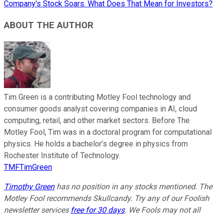
Company's Stock Soars. What Does That Mean for Investors?
ABOUT THE AUTHOR
Tim Green is a contributing Motley Fool technology and
consumer goods analyst covering companies in AI, cloud
computing, retail, and other market sectors. Before The
Motley Fool, Tim was in a doctoral program for computational
physics. He holds a bachelor’s degree in physics from
Rochester Institute of Technology.
TMFTimGreen
Timothy Green
has no position in any stocks mentioned. The
Motley Fool recommends Skullcandy. Try any of our Foolish
newsletter services
free for 30 days
. We Fools may not all