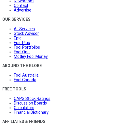
Newsroom
Contact
Advertise
OUR SERVICES
All Services
Stock Advisor
Epic
Epic Plus
Fool Portfolios
Fool One
Motley Fool Money
AROUND THE GLOBE
Fool Australia
Fool Canada
FREE TOOLS
CAPS Stock Ratings
Discussion Boards
Calculators
Financial Dictionary
AFFILIATES & FRIENDS