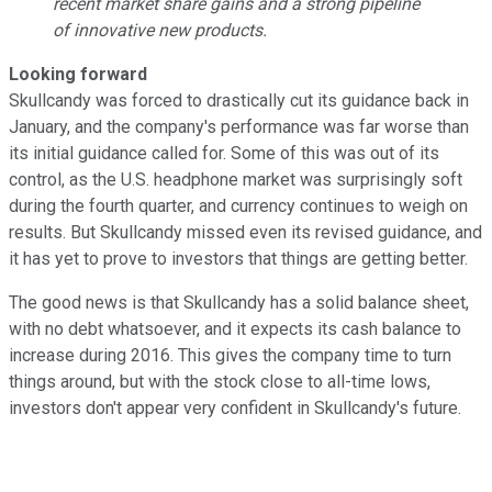
recent market share gains and a strong pipeline
of innovative new products.
Looking forward
Skullcandy was forced to drastically cut its guidance back in
January, and the company's performance was far worse than
its initial guidance called for. Some of this was out of its
control, as the U.S. headphone market was surprisingly soft
during the fourth quarter, and currency continues to weigh on
results. But Skullcandy missed even its revised guidance, and
it has yet to prove to investors that things are getting better.
The good news is that Skullcandy has a solid balance sheet,
with no debt whatsoever, and it expects its cash balance to
increase during 2016. This gives the company time to turn
things around, but with the stock close to all-time lows,
investors don't appear very confident in Skullcandy's future.