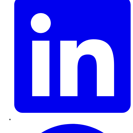
Pinterest