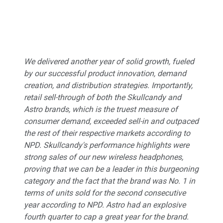
We delivered another year of solid growth, fueled
by our successful product innovation, demand
creation, and distribution strategies. Importantly,
retail sell-through of both the Skullcandy and
Astro brands, which is the truest measure of
consumer demand, exceeded sell-in and outpaced
the rest of their respective markets according to
NPD. Skullcandy's performance highlights were
strong sales of our new wireless headphones,
proving that we can be a leader in this burgeoning
category and the fact that the brand was No. 1 in
terms of units sold for the second consecutive
year according to NPD. Astro had an explosive
fourth quarter to cap a great year for the brand.