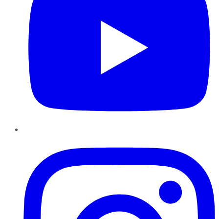
Instagram