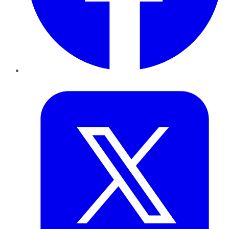
Twitter