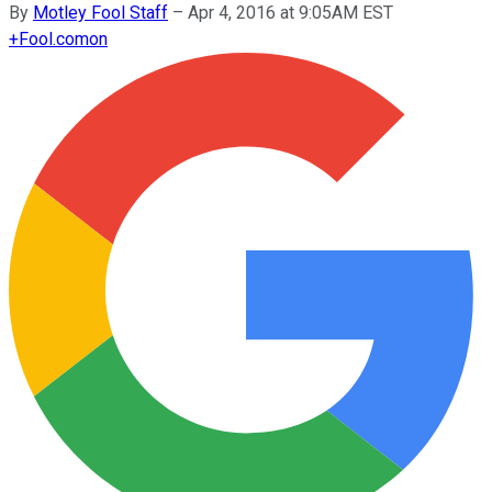
By
Motley Fool Staff
–
Apr 4, 2016 at 9:05AM EST
+
Fool.com
on