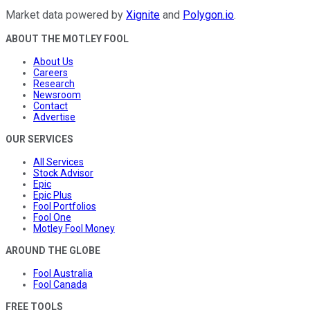
Market data powered by
Xignite
and
Polygon.io
.
ABOUT THE MOTLEY FOOL
About Us
Careers
Research
Newsroom
Contact
Advertise
OUR SERVICES
All Services
Stock Advisor
Epic
Epic Plus
Fool Portfolios
Fool One
Motley Fool Money
AROUND THE GLOBE
Fool Australia
Fool Canada
FREE TOOLS