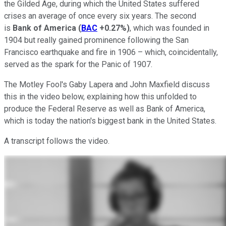
the Gilded Age, during which the United States suffered
crises an average of once every six years. The second
is
Bank of America
(
BAC
+0.27%
)
, which was founded in
1904 but really gained prominence following the San
Francisco earthquake and fire in 1906 – which, coincidentally,
served as the spark for the Panic of 1907.
The Motley Fool's Gaby Lapera and John Maxfield discuss
this in the video below, explaining how this unfolded to
produce the Federal Reserve as well as Bank of America,
which is today the nation's biggest bank in the United States.
A transcript follows the video.