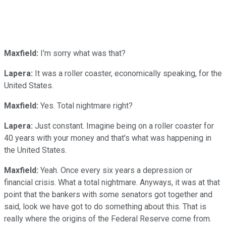
Maxfield:
I'm sorry what was that?
Lapera:
It was a roller coaster, economically speaking, for the
United States.
Maxfield:
Yes. Total nightmare right?
Lapera:
Just constant. Imagine being on a roller coaster for
40 years with your money and that's what was happening in
the United States.
Maxfield:
Yeah. Once every six years a depression or
financial crisis. What a total nightmare. Anyways, it was at that
point that the bankers with some senators got together and
said, look we have got to do something about this. That is
really where the origins of the Federal Reserve come from.