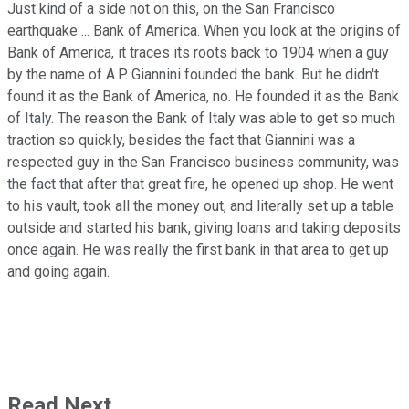
Just kind of a side not on this, on the San Francisco
earthquake ... Bank of America. When you look at the origins of
Bank of America, it traces its roots back to 1904 when a guy
by the name of A.P. Giannini founded the bank. But he didn't
found it as the Bank of America, no. He founded it as the Bank
of Italy. The reason the Bank of Italy was able to get so much
traction so quickly, besides the fact that Giannini was a
respected guy in the San Francisco business community, was
the fact that after that great fire, he opened up shop. He went
to his vault, took all the money out, and literally set up a table
outside and started his bank, giving loans and taking deposits
once again. He was really the first bank in that area to get up
and going again.
Read Next