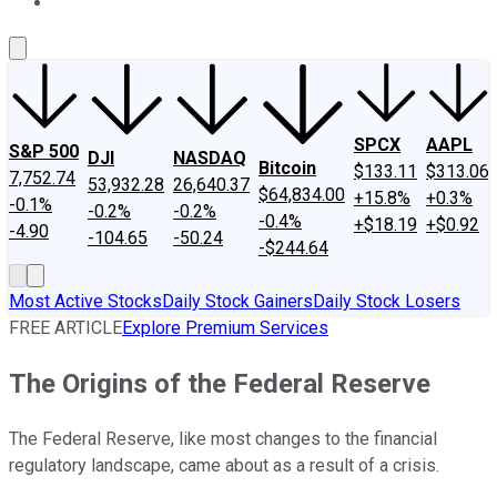
About Us
Contact Us
Investing Philosophy
Motley Fool Mo
SPCX
AAPL
S&P 500
DJI
NASDAQ
Bitcoin
$133.11
$313.06
7,752.74
53,932.28
26,640.37
$64,834.00
+15.8%
+0.3%
-0.1%
-0.2%
-0.2%
-0.4%
+$18.19
+$0.92
-4.90
-104.65
-50.24
-$244.64
Most Active Stocks
Daily Stock Gainers
Daily Stock Losers
FREE ARTICLE
Explore Premium Services
The Origins of the Federal Reserve
The Federal Reserve, like most changes to the financial
regulatory landscape, came about as a result of a crisis.