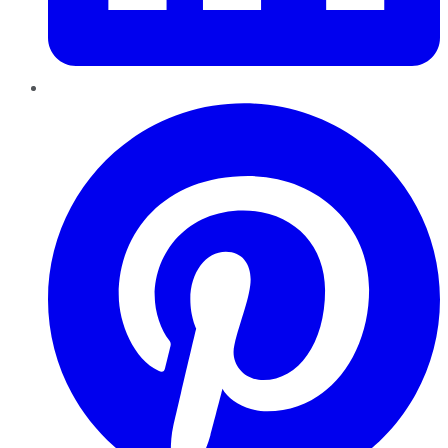
Pinterest