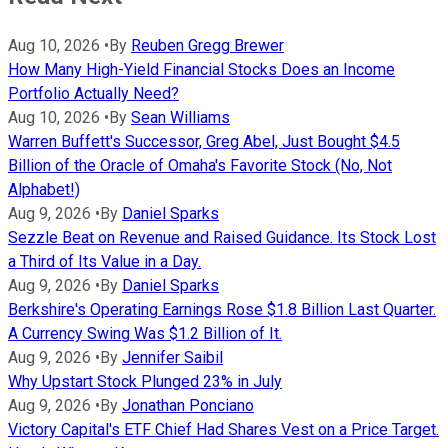
Aug 10, 2026
•
By
Reuben Gregg Brewer
How Many High-Yield Financial Stocks Does an Income
Portfolio Actually Need?
Aug 10, 2026
•
By
Sean Williams
Warren Buffett's Successor, Greg Abel, Just Bought $4.5
Billion of the Oracle of Omaha's Favorite Stock (No, Not
Alphabet!)
Aug 9, 2026
•
By
Daniel Sparks
Sezzle Beat on Revenue and Raised Guidance. Its Stock Lost
a Third of Its Value in a Day.
Aug 9, 2026
•
By
Daniel Sparks
Berkshire's Operating Earnings Rose $1.8 Billion Last Quarter.
A Currency Swing Was $1.2 Billion of It.
Aug 9, 2026
•
By
Jennifer Saibil
Why Upstart Stock Plunged 23% in July
Aug 9, 2026
•
By
Jonathan Ponciano
Victory Capital's ETF Chief Had Shares Vest on a Price Target.