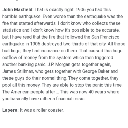
John Maxfield:
That is exactly right. 1906 you had this
horrible earthquake. Even worse than the earthquake was the
fire that started afterwards. I don't know who collects these
statistics and I don't know how it's possible to be accurate,
but I have read that the fire that followed the San Francisco
earthquake in 1906 destroyed two-thirds of that city. All those
buildings, they had insurance on them. That caused this huge
outflow of money from the system which then triggered
another banking panic. J.P. Morgan gets together again,
James Stillman, who gets together with George Baker and
these guys do their normal thing. They come together, they
pool all this money. They are able to stop the panic this time.
The American people after ... This was now 40 years where
you basically have either a financial crisis ...
Lapera:
It was a roller coaster.