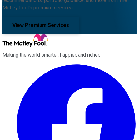
recommendations, portfolio guidance, and more from The
Motley Fool's premium services.
View Premium Services
Making the world smarter, happier, and richer.
Facebook