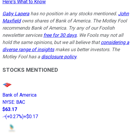
Here's What to Know
Gaby Lapera
has no position in any stocks mentioned.
John
Maxfield
owns shares of Bank of America. The Motley Fool
recommends Bank of America. Try any of our Foolish
newsletter services
free for 30 days
. We Fools may not all
hold the same opinions, but we all believe that
considering a
diverse range of insights
makes us better investors. The
Motley Fool has a
disclosure policy
.
STOCKS MENTIONED
Bank of America
NYSE
:
BAC
$63.17
(
+0.27%
)
+$0.17