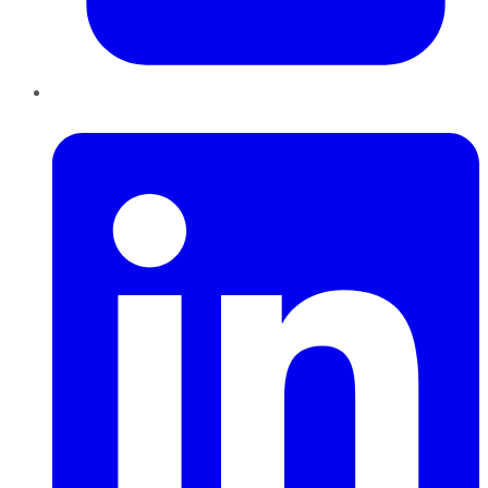
LinkedIn