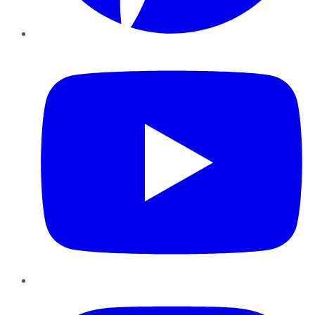
YouTube
Instagram