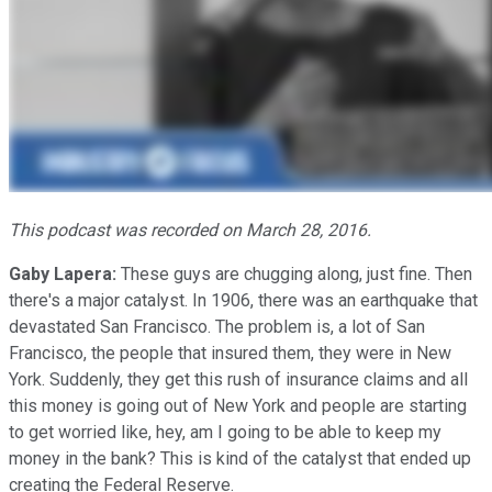
This podcast was recorded on March 28, 2016.
Gaby Lapera:
These guys are chugging along, just fine. Then
there's a major catalyst. In 1906, there was an earthquake that
devastated San Francisco. The problem is, a lot of San
Francisco, the people that insured them, they were in New
York. Suddenly, they get this rush of insurance claims and all
this money is going out of New York and people are starting
to get worried like, hey, am I going to be able to keep my
money in the bank? This is kind of the catalyst that ended up
creating the Federal Reserve.