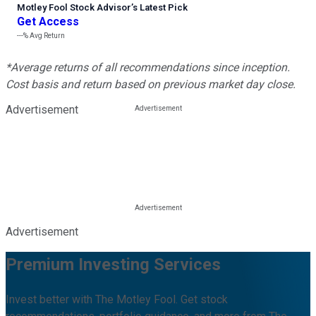
Motley Fool Stock Advisor
’
s Latest Pick
Get Access
---%
Avg Return
*Average returns of all recommendations since inception.
Cost basis and return based on previous market day close.
Advertisement
Advertisement
Premium Investing Services
Invest better with The Motley Fool. Get stock