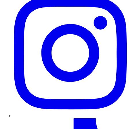
TikTok