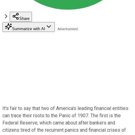
Share
Summarize with AI
It's fair to say that two of America's leading financial entities
can trace their roots to the Panic of 1907. The first is the
Federal Reserve, which came about after bankers and
citizens tired of the recurrent panics and financial crises of