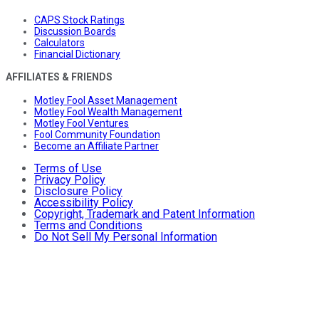
CAPS Stock Ratings
Discussion Boards
Calculators
Financial Dictionary
AFFILIATES & FRIENDS
Motley Fool Asset Management
Motley Fool Wealth Management
Motley Fool Ventures
Fool Community Foundation
Become an Affiliate Partner
Terms of Use
Privacy Policy
Disclosure Policy
Accessibility Policy
Copyright, Trademark and Patent Information
Terms and Conditions
Do Not Sell My Personal Information