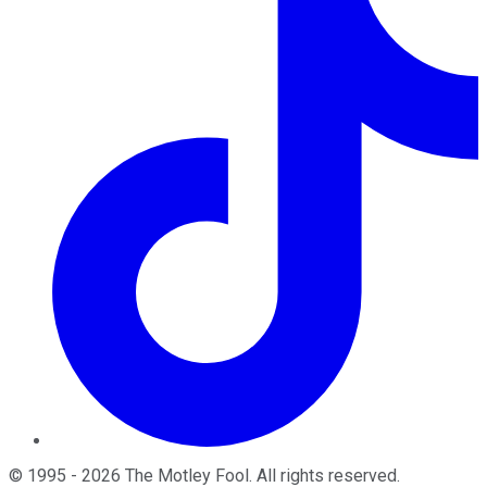
©
1995
-
2026
The Motley Fool
. All rights reserved.