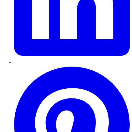
Pinterest