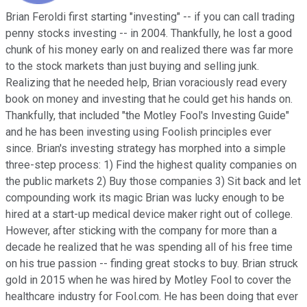
Brian Feroldi first starting "investing" -- if you can call trading
penny stocks investing -- in 2004. Thankfully, he lost a good
chunk of his money early on and realized there was far more
to the stock markets than just buying and selling junk.
Realizing that he needed help, Brian voraciously read every
book on money and investing that he could get his hands on.
Thankfully, that included "the Motley Fool's Investing Guide"
and he has been investing using Foolish principles ever
since. Brian's investing strategy has morphed into a simple
three-step process: 1) Find the highest quality companies on
the public markets 2) Buy those companies 3) Sit back and let
compounding work its magic Brian was lucky enough to be
hired at a start-up medical device maker right out of college.
However, after sticking with the company for more than a
decade he realized that he was spending all of his free time
on his true passion -- finding great stocks to buy. Brian struck
gold in 2015 when he was hired by Motley Fool to cover the
healthcare industry for Fool.com. He has been doing that ever