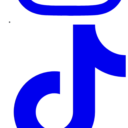
TikTok