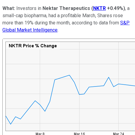
What:
Investors in
Nektar Therapeutics
(
NKTR
+0.49%
)
, a
small-cap biopharma, had a profitable March, Shares rose
more than 19% during the month, according to data from
S&P
Global Market Intelligence
.