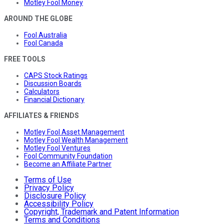
Motley Fool Money
AROUND THE GLOBE
Fool Australia
Fool Canada
FREE TOOLS
CAPS Stock Ratings
Discussion Boards
Calculators
Financial Dictionary
AFFILIATES & FRIENDS
Motley Fool Asset Management
Motley Fool Wealth Management
Motley Fool Ventures
Fool Community Foundation
Become an Affiliate Partner
Terms of Use
Privacy Policy
Disclosure Policy
Accessibility Policy
Copyright, Trademark and Patent Information
Terms and Conditions