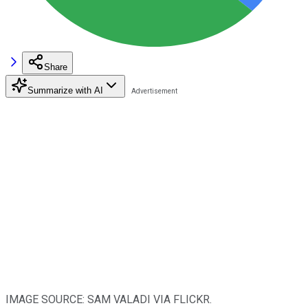
Share
Summarize with AI
IMAGE SOURCE: SAM VALADI VIA FLICKR.