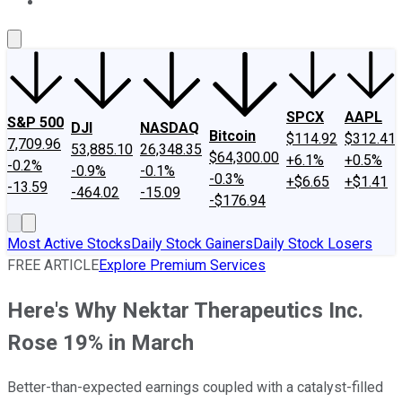
About Us
Contact Us
Investing Philosophy
Motley Fool Mo
SPCX
AAPL
S&P 500
DJI
NASDAQ
Bitcoin
$114.92
$312.41
7,709.96
53,885.10
26,348.35
$64,300.00
+6.1%
+0.5%
-0.2%
-0.9%
-0.1%
-0.3%
+$6.65
+$1.41
-13.59
-464.02
-15.09
-$176.94
Most Active Stocks
Daily Stock Gainers
Daily Stock Losers
FREE ARTICLE
Explore Premium Services
Here's Why Nektar Therapeutics Inc.
Rose 19% in March
Better-than-expected earnings coupled with a catalyst-filled