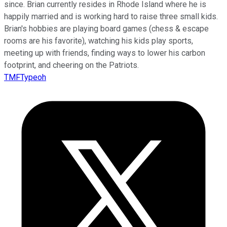
since. Brian currently resides in Rhode Island where he is
happily married and is working hard to raise three small kids.
Brian's hobbies are playing board games (chess & escape
rooms are his favorite), watching his kids play sports,
meeting up with friends, finding ways to lower his carbon
footprint, and cheering on the Patriots.
TMFTypeoh