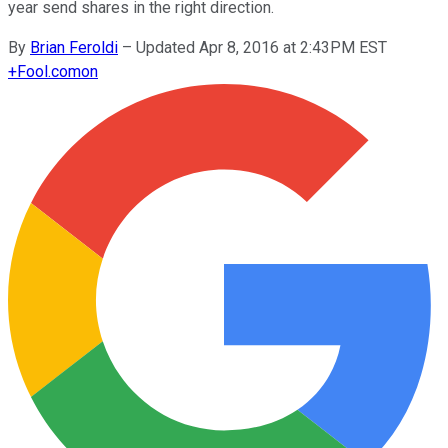
year send shares in the right direction.
By
Brian Feroldi
–
Updated Apr 8, 2016 at 2:43PM EST
+
Fool.com
on