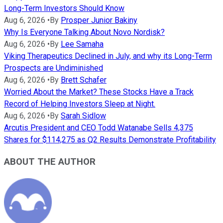
Long-Term Investors Should Know
Aug 6, 2026
•
By
Prosper Junior Bakiny
Why Is Everyone Talking About Novo Nordisk?
Aug 6, 2026
•
By
Lee Samaha
Viking Therapeutics Declined in July, and why its Long-Term
Prospects are Undiminished
Aug 6, 2026
•
By
Brett Schafer
Worried About the Market? These Stocks Have a Track
Record of Helping Investors Sleep at Night.
Aug 6, 2026
•
By
Sarah Sidlow
Arcutis President and CEO Todd Watanabe Sells 4,375
Shares for $114,275 as Q2 Results Demonstrate Profitability
ABOUT THE AUTHOR