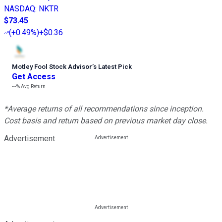
NASDAQ
:
NKTR
$73.45
(
+0.49%
)
+$0.36
Motley Fool Stock Advisor
’
s Latest Pick
Get Access
---%
Avg Return
*Average returns of all recommendations since inception.
Cost basis and return based on previous market day close.
Advertisement