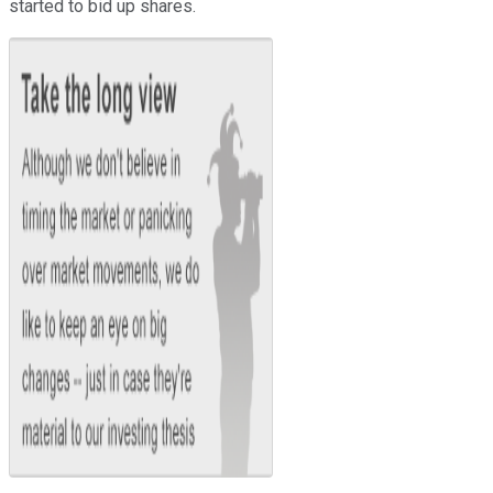
started to bid up shares.