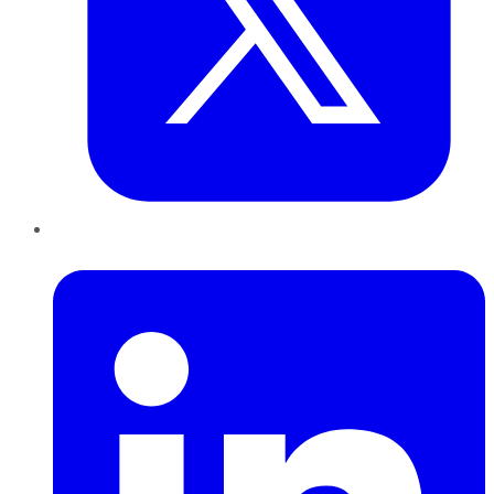
LinkedIn