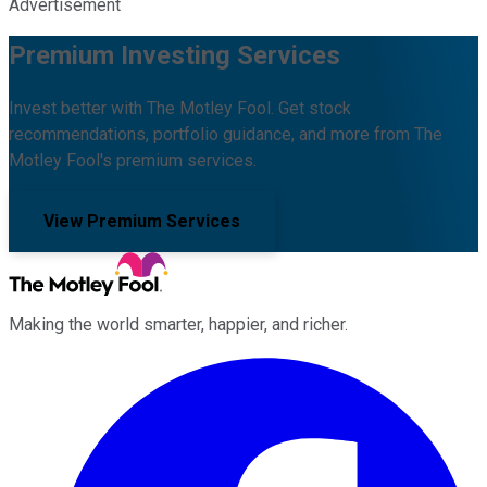
Advertisement
Premium Investing Services
Invest better with The Motley Fool. Get stock
recommendations, portfolio guidance, and more from The
Motley Fool's premium services.
View Premium Services
Making the world smarter, happier, and richer.
Facebook