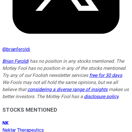
@
brianferoldi
Brian Feroldi
has no position in any stocks mentioned. The
Motley Fool has no position in any of the stocks mentioned.
Try any of our Foolish newsletter services
free for 30 days
.
We Fools may not all hold the same opinions, but we all
believe that
considering a diverse range of insights
makes us
better investors. The Motley Fool has a
disclosure policy
.
STOCKS MENTIONED
NK
Nektar Therapeutics