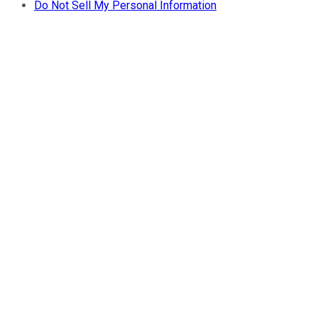
Do Not Sell My Personal Information