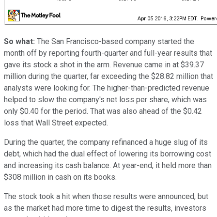
So what:
The San Francisco-based company started the
month off by reporting fourth-quarter and full-year results that
gave its stock a shot in the arm. Revenue came in at $39.37
million during the quarter, far exceeding the $28.82 million that
analysts were looking for. The higher-than-predicted revenue
helped to slow the company's net loss per share, which was
only $0.40 for the period. That was also ahead of the $0.42
loss that Wall Street expected.
During the quarter, the company refinanced a huge slug of its
debt, which had the dual effect of lowering its borrowing cost
and increasing its cash balance. At year-end, it held more than
$308 million in cash on its books.
The stock took a hit when those results were announced, but
as the market had more time to digest the results, investors