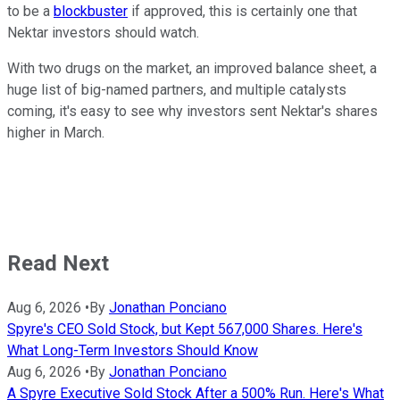
to be a
blockbuster
if approved, this is certainly one that
Nektar investors should watch.
With two drugs on the market, an improved balance sheet, a
huge list of big-named partners, and multiple catalysts
coming, it's easy to see why investors sent Nektar's shares
higher in March.
Read Next
Aug 6, 2026
•
By
Jonathan Ponciano
Spyre's CEO Sold Stock, but Kept 567,000 Shares. Here's
What Long-Term Investors Should Know
Aug 6, 2026
•
By
Jonathan Ponciano
A Spyre Executive Sold Stock After a 500% Run. Here's What