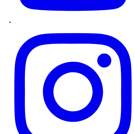
Instagram