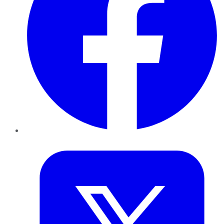
Twitter