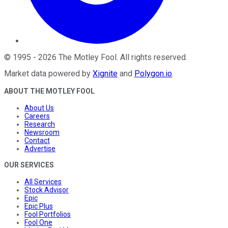
©
1995
-
2026
The Motley Fool
. All rights reserved.
Market data powered by
Xignite
and
Polygon.io
.
ABOUT THE MOTLEY FOOL
About Us
Careers
Research
Newsroom
Contact
Advertise
OUR SERVICES
All Services
Stock Advisor
Epic
Epic Plus
Fool Portfolios
Fool One