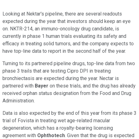
Looking at Nektar's pipeline, there are several readouts
expected during the year that investors should keep an eye
on. NKTR-214, an immuno-oncology drug candidate, is
currently in phase 1 human trials evaluating its safety and
efficacy in treating solid tumors, and the company expects to
have top-line data to report in the second half of the year.
Turning to its partnered pipeline drugs, top-line data from two
phase 3 trails that are testing Cipro DPI in treating
bronchiectasis are expected during the year. Nectar is
partnered with
Bayer
on these trials, and the drug has already
received orphan status designation from the Food and Drug
Administration.
Data is also expected by the end of this year from its phase 3
trial of Fovista in treating wet age-related macular
degeneration, which has a royalty-bearing licensing
agreement with
Ophthotech
. Given that the drug is expected