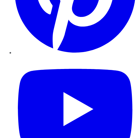
YouTube