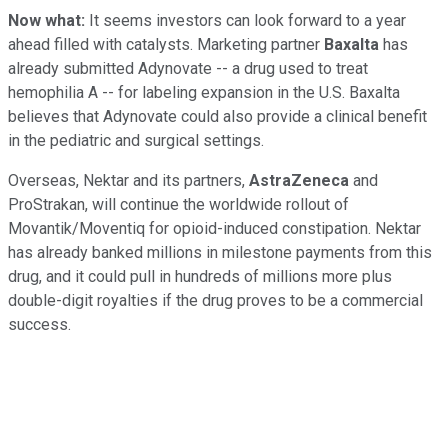
Now what:
It seems investors can look forward to a year
ahead filled with catalysts. Marketing partner
Baxalta
has
already submitted Adynovate -- a drug used to treat
hemophilia A -- for labeling expansion in the U.S. Baxalta
believes that Adynovate could also provide a clinical benefit
in the pediatric and surgical settings.
Overseas, Nektar and its partners,
AstraZeneca
and
ProStrakan, will continue the worldwide rollout of
Movantik/Moventiq for opioid-induced constipation. Nektar
has already banked millions in milestone payments from this
drug, and it could pull in hundreds of millions more plus
double-digit royalties if the drug proves to be a commercial
success.