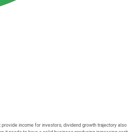
 provide income for investors; dividend growth trajectory also