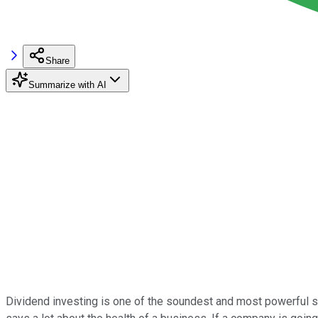
Share
Summarize with AI
Dividend investing is one of the soundest and most powerful str