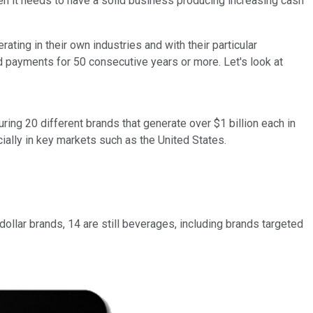
hen it needs to have a solid business producing increasing cash
ting in their own industries and with their particular
 payments for 50 consecutive years or more. Let's look at
ing 20 different brands that generate over $1 billion each in
ally in key markets such as the United States.
ollar brands, 14 are still beverages, including brands targeted