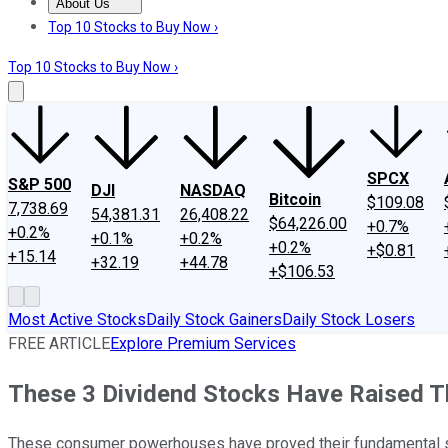
About Us
About Us
Contact Us
Investing Philosophy
Motley Fool Mo
Top 10 Stocks to Buy Now ›
Top 10 Stocks to Buy Now ›
SPCX
S&P 500
DJI
NASDAQ
Bitcoin
$109.08
7,738.69
54,381.31
26,408.22
$64,226.00
+0.7%
+0.2%
+0.1%
+0.2%
+0.2%
+$0.81
+15.14
+32.19
+44.78
+$106.53
Most Active Stocks
Daily Stock Gainers
Daily Stock Losers
FREE ARTICLE
Explore Premium Services
These 3 Dividend Stocks Have Raised Th
These consumer powerhouses have proved their fundamental str