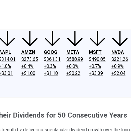
ney
Fool Community Foundation
Reviews
Newsroom
YouTube
Link
AAPL
AMZN
GOOG
META
MSFT
NVDA
$314.01
$273.65
$361.31
$588.99
$490.85
$221.26
+1.0%
+0.4%
+0.3%
+0.0%
+0.7%
+0.9%
+$3.01
+$1.00
+$1.18
+$0.22
+$3.39
+$2.04
eir Dividends for 50 Consecutive Years
ength by delivering spectacular dividend growth over the long 