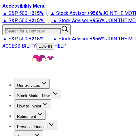
Accessibility Menu
▲ S&P 500
+
215%
|
▲ Stock Advisor
+
956%
JOIN THE MOT
▲ S&P 500
+
215%
|
▲ Stock Advisor
+
956%
JOIN THE MO
Search for a company
▲ S&P 500
+
215%
|
▲ Stock Advisor
+
956%
JOIN THE MO
ACCESSIBILITY
HELP
LOG IN
Our Services
All Services
Stock Advisor
Epic
Epic Plus
Fool Portfolios
Fo
Stock Market News
Trending News
Stock Market News
Market Movers
Tech S
How to Invest
How to Invest Money
What to Invest In
How to Invest in S
Retirement
Retirement News
Retirement 101
Types of Retirement Ac
Personal Finance
Best Credit Cards
Compare Credit Cards
Credit Card Revi