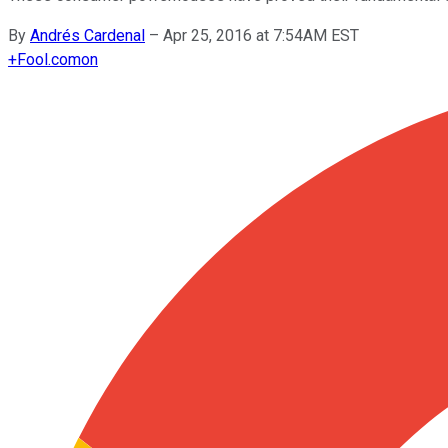
By
Andrés Cardenal
–
Apr 25, 2016 at 7:54AM EST
+
Fool.com
on