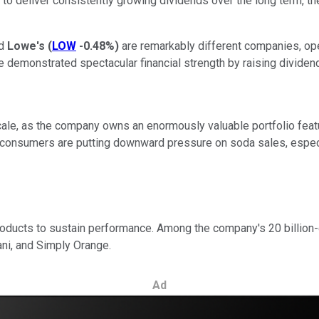
g to deliver consistently growing dividends over the long term, t
nd
Lowe's
(
LOW
-0.48%
)
are remarkably different companies, opera
emonstrated spectacular financial strength by raising dividend
cale, as the company owns an enormously valuable portfolio featur
 consumers are putting downward pressure on soda sales, especi
products to sustain performance. Among the company's 20 billion-d
ni, and Simply Orange.
Ad