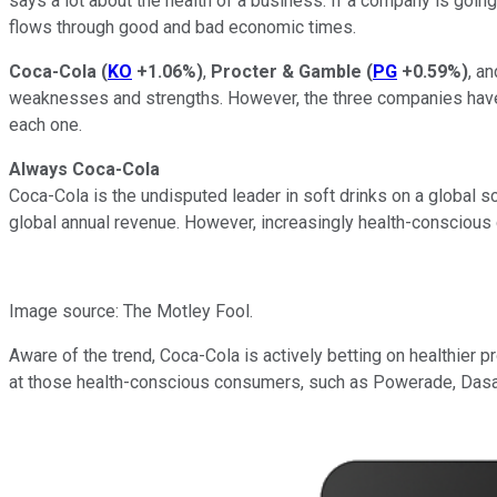
says a lot about the health of a business. If a company is goin
flows through good and bad economic times.
Coca-Cola
(
KO
+1.06%
)
,
Procter & Gamble
(
PG
+0.59%
)
, a
weaknesses and strengths. However, the three companies have d
each one.
Always Coca-Cola
Coca-Cola is the undisputed leader in soft drinks on a global s
global annual revenue. However, increasingly health-conscious
Image source: The Motley Fool.
Aware of the trend, Coca-Cola is actively betting on healthier 
at those health-conscious consumers, such as Powerade, Dasa