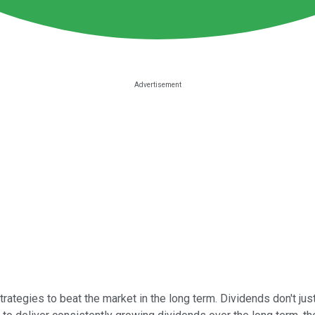
ategies to beat the market in the long term. Dividends don't just