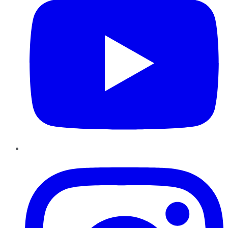
Instagram