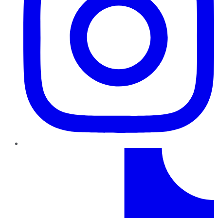
TikTok