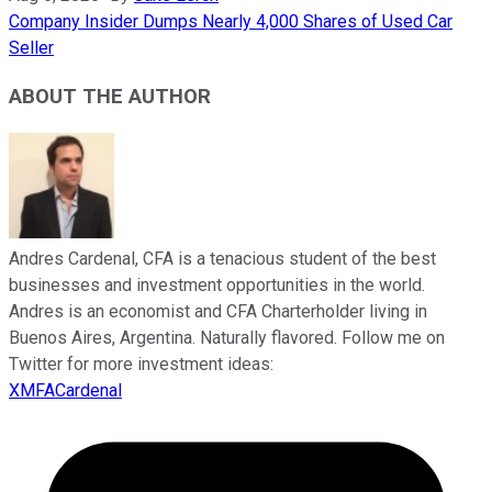
Company Insider Dumps Nearly 4,000 Shares of Used Car
Seller
ABOUT THE AUTHOR
Andres Cardenal, CFA is a tenacious student of the best
businesses and investment opportunities in the world.
Andres is an economist and CFA Charterholder living in
Buenos Aires, Argentina. Naturally flavored. Follow me on
Twitter for more investment ideas:
XMFACardenal