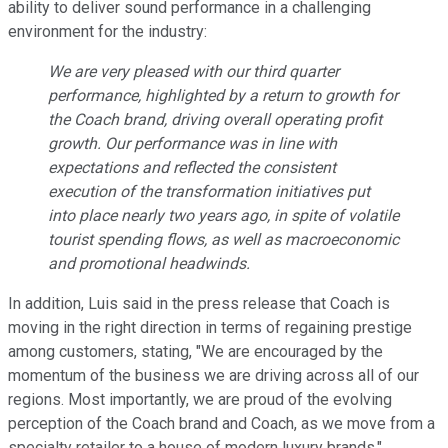
ability to deliver sound performance in a challenging
environment for the industry:
We are very pleased with our third quarter
performance, highlighted by a return to growth for
the Coach brand, driving overall operating profit
growth. Our performance was in line with
expectations and reflected the consistent
execution of the transformation initiatives put
into place nearly two years ago, in spite of volatile
tourist spending flows, as well as macroeconomic
and promotional headwinds.
In addition, Luis said in the press release that Coach is
moving in the right direction in terms of regaining prestige
among customers, stating, "We are encouraged by the
momentum of the business we are driving across all of our
regions. Most importantly, we are proud of the evolving
perception of the Coach brand and Coach, as we move from a
specialty retailer to a house of modern luxury brands."