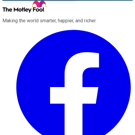
Making the world smarter, happier, and richer.
Facebook