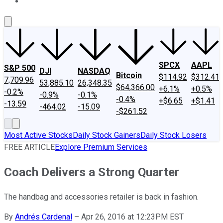
About Us
Contact Us
Investing Philosophy
Motley Fool Mo
SPCX
AAPL
S&P 500
DJI
NASDAQ
Bitcoin
$114.92
$312.41
7,709.96
53,885.10
26,348.35
$64,366.00
+6.1%
+0.5%
-0.2%
-0.9%
-0.1%
-0.4%
+$6.65
+$1.41
-13.59
-464.02
-15.09
-$261.52
Most Active Stocks
Daily Stock Gainers
Daily Stock Losers
FREE ARTICLE
Explore Premium Services
Coach Delivers a Strong Quarter
The handbag and accessories retailer is back in fashion.
By
Andrés Cardenal
–
Apr 26, 2016 at 12:23PM EST