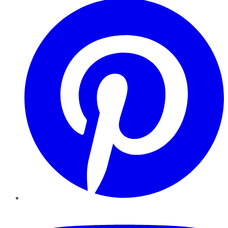
YouTube