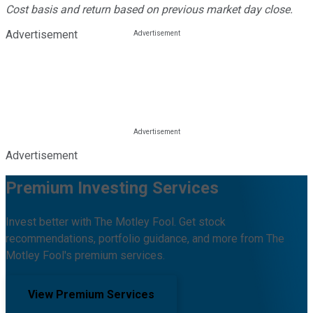
Cost basis and return based on previous market day close.
Advertisement
Advertisement
Premium Investing Services
Invest better with The Motley Fool. Get stock
recommendations, portfolio guidance, and more from The
Motley Fool's premium services.
View Premium Services