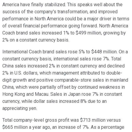
America have finally stabilized. This speaks well about the
success of the company's transformation, and improved
performance in North America could be a major driver in terms
of overall financial performance going forward. North America
Coach brand sales increased 1% to $499 million, growing by
2% on a constant currency basis.
International Coach brand sales rose 5% to $448 million. On a
constant currency basis, international sales rose 7%. Total
China sales increased 2% in constant currency and declined
2% in U.S. dollars, which management attributed to double-
digit growth and positive comparable-store sales in mainland
China, which were partially offset by continued weakness in
Hong Kong and Macau. Sales in Japan rose 7% in constant
currency, while dollar sales increased 8% due to an
appreciating yen.
Total company-level gross profit was $713 million versus
$665 million a year ago, an increase of 7%. As a percentage