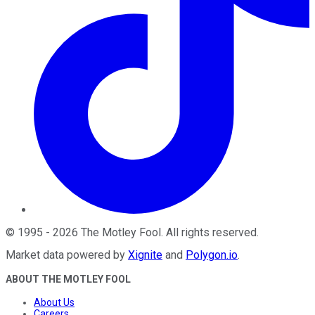
©
1995
-
2026
The Motley Fool
. All rights reserved.
Market data powered by
Xignite
and
Polygon.io
.
ABOUT THE MOTLEY FOOL
About Us
Careers