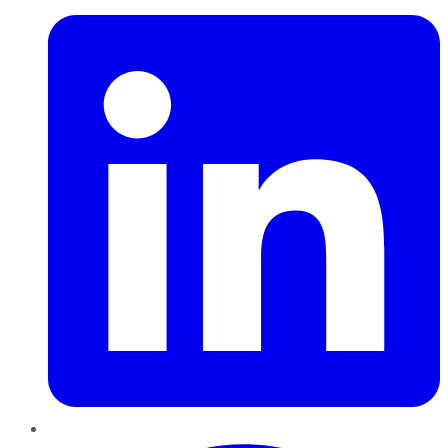
Pinterest