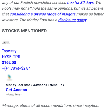
any of our Foolish newsletter services
free for 30 days
. We
Fools may not all hold the same opinions, but we all believe
that
considering a diverse range of insights
makes us better
investors. The Motley Fool has a
disclosure policy
.
STOCKS MENTIONED
Tapestry
NYSE
:
TPR
$162.00
(
+1.78%
)
+$2.84
Motley Fool Stock Advisor
’
s Latest Pick
Get Access
---%
Avg Return
*Average returns of all recommendations since inception.