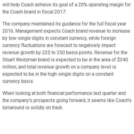
will help Coach achieve its goal of a 20% operating margin for
the Coach brand in fiscal 2017.
The company maintained its guidance for the full fiscal year
2016. Management expects Coach brand revenue to increase
by low-single digits in constant currency, while foreign
currency fluctuations are forecast to negatively impact
revenue growth by 225 to 250 basis points. Revenue for the
Stuart Weitzman brand is expected to be in the area of $340
million, and total revenue growth on a company level is
expected to be in the high-single digits on a constant
currency basis.
When looking at both financial performance last quarter and
the company's prospects going forward, it seems like Coach's
turnaround is solidly on track.