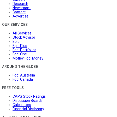
Research
Newsroom
Contact
Advertise
OUR SERVICES
All Services
Stock Advisor
Epic
Epic Plus
Fool Portfolios
Fool One
Motley Fool Money
AROUND THE GLOBE
Fool Australia
Fool Canada
FREE TOOLS
CAPS Stock Ratings
Discussion Boards
Calculators
Financial Dictionary