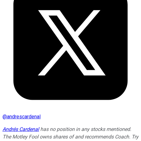
@
andrescardenal
Andrés Cardenal
has no position in any stocks mentioned.
The Motley Fool owns shares of and recommends Coach. Try