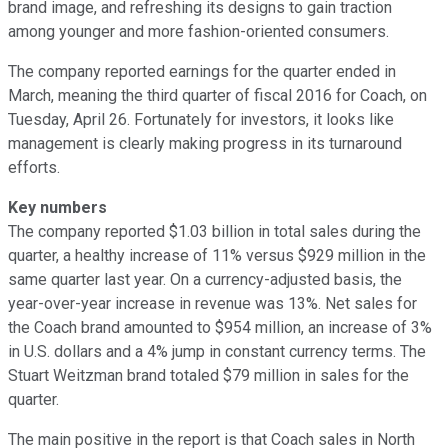
brand image, and refreshing its designs to gain traction
among younger and more fashion-oriented consumers.
The company reported earnings for the quarter ended in
March, meaning the third quarter of fiscal 2016 for Coach, on
Tuesday, April 26. Fortunately for investors, it looks like
management is clearly making progress in its turnaround
efforts.
Key numbers
The company reported $1.03 billion in total sales during the
quarter, a healthy increase of 11% versus $929 million in the
same quarter last year. On a currency-adjusted basis, the
year-over-year increase in revenue was 13%. Net sales for
the Coach brand amounted to $954 million, an increase of 3%
in U.S. dollars and a 4% jump in constant currency terms. The
Stuart Weitzman brand totaled $79 million in sales for the
quarter.
The main positive in the report is that Coach sales in North