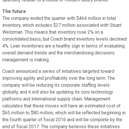
The future
The company ended the quarter with $464 million in total
inventory, which includes $27 million associated with Stuart
Weitzman. This means that inventory rose 2% on a
consolidated basis, but Coach brand inventory levels declined
4%. Lean inventories are a healthy sign in terms of evaluating
overall demand trends and the merchandising decisions
management is making.
Coach announced a series of initiatives targeted toward
improving agility and profitability over the long term. The
company will be reducing its corporate staffing levels
globally, and it will also be updating its core technology
platforms and international supply chain. Management
calculates that these moves will have an estimated cost of
$65 million to $80 million, which will be reflected beginning in
the fourth quarter of fiscal 2016 and will be complete by the
end of fiscal 2017. The company believes these initiatives