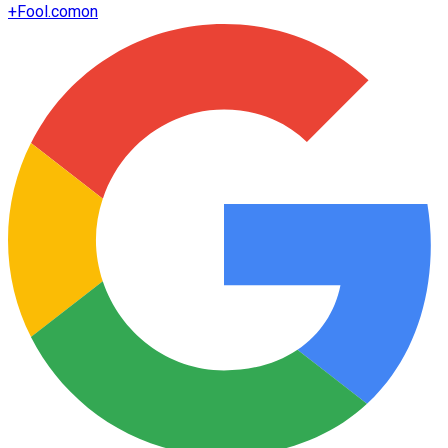
+
Fool.com
on