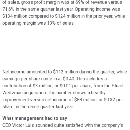
of sales, gross profit margin was at 69% of revenue versus
71.6% in the same quarter last year. Operating income was
$134 million compared to $124 million in the prior year, while
operating margin was 13% of sales.
Net income amounted to $112 million during the quarter, while
earnings per share came in at $0.40. This includes a
contribution of $3 million, or $0.01 per share, from the Stuart
Weitzman acquisition. The number shows a healthy
improvement versus net income of $88 million, or $0.32 per
share, in the same quarter last year.
What management had to say
CEO Victor Luis sounded quite satisfied with the company's