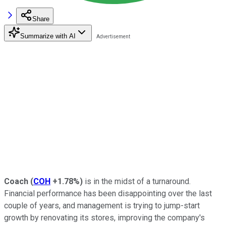
Share
Summarize with AI
Coach
(
COH
+1.78%
)
is in the midst of a turnaround.
Financial performance has been disappointing over the last
couple of years, and management is trying to jump-start
growth by renovating its stores, improving the company's