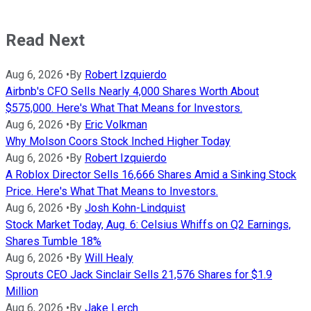
Read Next
Aug 6, 2026
•
By
Robert Izquierdo
Airbnb's CFO Sells Nearly 4,000 Shares Worth About
$575,000. Here's What That Means for Investors.
Aug 6, 2026
•
By
Eric Volkman
Why Molson Coors Stock Inched Higher Today
Aug 6, 2026
•
By
Robert Izquierdo
A Roblox Director Sells 16,666 Shares Amid a Sinking Stock
Price. Here's What That Means to Investors.
Aug 6, 2026
•
By
Josh Kohn-Lindquist
Stock Market Today, Aug. 6: Celsius Whiffs on Q2 Earnings,
Shares Tumble 18%
Aug 6, 2026
•
By
Will Healy
Sprouts CEO Jack Sinclair Sells 21,576 Shares for $1.9
Million
Aug 6, 2026
•
By
Jake Lerch