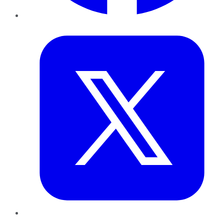
Twitter
LinkedIn