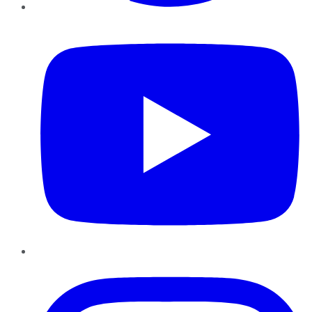
YouTube
Instagram