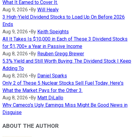
What It Earned to Cover It.
Aug 9, 2026
•
By
Will Healy
3 High-Yield Dividend Stocks to Load Up On Before 2026
Ends
Aug 9, 2026
•
By
Keith Speights
All It Takes Is $10,000 in Each of These 3 Dividend Stocks
for $1,700+ a Year in Passive Income
Aug 8, 2026
•
By
Reuben Gregg Brewer
5.3% Yield and Still Worth Buying: The Dividend Stock I Keep
Adding To
Aug 8, 2026
•
By
Daniel Sparks
Only 2 of These 5 Nuclear Stocks Sell Fuel Today. Here's
What the Market Pays for the Other 3.
Aug 8, 2026
•
By
Matt DiLallo
Why Cameco's Ugly Earnings Miss Might Be Good News in
Disguise
ABOUT THE AUTHOR