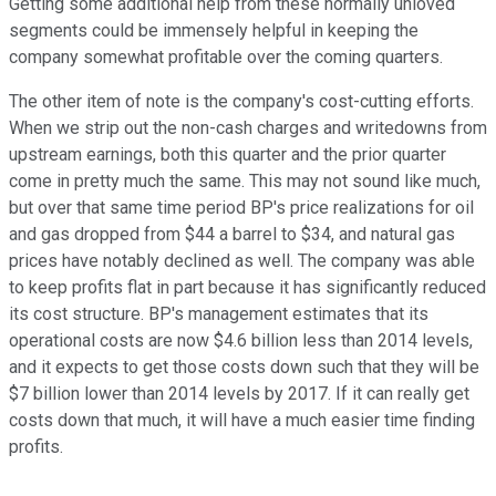
Getting some additional help from these normally unloved
segments could be immensely helpful in keeping the
company somewhat profitable over the coming quarters.
The other item of note is the company's cost-cutting efforts.
When we strip out the non-cash charges and writedowns from
upstream earnings, both this quarter and the prior quarter
come in pretty much the same. This may not sound like much,
but over that same time period BP's price realizations for oil
and gas dropped from $44 a barrel to $34, and natural gas
prices have notably declined as well. The company was able
to keep profits flat in part because it has significantly reduced
its cost structure. BP's management estimates that its
operational costs are now $4.6 billion less than 2014 levels,
and it expects to get those costs down such that they will be
$7 billion lower than 2014 levels by 2017. If it can really get
costs down that much, it will have a much easier time finding
profits.