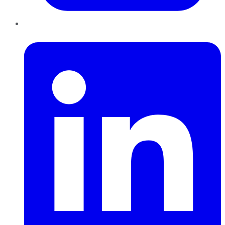
LinkedIn