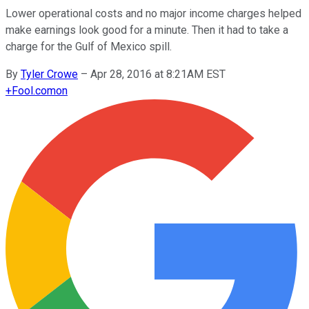
Lower operational costs and no major income charges helped
make earnings look good for a minute. Then it had to take a
charge for the Gulf of Mexico spill.
By
Tyler Crowe
–
Apr 28, 2016 at 8:21AM EST
+
Fool.com
on