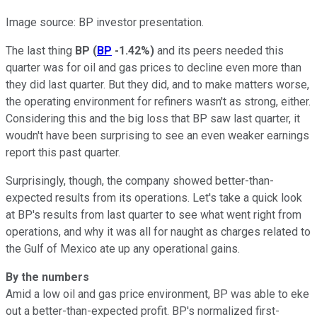
Image source: BP investor presentation.
The last thing
BP
(
BP
-1.42%
)
and its peers needed this
quarter was for oil and gas prices to decline even more than
they did last quarter. But they did, and to make matters worse,
the operating environment for refiners wasn't as strong, either.
Considering this and the big loss that BP saw last quarter, it
woudn't have been surprising to see an even weaker earnings
report this past quarter.
Surprisingly, though, the company showed better-than-
expected results from its operations. Let's take a quick look
at BP's results from last quarter to see what went right from
operations, and why it was all for naught as charges related to
the Gulf of Mexico ate up any operational gains.
By the numbers
Amid a low oil and gas price environment, BP was able to eke
out a better-than-expected profit. BP's normalized first-