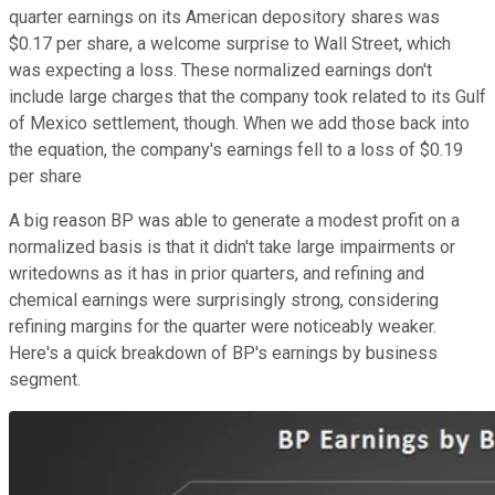
quarter earnings on its American depository shares was
$0.17 per share, a welcome surprise to Wall Street, which
was expecting a loss. These normalized earnings don't
include large charges that the company took related to its Gulf
of Mexico settlement, though. When we add those back into
the equation, the company's earnings fell to a loss of $0.19
per share
A big reason BP was able to generate a modest profit on a
normalized basis is that it didn't take large impairments or
writedowns as it has in prior quarters, and refining and
chemical earnings were surprisingly strong, considering
refining margins for the quarter were noticeably weaker.
Here's a quick breakdown of BP's earnings by business
segment.