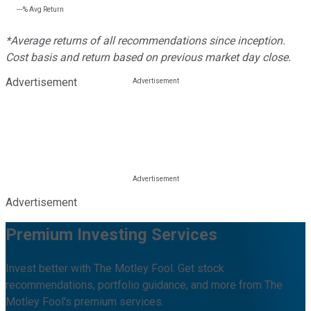
---%
Avg Return
*Average returns of all recommendations since inception.
Cost basis and return based on previous market day close.
Advertisement
Advertisement
Premium Investing Services
Invest better with The Motley Fool. Get stock
recommendations, portfolio guidance, and more from The
Motley Fool's premium services.