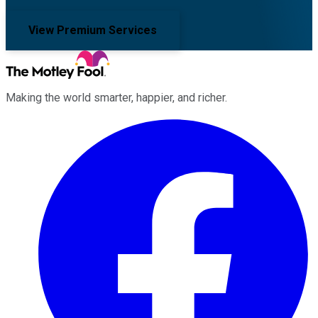
View Premium Services
Making the world smarter, happier, and richer.
Facebook