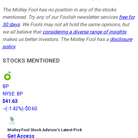
The Motley Fool has no position in any of the stocks
mentioned. Try any of our Foolish newsletter services
free for
30 days
. We Fools may not all hold the same opinions, but
we all believe that
considering a diverse range of insights
makes us better investors. The Motley Fool has a
disclosure
policy
.
STOCKS MENTIONED
BP
NYSE
:
BP
$41.63
(
-1.42%
)
-$0.60
Motley Fool Stock Advisor
’
s Latest Pick
Get Access