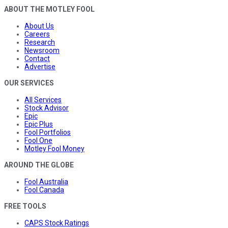
ABOUT THE MOTLEY FOOL
About Us
Careers
Research
Newsroom
Contact
Advertise
OUR SERVICES
All Services
Stock Advisor
Epic
Epic Plus
Fool Portfolios
Fool One
Motley Fool Money
AROUND THE GLOBE
Fool Australia
Fool Canada
FREE TOOLS
CAPS Stock Ratings