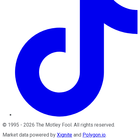
©
1995
-
2026
The Motley Fool
. All rights reserved.
Market data powered by
Xignite
and
Polygon.io
.