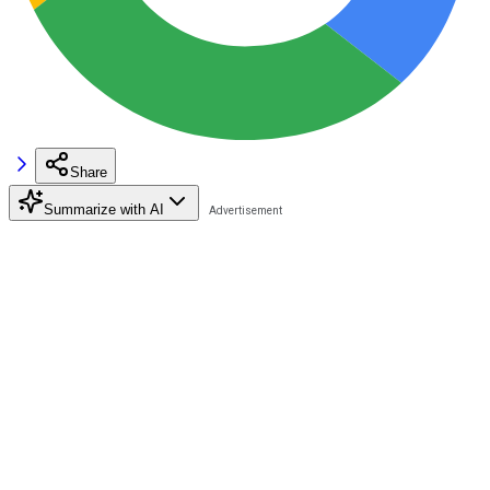
Share
Summarize with AI