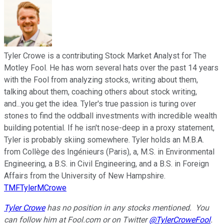
Tyler Crowe is a contributing Stock Market Analyst for The
Motley Fool. He has worn several hats over the past 14 years
with the Fool from analyzing stocks, writing about them,
talking about them, coaching others about stock writing,
and...you get the idea. Tyler's true passion is turing over
stones to find the oddball investments with incredible wealth
building potential. If he isn't nose-deep in a proxy statement,
Tyler is probably skiing somewhere. Tyler holds an M.B.A.
from Collège des Ingénieurs (Paris), a, M.S. in Environmental
Engineering, a B.S. in Civil Engineering, and a B.S. in Foreign
Affairs from the University of New Hampshire.
TMFTylerMCrowe
Tyler Crowe
has no position in any stocks mentioned.
You
can follow him at Fool.com
or on Twitter
@TylerCroweFool
.