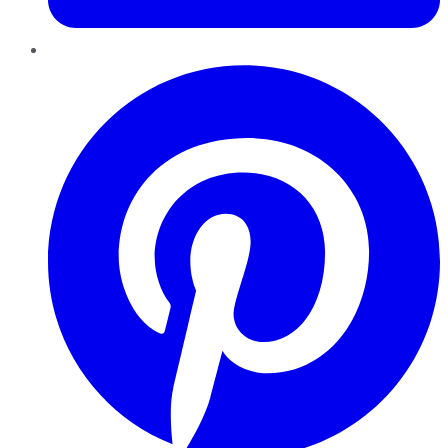
Pinterest