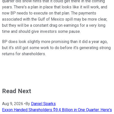
quarter did show hints that it could get there in the coming
years. There's a plan in place that looks like it will work, and
now BP needs to execute on that plan. The payments
associated with the Gulf of Mexico spill may be more clear,
but they will be a constant drag on earnings for a very long
time and should give investors some pause.
BP does look slightly more promising than it did a year ago,
but it's still got some work to do before it's generating strong
returns for shareholders.
Read Next
Aug 9, 2026
•
By
Daniel Sparks
Exxon Handed Shareholders $9.4 Billion in One Quarter. Here's