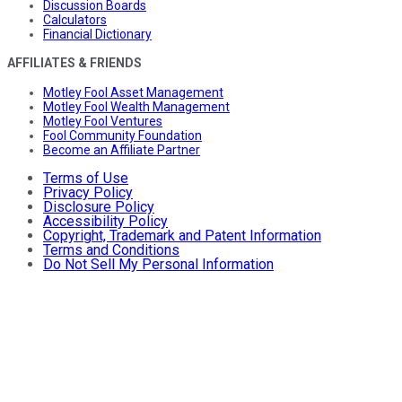
Discussion Boards
Calculators
Financial Dictionary
AFFILIATES & FRIENDS
Motley Fool Asset Management
Motley Fool Wealth Management
Motley Fool Ventures
Fool Community Foundation
Become an Affiliate Partner
Terms of Use
Privacy Policy
Disclosure Policy
Accessibility Policy
Copyright, Trademark and Patent Information
Terms and Conditions
Do Not Sell My Personal Information