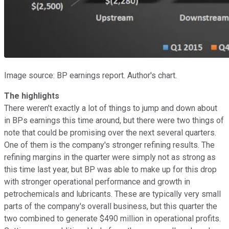
Image source: BP earnings report. Author's chart.
The highlights
There weren't exactly a lot of things to jump and down about
in BPs earnings this time around, but there were two things of
note that could be promising over the next several quarters.
One of them is the company's stronger refining results. The
refining margins in the quarter were simply not as strong as
this time last year, but BP was able to make up for this drop
with stronger operational performance and growth in
petrochemicals and lubricants. These are typically very small
parts of the company's overall business, but this quarter the
two combined to generate $490 million in operational profits.