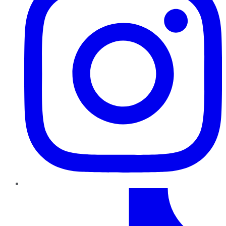
TikTok