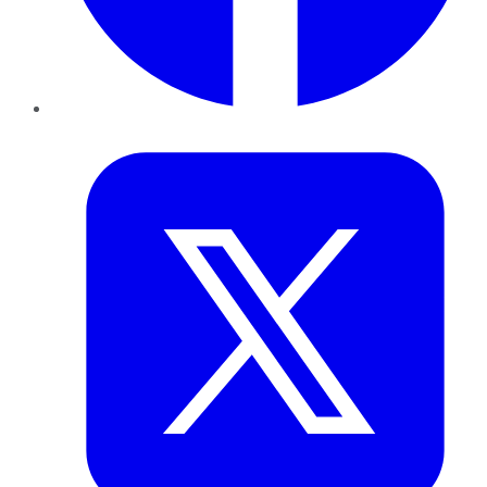
Twitter