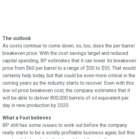
The outlook
As costs continue to come down, so, too, does the per-barrel
breakeven price. With the cost savings target and reduced
capital spending, BP estimates that it can lower its breakeven
price from $60 per barrel to a range of $50 to $55. That would
certainly help today, but that could be even more critical in the
coming years as the industry starts to recover. Even with this
low oil price breakeven cost, the company estimates that it
will be able to deliver 800,000 barrels of oil equivalent per
day in new production by 2020.
What a Fool believes
BP still has some issues to work out before the company
really starts to be a solidly profitable business again, but this