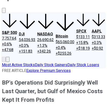
About Us
Contact Us
Investing Philosophy
Motley Fool Mo
SPCX
AAPL
S&P 500
DJI
NASDAQ
Bitcoin
$133.11
$313.33
7,757.64
54,036.93
26,690.62
$65,060.00
+15.8%
+0.3%
+0.6%
+0.3%
+1.3%
+0.4%
+$18.19
+$0.92
+47.68
+151.83
+342.26
+$255.26
Most Active Stocks
Daily Stock Gainers
Daily Stock Losers
FREE ARTICLE
Explore Premium Services
BP's Operations Did Surprisingly Well
Last Quarter, but Gulf of Mexico Costs
Kept It From Profits