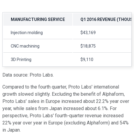
MANUFACTURING SERVICE
Q1 2016 REVENUE (THOUS
Injection molding
$43,169
CNC machining
$18,875
3D Printing
$9,110
Data source: Proto Labs.
Compared to the fourth quarter, Proto Labs' international
growth slowed slightly. Excluding the benefit of Alphaform,
Proto Labs' sales in Europe increased about 22.2% year over
year, while sales from Japan increased about 6.1%. For
perspective, Proto Labs' fourth-quarter revenue increased
22% year over year in Europe (excluding Alphaform) and 54%
in Japan.