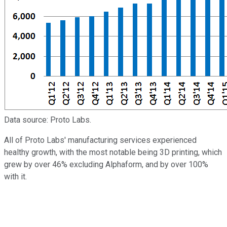
Data source: Proto Labs.
All of Proto Labs' manufacturing services experienced
healthy growth, with the most notable being 3D printing, which
grew by over 46% excluding Alphaform, and by over 100%
with it.