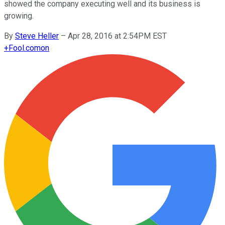
showed the company executing well and its business is
growing.
By
Steve Heller
–
Apr 28, 2016 at 2:54PM EST
+
Fool.com
on