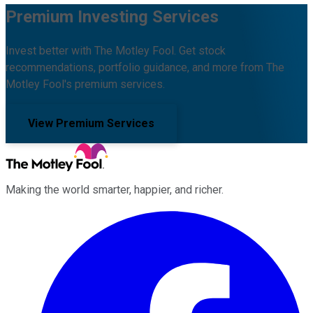
Premium Investing Services
Invest better with The Motley Fool. Get stock
recommendations, portfolio guidance, and more from The
Motley Fool's premium services.
View Premium Services
Making the world smarter, happier, and richer.
Facebook