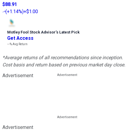
$88.91
(
+1.14%
)
+$1.00
Motley Fool Stock Advisor
’
s Latest Pick
Get Access
---%
Avg Return
*Average returns of all recommendations since inception.
Cost basis and return based on previous market day close.
Advertisement
Advertisement