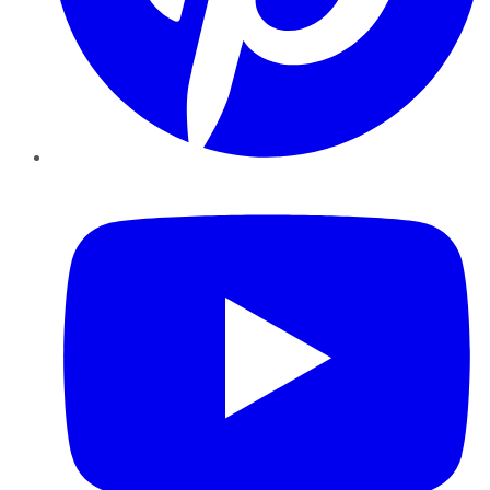
YouTube