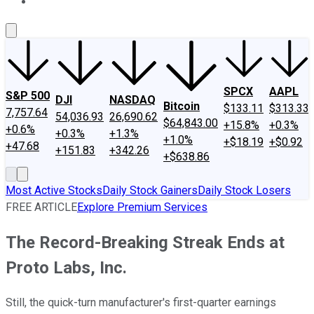
About Us
Contact Us
Investing Philosophy
Motley Fool Mo
SPCX
AAPL
S&P 500
DJI
NASDAQ
Bitcoin
$133.11
$313.33
7,757.64
54,036.93
26,690.62
$64,843.00
+15.8%
+0.3%
+0.6%
+0.3%
+1.3%
+1.0%
+$18.19
+$0.92
+47.68
+151.83
+342.26
+$638.86
Most Active Stocks
Daily Stock Gainers
Daily Stock Losers
FREE ARTICLE
Explore Premium Services
The Record-Breaking Streak Ends at
Proto Labs, Inc.
Still, the quick-turn manufacturer's first-quarter earnings