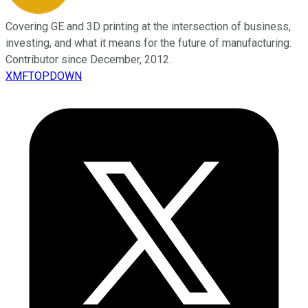
Covering GE and 3D printing at the intersection of business,
investing, and what it means for the future of manufacturing.
Contributor since December, 2012.
XMFTOPDOWN