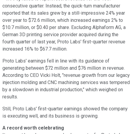
consecutive quarter. Instead, the quick-turn manufacturer
reported that its sales grew by a still-impressive 24% year
over year to $72.6 million, which increased earnings 2% to
$10.7 million, or $0.40 per share. Excluding Alphaform AG, a
German 3D printing service provider acquired during the
fourth quarter of last year, Proto Labs' first-quarter revenue
increased 16% to $67.7 million.
Proto Labs' earnings fell in line with its guidance of
generating between $72 million and $76 million in revenue.
According to CEO Vicki Holt, "revenue growth from our legacy
injection molding and CNC machining services was tempered
by a slowdown in industrial production," which weighed on
results.
Still, Proto Labs' first-quarter earnings showed the company
is executing well, and its business is growing.
A record worth celebrating