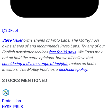
@
3DFool
Steve Heller
owns shares of Proto Labs. The Motley Fool
owns shares of and recommends Proto Labs. Try any of our
Foolish newsletter services
free for 30 days
. We Fools may
not all hold the same opinions, but we all believe that
considering a diverse range of insights
makes us better
investors. The Motley Fool has a
disclosure policy
.
STOCKS MENTIONED
Proto Labs
NYSE
:
PRLB