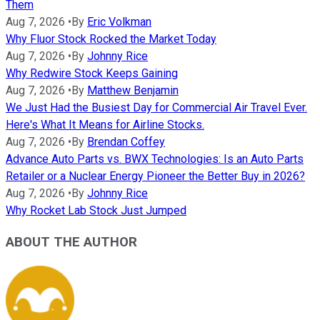
Them
Aug 7, 2026
•
By
Eric Volkman
Why Fluor Stock Rocked the Market Today
Aug 7, 2026
•
By
Johnny Rice
Why Redwire Stock Keeps Gaining
Aug 7, 2026
•
By
Matthew Benjamin
We Just Had the Busiest Day for Commercial Air Travel Ever.
Here's What It Means for Airline Stocks.
Aug 7, 2026
•
By
Brendan Coffey
Advance Auto Parts vs. BWX Technologies: Is an Auto Parts
Retailer or a Nuclear Energy Pioneer the Better Buy in 2026?
Aug 7, 2026
•
By
Johnny Rice
Why Rocket Lab Stock Just Jumped
ABOUT THE AUTHOR