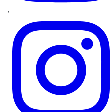
Instagram