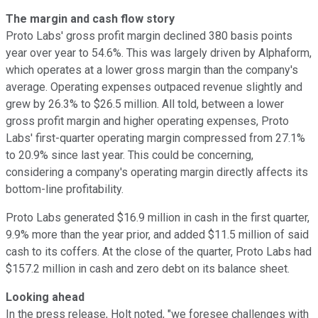
The margin and cash flow story
Proto Labs' gross profit margin declined 380 basis points
year over year to 54.6%. This was largely driven by Alphaform,
which operates at a lower gross margin than the company's
average. Operating expenses outpaced revenue slightly and
grew by 26.3% to $26.5 million. All told, between a lower
gross profit margin and higher operating expenses, Proto
Labs' first-quarter operating margin compressed from 27.1%
to 20.9% since last year. This could be concerning,
considering a company's operating margin directly affects its
bottom-line profitability.
Proto Labs generated $16.9 million in cash in the first quarter,
9.9% more than the year prior, and added $11.5 million of said
cash to its coffers. At the close of the quarter, Proto Labs had
$157.2 million in cash and zero debt on its balance sheet.
Looking ahead
In the press release, Holt noted, "we foresee challenges with