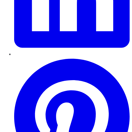
Pinterest