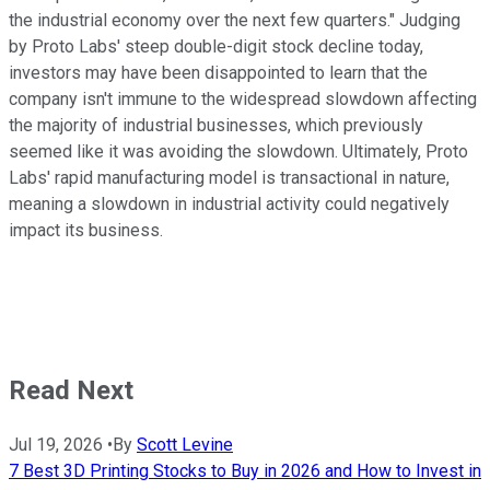
the industrial economy over the next few quarters." Judging
by Proto Labs' steep double-digit stock decline today,
investors may have been disappointed to learn that the
company isn't immune to the widespread slowdown affecting
the majority of industrial businesses, which previously
seemed like it was avoiding the slowdown. Ultimately, Proto
Labs' rapid manufacturing model is transactional in nature,
meaning a slowdown in industrial activity could negatively
impact its business.
Read Next
Jul 19, 2026
•
By
Scott Levine
7 Best 3D Printing Stocks to Buy in 2026 and How to Invest in