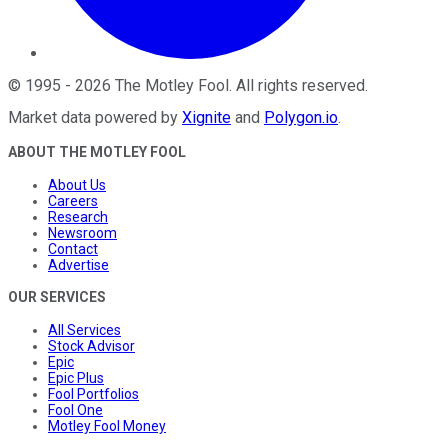
©
1995
-
2026
The Motley Fool
. All rights reserved.
Market data powered by
Xignite
and
Polygon.io
.
ABOUT THE MOTLEY FOOL
About Us
Careers
Research
Newsroom
Contact
Advertise
OUR SERVICES
All Services
Stock Advisor
Epic
Epic Plus
Fool Portfolios
Fool One
Motley Fool Money