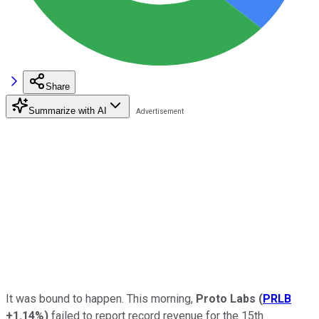
Share
Summarize with AI
It was bound to happen. This morning,
Proto Labs
(
PRLB
+1.14%
)
failed to report record revenue for the 15th