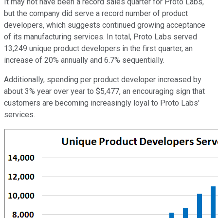
It may not have been a record sales quarter for Proto Labs,
but the company did serve a record number of product
developers, which suggests continued growing acceptance
of its manufacturing services. In total, Proto Labs served
13,249 unique product developers in the first quarter, an
increase of 20% annually and 6.7% sequentially.
Additionally, spending per product developer increased by
about 3% year over year to $5,477, an encouraging sign that
customers are becoming increasingly loyal to Proto Labs'
services.