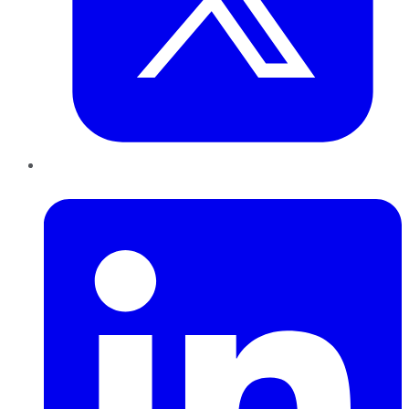
LinkedIn