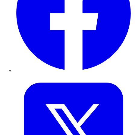
Twitter