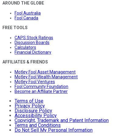
AROUND THE GLOBE
Fool Australia
Fool Canada
FREE TOOLS
CAPS Stock Ratings
Discussion Boards
Calculators
Financial Dictionary
AFFILIATES & FRIENDS
Motley Fool Asset Management
Motley Fool Wealth Management
Motley Fool Ventures
Fool Community Foundation
Become an Affiliate Partner
Terms of Use
Privacy Policy
Disclosure Policy
Accessibility Policy
Copyright, Trademark and Patent Information
Terms and Conditions
Do Not Sell My Personal Information