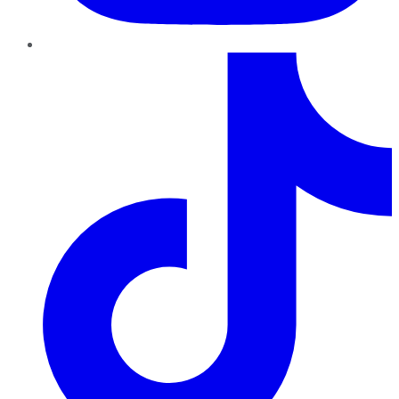
TikTok