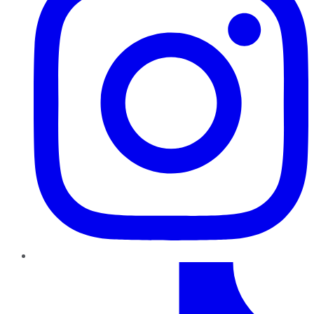
TikTok