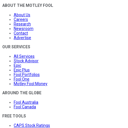
ABOUT THE MOTLEY FOOL
About Us
Careers
Research
Newsroom
Contact
Advertise
OUR SERVICES
All Services
Stock Advisor
Epic
Epic Plus
Fool Portfolios
Fool One
Motley Fool Money
AROUND THE GLOBE
Fool Australia
Fool Canada
FREE TOOLS
CAPS Stock Ratings