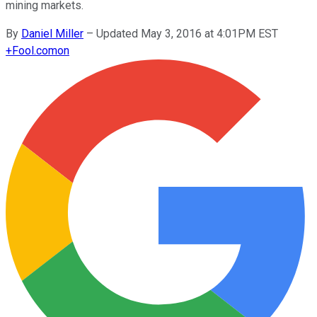
mining markets.
By
Daniel Miller
–
Updated May 3, 2016 at 4:01PM EST
+
Fool.com
on