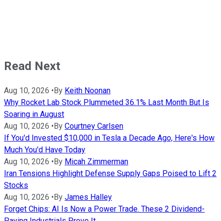
Read Next
Aug 10, 2026
•
By
Keith Noonan
Why Rocket Lab Stock Plummeted 36.1% Last Month But Is
Soaring in August
Aug 10, 2026
•
By
Courtney Carlsen
If You'd Invested $10,000 in Tesla a Decade Ago, Here's How
Much You'd Have Today
Aug 10, 2026
•
By
Micah Zimmerman
Iran Tensions Highlight Defense Supply Gaps Poised to Lift 2
Stocks
Aug 10, 2026
•
By
James Halley
Forget Chips: AI Is Now a Power Trade. These 2 Dividend-
Paying Industrials Prove It.