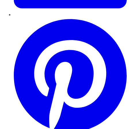
Pinterest