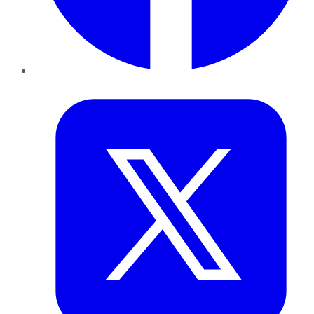
Twitter