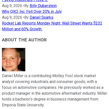
Aug 9, 2026
•
By
Billy Duberstein
Why QXO, Inc. Fell Over 20% in July
Aug 9, 2026
•
By
Daniel Sparks
Rocket Lab Reports Monday Night. Wall Street Wants $232
Million and 60% Growth.
ABOUT THE AUTHOR
Daniel Miller is a contributing Motley Fool stock market
analyst covering industrials and consumer goods, with a
focus on automotive companies. He previously worked as a
product manager in the automotive aftermarket industry. Miller
holds a bachelor’s degree in business management from
Emporia State University.