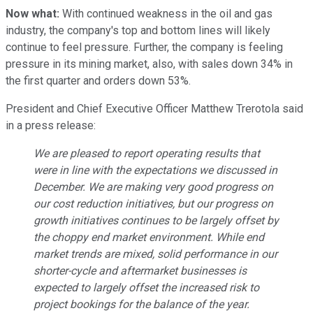
Now what:
With continued weakness in the oil and gas
industry, the company's top and bottom lines will likely
continue to feel pressure. Further, the company is feeling
pressure in its mining market, also, with sales down 34% in
the first quarter and orders down 53%.
President and Chief Executive Officer Matthew Trerotola said
in a press release:
We are pleased to report operating results that
were in line with the expectations we discussed in
December. We are making very good progress on
our cost reduction initiatives, but our progress on
growth initiatives continues to be largely offset by
the choppy end market environment. While end
market trends are mixed, solid performance in our
shorter-cycle and aftermarket businesses is
expected to largely offset the increased risk to
project bookings for the balance of the year.