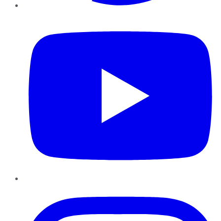
YouTube
Instagram