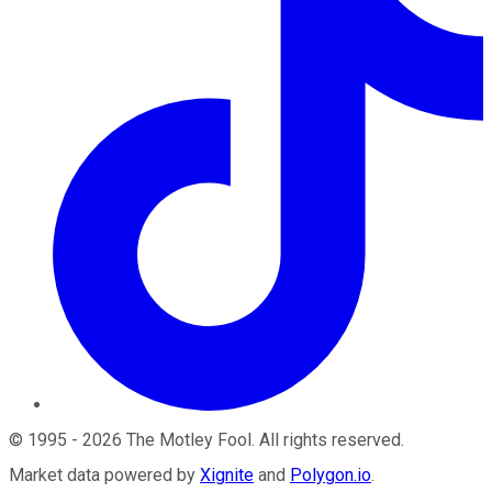
©
1995
-
2026
The Motley Fool
. All rights reserved.
Market data powered by
Xignite
and
Polygon.io
.