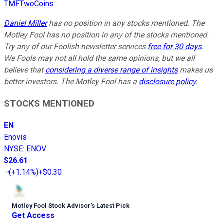
TMFTwoCoins
Daniel Miller
has no position in any stocks mentioned. The
Motley Fool has no position in any of the stocks mentioned.
Try any of our Foolish newsletter services
free for 30 days
.
We Fools may not all hold the same opinions, but we all
believe that
considering a diverse range of insights
makes us
better investors. The Motley Fool has a
disclosure policy
.
STOCKS MENTIONED
EN
Enovis
NYSE
:
ENOV
$26.61
(
+1.14%
)
+$0.30
Motley Fool Stock Advisor
’
s Latest Pick
Get Access