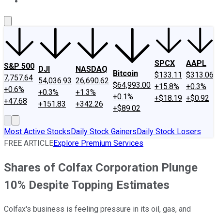
About Us
Contact Us
Investing Philosophy
Motley Fool Mo
SPCX
AAPL
S&P 500
DJI
NASDAQ
Bitcoin
$133.11
$313.06
7,757.64
54,036.93
26,690.62
$64,993.00
+15.8%
+0.3%
+0.6%
+0.3%
+1.3%
+0.1%
+$18.19
+$0.92
+47.68
+151.83
+342.26
+$89.02
Most Active Stocks
Daily Stock Gainers
Daily Stock Losers
FREE ARTICLE
Explore Premium Services
Shares of Colfax Corporation Plunge
10% Despite Topping Estimates
Colfax's business is feeling pressure in its oil, gas, and