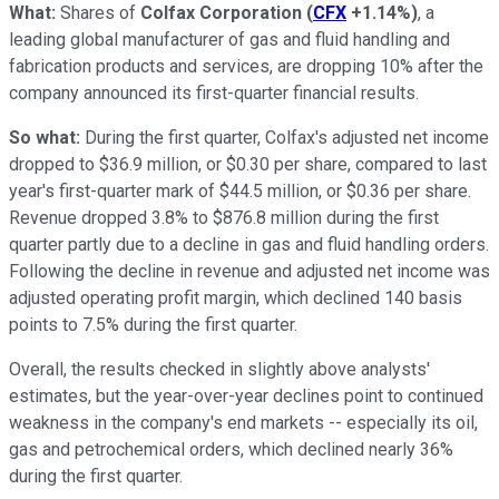
What:
Shares of
Colfax Corporation
(
CFX
+1.14%
)
, a
leading global manufacturer of gas and fluid handling and
fabrication products and services, are dropping 10% after the
company announced its first-quarter financial results.
So what:
During the first quarter, Colfax's adjusted net income
dropped to $36.9 million, or $0.30 per share, compared to last
year's first-quarter mark of $44.5 million, or $0.36 per share.
Revenue dropped 3.8% to $876.8 million during the first
quarter partly due to a decline in gas and fluid handling orders.
Following the decline in revenue and adjusted net income was
adjusted operating profit margin, which declined 140 basis
points to 7.5% during the first quarter.
Overall, the results checked in slightly above analysts'
estimates, but the year-over-year declines point to continued
weakness in the company's end markets -- especially its oil,
gas and petrochemical orders, which declined nearly 36%
during the first quarter.