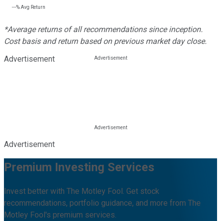
---%
Avg Return
*Average returns of all recommendations since inception.
Cost basis and return based on previous market day close.
Advertisement
Advertisement
Premium Investing Services
Invest better with The Motley Fool. Get stock
recommendations, portfolio guidance, and more from The
Motley Fool's premium services.