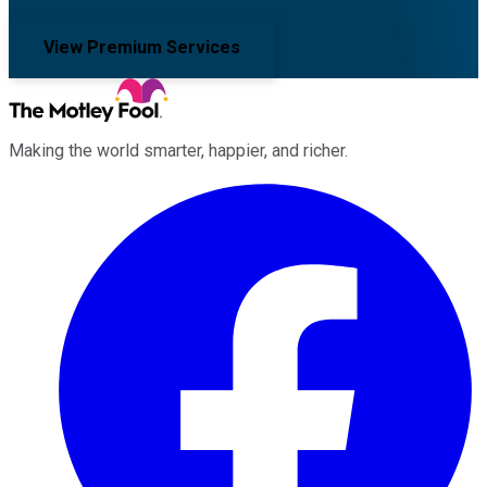
View Premium Services
Making the world smarter, happier, and richer.
Facebook