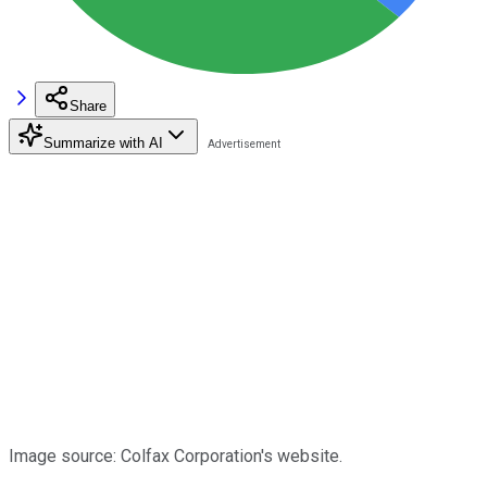
Share
Summarize with AI
Image source: Colfax Corporation's website.