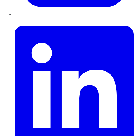
LinkedIn