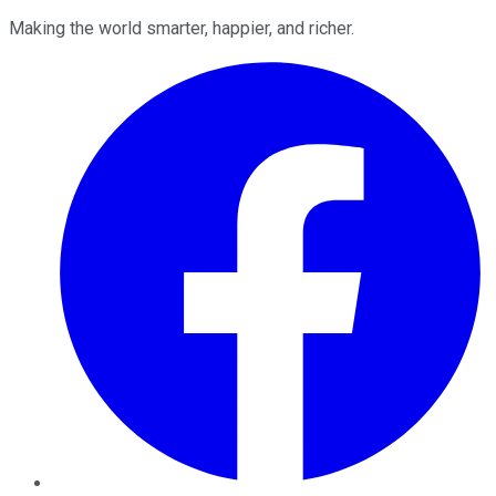
Making the world smarter, happier, and richer.
Facebook