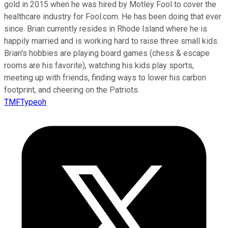
gold in 2015 when he was hired by Motley Fool to cover the
healthcare industry for Fool.com. He has been doing that ever
since. Brian currently resides in Rhode Island where he is
happily married and is working hard to raise three small kids.
Brian's hobbies are playing board games (chess & escape
rooms are his favorite), watching his kids play sports,
meeting up with friends, finding ways to lower his carbon
footprint, and cheering on the Patriots.
TMFTypeoh