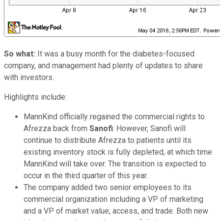
So what:
It was a busy month for the diabetes-focused
company, and management had plenty of updates to share
with investors.
Highlights include:
MannKind officially regained the commercial rights to
Afrezza back from
Sanofi
. However, Sanofi will
continue to distribute Afrezza to patients until its
existing inventory stock is fully depleted, at which time
MannKind will take over. The transition is expected to
occur in the third quarter of this year.
The company added two senior employees to its
commercial organization including a VP of marketing
and a VP of market value, access, and trade. Both new