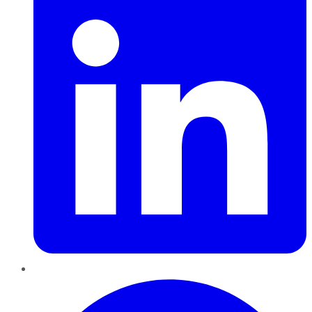
Pinterest