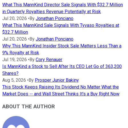
What This MannKind Director Sale Signals With $32.7 Million
in Quarterly Royalties Revenue Potentially at Risk
Jul 20, 2026
•
By
Jonathan Ponciano
What This MannKind Sale Signals With Tyvaso Royalties at
$32.7 Million
Jul 20, 2026
•
By
Jonathan Ponciano
Why This MannKind Insider Stock Sale Matters Less Than a
9% Royalty at Risk
Jul 19, 2026
•
By
Cory Renauer
Is MannKind a Stock to Sell After Its CEO Let Go of 363,200
Shares?
Aug 5, 2026
•
By
Prosper Junior Bakiny
This Stock Keeps Raising Its Dividend No Matter What the
Market Does -- and Wall Street Thinks It's a Buy Right Now
ABOUT THE AUTHOR