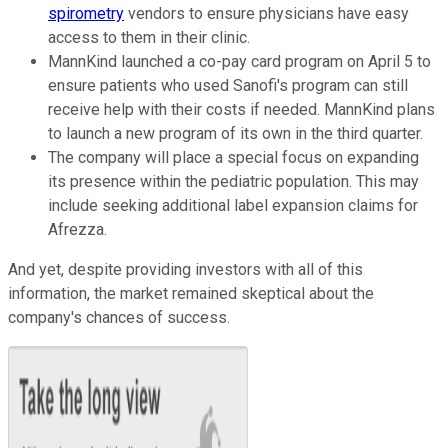
spirometry
vendors to ensure physicians have easy
access to them in their clinic.
MannKind launched a co-pay card program on April 5 to
ensure patients who used Sanofi's program can still
receive help with their costs if needed. MannKind plans
to launch a new program of its own in the third quarter.
The company will place a special focus on expanding
its presence within the pediatric population. This may
include seeking additional label expansion claims for
Afrezza.
And yet, despite providing investors with all of this
information, the market remained skeptical about the
company's chances of success.