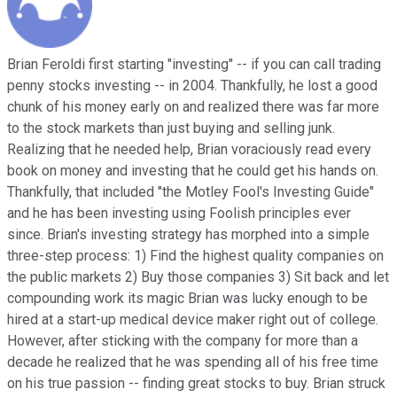
Brian Feroldi first starting "investing" -- if you can call trading
penny stocks investing -- in 2004. Thankfully, he lost a good
chunk of his money early on and realized there was far more
to the stock markets than just buying and selling junk.
Realizing that he needed help, Brian voraciously read every
book on money and investing that he could get his hands on.
Thankfully, that included "the Motley Fool's Investing Guide"
and he has been investing using Foolish principles ever
since. Brian's investing strategy has morphed into a simple
three-step process: 1) Find the highest quality companies on
the public markets 2) Buy those companies 3) Sit back and let
compounding work its magic Brian was lucky enough to be
hired at a start-up medical device maker right out of college.
However, after sticking with the company for more than a
decade he realized that he was spending all of his free time
on his true passion -- finding great stocks to buy. Brian struck