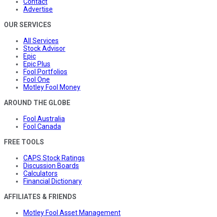
Contact
Advertise
OUR SERVICES
All Services
Stock Advisor
Epic
Epic Plus
Fool Portfolios
Fool One
Motley Fool Money
AROUND THE GLOBE
Fool Australia
Fool Canada
FREE TOOLS
CAPS Stock Ratings
Discussion Boards
Calculators
Financial Dictionary
AFFILIATES & FRIENDS
Motley Fool Asset Management