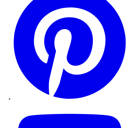
YouTube