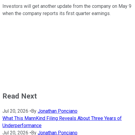
Investors will get another update from the company on May 9
when the company reports its first quarter earnings.
Read Next
Jul 20, 2026
•
By
Jonathan Ponciano
What This MannKind Filing Reveals About Three Years of
Underperformance
Jul 20, 2026
•
By
Jonathan Ponciano