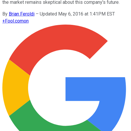
the market remains skeptical about this company's future.
By
Brian Feroldi
–
Updated May 6, 2016 at 1:41PM EST
+
Fool.com
on