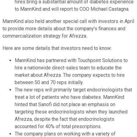
hires bring a substantial amount of diabetes experience
to MannKind and will report to COO Michael Castagna.
MannKind also held another special call with investors in April
to provide more details about the company's finances and
commercialization strategy for Afrezza.
Here are some details that investors need to know:
MannKind has partnered with Touchpoint Solutions to
hire a nationwide direct-sales team to educate the
market about Afrezza. The company expects to hire
between 50 and 70 reps initially.
The new reps will primarily target endocrinologists that
treat a lot of patients who have diabetes. MannKind
hinted that Sanofi did not place an emphasis on
targeting these endocrinologists when they launched
Afrezza, despite the fact that endocrinologists
accounted for 40% of total prescriptions.
The company plans on working with a variety of