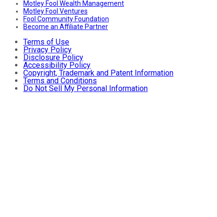
Motley Fool Wealth Management
Motley Fool Ventures
Fool Community Foundation
Become an Affiliate Partner
Terms of Use
Privacy Policy
Disclosure Policy
Accessibility Policy
Copyright, Trademark and Patent Information
Terms and Conditions
Do Not Sell My Personal Information