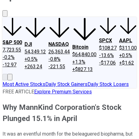
About Us
Contact Us
Investing Philosophy
Motley Fool Mo
SPCX
AAPL
S&P 500
DJI
NASDAQ
Bitcoin
$108.27
$311.00
7,723.55
54,349.12
26,363.44
$64,840.00
-13.6%
+0.5%
-0.2%
+0.5%
-0.8%
+1.3%
-$17.06
+$1.62
-12.97
+263.24
-221.55
+$827.13
Most Active Stocks
Daily Stock Gainers
Daily Stock Losers
FREE ARTICLE
Explore Premium Services
Why MannKind Corporation's Stock
Plunged 15.1% in April
It was an eventful month for the beleaguered biopharma, but