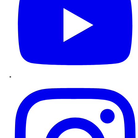
Instagram