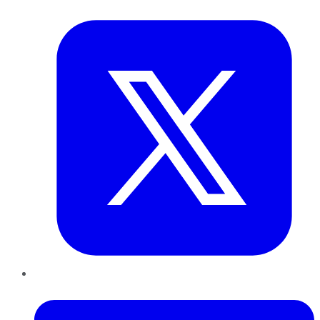
Twitter
LinkedIn