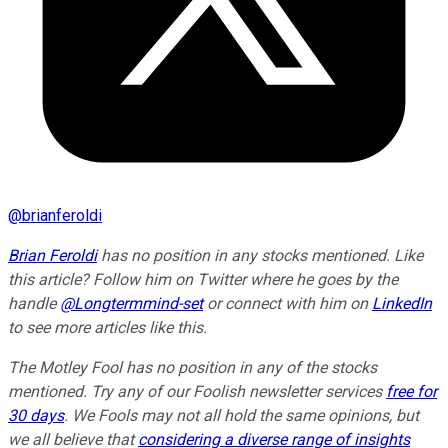
@
brianferoldi
Brian Feroldi
has no position in any stocks mentioned. Like
this article? Follow him on Twitter where he goes by the
handle
@Longtermmind-set
or connect with him on
LinkedIn
to see more articles like this.
The Motley Fool has no position in any of the stocks
mentioned. Try any of our Foolish newsletter services
free for
30 days
. We Fools may not all hold the same opinions, but
we all believe that
considering a diverse range of insights