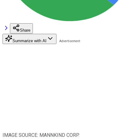
Share
Summarize with AI
IMAGE SOURCE: MANNKIND CORP.