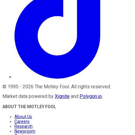
©
1995
-
2026
The Motley Fool
. All rights reserved.
Market data powered by
Xignite
and
Polygon.io
.
ABOUT THE MOTLEY FOOL
About Us
Careers
Research
Newsroom