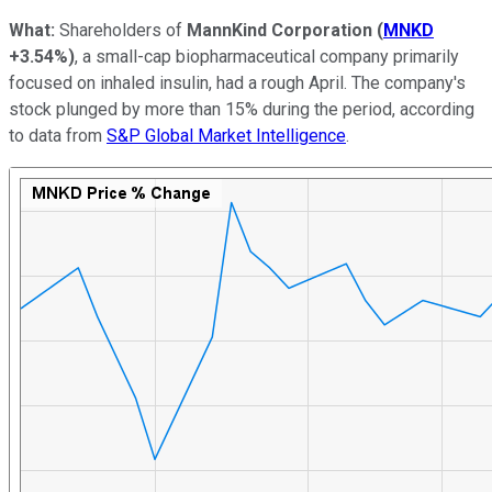
What:
Shareholders of
MannKind Corporation
(
MNKD
+3.54%
)
, a small-cap biopharmaceutical company primarily
focused on inhaled insulin, had a rough April. The company's
stock plunged by more than 15% during the period, according
to data from
S&P Global Market Intelligence
.