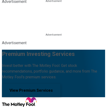
Advertisement
Advertisement
Premium Investing Services
Invest better with The Motley Fool. Get stock
recommendations, portfolio guidance, and more from The
Motley Fool's premium services.
View Premium Services