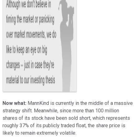
Now what:
MannKind is currently in the middle of a massive
strategy shift. Meanwhile, since more than 100 million
shares of its stock have been sold short, which represents
roughly 37% of its publicly traded float, the share price is
likely to remain extremely volatile.