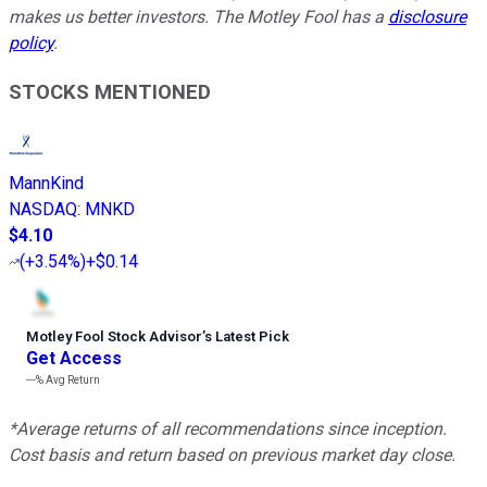
makes us better investors. The Motley Fool has a
disclosure
policy
.
STOCKS MENTIONED
MannKind
NASDAQ
:
MNKD
$4.10
(
+3.54%
)
+$0.14
Motley Fool Stock Advisor
’
s Latest Pick
Get Access
---%
Avg Return
*Average returns of all recommendations since inception.
Cost basis and return based on previous market day close.