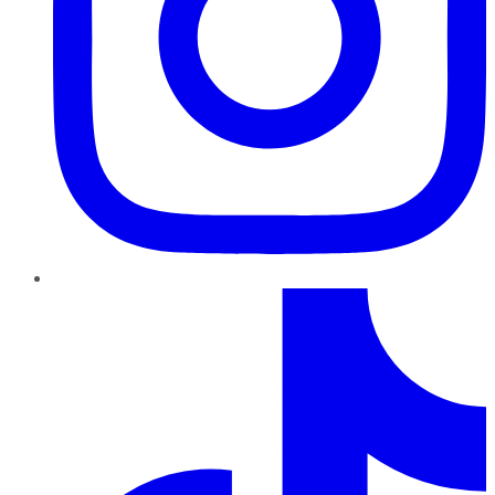
TikTok