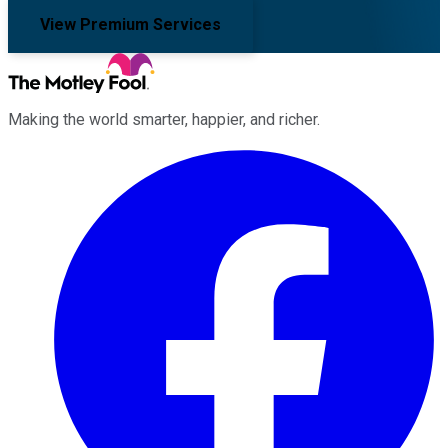
View Premium Services
Making the world smarter, happier, and richer.
Facebook