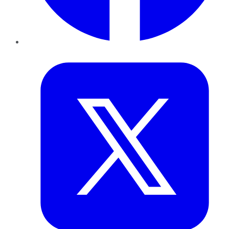
Twitter