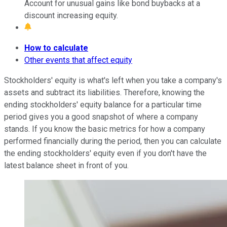
Account for unusual gains like bond buybacks at a
discount increasing equity.
How to calculate
Other events that affect equity
Stockholders' equity is what's left when you take a company's
assets and subtract its liabilities. Therefore, knowing the
ending stockholders' equity balance for a particular time
period gives you a good snapshot of where a company
stands. If you know the basic metrics for how a company
performed financially during the period, then you can calculate
the ending stockholders' equity even if you don't have the
latest balance sheet in front of you.