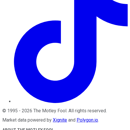
©
1995
-
2026
The Motley Fool
. All rights reserved.
Market data powered by
Xignite
and
Polygon.io
.
ABOUT THE MOTLEY FOOL