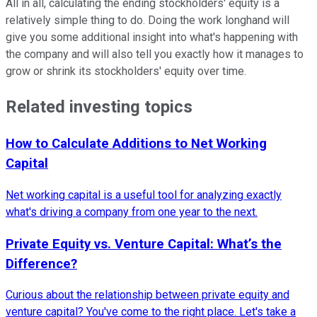
All in all, calculating the ending stockholders' equity is a
relatively simple thing to do. Doing the work longhand will
give you some additional insight into what's happening with
the company and will also tell you exactly how it manages to
grow or shrink its stockholders' equity over time.
Related investing topics
How to Calculate Additions to Net Working
Capital
Net working capital is a useful tool for analyzing exactly
what's driving a company from one year to the next.
Private Equity vs. Venture Capital: What’s the
Difference?
Curious about the relationship between private equity and
venture capital? You've come to the right place. Let's take a