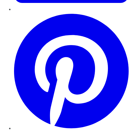
Pinterest