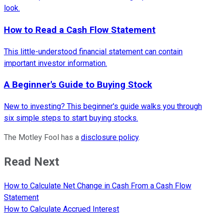
look.
How to Read a Cash Flow Statement
This little-understood financial statement can contain
important investor information.
A Beginner's Guide to Buying Stock
New to investing? This beginner's guide walks you through
six simple steps to start buying stocks.
The Motley Fool has a
disclosure policy
.
Read Next
How to Calculate Net Change in Cash From a Cash Flow
Statement
How to Calculate Accrued Interest