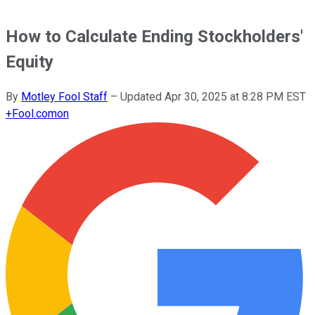
How to Calculate Ending Stockholders'
Equity
By
Motley Fool Staff
–
Updated
Apr 30, 2025 at 8:28 PM EST
+
Fool.com
on