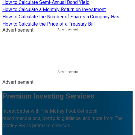
How to Calculate Semi-Annual Bond Yield
How to Calculate a Monthly Return on Investment
How to Calculate the Number of Shares a Company Has
How to Calculate the Price of a Treasury Bill
Advertisement
Advertisement
Premium Investing Services
Invest better with The Motley Fool. Get stock
recommendations, portfolio guidance, and more from The
Motley Fool's premium services.