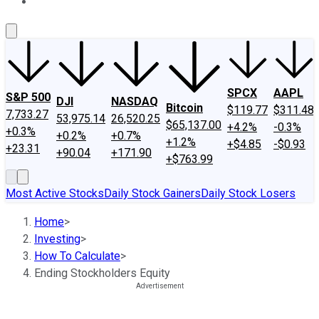
About Us
Contact Us
Investing Philosophy
Motley Fool Mo
SPCX
AAPL
S&P 500
DJI
NASDAQ
Bitcoin
$119.77
$311.48
7,733.27
53,975.14
26,520.25
$65,137.00
+4.2%
-0.3%
+0.3%
+0.2%
+0.7%
+1.2%
+$4.85
-$0.93
+23.31
+90.04
+171.90
+$763.99
Most Active Stocks
Daily Stock Gainers
Daily Stock Losers
Home
>
Investing
>
How To Calculate
>
Ending Stockholders Equity