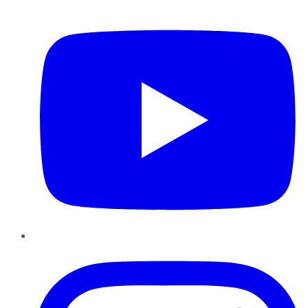
YouTube
Instagram