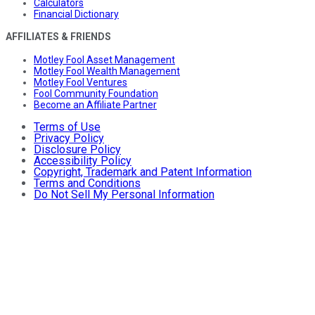
Calculators
Financial Dictionary
AFFILIATES & FRIENDS
Motley Fool Asset Management
Motley Fool Wealth Management
Motley Fool Ventures
Fool Community Foundation
Become an Affiliate Partner
Terms of Use
Privacy Policy
Disclosure Policy
Accessibility Policy
Copyright, Trademark and Patent Information
Terms and Conditions
Do Not Sell My Personal Information