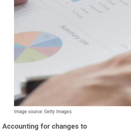
Image source: Getty Images.
Accounting for changes to