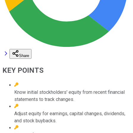
Share
KEY POINTS
Know initial stockholders' equity from recent financial
statements to track changes.
Adjust equity for earnings, capital changes, dividends,
and stock buybacks.