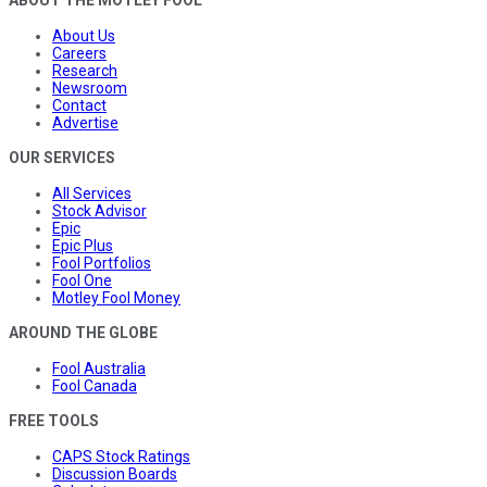
About Us
Careers
Research
Newsroom
Contact
Advertise
OUR SERVICES
All Services
Stock Advisor
Epic
Epic Plus
Fool Portfolios
Fool One
Motley Fool Money
AROUND THE GLOBE
Fool Australia
Fool Canada
FREE TOOLS
CAPS Stock Ratings
Discussion Boards