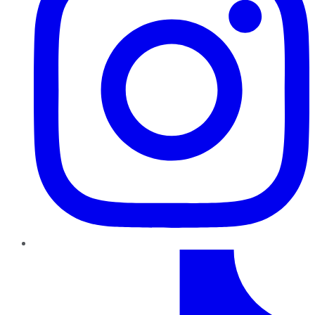
TikTok