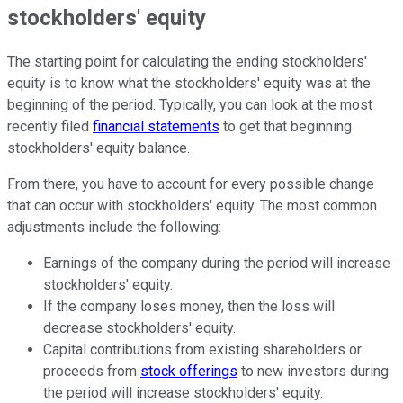
stockholders' equity
The starting point for calculating the ending stockholders'
equity is to know what the stockholders' equity was at the
beginning of the period. Typically, you can look at the most
recently filed
financial statements
to get that beginning
stockholders' equity balance.
From there, you have to account for every possible change
that can occur with stockholders' equity. The most common
adjustments include the following:
Earnings of the company during the period will increase
stockholders' equity.
If the company loses money, then the loss will
decrease stockholders' equity.
Capital contributions from existing shareholders or
proceeds from
stock offerings
to new investors during
the period will increase stockholders' equity.