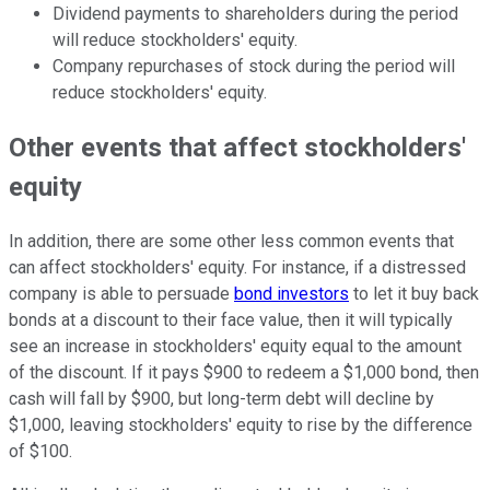
Dividend payments to shareholders during the period
will reduce stockholders' equity.
Company repurchases of stock during the period will
reduce stockholders' equity.
Other events that affect stockholders'
equity
In addition, there are some other less common events that
can affect stockholders' equity. For instance, if a distressed
company is able to persuade
bond investors
to let it buy back
bonds at a discount to their face value, then it will typically
see an increase in stockholders' equity equal to the amount
of the discount. If it pays $900 to redeem a $1,000 bond, then
cash will fall by $900, but long-term debt will decline by
$1,000, leaving stockholders' equity to rise by the difference
of $100.