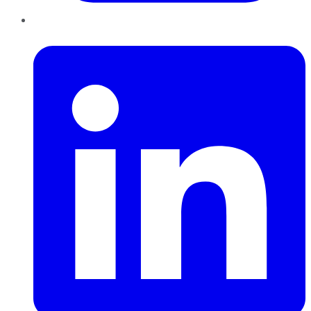
LinkedIn