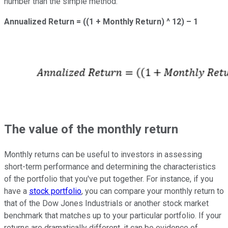
number than the simple method.
Annualized Return = ((1 + Monthly Return) ^ 12) – 1
The value of the monthly return
Monthly returns can be useful to investors in assessing
short-term performance and determining the characteristics
of the portfolio that you've put together. For instance, if you
have a
stock portfolio
, you can compare your monthly return to
that of the Dow Jones Industrials or another stock market
benchmark that matches up to your particular portfolio. If your
returns are dramatically different, it can be evidence of