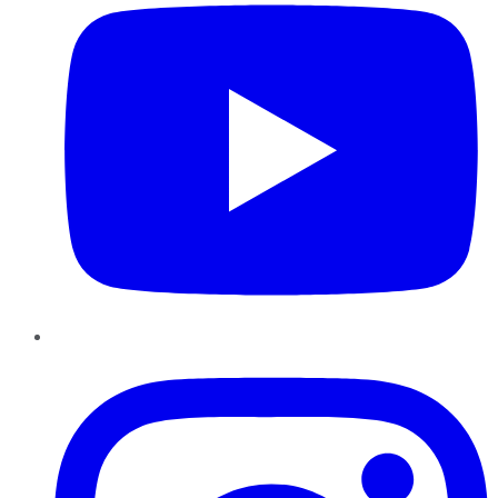
Instagram