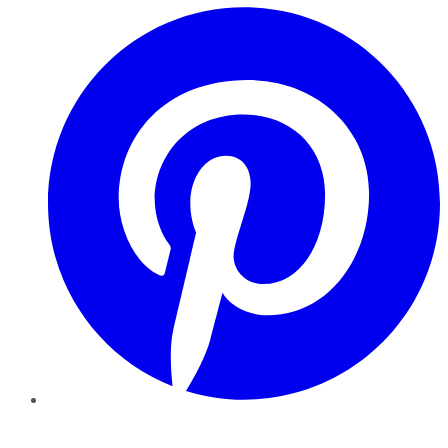
Pinterest
YouTube