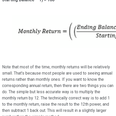
Note that most of the time, monthly returns will be relatively
small. That's because most people are used to seeing annual
returns rather than monthly ones. If you want to know the
corresponding annual return, then there are two things you can
do. The simple but less accurate way is to multiply the
monthly return by 12. The technically correct way is to add 1
to the monthly return, raise the result to the 12th power, and
then subtract 1 back out. This will result in a slightly larger