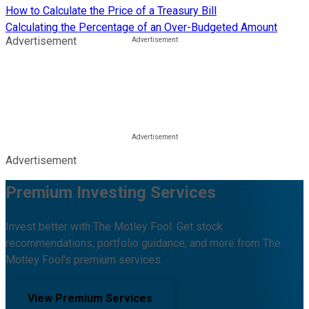
How to Calculate the Price of a Treasury Bill
Calculating the Percentage of an Over-Budgeted Amount
Advertisement
Advertisement
Premium Investing Services
Invest better with The Motley Fool. Get stock
recommendations, portfolio guidance, and more from The
Motley Fool's premium services.
View Premium Services