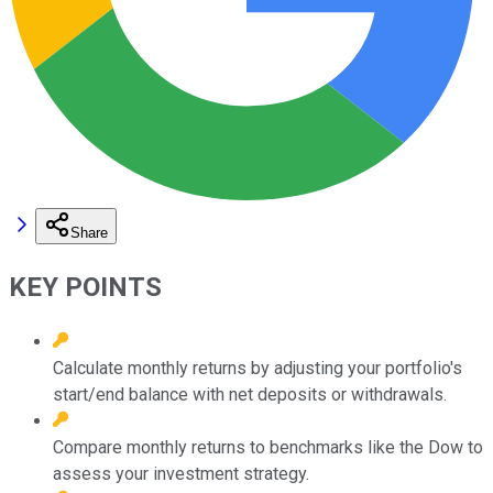
Share
KEY POINTS
Calculate monthly returns by adjusting your portfolio's
start/end balance with net deposits or withdrawals.
Compare monthly returns to benchmarks like the Dow to
assess your investment strategy.