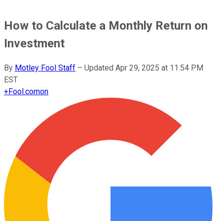
How to Calculate a Monthly Return on
Investment
By
Motley Fool Staff
–
Updated
Apr 29, 2025 at 11:54 PM
EST
+
Fool.com
on