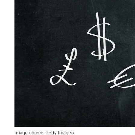
Image source: Getty Images.