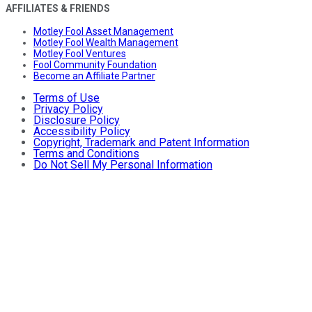
AFFILIATES & FRIENDS
Motley Fool Asset Management
Motley Fool Wealth Management
Motley Fool Ventures
Fool Community Foundation
Become an Affiliate Partner
Terms of Use
Privacy Policy
Disclosure Policy
Accessibility Policy
Copyright, Trademark and Patent Information
Terms and Conditions
Do Not Sell My Personal Information