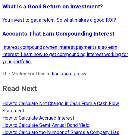
What Is a Good Return on Investment?
You invest to get a return. So what makes a good ROI?
Accounts That Earn Compounding Interest
Interest compounds when interest payments also earn
interest. Learn how to get compounding interest working for
your portfolio.
The Motley Fool has a
disclosure policy
.
Read Next
How to Calculate Net Change in Cash From a Cash Flow
Statement
How to Calculate Accrued Interest
How to Calculate Semi-Annual Bond Yield
How to Calculate the Number of Shares a Company Has