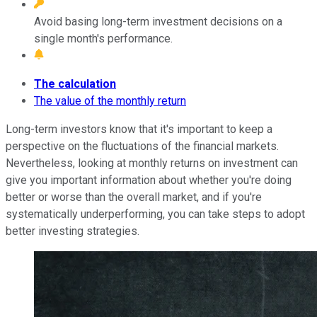
Avoid basing long-term investment decisions on a
single month's performance.
The calculation
The value of the monthly return
Long-term investors know that it's important to keep a
perspective on the fluctuations of the financial markets.
Nevertheless, looking at monthly returns on investment can
give you important information about whether you're doing
better or worse than the overall market, and if you're
systematically underperforming, you can take steps to adopt
better investing strategies.