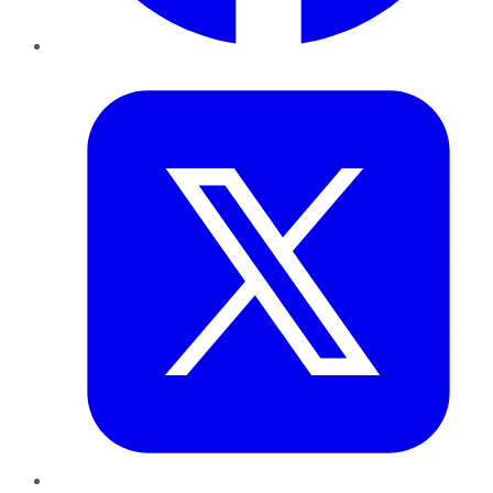
Twitter