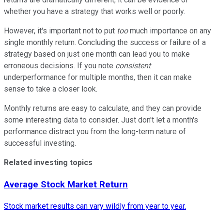
whether you have a strategy that works well or poorly.
However, it's important not to put
too
much importance on any
single monthly return. Concluding the success or failure of a
strategy based on just one month can lead you to make
erroneous decisions. If you note
consistent
underperformance for multiple months, then it can make
sense to take a closer look.
Monthly returns are easy to calculate, and they can provide
some interesting data to consider. Just don't let a month's
performance distract you from the
long-term nature
of
successful investing.
Related investing topics
Average Stock Market Return
Stock market results can vary wildly from year to year.