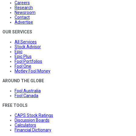
Careers
Research
Newsroom
Contact
Advertise
OUR SERVICES
All Services
Stock Advisor
Epic
Epic Plus
Fool Portfolios
Fool One
Motley Fool Money
AROUND THE GLOBE
Fool Australia
Fool Canada
FREE TOOLS
CAPS Stock Ratings
Discussion Boards
Calculators
Financial Dictionary