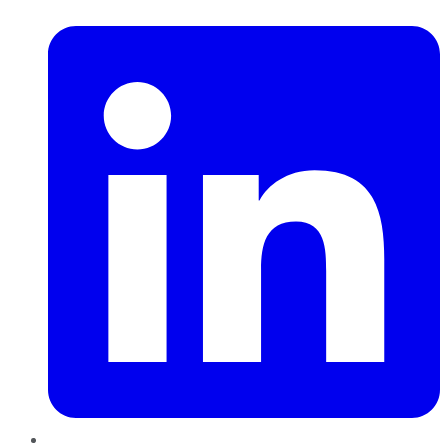
LinkedIn