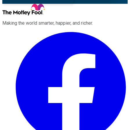
Making the world smarter, happier, and richer.
Facebook