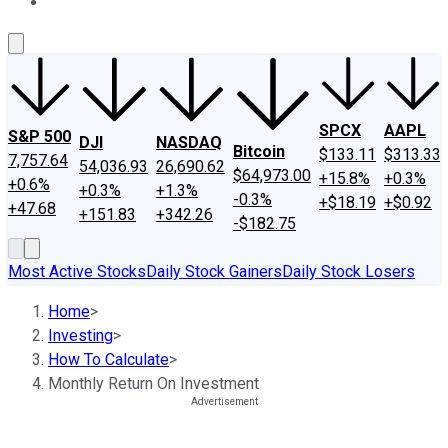
About Us
Contact Us
Investing Philosophy
Motley Fool Mo
SPCX
AAPL
S&P 500
DJI
NASDAQ
Bitcoin
$133.11
$313.33
7,757.64
54,036.93
26,690.62
$64,973.00
+15.8%
+0.3%
+0.6%
+0.3%
+1.3%
-0.3%
+$18.19
+$0.92
+47.68
+151.83
+342.26
-$182.75
Most Active Stocks
Daily Stock Gainers
Daily Stock Losers
Home
>
Investing
>
How To Calculate
>
Monthly Return On Investment