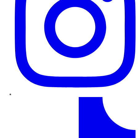
TikTok