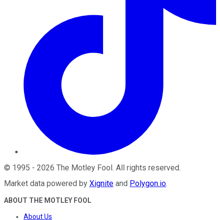
©
1995
-
2026
The Motley Fool
. All rights reserved.
Market data powered by
Xignite
and
Polygon.io
.
ABOUT THE MOTLEY FOOL
About Us