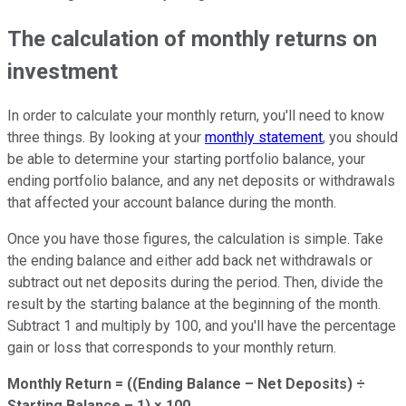
The calculation of monthly returns on
investment
In order to calculate your monthly return, you'll need to know
three things. By looking at your
monthly statement
, you should
be able to determine your starting portfolio balance, your
ending portfolio balance, and any net deposits or withdrawals
that affected your account balance during the month.
Once you have those figures, the calculation is simple. Take
the ending balance and either add back net withdrawals or
subtract out net deposits during the period. Then, divide the
result by the starting balance at the beginning of the month.
Subtract 1 and multiply by 100, and you'll have the percentage
gain or loss that corresponds to your monthly return.
Monthly Return = ((Ending Balance – Net Deposits) ÷
Starting Balance – 1) × 100