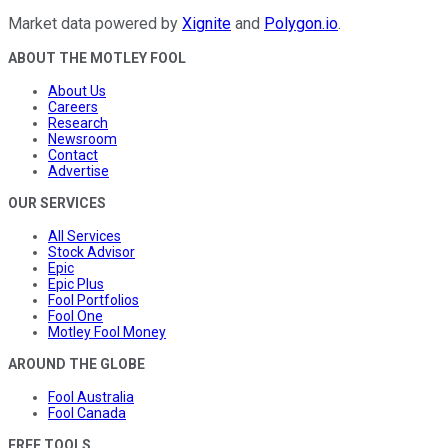
Market data powered by
Xignite
and
Polygon.io
.
ABOUT THE MOTLEY FOOL
About Us
Careers
Research
Newsroom
Contact
Advertise
OUR SERVICES
All Services
Stock Advisor
Epic
Epic Plus
Fool Portfolios
Fool One
Motley Fool Money
AROUND THE GLOBE
Fool Australia
Fool Canada
FREE TOOLS