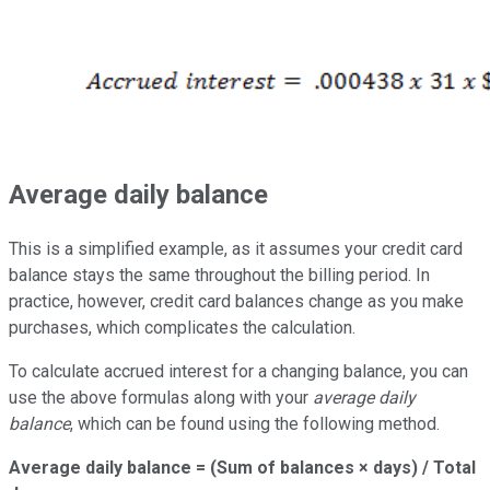
Average daily balance
This is a simplified example, as it assumes your credit card
balance stays the same throughout the billing period. In
practice, however, credit card balances change as you make
purchases, which complicates the calculation.
To calculate accrued interest for a changing balance, you can
use the above formulas along with your
average daily
balance
, which can be found using the following method.
Average daily balance = (Sum of balances × days) / Total