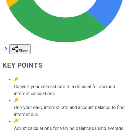
Share
KEY POINTS
Convert your interest rate to a decimal for accrued
interest calculations.
Use your daily interest rate and account balance to find
interest due.
Adjust calculations for varying balances using average