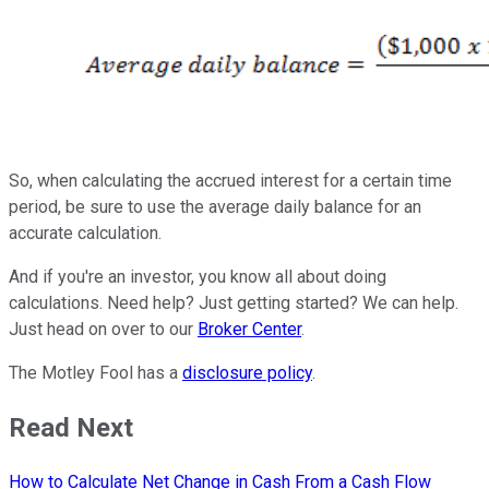
So, when calculating the accrued interest for a certain time
period, be sure to use the average daily balance for an
accurate calculation.
And if you're an investor, you know all about doing
calculations. Need help? Just getting started? We can help.
Just head on over to our
Broker Center
.
The Motley Fool has a
disclosure policy
.
Read Next
How to Calculate Net Change in Cash From a Cash Flow