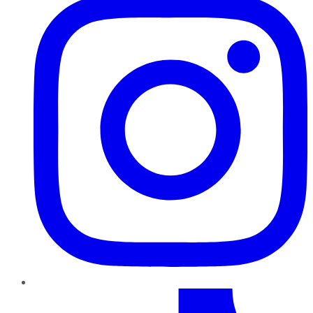
TikTok