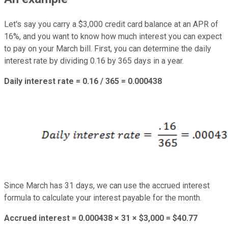
Let's say you carry a $3,000 credit card balance at an APR of
16%, and you want to know how much interest you can expect
to pay on your March bill. First, you can determine the daily
interest rate by dividing 0.16 by 365 days in a year.
Daily interest rate = 0.16 / 365 = 0.000438
Since March has 31 days, we can use the accrued interest
formula to calculate your interest payable for the month.
Accrued interest = 0.000438 × 31 × $3,000 = $40.77