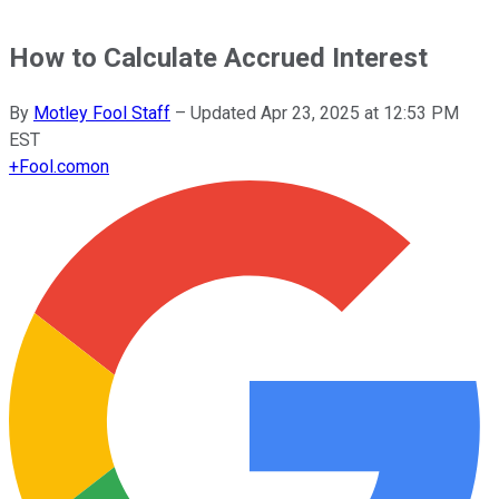
How to Calculate Accrued Interest
By
Motley Fool Staff
–
Updated
Apr 23, 2025 at 12:53 PM
EST
+
Fool.com
on