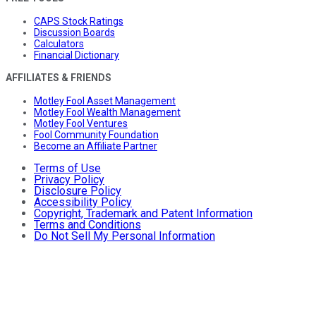
CAPS Stock Ratings
Discussion Boards
Calculators
Financial Dictionary
AFFILIATES & FRIENDS
Motley Fool Asset Management
Motley Fool Wealth Management
Motley Fool Ventures
Fool Community Foundation
Become an Affiliate Partner
Terms of Use
Privacy Policy
Disclosure Policy
Accessibility Policy
Copyright, Trademark and Patent Information
Terms and Conditions
Do Not Sell My Personal Information