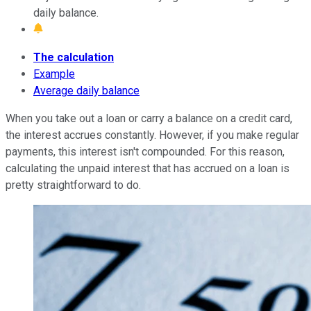
daily balance.
The calculation
Example
Average daily balance
When you take out a loan or carry a balance on a credit card,
the interest accrues constantly. However, if you make regular
payments, this interest isn't compounded. For this reason,
calculating the unpaid interest that has accrued on a loan is
pretty straightforward to do.