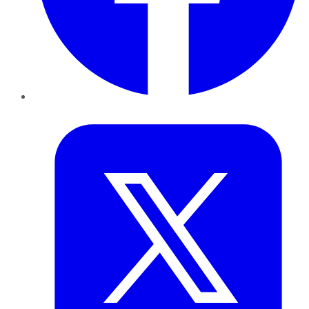
Twitter