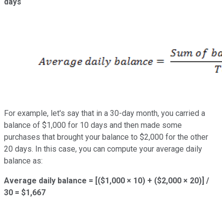
days
For example, let's say that in a 30-day month, you carried a
balance of $1,000 for 10 days and then made some
purchases that brought your balance to $2,000 for the other
20 days. In this case, you can compute your average daily
balance as:
Average daily balance = [($1,000 × 10) + ($2,000 × 20)] /
30 = $1,667