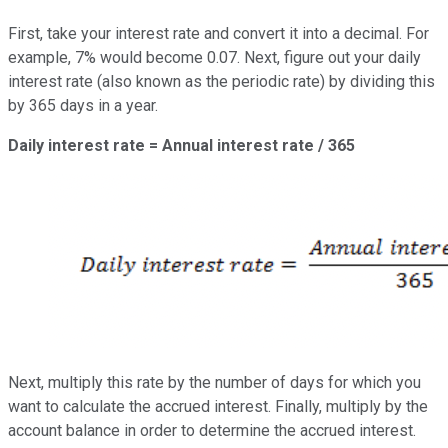
First, take your interest rate and convert it into a decimal. For
example, 7% would become 0.07. Next, figure out your daily
interest rate (also known as the periodic rate) by dividing this
by 365 days in a year.
Daily interest rate = Annual interest rate / 365
Next, multiply this rate by the number of days for which you
want to calculate the accrued interest. Finally, multiply by the
account balance in order to determine the accrued interest.