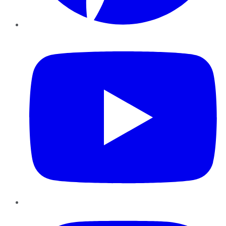
YouTube
Instagram