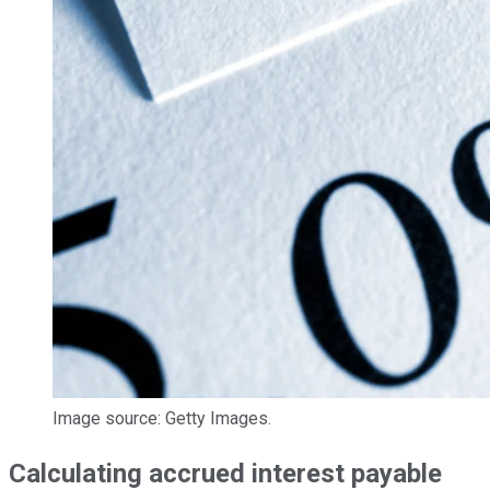
Image source: Getty Images.
Calculating accrued interest payable