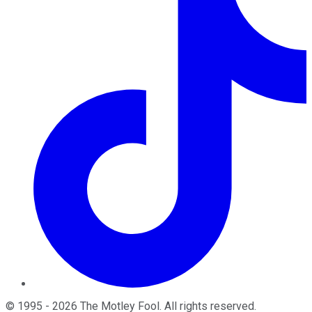
©
1995
-
2026
The Motley Fool
. All rights reserved.