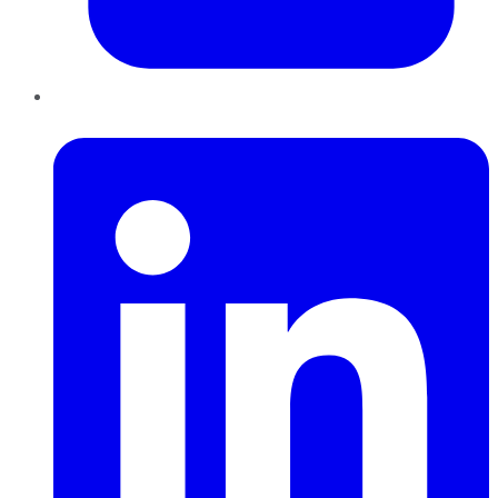
LinkedIn