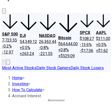
About Us
Contact Us
Investing Philosophy
Motley Fool Mo
SPCX
AAPL
S&P 500
DJI
NASDAQ
Bitcoin
$108.27
$311.00
7,723.55
54,349.12
26,363.44
$64,644.00
-13.6%
+0.5%
-0.2%
+0.5%
-0.8%
+0.8%
-$17.06
+$1.62
-12.97
+263.24
-221.55
+$529.09
Most Active Stocks
Daily Stock Gainers
Daily Stock Losers
Home
>
Investing
>
How To Calculate
>
Accrued Interest