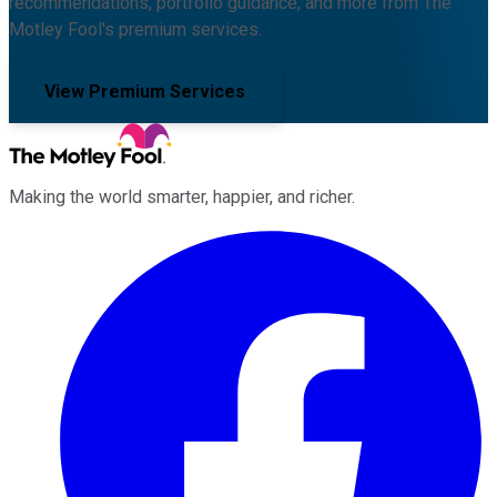
recommendations, portfolio guidance, and more from The
Motley Fool's premium services.
View Premium Services
Making the world smarter, happier, and richer.
Facebook