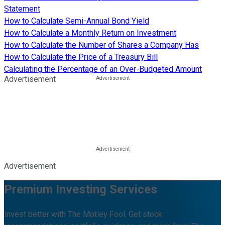
Statement
How to Calculate Semi-Annual Bond Yield
How to Calculate a Monthly Return on Investment
How to Calculate the Number of Shares a Company Has
How to Calculate the Price of a Treasury Bill
Calculating the Percentage of an Over-Budgeted Amount
Advertisement
Advertisement
Premium Investing Services
Invest better with The Motley Fool. Get stock