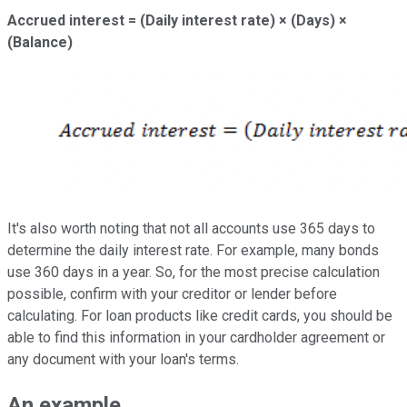
Accrued interest = (Daily interest rate) × (Days) ×
(Balance)
It's also worth noting that not all accounts use 365 days to
determine the daily interest rate. For example, many bonds
use 360 days in a year. So, for the most precise calculation
possible, confirm with your creditor or lender before
calculating. For loan products like credit cards, you should be
able to find this information in your cardholder agreement or
any document with your loan's terms.
An example