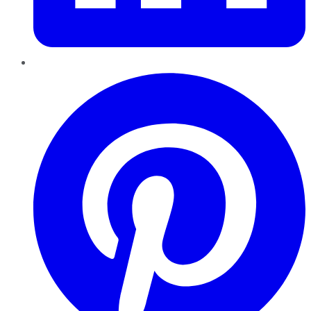
Pinterest