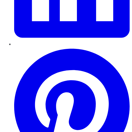
Pinterest