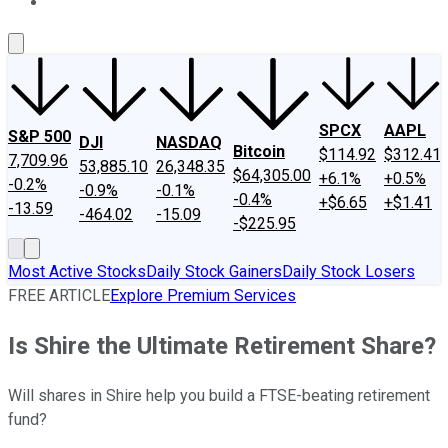
About Us
Contact Us
Investing Philosophy
Motley Fool Mo
SPCX
AAPL
S&P 500
DJI
NASDAQ
Bitcoin
$114.92
$312.41
7,709.96
53,885.10
26,348.35
$64,305.00
+6.1%
+0.5%
-0.2%
-0.9%
-0.1%
-0.4%
+$6.65
+$1.41
-13.59
-464.02
-15.09
-$225.95
Most Active Stocks
Daily Stock Gainers
Daily Stock Losers
FREE ARTICLE
Explore Premium Services
Is Shire the Ultimate Retirement Share?
Will shares in Shire help you build a FTSE-beating retirement
fund?