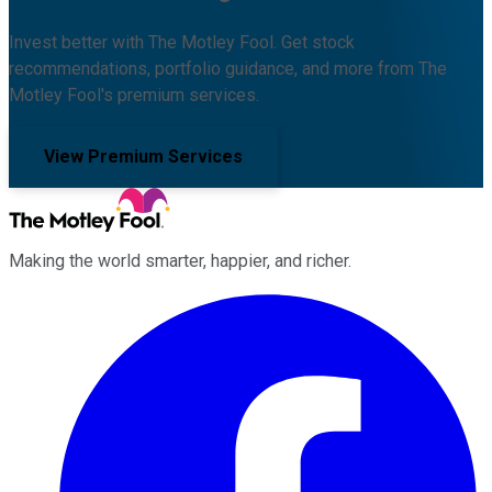
Invest better with The Motley Fool. Get stock
recommendations, portfolio guidance, and more from The
Motley Fool's premium services.
View Premium Services
Making the world smarter, happier, and richer.
Facebook