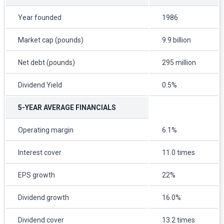
Year founded
1986
Market cap (pounds)
9.9 billion
Net debt (pounds)
295 million
Dividend Yield
0.5%
5-YEAR AVERAGE FINANCIALS
Operating margin
6.1%
Interest cover
11.0 times
EPS growth
22%
Dividend growth
16.0%
Dividend cover
13.2 times