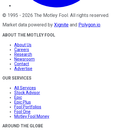
©
1995
-
2026
The Motley Fool
. All rights reserved.
Market data powered by
Xignite
and
Polygon.io
.
ABOUT THE MOTLEY FOOL
About Us
Careers
Research
Newsroom
Contact
Advertise
OUR SERVICES
All Services
Stock Advisor
Epic
Epic Plus
Fool Portfolios
Fool One
Motley Fool Money
AROUND THE GLOBE