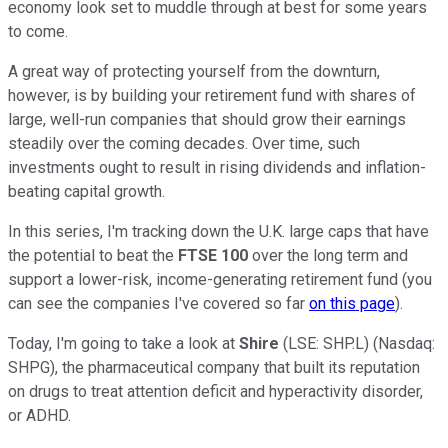
economy look set to muddle through at best for some years
to come.
A great way of protecting yourself from the downturn,
however, is by building your retirement fund with shares of
large, well-run companies that should grow their earnings
steadily over the coming decades. Over time, such
investments ought to result in rising dividends and inflation-
beating capital growth.
In this series, I'm tracking down the U.K. large caps that have
the potential to beat the
FTSE 100
over the long term and
support a lower-risk, income-generating retirement fund (you
can see the companies I've covered so far
on this page
).
Today, I'm going to take a look at
Shire
(LSE: SHP.L) (Nasdaq:
SHPG), the pharmaceutical company that built its reputation
on drugs to treat attention deficit and hyperactivity disorder,
or ADHD.