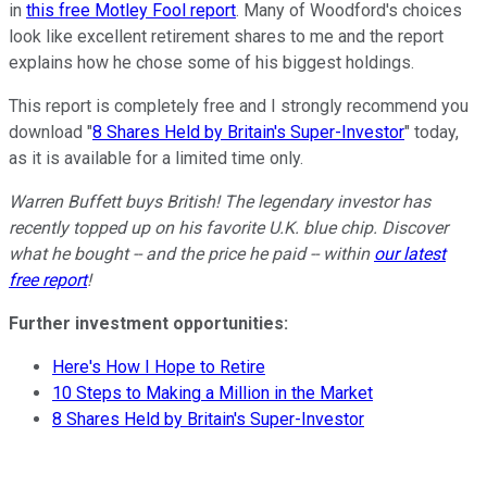
in
this free Motley Fool report
. Many of Woodford's choices
look like excellent retirement shares to me and the report
explains how he chose some of his biggest holdings.
This report is completely free and I strongly recommend you
download "
8 Shares Held by Britain's Super-Investor
" today,
as it is available for a limited time only.
Warren Buffett buys British! The legendary investor has
recently topped up on his favorite U.K. blue chip. Discover
what he bought -- and the price he paid -- within
our latest
free report
!
Further investment opportunities:
Here's How I Hope to Retire
10 Steps to Making a Million in the Market
8 Shares Held by Britain's Super-Investor