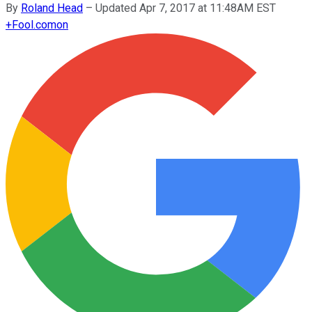
By
Roland Head
–
Updated Apr 7, 2017 at 11:48AM EST
+
Fool.com
on