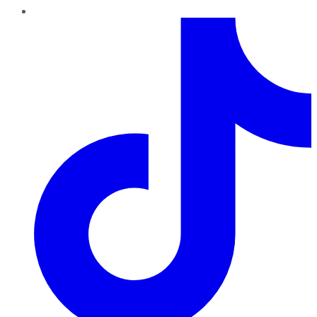
TikTok