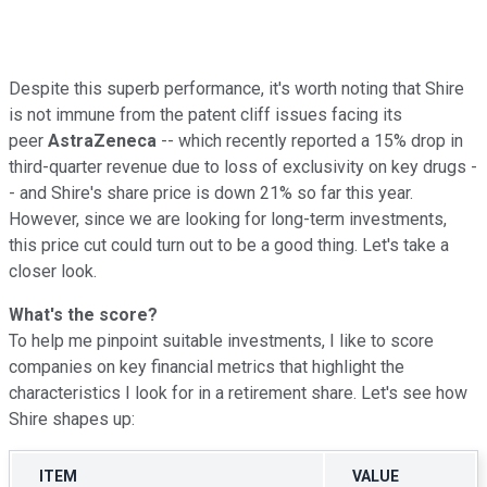
Despite this superb performance, it's worth noting that Shire
is not immune from the patent cliff issues facing its
peer
AstraZeneca
-- which recently reported a 15% drop in
third-quarter revenue due to loss of exclusivity on key drugs -
- and Shire's share price is down 21% so far this year.
However, since we are looking for long-term investments,
this price cut could turn out to be a good thing. Let's take a
closer look.
What's the score?
To help me pinpoint suitable investments, I like to score
companies on key financial metrics that highlight the
characteristics I look for in a retirement share. Let's see how
Shire shapes up:
ITEM
VALUE