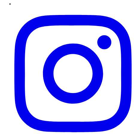
Instagram