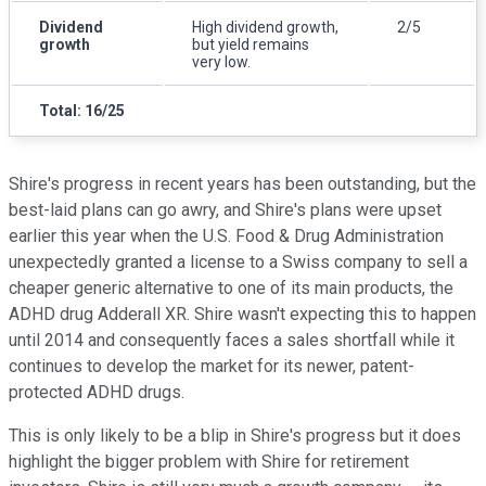
Dividend
High dividend growth,
2/5
growth
but yield remains
very low.
Total: 16/25
Shire's progress in recent years has been outstanding, but the
best-laid plans can go awry, and Shire's plans were upset
earlier this year when the U.S. Food & Drug Administration
unexpectedly granted a license to a Swiss company to sell a
cheaper generic alternative to one of its main products, the
ADHD drug Adderall XR. Shire wasn't expecting this to happen
until 2014 and consequently faces a sales shortfall while it
continues to develop the market for its newer, patent-
protected ADHD drugs.
This is only likely to be a blip in Shire's progress but it does
highlight the bigger problem with Shire for retirement