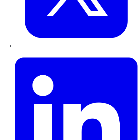
LinkedIn