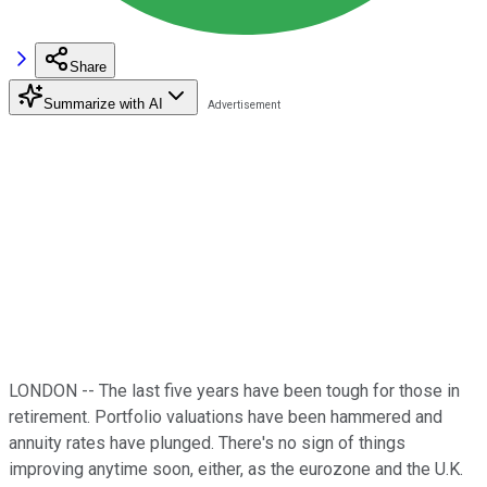
Share
Summarize with AI
LONDON -- The last five years have been tough for those in
retirement. Portfolio valuations have been hammered and
annuity rates have plunged. There's no sign of things
improving anytime soon, either, as the eurozone and the U.K.