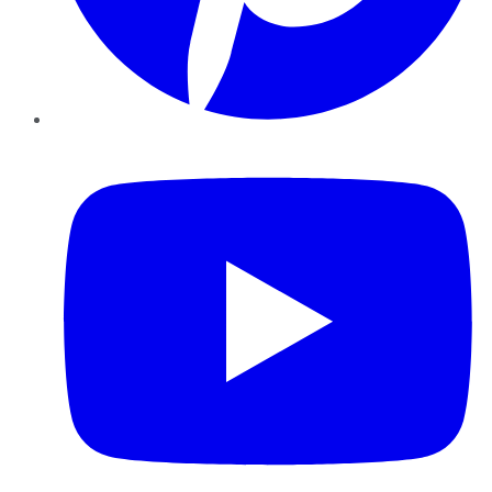
YouTube