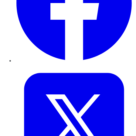
Twitter