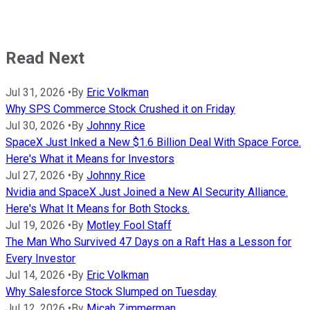
Read Next
Jul 31, 2026
•
By
Eric Volkman
Why SPS Commerce Stock Crushed it on Friday
Jul 30, 2026
•
By
Johnny Rice
SpaceX Just Inked a New $1.6 Billion Deal With Space Force.
Here's What it Means for Investors
Jul 27, 2026
•
By
Johnny Rice
Nvidia and SpaceX Just Joined a New AI Security Alliance.
Here's What It Means for Both Stocks.
Jul 19, 2026
•
By
Motley Fool Staff
The Man Who Survived 47 Days on a Raft Has a Lesson for
Every Investor
Jul 14, 2026
•
By
Eric Volkman
Why Salesforce Stock Slumped on Tuesday
Jul 12, 2026
•
By
Micah Zimmerman