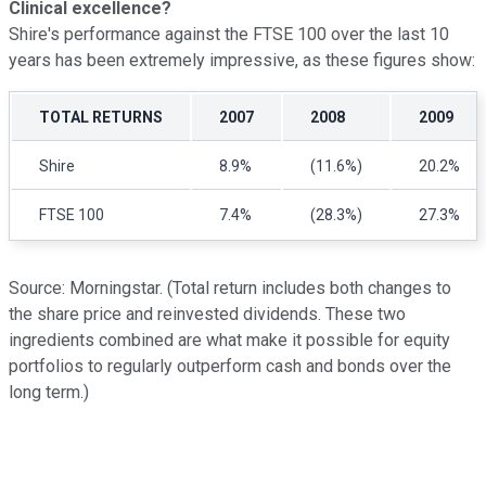
Clinical excellence?
Shire's performance against the FTSE 100 over the last 10
years has been extremely impressive, as these figures show:
TOTAL RETURNS
2007
2008
2009
Shire
8.9%
(11.6%)
20.2%
FTSE 100
7.4%
(28.3%)
27.3%
Source: Morningstar. (Total return includes both changes to
the share price and reinvested dividends. These two
ingredients combined are what make it possible for equity
portfolios to regularly outperform cash and bonds over the
long term.)