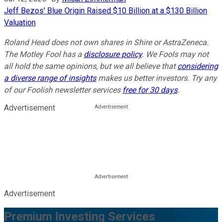
Jeff Bezos' Blue Origin Raised $10 Billion at a $130 Billion
Valuation
Roland Head does not own shares in Shire or AstraZeneca.
The Motley Fool has a
disclosure policy
. We Fools may not
all hold the same opinions, but we all believe that
considering
a diverse range of insights
makes us better investors. Try any
of our Foolish newsletter services
free for 30 days
.
Advertisement
Advertisement
Premium Investing Services