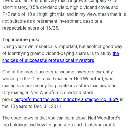
investors. Shire is still very much a growth company -- its
short history, 0.5% dividend yield, high dividend cover, and
P/E ratio of 18 all highlight this, and in my view, mean that it is
not suitable as a retirement investment, despite a
respectable score of 16/25.
Top income picks
Doing your own research is important, but another good way
of identifying great dividend-paying shares is to study
the
choices of successful professional investors
.
One of the most successful income investors currently
working in the City is fund manager Neil Woodford, who
manages more money for private investors than any other
City manager. Neil Woodford's dividend stock
picks
outperformed the wider index by a staggering 305%
in
the 15 years to Dec. 31, 2011.
The good news is that you can learn about Neil Woodford's
top holdings and how he generates such fantastic profits