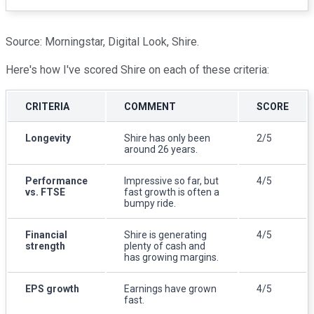
Source: Morningstar, Digital Look, Shire.
Here's how I've scored Shire on each of these criteria:
CRITERIA
COMMENT
SCORE
Longevity
Shire has only been
2/5
around 26 years.
Performance
Impressive so far, but
4/5
vs. FTSE
fast growth is often a
bumpy ride.
Financial
Shire is generating
4/5
strength
plenty of cash and
has growing margins.
EPS growth
Earnings have grown
4/5
fast.