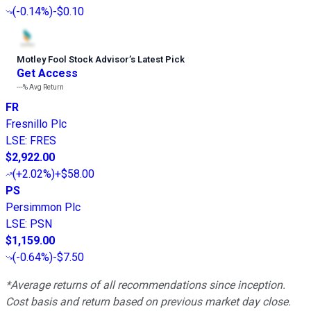
(
-0.14%
)
-$0.10
Motley Fool Stock Advisor
’
s Latest Pick
Get Access
---%
Avg Return
FR
Fresnillo Plc
LSE
:
FRES
$2,922.00
(
+2.02%
)
+$58.00
PS
Persimmon Plc
LSE
:
PSN
$1,159.00
(
-0.64%
)
-$7.50
*Average returns of all recommendations since inception.
Cost basis and return based on previous market day close.