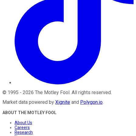
©
1995
-
2026
The Motley Fool
. All rights reserved.
Market data powered by
Xignite
and
Polygon.io
.
ABOUT THE MOTLEY FOOL
About Us
Careers
Research