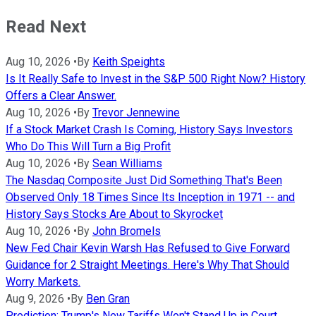
Read Next
Aug 10, 2026
•
By
Keith Speights
Is It Really Safe to Invest in the S&P 500 Right Now? History
Offers a Clear Answer.
Aug 10, 2026
•
By
Trevor Jennewine
If a Stock Market Crash Is Coming, History Says Investors
Who Do This Will Turn a Big Profit
Aug 10, 2026
•
By
Sean Williams
The Nasdaq Composite Just Did Something That's Been
Observed Only 18 Times Since Its Inception in 1971 -- and
History Says Stocks Are About to Skyrocket
Aug 10, 2026
•
By
John Bromels
New Fed Chair Kevin Warsh Has Refused to Give Forward
Guidance for 2 Straight Meetings. Here's Why That Should
Worry Markets.
Aug 9, 2026
•
By
Ben Gran
Prediction: Trump's New Tariffs Won't Stand Up in Court.