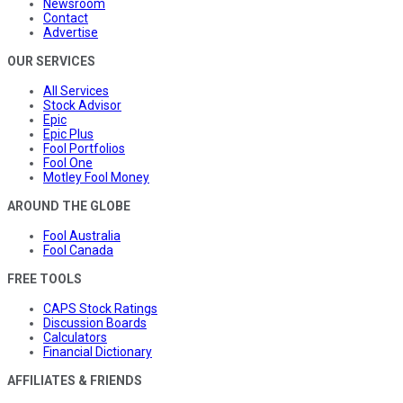
Newsroom
Contact
Advertise
OUR SERVICES
All Services
Stock Advisor
Epic
Epic Plus
Fool Portfolios
Fool One
Motley Fool Money
AROUND THE GLOBE
Fool Australia
Fool Canada
FREE TOOLS
CAPS Stock Ratings
Discussion Boards
Calculators
Financial Dictionary
AFFILIATES & FRIENDS