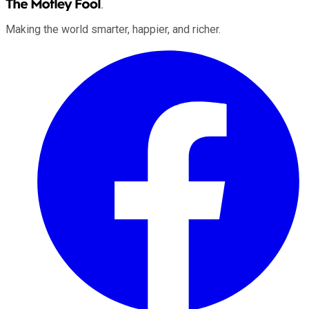
Making the world smarter, happier, and richer.
Facebook