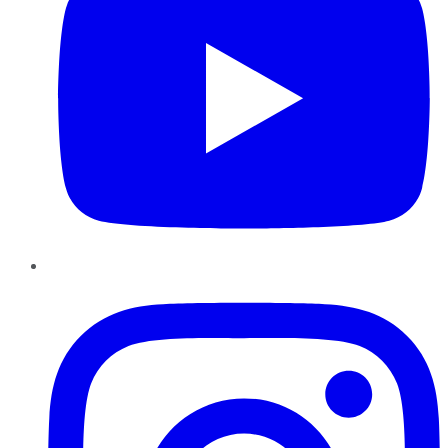
Instagram