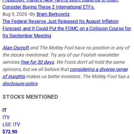
Consider Buying These 2 International ETFs.
Aug 9, 2026
•
By
Bram Berkowitz
The Federal Reserve Just Released Its August Inflation
Forecast, and It Could Put the FOMC on a Collision Course for
Its September Meeting
Alan Oscroft
and The Motley Fool have no position in any of
the stocks mentioned. Try any of our Foolish newsletter
services
free for 30 days
. We Fools don't all hold the same
opinions, but we all believe that
considering a diverse range
of insights
makes us better investors. The Motley Fool has a
disclosure policy
.
STOCKS MENTIONED
IT
ITV
LSE
:
ITV
$72.90