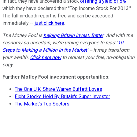
In fact, they have uncovered a stock
offering a yield of 5%
which they have declared their "Top Income Stock For 2013."
The full in-depth report is free and can be accessed
immediately --
just click here
.
The Motley Fool is
helping Britain invest. Better
. And with the
economy so uncertain, we're urging everyone to read "
10
Steps to Making a Million in the Market
" -- it may transform
your wealth.
Click here now
to request your free, no-obligation
copy.
Further Motley Fool investment opportunities:
The One U.K. Share Warren Buffett Loves
Eight Stocks Held By Britain's Super Investor
The Market's Top Sectors