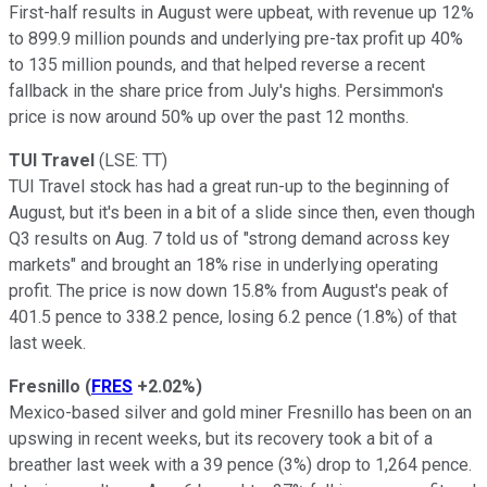
First-half results in August were upbeat, with revenue up 12%
to 899.9 million pounds and underlying pre-tax profit up 40%
to 135 million pounds, and that helped reverse a recent
fallback in the share price from July's highs. Persimmon's
price is now around 50% up over the past 12 months.
TUI Travel
(LSE: TT)
TUI Travel stock has had a great run-up to the beginning of
August, but it's been in a bit of a slide since then, even though
Q3 results on Aug. 7 told us of "strong demand across key
markets" and brought an 18% rise in underlying operating
profit. The price is now down 15.8% from August's peak of
401.5 pence to 338.2 pence, losing 6.2 pence (1.8%) of that
last week.
Fresnillo
(
FRES
+2.02%
)
Mexico-based silver and gold miner Fresnillo has been on an
upswing in recent weeks, but its recovery took a bit of a
breather last week with a 39 pence (3%) drop to 1,264 pence.