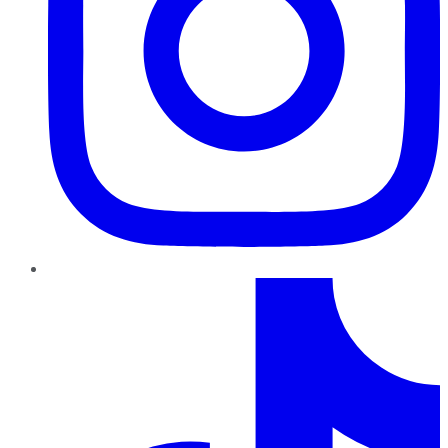
TikTok