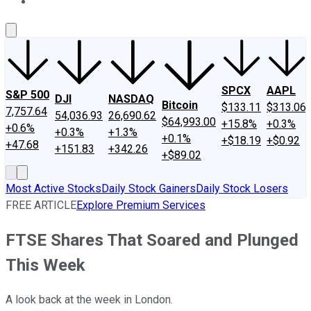
About Us
Contact Us
Investing Philosophy
Motley Fool Mo
SPCX
AAPL
S&P 500
DJI
NASDAQ
Bitcoin
$133.11
$313.06
7,757.64
54,036.93
26,690.62
$64,993.00
+15.8%
+0.3%
+0.6%
+0.3%
+1.3%
+0.1%
+$18.19
+$0.92
+47.68
+151.83
+342.26
+$89.02
Most Active Stocks
Daily Stock Gainers
Daily Stock Losers
FREE ARTICLE
Explore Premium Services
FTSE Shares That Soared and Plunged
This Week
A look back at the week in London.