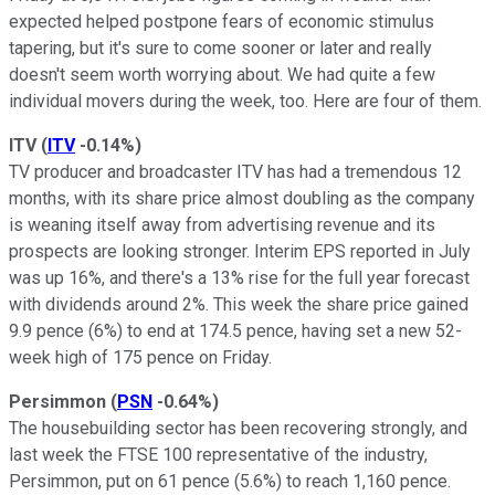
expected helped postpone fears of economic stimulus
tapering, but it's sure to come sooner or later and really
doesn't seem worth worrying about. We had quite a few
individual movers during the week, too. Here are four of them.
ITV
(
ITV
-0.14%
)
TV producer and broadcaster ITV has had a tremendous 12
months, with its share price almost doubling as the company
is weaning itself away from advertising revenue and its
prospects are looking stronger. Interim EPS reported in July
was up 16%, and there's a 13% rise for the full year forecast
with dividends around 2%. This week the share price gained
9.9 pence (6%) to end at 174.5 pence, having set a new 52-
week high of 175 pence on Friday.
Persimmon
(
PSN
-0.64%
)
The housebuilding sector has been recovering strongly, and
last week the FTSE 100 representative of the industry,
Persimmon, put on 61 pence (5.6%) to reach 1,160 pence.