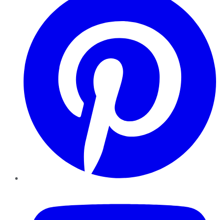
YouTube