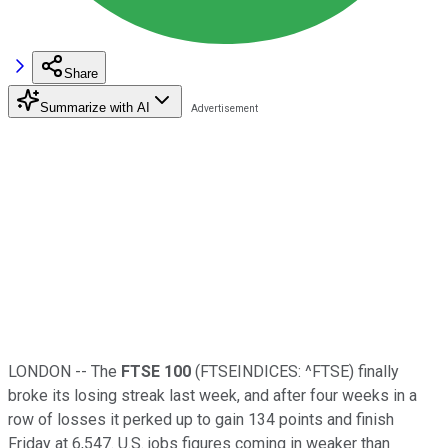
Share
Summarize with AI
LONDON -- The
FTSE 100
(FTSEINDICES: ^FTSE)
finally
broke its losing streak last week, and after four weeks in a
row of losses it perked up to gain 134 points and finish
Friday at 6,547. U.S. jobs figures coming in weaker than