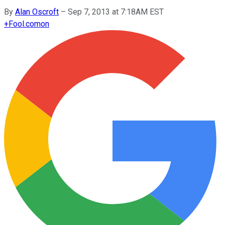
By
Alan Oscroft
–
Sep 7, 2013 at 7:18AM EST
+
Fool.com
on