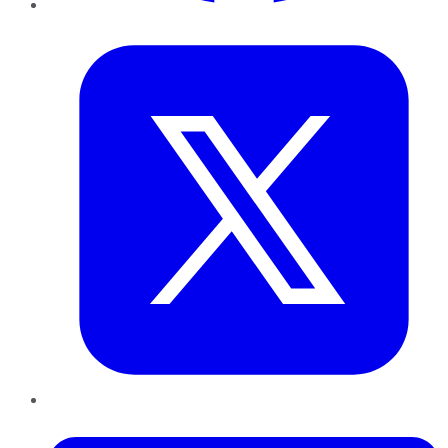
Twitter
LinkedIn