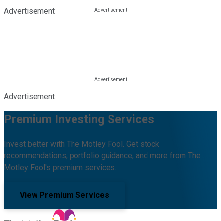
Advertisement
Advertisement
Premium Investing Services
Invest better with The Motley Fool. Get stock
recommendations, portfolio guidance, and more from The
Motley Fool's premium services.
View Premium Services