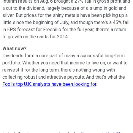
Interim results on Aug. 6 brought a 27% fall in gross profit and
a cut to the dividend, largely because of a slump in gold and
silver. But prices for the shiny metals have been picking up a
little since the beginning of July, and though there's a 45% fall
in EPS forecast for Fresnillo for the full year, there's a return
to growth on the cards for 2014.
What now?
Dividends form a core part of many a successful long-term
portfolio. Whether you need that income to live on, or want to
reinvest it for the long term, there's nothing wrong with
collecting robust and attractive payouts. And that's what the
Fool's top U.K. analysts have been looking for
.