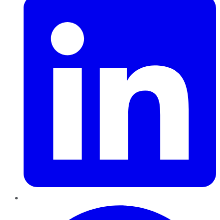
Pinterest