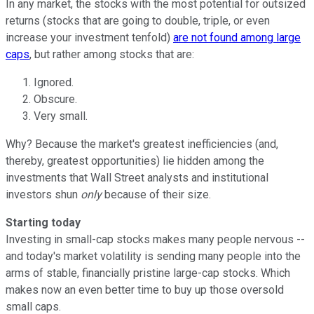
In any market, the stocks with the most potential for outsized
returns (stocks that are going to double, triple, or even
increase your investment tenfold)
are not found among large
caps
, but rather among stocks that are:
Ignored.
Obscure.
Very small.
Why? Because the market's greatest inefficiencies (and,
thereby, greatest opportunities) lie hidden among the
investments that Wall Street analysts and institutional
investors shun
only
because of their size.
Starting today
Investing in small-cap stocks makes many people nervous --
and today's market volatility is sending many people into the
arms of stable, financially pristine large-cap stocks. Which
makes now an even better time to buy up those oversold
small caps.