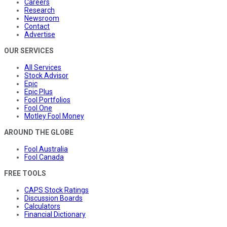
Careers
Research
Newsroom
Contact
Advertise
OUR SERVICES
All Services
Stock Advisor
Epic
Epic Plus
Fool Portfolios
Fool One
Motley Fool Money
AROUND THE GLOBE
Fool Australia
Fool Canada
FREE TOOLS
CAPS Stock Ratings
Discussion Boards
Calculators
Financial Dictionary