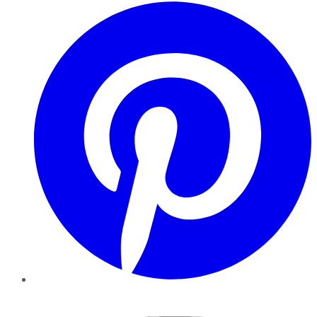
Pinterest
YouTube