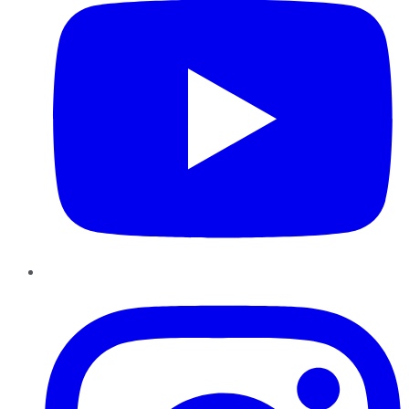
Instagram