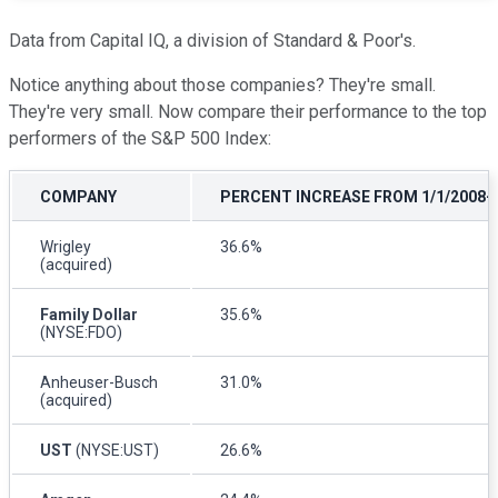
Data from Capital IQ, a division of Standard & Poor's.
Notice anything about those companies? They're small.
They're very small. Now compare their performance to the top
performers of the S&P 500 Index:
COMPANY
PERCENT INCREASE FROM 1/1/2008-1
Wrigley
36.6%
(acquired)
Family Dollar
35.6%
(NYSE:FDO)
Anheuser-Busch
31.0%
(acquired)
UST
(NYSE:UST)
26.6%