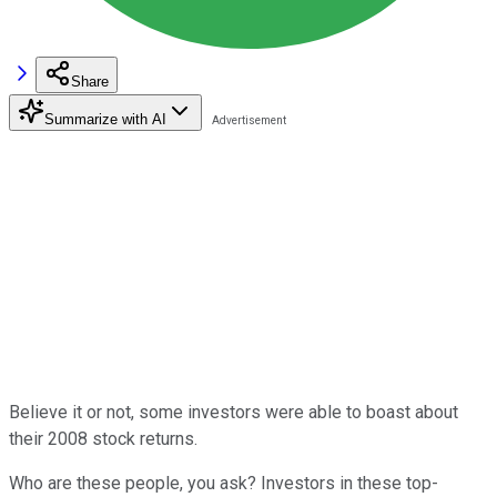
Share
Summarize with AI
Believe it or not, some investors were able to boast about
their 2008 stock returns.
Who are these people, you ask? Investors in these top-