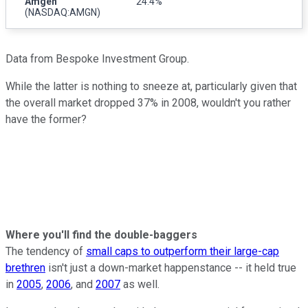
Amgen
24.4%
(NASDAQ:AMGN)
Data from Bespoke Investment Group.
While the latter is nothing to sneeze at, particularly given that
the overall market dropped 37% in 2008, wouldn't you rather
have the former?
Where you'll find the double-baggers
The tendency of
small caps to outperform their large-cap
brethren
isn't just a down-market happenstance -- it held true
in
2005
,
2006
, and
2007
as well.