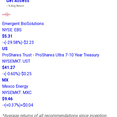
Get Access
---%
Avg Return
Emergent BioSolutions
NYSE
:
EBS
$5.31
(
-29.58%
)
-$2.23
US
ProShares Trust - ProShares Ultra 7-10 Year Treasury
NYSEMKT
:
UST
$41.27
(
-0.60%
)
-$0.25
MX
Mexco Energy
NYSEMKT
:
MXC
$9.46
(
+0.37%
)
+$0.04
*Average returns of all recommendations since inception.