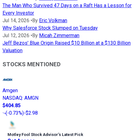
The Man Who Survived 47 Days on a Raft Has a Lesson for
Every Investor
Jul 14, 2026
•
By
Eric Volkman
Why Salesforce Stock Slumped on Tuesday
Jul 12, 2026
•
By
Micah Zimmerman
Jeff Bezos' Blue Origin Raised $10 Billion at a $130 Billion
Valuation
STOCKS MENTIONED
Amgen
NASDAQ
:
AMGN
$404.85
(
-0.73%
)
-$2.98
Motley Fool Stock Advisor
’
s Latest Pick