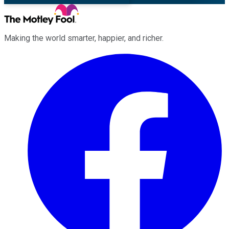
Making the world smarter, happier, and richer.
Facebook