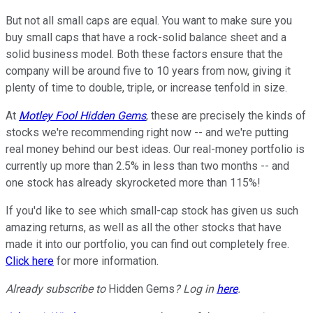
But not all small caps are equal. You want to make sure you
buy small caps that have a rock-solid balance sheet and a
solid business model. Both these factors ensure that the
company will be around five to 10 years from now, giving it
plenty of time to double, triple, or increase tenfold in size.
At
Motley Fool Hidden Gems
, these are precisely the kinds of
stocks we're recommending right now -- and we're putting
real money behind our best ideas. Our real-money portfolio is
currently up more than 2.5% in less than two months -- and
one stock has already skyrocketed more than 115%!
If you'd like to see which small-cap stock has given us such
amazing returns, as well as all the other stocks that have
made it into our portfolio, you can find out completely free.
Click here
for more information.
Already subscribe to
Hidden Gems
? Log in
here
.