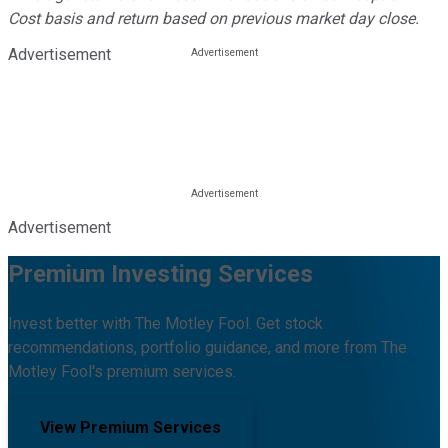
Cost basis and return based on previous market day close.
Advertisement
Advertisement
Premium Investing Services
Invest better with The Motley Fool. Get stock
recommendations, portfolio guidance, and more from The
Motley Fool's premium services.
View Premium Services