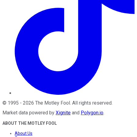
©
1995
-
2026
The Motley Fool
. All rights reserved.
Market data powered by
Xignite
and
Polygon.io
.
ABOUT THE MOTLEY FOOL
About Us