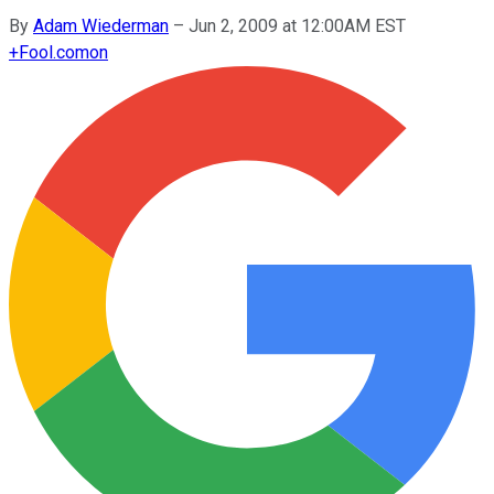
By
Adam Wiederman
–
Jun 2, 2009 at 12:00AM EST
+
Fool.com
on