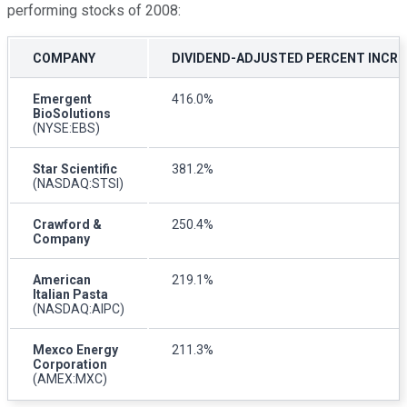
performing stocks of 2008:
COMPANY
DIVIDEND-ADJUSTED PERCENT INCREA
Emergent
416.0%
BioSolutions
(NYSE:EBS)
Star Scientific
381.2%
(NASDAQ:STSI)
Crawford &
250.4%
Company
American
219.1%
Italian Pasta
(NASDAQ:AIPC)
Mexco Energy
211.3%
Corporation
(AMEX:MXC)