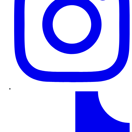
TikTok