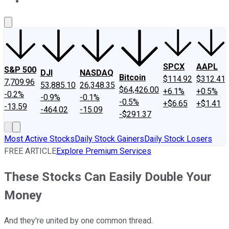
About Us
Contact Us
Investing Philosophy
Motley Fool Mo
SPCX
AAPL
S&P 500
DJI
NASDAQ
Bitcoin
$114.92
$312.41
7,709.96
53,885.10
26,348.35
$64,426.00
+6.1%
+0.5%
-0.2%
-0.9%
-0.1%
-0.5%
+$6.65
+$1.41
-13.59
-464.02
-15.09
-$291.37
Most Active Stocks
Daily Stock Gainers
Daily Stock Losers
FREE ARTICLE
Explore Premium Services
These Stocks Can Easily Double Your
Money
And they're united by one common thread.