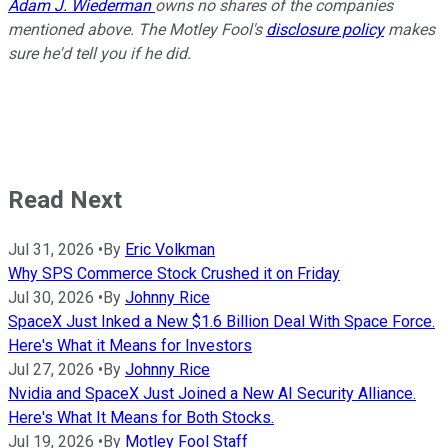
Adam J. Wiederman
owns no shares of the companies
mentioned above. The Motley Fool's
disclosure policy
makes
sure he'd tell you if he did.
Read Next
Jul 31, 2026
•
By
Eric Volkman
Why SPS Commerce Stock Crushed it on Friday
Jul 30, 2026
•
By
Johnny Rice
SpaceX Just Inked a New $1.6 Billion Deal With Space Force.
Here's What it Means for Investors
Jul 27, 2026
•
By
Johnny Rice
Nvidia and SpaceX Just Joined a New AI Security Alliance.
Here's What It Means for Both Stocks.
Jul 19, 2026
•
By
Motley Fool Staff