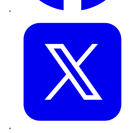
Twitter
LinkedIn