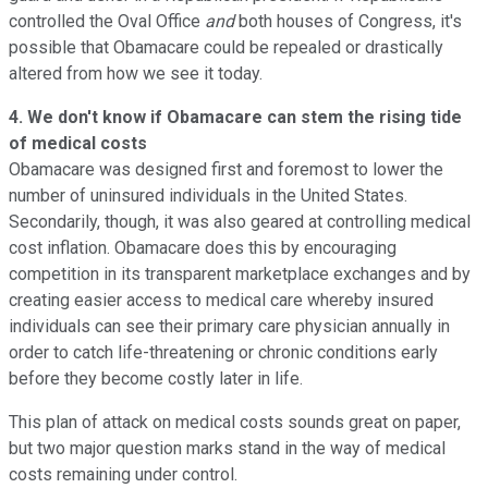
controlled the Oval Office
and
both houses of Congress, it's
possible that Obamacare could be repealed or drastically
altered from how we see it today.
4. We don't know if Obamacare can stem the rising tide
of medical costs
Obamacare was designed first and foremost to lower the
number of uninsured individuals in the United States.
Secondarily, though, it was also geared at controlling medical
cost inflation. Obamacare does this by encouraging
competition in its transparent marketplace exchanges and by
creating easier access to medical care whereby insured
individuals can see their primary care physician annually in
order to catch life-threatening or chronic conditions early
before they become costly later in life.
This plan of attack on medical costs sounds great on paper,
but two major question marks stand in the way of medical
costs remaining under control.