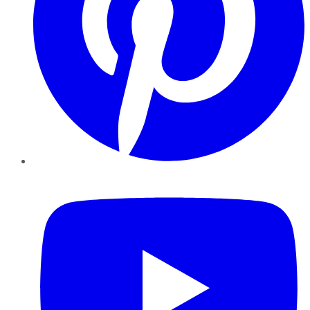
YouTube