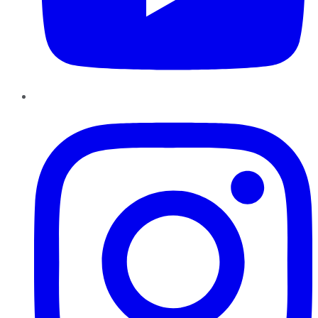
Instagram