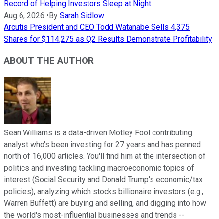
Record of Helping Investors Sleep at Night.
Aug 6, 2026
•
By
Sarah Sidlow
Arcutis President and CEO Todd Watanabe Sells 4,375
Shares for $114,275 as Q2 Results Demonstrate Profitability
ABOUT THE AUTHOR
Sean Williams is a data-driven Motley Fool contributing
analyst who's been investing for 27 years and has penned
north of 16,000 articles. You'll find him at the intersection of
politics and investing tackling macroeconomic topics of
interest (Social Security and Donald Trump's economic/tax
policies), analyzing which stocks billionaire investors (e.g.,
Warren Buffett) are buying and selling, and digging into how
the world's most-influential businesses and trends --