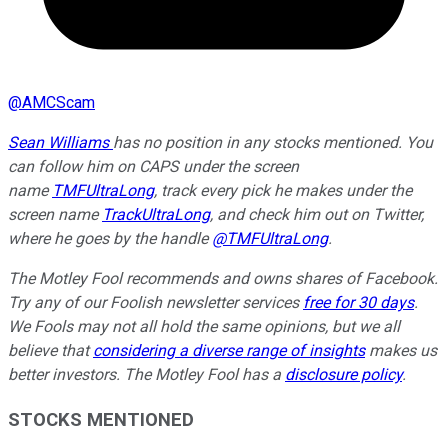
@
AMCScam
Sean Williams
has no position in any stocks mentioned.
You
can follow him on CAPS under the screen
name
TMFUltraLong
, track every pick he makes under the
screen name
TrackUltraLong
, and check him out on Twitter,
where he goes by the handle
@TMFUltraLong
.
The Motley Fool recommends and owns shares of Facebook.
Try any of our Foolish newsletter services
free for 30 days
.
We Fools may not all hold the same opinions, but we all
believe that
considering a diverse range of insights
makes us
better investors. The Motley Fool has a
disclosure policy
.
STOCKS MENTIONED