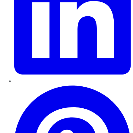
Pinterest