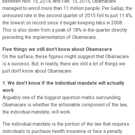
between Nov. 15, 2014, and Feb. 15, 2015, Obamacare
managed to enroll more than 11 million people. Per Gallup, the
uninsured rate in the second quarter of 2015 fell to just 11.4%,
the lowest on record since it began keeping tabs in 2008.
This is also down from a peak of 18% in the quarter directly
preceding the implementation of Obamacare.
Five things we still don't know about Obamacare
On the surface, these figures might suggest that Obamacare
is a success. But, in reality, there are still a lot of things we
just don't know about Obamacare.
1. We don't know if the individual mandate will actually
work
Arguably one of the biggest question marks surrounding
Obamacare is whether the actionable component of the law,
the individual mandate, will work.
The individual mandate is the portion of the law that requires
individuals to purchase health insurance or face a penalty