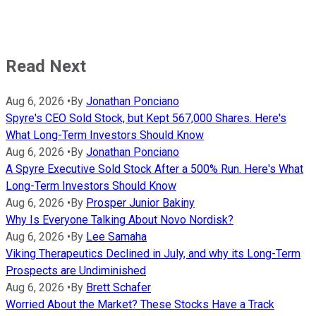
Read Next
Aug 6, 2026
•
By
Jonathan Ponciano
Spyre's CEO Sold Stock, but Kept 567,000 Shares. Here's
What Long-Term Investors Should Know
Aug 6, 2026
•
By
Jonathan Ponciano
A Spyre Executive Sold Stock After a 500% Run. Here's What
Long-Term Investors Should Know
Aug 6, 2026
•
By
Prosper Junior Bakiny
Why Is Everyone Talking About Novo Nordisk?
Aug 6, 2026
•
By
Lee Samaha
Viking Therapeutics Declined in July, and why its Long-Term
Prospects are Undiminished
Aug 6, 2026
•
By
Brett Schafer
Worried About the Market? These Stocks Have a Track