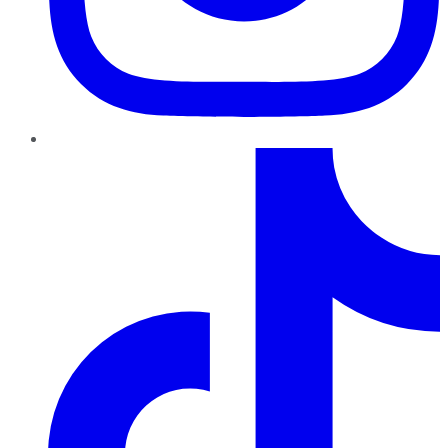
TikTok