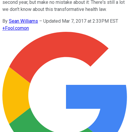
second year, but make no mistake about it: There's still a lot
we don't know about this transformative health law.
By
Sean Williams
–
Updated Mar 7, 2017 at 2:33PM EST
+
Fool.com
on