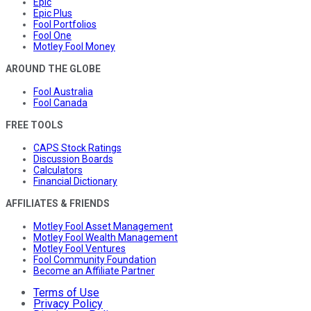
Epic
Epic Plus
Fool Portfolios
Fool One
Motley Fool Money
AROUND THE GLOBE
Fool Australia
Fool Canada
FREE TOOLS
CAPS Stock Ratings
Discussion Boards
Calculators
Financial Dictionary
AFFILIATES & FRIENDS
Motley Fool Asset Management
Motley Fool Wealth Management
Motley Fool Ventures
Fool Community Foundation
Become an Affiliate Partner
Terms of Use
Privacy Policy