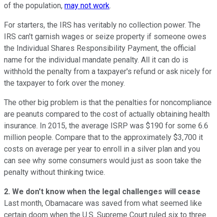
of the population,
may not work
.
For starters, the IRS has veritably no collection power. The
IRS can't garnish wages or seize property if someone owes
the Individual Shares Responsibility Payment, the official
name for the individual mandate penalty. All it can do is
withhold the penalty from a taxpayer's refund or ask nicely for
the taxpayer to fork over the money.
The other big problem is that the penalties for noncompliance
are peanuts compared to the cost of actually obtaining health
insurance. In 2015, the average ISRP was $190 for some 6.6
million people. Compare that to the approximately $3,700 it
costs on average per year to enroll in a silver plan and you
can see why some consumers would just as soon take the
penalty without thinking twice.
2. We don't know when the legal challenges will cease
Last month, Obamacare was saved from what seemed like
certain doom when the U.S. Supreme Court ruled six to three