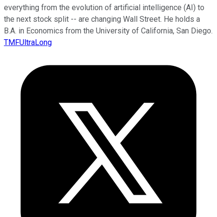
everything from the evolution of artificial intelligence (AI) to
the next stock split -- are changing Wall Street. He holds a
B.A. in Economics from the University of California, San Diego.
TMFUltraLong