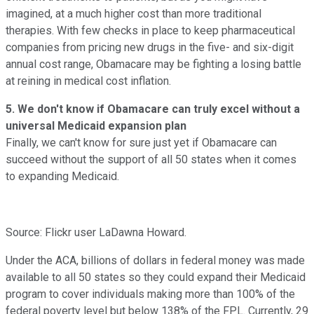
imagined, at a much higher cost than more traditional
therapies. With few checks in place to keep pharmaceutical
companies from pricing new drugs in the five- and six-digit
annual cost range, Obamacare may be fighting a losing battle
at reining in medical cost inflation.
5. We don't know if Obamacare can truly excel without a
universal Medicaid expansion plan
Finally, we can't know for sure just yet if Obamacare can
succeed without the support of all 50 states when it comes
to expanding Medicaid.
Source: Flickr user LaDawna Howard.
Under the ACA, billions of dollars in federal money was made
available to all 50 states so they could expand their Medicaid
program to cover individuals making more than 100% of the
federal poverty level but below 138% of the FPL. Currently, 29