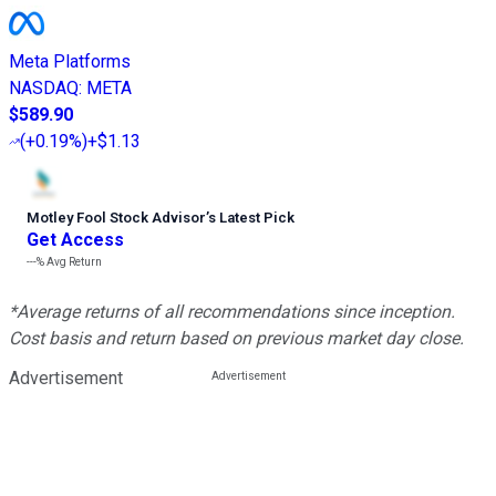
Meta Platforms
NASDAQ
:
META
$589.90
(
+0.19%
)
+$1.13
Motley Fool Stock Advisor
’
s Latest Pick
Get Access
---%
Avg Return
*Average returns of all recommendations since inception.
Cost basis and return based on previous market day close.
Advertisement