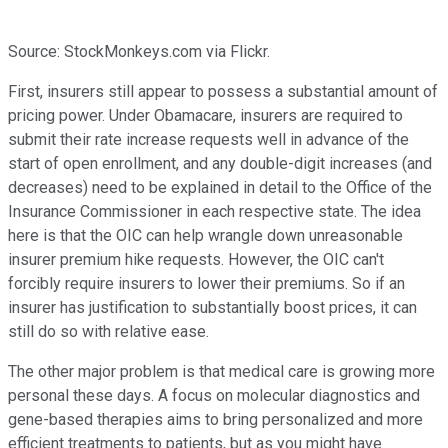
Source: StockMonkeys.com via Flickr.
First, insurers still appear to possess a substantial amount of
pricing power. Under Obamacare, insurers are required to
submit their rate increase requests well in advance of the
start of open enrollment, and any double-digit increases (and
decreases) need to be explained in detail to the Office of the
Insurance Commissioner in each respective state. The idea
here is that the OIC can help wrangle down unreasonable
insurer premium hike requests. However, the OIC can't
forcibly require insurers to lower their premiums. So if an
insurer has justification to substantially boost prices, it can
still do so with relative ease.
The other major problem is that medical care is growing more
personal these days. A focus on molecular diagnostics and
gene-based therapies aims to bring personalized and more
efficient treatments to patients, but as you might have