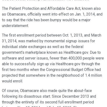
The Patient Protection and Affordable Care Act, known also
as Obamacare, officially went into effect on Jan. 1, 2014, and
to say that the ride has been bumpy would be a major
understatement.
The first enrollment period between Oct. 1, 2013, and March
31, 2014, was marked by monumental signup issues for
individual state exchanges as well as the federal
government's marketplace known as Healthcare.gov. Due to
software and server issues, fewer than 400,000 people were
able to successfully sign up via Healthcare.gov through the
first two months when the Congressional Budget Office had
projected that somewhere in the neighborhood of 1.4 million
would enroll.
Of course, Obamacare also made quite the about-face
following its disastrous start. Since December 2013 and
through the entirety of its second full enrollment period