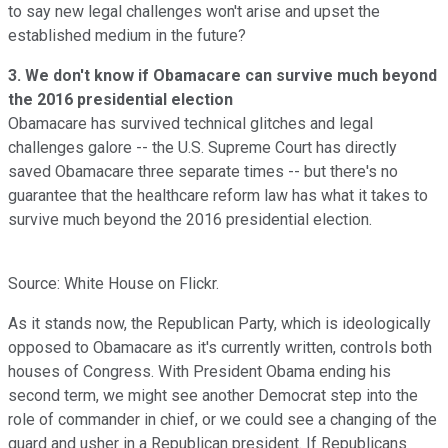
to say new legal challenges won't arise and upset the
established medium in the future?
3. We don't know if Obamacare can survive much beyond
the 2016 presidential election
Obamacare has survived technical glitches and legal
challenges galore -- the U.S. Supreme Court has directly
saved Obamacare three separate times -- but there's no
guarantee that the healthcare reform law has what it takes to
survive much beyond the 2016 presidential election.
Source: White House on Flickr.
As it stands now, the Republican Party, which is ideologically
opposed to Obamacare as it's currently written, controls both
houses of Congress. With President Obama ending his
second term, we might see another Democrat step into the
role of commander in chief, or we could see a changing of the
guard and usher in a Republican president. If Republicans