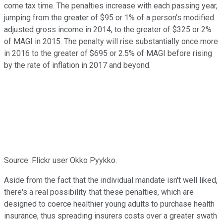
come tax time. The penalties increase with each passing year,
jumping from the greater of $95 or 1% of a person's modified
adjusted gross income in 2014, to the greater of $325 or 2%
of MAGI in 2015. The penalty will rise substantially once more
in 2016 to the greater of $695 or 2.5% of MAGI before rising
by the rate of inflation in 2017 and beyond.
Source: Flickr user Okko Pyykko.
Aside from the fact that the individual mandate isn't well liked,
there's a real possibility that these penalties, which are
designed to coerce healthier young adults to purchase health
insurance, thus spreading insurers costs over a greater swath