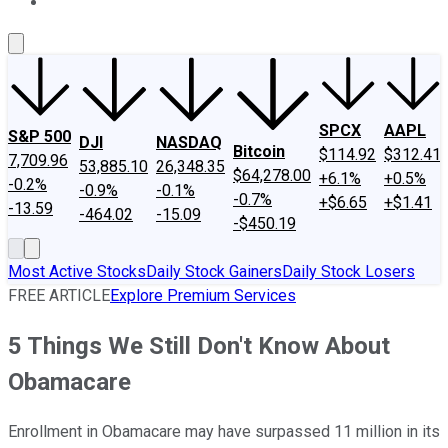
About Us
Contact Us
Investing Philosophy
Motley Fool Mo
SPCX
AAPL
S&P 500
DJI
NASDAQ
Bitcoin
$114.92
$312.41
7,709.96
53,885.10
26,348.35
$64,278.00
+6.1%
+0.5%
-0.2%
-0.9%
-0.1%
-0.7%
+$6.65
+$1.41
-13.59
-464.02
-15.09
-$450.19
Most Active Stocks
Daily Stock Gainers
Daily Stock Losers
FREE ARTICLE
Explore Premium Services
5 Things We Still Don't Know About
Obamacare
Enrollment in Obamacare may have surpassed 11 million in its