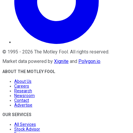
©
1995
-
2026
The Motley Fool
. All rights reserved.
Market data powered by
Xignite
and
Polygon.io
.
ABOUT THE MOTLEY FOOL
About Us
Careers
Research
Newsroom
Contact
Advertise
OUR SERVICES
All Services
Stock Advisor