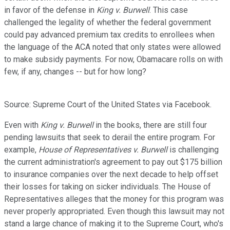
in favor of the defense in
King v. Burwell
. This case
challenged the legality of whether the federal government
could pay advanced premium tax credits to enrollees when
the language of the ACA noted that only states were allowed
to make subsidy payments. For now, Obamacare rolls on with
few, if any, changes -- but for how long?
Source: Supreme Court of the United States via Facebook.
Even with
King v. Burwell
in the books, there are still four
pending lawsuits that seek to derail the entire program. For
example,
House of Representatives v. Burwell
is challenging
the current administration's agreement to pay out $175 billion
to insurance companies over the next decade to help offset
their losses for taking on sicker individuals. The House of
Representatives alleges that the money for this program was
never properly appropriated. Even though this lawsuit may not
stand a large chance of making it to the Supreme Court, who's