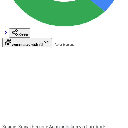
Share
Summarize with AI
Source: Social Security Administration via Facebook.