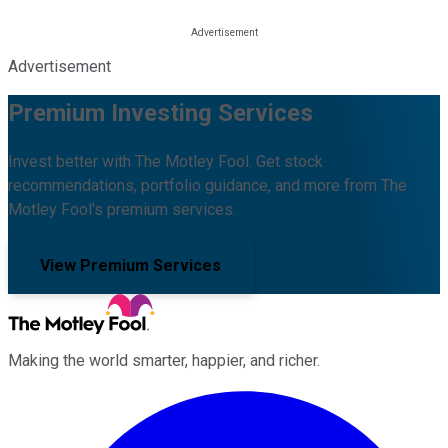
Advertisement
Premium Investing Services
Invest better with The Motley Fool. Get stock
recommendations, portfolio guidance, and more from The
Motley Fool's premium services.
View Premium Services
Making the world smarter, happier, and richer.
Facebook