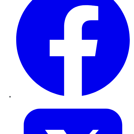
Twitter