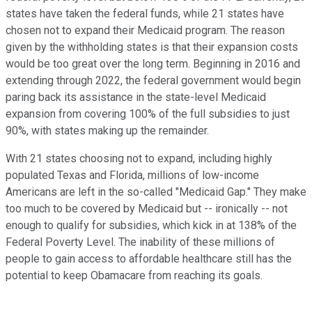
states have taken the federal funds, while 21 states have
chosen not to expand their Medicaid program. The reason
given by the withholding states is that their expansion costs
would be too great over the long term. Beginning in 2016 and
extending through 2022, the federal government would begin
paring back its assistance in the state-level Medicaid
expansion from covering 100% of the full subsidies to just
90%, with states making up the remainder.
With 21 states choosing not to expand, including highly
populated Texas and Florida, millions of low-income
Americans are left in the so-called "Medicaid Gap." They make
too much to be covered by Medicaid but -- ironically -- not
enough to qualify for subsidies, which kick in at 138% of the
Federal Poverty Level. The inability of these millions of
people to gain access to affordable healthcare still has the
potential to keep Obamacare from reaching its goals.