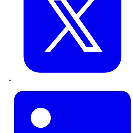
LinkedIn