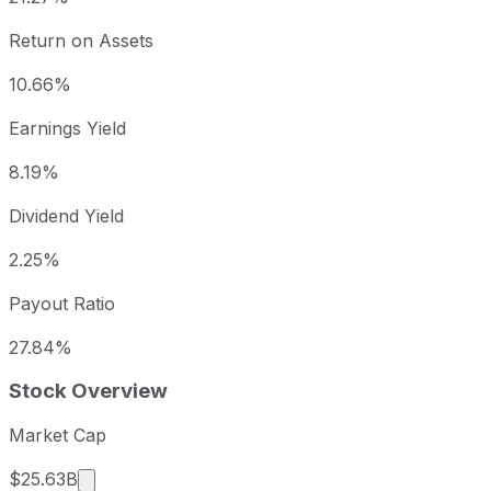
Return on Assets
10.66%
Earnings Yield
8.19%
Dividend Yield
2.25%
Payout Ratio
27.84%
Stock Overview
Market Cap
Market cap calculated using publicly traded sha
$25.63B