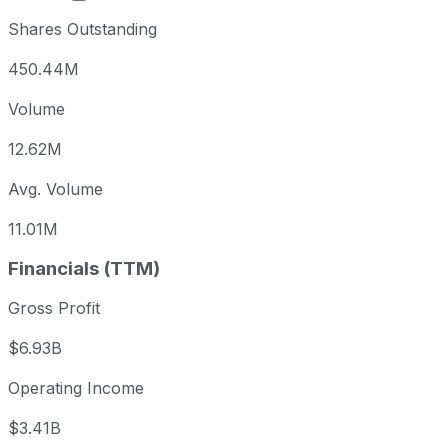
Shares Outstanding
450.44M
Volume
12.62M
Avg. Volume
11.01M
Financials (TTM)
Gross Profit
$6.93B
Operating Income
$3.41B