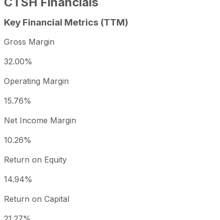
CTSH
Financials
Key Financial Metrics (TTM)
Gross Margin
32.00%
Operating Margin
15.76%
Net Income Margin
10.26%
Return on Equity
14.94%
Return on Capital
21.27%