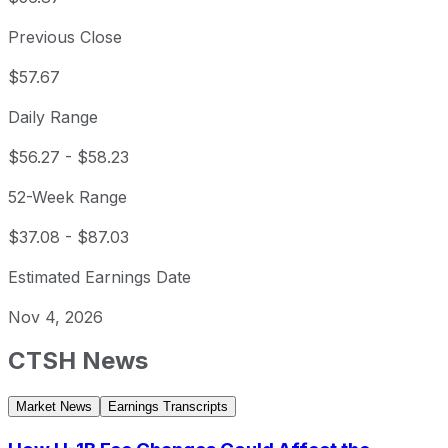
Previous Close
$57.67
Daily Range
$56.27
-
$58.23
52-Week Range
$37.08
-
$87.03
Estimated Earnings Date
Nov 4, 2026
CTSH
News
Market News
Earnings Transcripts