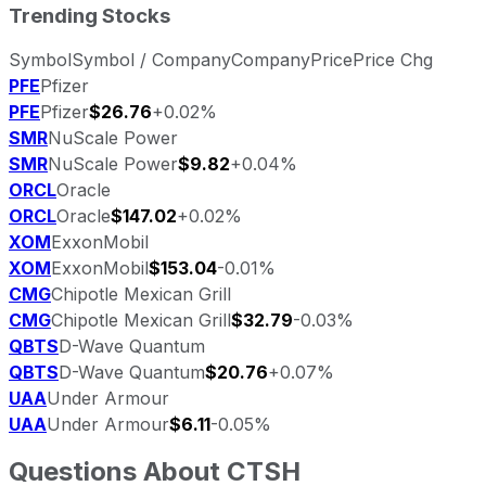
Trending Stocks
Symbol
Symbol / Company
Company
Price
Price Chg
PFE
Pfizer
PFE
Pfizer
$26.76
+0.02%
SMR
NuScale Power
SMR
NuScale Power
$9.82
+0.04%
ORCL
Oracle
ORCL
Oracle
$147.02
+0.02%
XOM
ExxonMobil
XOM
ExxonMobil
$153.04
-0.01%
CMG
Chipotle Mexican Grill
CMG
Chipotle Mexican Grill
$32.79
-0.03%
QBTS
D-Wave Quantum
QBTS
D-Wave Quantum
$20.76
+0.07%
UAA
Under Armour
UAA
Under Armour
$6.11
-0.05%
Questions About
CTSH