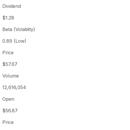
Dividend
$1.28
Beta (Volatility)
0.89 (Low)
Price
$57.67
Volume
12,616,054
Open
$56.87
Price