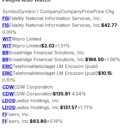
Symbol
Symbol / Company
Company
Price
Price Chg
FIS
Fidelity National Information Services, Inc.
FIS
Fidelity National Information Services, Inc.
$42.77
-
0.09%
WIT
Wipro Limited
WIT
Wipro Limited
$2.02
+1.51%
BR
Broadridge Financial Solutions, Inc.
BR
Broadridge Financial Solutions, Inc.
$166.50
+1.06%
ERIC
Telefonaktiebolaget LM Ericsson (publ)
ERIC
Telefonaktiebolaget LM Ericsson (publ)
$10.15
-
0.10%
CDW
CDW Corporation
CDW
CDW Corporation
$135.81
-4.34%
LDOS
Leidos Holdings, Inc.
LDOS
Leidos Holdings, Inc.
$137.57
+1.71%
FI
Fiserv, Inc.
FI
Fiserv, Inc.
$63.80
+0.16%