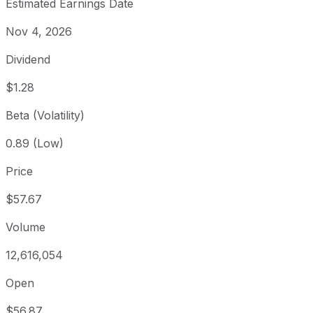
Estimated Earnings Date
Nov 4, 2026
Dividend
$1.28
Beta (Volatility)
0.89 (Low)
Price
$57.67
Volume
12,616,054
Open
$56.87