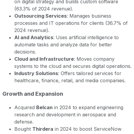
on digital strategy and builds custom software
(63.3% of 2024 revenue).
Outsourcing Services
: Manages business
processes and IT operations for clients (36.7% of
2024 revenue).
AI and Analytics
: Uses artificial intelligence to
automate tasks and analyze data for better
decisions.
Cloud and Infrastructure
: Moves company
systems to the cloud and secures digital operations.
Industry Solutions
: Offers tailored services for
healthcare, finance, retail, and media companies.
Growth and Expansion
Acquired
Belcan
in 2024 to expand engineering
research and development in aerospace and
defense.
Bought
Thirdera
in 2024 to boost ServiceNow