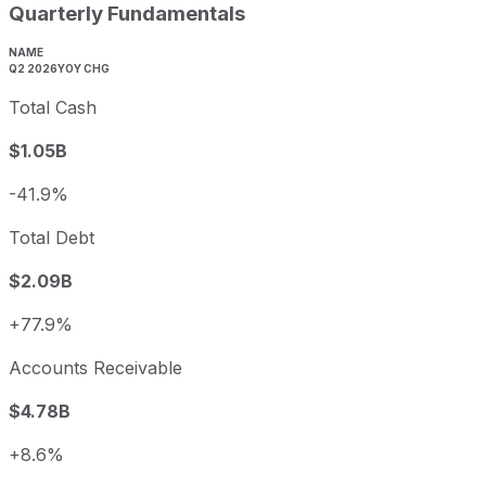
Quarterly Fundamentals
NAME
Q2 2026
YOY CHG
Total Cash
$1.05B
-41.9%
Total Debt
$2.09B
+77.9%
Accounts Receivable
$4.78B
+8.6%