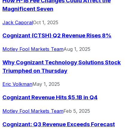
How H-1B Fee Changes Could Affect the
Magnificent Seven
Jack Caporal
Oct 1, 2025
Cognizant (CTSH) Q2 Revenue Rises 8%
Motley Fool Markets Team
Aug 1, 2025
Why Cognizant Technology Solutions Stock
Triumphed on Thursday
Eric Volkman
May 1, 2025
Cognizant Revenue Hits $5.1B in Q4
Motley Fool Markets Team
Feb 5, 2025
Cognizant: Q3 Revenue Exceeds Forecast