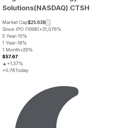
Solutions
(
NASDAQ
)
CTSH
Market cap calculated using publicl
Market Cap
$25.63B
Since IPO (1998)
+31,076%
5 Year
-15%
1 Year
-18%
1 Month
+29%
$57.67
▲
+1.37%
+0.78
Today