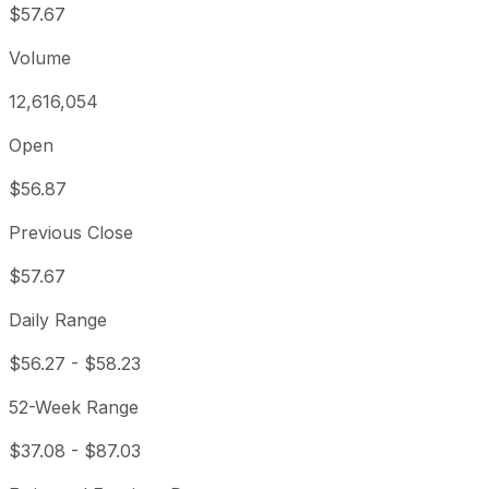
$57.67
Volume
12,616,054
Open
$56.87
Previous Close
$57.67
Daily Range
$56.27
-
$58.23
52-Week Range
$37.08
-
$87.03