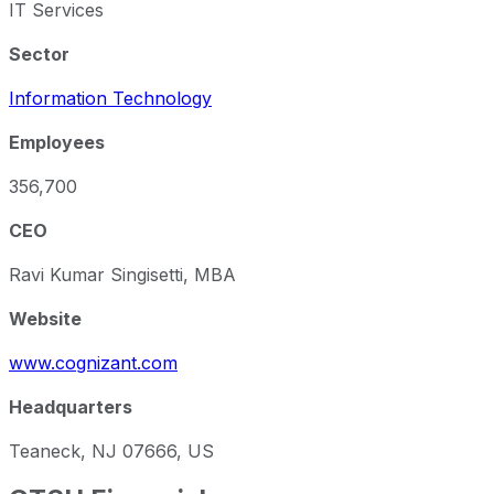
IT Services
Sector
Information Technology
Employees
356,700
CEO
Ravi Kumar Singisetti, MBA
Website
www.cognizant.com
Headquarters
Teaneck, NJ 07666, US