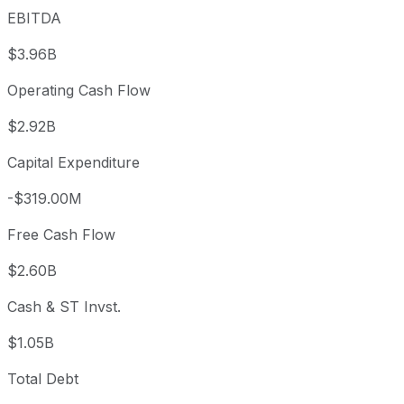
EBITDA
$3.96B
Operating Cash Flow
$2.92B
Capital Expenditure
-$319.00M
Free Cash Flow
$2.60B
Cash & ST Invst.
$1.05B
Total Debt