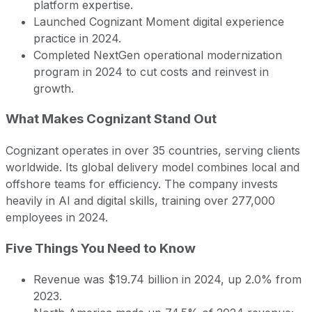
platform expertise.
Launched Cognizant Moment digital experience
practice in 2024.
Completed NextGen operational modernization
program in 2024 to cut costs and reinvest in
growth.
What Makes Cognizant Stand Out
Cognizant operates in over 35 countries, serving clients
worldwide. Its global delivery model combines local and
offshore teams for efficiency. The company invests
heavily in AI and digital skills, training over 277,000
employees in 2024.
Five Things You Need to Know
Revenue was $19.74 billion in 2024, up 2.0% from
2023.