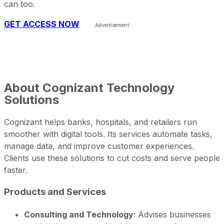
can too.
GET ACCESS NOW
About
Cognizant Technology
Solutions
Cognizant helps banks, hospitals, and retailers run
smoother with digital tools. Its services automate tasks,
manage data, and improve customer experiences.
Clients use these solutions to cut costs and serve people
faster.
Products and Services
Consulting and Technology
: Advises businesses