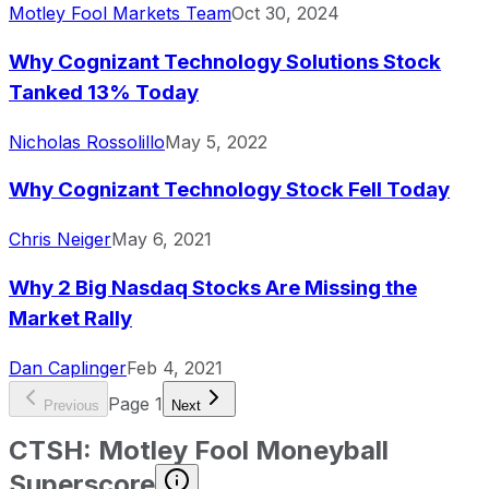
Motley Fool Markets Team
Oct 30, 2024
Why Cognizant Technology Solutions Stock
Tanked 13% Today
Nicholas Rossolillo
May 5, 2022
Why Cognizant Technology Stock Fell Today
Chris Neiger
May 6, 2021
Why 2 Big Nasdaq Stocks Are Missing the
Market Rally
Dan Caplinger
Feb 4, 2021
Page
1
Previous
Next
CTSH
:
Motley Fool Moneyball
Superscore