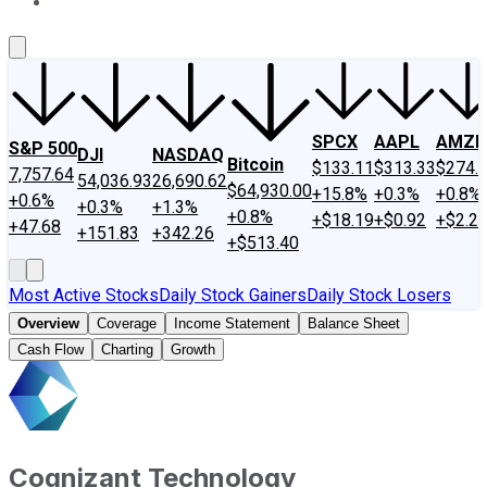
About Us
Contact Us
Investing Philosophy
Motley Fool Mo
SPCX
AAPL
AMZN
S&P 500
DJI
NASDAQ
Bitcoin
$133.11
$313.33
$274.
7,757.64
54,036.93
26,690.62
$64,930.00
+15.8%
+0.3%
+0.8%
+0.6%
+0.3%
+1.3%
+0.8%
+$18.19
+$0.92
+$2.2
+47.68
+151.83
+342.26
+$513.40
Most Active Stocks
Daily Stock Gainers
Daily Stock Losers
Overview
Coverage
Income Statement
Balance Sheet
Cash Flow
Charting
Growth
Cognizant Technology