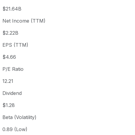
3 month
+10.86%
USD 51.32
2026
$21.64B
Year to date
-30.62%
USD 82.00
2025
Net Income (TTM)
1 year
-18.05%
USD 69.42
2025
$2.22B
3 year
-15.94%
USD 67.68
2023
5 year
-15.33%
USD 67.19
2021
EPS (TTM)
Since inception
+31,076.24%
USD 0.18
1998
$4.66
P/E Ratio
12.21
Dividend
$1.28
Beta (Volatility)
0.89 (Low)