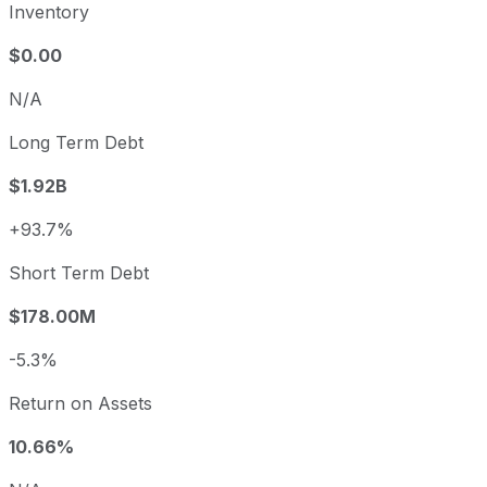
Inventory
$0.00
N/A
Long Term Debt
$1.92B
+93.7%
Short Term Debt
$178.00M
-5.3%
Return on Assets
10.66%