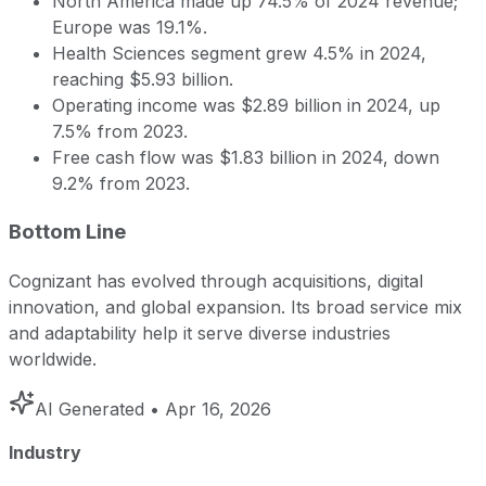
North America made up 74.5% of 2024 revenue;
Europe was 19.1%.
Health Sciences segment grew 4.5% in 2024,
reaching $5.93 billion.
Operating income was $2.89 billion in 2024, up
7.5% from 2023.
Free cash flow was $1.83 billion in 2024, down
9.2% from 2023.
Bottom Line
Cognizant has evolved through acquisitions, digital
innovation, and global expansion. Its broad service mix
and adaptability help it serve diverse industries
worldwide.
AI Generated
• Apr 16, 2026
Industry