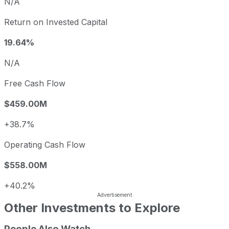
N/A
Return on Invested Capital
19.64%
N/A
Free Cash Flow
$459.00M
+38.7%
Operating Cash Flow
$558.00M
+40.2%
Other Investments to Explore
People Also Watch