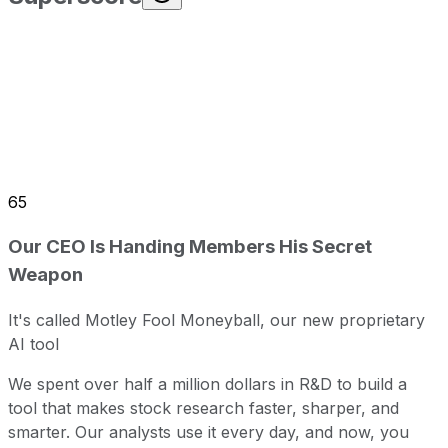
65
Our CEO Is Handing Members His Secret
Weapon
It's called Motley Fool Moneyball, our new proprietary
AI tool
We spent over half a million dollars in R&D to build a
tool that makes stock research faster, sharper, and
smarter. Our analysts use it every day, and now, you