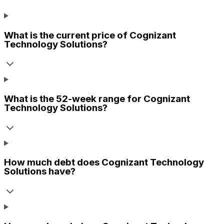
What is the current price of
Cognizant
Technology Solutions
?
What is the 52-week range for
Cognizant
Technology Solutions
?
How much debt does
Cognizant Technology
Solutions
have?