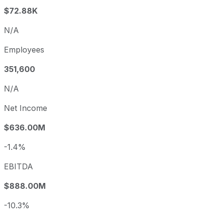
$72.88K
N/A
Employees
351,600
N/A
Net Income
$636.00M
-1.4%
EBITDA
$888.00M
-10.3%