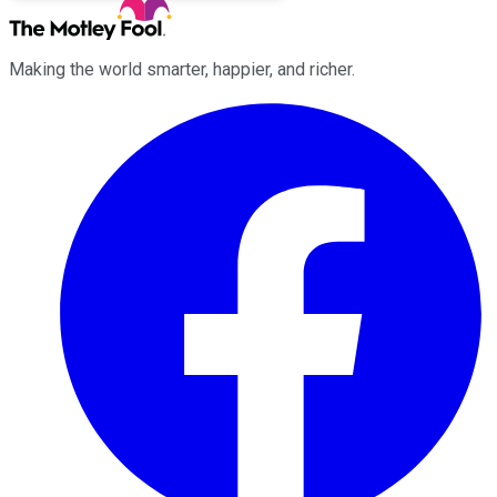
Making the world smarter, happier, and richer.
Facebook