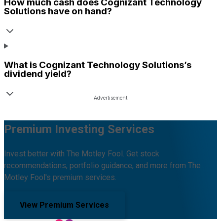
How much cash does
Cognizant Technology
Solutions
have on hand?
What is
Cognizant Technology Solutions
’s
dividend yield?
Premium Investing Services
Invest better with The Motley Fool. Get stock
recommendations, portfolio guidance, and more from The
Motley Fool's premium services.
View Premium Services