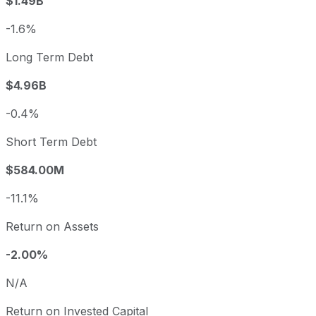
$1.49B
-1.6%
Long Term Debt
$4.96B
-0.4%
Short Term Debt
$584.00M
-11.1%
Return on Assets
-2.00%
N/A
Return on Invested Capital