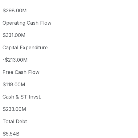
$398.00M
Operating Cash Flow
$331.00M
Capital Expenditure
-$213.00M
Free Cash Flow
$118.00M
Cash & ST Invst.
$233.00M
Total Debt
$5.54B