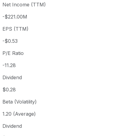
Net Income (TTM)
Year to date
+67.33%
USD 3.59
2025-
1 year
+30.32%
USD 4.61
2025
-$221.00M
3 year
-35.09%
USD 9.26
2023
EPS (TTM)
5 year
-70.1%
USD 20.10
2021-
Since inception
+4,243.64%
USD 0.14
1979-
-$0.53
P/E Ratio
-11.28
Dividend
$0.28
Beta (Volatility)
1.20 (Average)
Dividend