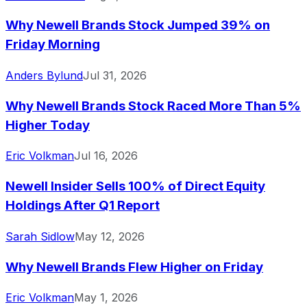
Why Newell Brands Stock Jumped 39% on
Friday Morning
Anders Bylund
Jul 31, 2026
Why Newell Brands Stock Raced More Than 5%
Higher Today
Eric Volkman
Jul 16, 2026
Newell Insider Sells 100% of Direct Equity
Holdings After Q1 Report
Sarah Sidlow
May 12, 2026
Why Newell Brands Flew Higher on Friday
Eric Volkman
May 1, 2026