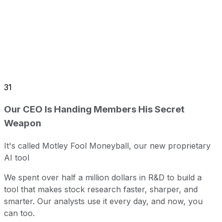
31
Our CEO Is Handing Members His Secret
Weapon
It's called Motley Fool Moneyball, our new proprietary
AI tool
We spent over half a million dollars in R&D to build a
tool that makes stock research faster, sharper, and
smarter. Our analysts use it every day, and now, you
can too.