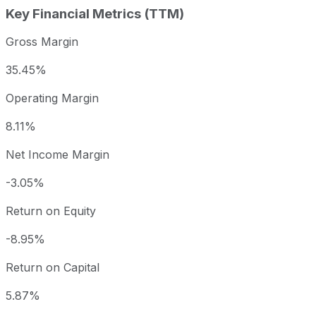
Key Financial Metrics (TTM)
Gross Margin
35.45%
Operating Margin
8.11%
Net Income Margin
-3.05%
Return on Equity
-8.95%
Return on Capital
5.87%