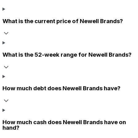
What is the current price of
Newell Brands
?
What is the 52-week range for
Newell Brands
?
How much debt does
Newell Brands
have?
How much cash does
Newell Brands
have on
hand?