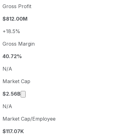
2022
2022-12-31
USD 0.47
Gross Profit
2023
2023-12-31
USD -0.94
$812.00M
2024
2024-12-31
USD -0.52
2025
2025-12-31
USD -0.68
+18.5%
Newell Brands sequential (quarter-over-quarter) diluted e
Gross Margin
Fiscal quarter
Period end
Q3
2025-09-30
40.72%
Q4
2025-12-31
N/A
Q1
2026-03-31
Market Cap
Q2
2026-06-30
Market cap calculated using publicly traded s
$2.56B
N/A
Market Cap/Employee
$117.07K