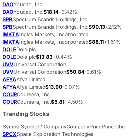
DAO
Youdao, Inc.
DAO
Youdao, Inc.
$18.14
+3.42%
SPB
Spectrum Brands Holdings, Inc.
SPB
Spectrum Brands Holdings, Inc.
$90.13
+2.12%
IMKTA
Ingles Markets, Incorporated
IMKTA
Ingles Markets, Incorporated
$88.11
+1.61%
DOLE
Dole plc
DOLE
Dole plc
$13.83
+0.44%
UVV
Universal Corporation
UVV
Universal Corporation
$50.84
-0.61%
AFYA
Afya Limited
AFYA
Afya Limited
$13.90
-0.07%
COUR
Coursera, Inc.
COUR
Coursera, Inc.
$5.81
+4.50%
Trending Stocks
Symbol
Symbol / Company
Company
Price
Price Chg
SPCX
Space Exploration Technologies