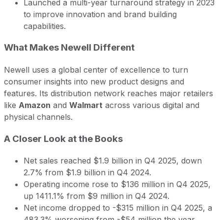
Launched a multi-year turnaround strategy in 2023
to improve innovation and brand building
capabilities.
What Makes Newell Different
Newell uses a global center of excellence to turn
consumer insights into new product designs and
features. Its distribution network reaches major retailers
like
Amazon
and
Walmart
across various digital and
physical channels.
A Closer Look at the Books
Net sales reached $1.9 billion in Q4 2025, down
2.7% from $1.9 billion in Q4 2024.
Operating income rose to $136 million in Q4 2025,
up 1411.1% from $9 million in Q4 2024.
Net income dropped to -$315 million in Q4 2025, a
483.3% worsening from -$54 million the year