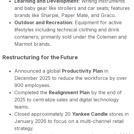
Learning and Development
: Writing instruments
and baby gear like strollers and car seats; features
brands like Sharpie, Paper Mate, and Graco.
Outdoor and Recreation
: Equipment for active
lifestyles including technical clothing and drink
containers; primarily sold under the Coleman and
Marmot brands.
Restructuring for the Future
Announced a global
Productivity Plan
in
December 2025 to reduce the workforce by over
900 employees.
Completed the
Realignment Plan
by the end of
2025 to centralize sales and digital technology
teams.
Closed approximately 20
Yankee Candle
stores in
January 2026 to focus on a multi-channel retail
strategy.