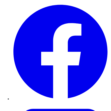
Facebook
Twitter