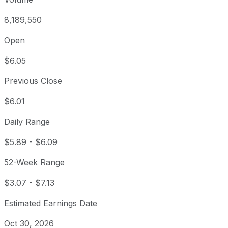
8,189,550
Open
$6.05
Previous Close
$6.01
Daily Range
$5.89
-
$6.09
52-Week Range
$3.07
-
$7.13
Estimated Earnings Date
Oct 30, 2026