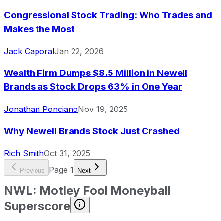
Congressional Stock Trading: Who Trades and
Makes the Most
Jack Caporal
Jan 22, 2026
Wealth Firm Dumps $8.5 Million in Newell
Brands as Stock Drops 63% in One Year
Jonathan Ponciano
Nov 19, 2025
Why Newell Brands Stock Just Crashed
Rich Smith
Oct 31, 2025
Page
1
Previous
Next
NWL
:
Motley Fool Moneyball
Superscore