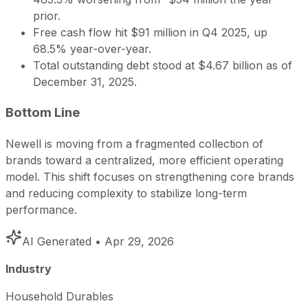
prior.
Free cash flow hit $91 million in Q4 2025, up
68.5% year-over-year.
Total outstanding debt stood at $4.67 billion as of
December 31, 2025.
Bottom Line
Newell is moving from a fragmented collection of
brands toward a centralized, more efficient operating
model. This shift focuses on strengthening core brands
and reducing complexity to stabilize long-term
performance.
AI Generated
• Apr 29, 2026
Industry
Household Durables