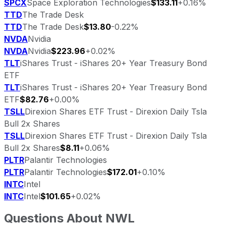
SPCX
Space Exploration Technologies
$133.11
+0.16%
TTD
The Trade Desk
TTD
The Trade Desk
$13.80
-0.22%
NVDA
Nvidia
NVDA
Nvidia
$223.96
+0.02%
TLT
iShares Trust - iShares 20+ Year Treasury Bond
ETF
TLT
iShares Trust - iShares 20+ Year Treasury Bond
ETF
$82.76
+0.00%
TSLL
Direxion Shares ETF Trust - Direxion Daily Tsla
Bull 2x Shares
TSLL
Direxion Shares ETF Trust - Direxion Daily Tsla
Bull 2x Shares
$8.11
+0.06%
PLTR
Palantir Technologies
PLTR
Palantir Technologies
$172.01
+0.10%
INTC
Intel
INTC
Intel
$101.65
+0.02%
Questions About
NWL