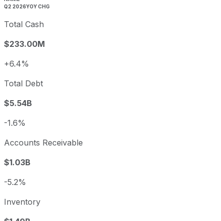
Q2 2026
YOY CHG
Total Cash
$233.00M
+6.4%
Total Debt
$5.54B
-1.6%
Accounts Receivable
$1.03B
-5.2%
Inventory