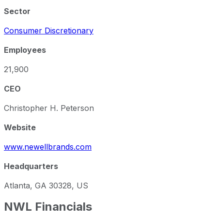
Sector
Consumer Discretionary
Employees
21,900
CEO
Christopher H. Peterson
Website
www.newellbrands.com
Headquarters
Atlanta, GA 30328, US
NWL
Financials