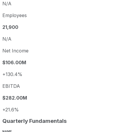
N/A
Employees
21,900
N/A
Net Income
$106.00M
+130.4%
EBITDA
$282.00M
+21.6%
Quarterly Fundamentals
NAME