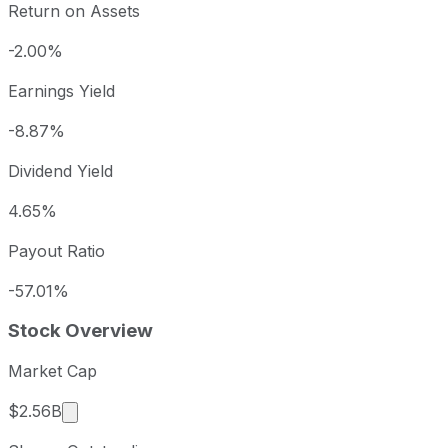
Return on Assets
-2.00%
Earnings Yield
-8.87%
Dividend Yield
4.65%
Payout Ratio
-57.01%
Stock Overview
Market Cap
Market cap calculated using publicly traded shar
$2.56B