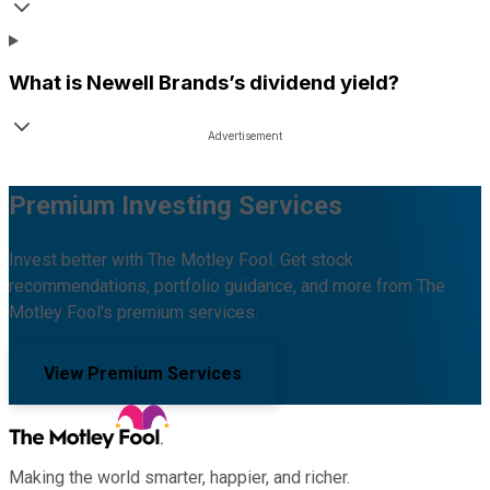
What is
Newell Brands
’s dividend yield?
Premium Investing Services
Invest better with The Motley Fool. Get stock
recommendations, portfolio guidance, and more from The
Motley Fool's premium services.
View Premium Services
Making the world smarter, happier, and richer.