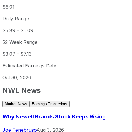
$6.01
Daily Range
$5.89
-
$6.09
52-Week Range
$3.07
-
$7.13
Estimated Earnings Date
Oct 30, 2026
NWL
News
Market News
Earnings Transcripts
Why Newell Brands Stock Keeps Rising
Joe Tenebruso
Aug 3, 2026