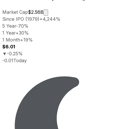
Market cap calculated using publicly
Market Cap
$2.56B
Since IPO (1979)
+4,244%
5 Year
-70%
1 Year
+30%
1 Month
+19%
$6.01
▼
-0.25%
-0.01
Today