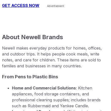
GET ACCESS NOW
About
Newell Brands
Newell makes everyday products for homes, offices,
and outdoor trips. It helps people cook meals, write
notes, and care for children. These items are sold to
families and businesses in many countries.
From Pens to Plastic Bins
Home and Commercial Solutions
: Kitchen
appliances, food storage containers, and
professional cleaning supplies; includes brands
such as Rubbermaid and Yankee Candle.