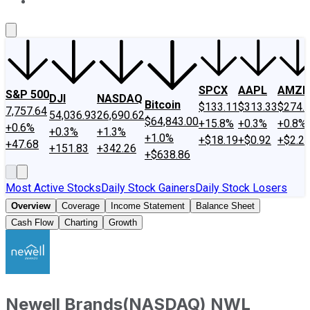
About Us
Contact Us
Investing Philosophy
Motley Fool Mo
SPCX
AAPL
AMZN
S&P 500
DJI
NASDAQ
Bitcoin
$133.11
$313.33
$274.
7,757.64
54,036.93
26,690.62
$64,843.00
+15.8%
+0.3%
+0.8%
+0.6%
+0.3%
+1.3%
+1.0%
+$18.19
+$0.92
+$2.2
+47.68
+151.83
+342.26
+$638.86
Most Active Stocks
Daily Stock Gainers
Daily Stock Losers
Overview
Coverage
Income Statement
Balance Sheet
Cash Flow
Charting
Growth
Newell Brands
(
NASDAQ
)
NWL