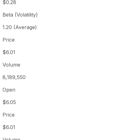
$0.28
Beta (Volatility)
1.20 (Average)
Price
$6.01
Volume
8,189,550
Open
$6.05
Price
$6.01
Volume