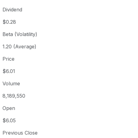
Dividend
$0.28
Beta (Volatility)
1.20 (Average)
Price
$6.01
Volume
8,189,550
Open
$6.05
Previous Close