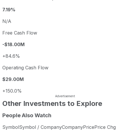
7.19%
N/A
Free Cash Flow
-$18.00M
+84.6%
Operating Cash Flow
$29.00M
+150.0%
Other Investments to Explore
People Also Watch
Symbol
Symbol / Company
Company
Price
Price Chg