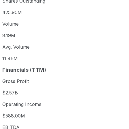
Shares Outstanding
425.90M
Volume
8.19M
Avg. Volume
11.46M
Financials (TTM)
Gross Profit
$2.57B
Operating Income
$588.00M
EBITDA