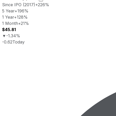
Since IPO (2017)
+226%
5 Year
+196%
1 Year
+128%
1 Month
+21%
$45.81
▼
-1.34%
-0.62
Today