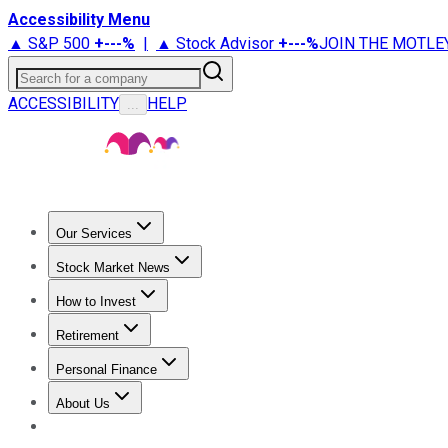
Accessibility Menu
▲ S&P 500
+
---%
|
▲ Stock Advisor
+
---%
JOIN THE MOTLE
Search for a company
ACCESSIBILITY
HELP
...
Our Services
All Services
Stock Advisor
Epic
Epic Plus
Fool Portfolios
Fo
Stock Market News
Trending News
Stock Market News
Market Movers
Tech S
How to Invest
How to Invest Money
What to Invest In
How to Invest in S
Retirement
Retirement News
Retirement 101
Types of Retirement Ac
Personal Finance
Best Credit Cards
Compare Credit Cards
Credit Card Revi
About Us
About Us
Contact Us
Investing Philosophy
Motley Fool Mo