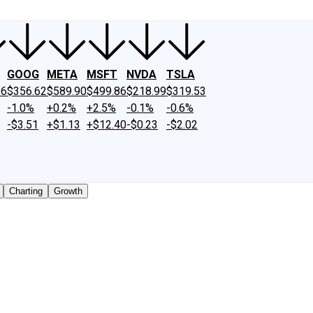
GOOG
META
MSFT
NVDA
TSLA
26
$356.62
$589.90
$499.86
$218.99
$319.53
-1.0%
+0.2%
+2.5%
-0.1%
-0.6%
-$3.51
+$1.13
+$12.40
-$0.23
-$2.02
Charting
Growth
traded shares outstanding only. Does not include unlisted,