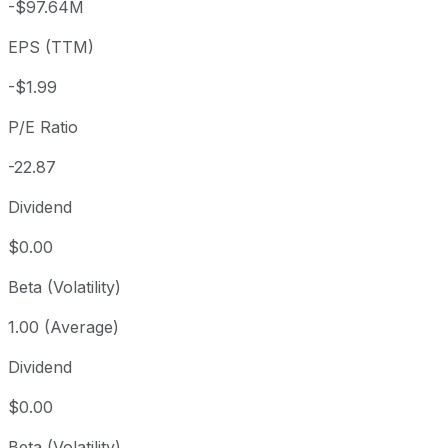
-$97.64M
3 year
+128%
USD 20.00
2023
EPS (TTM)
5 year
+195.53%
USD 15.43
2021-
Since inception
+226.18%
USD 13.98
2017-
-$1.99
P/E Ratio
-22.87
Dividend
$0.00
Beta (Volatility)
1.00 (Average)
Dividend
$0.00
Beta (Volatility)