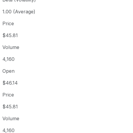
1.00 (Average)
Price
$45.81
Volume
4,160
Open
$46.14
Price
$45.81
Volume
4,160