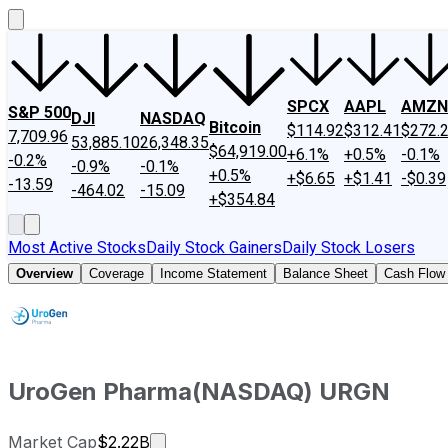
SPCX
AAPL
AMZN
S&P 500
DJI
NASDAQ
Bitcoin
$114.92
$312.41
$272.
7,709.96
53,885.10
26,348.35
$64,919.00
+6.1%
+0.5%
-0.1%
-0.2%
-0.9%
-0.1%
+0.5%
+$6.65
+$1.41
-$0.39
-13.59
-464.02
-15.09
+$354.84
Most Active Stocks
Daily Stock Gainers
Daily Stock Losers
Overview
Coverage
Income Statement
Balance Sheet
Cash Flow
UroGen Pharma
(
NASDAQ
)
URGN
Market cap calculated using publicly 
Market Cap
$2.22B