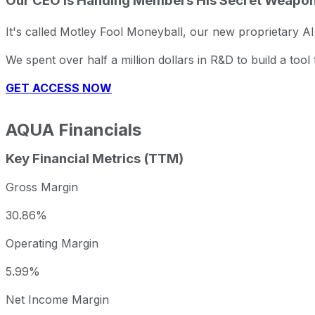
Our CEO Is Handing Members His Secret Weapo
It's called Motley Fool Moneyball, our new proprietary AI
We spent over half a million dollars in R&D to build a too
GET ACCESS NOW
AQUA
Financials
Key Financial Metrics (TTM)
Gross Margin
30.86%
Operating Margin
5.99%
Net Income Margin