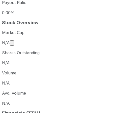
Payout Ratio
0.00%
Stock Overview
Market Cap
Market cap calculated using publicly traded shares 
N/A
Shares Outstanding
N/A
Volume
N/A
Avg. Volume
N/A