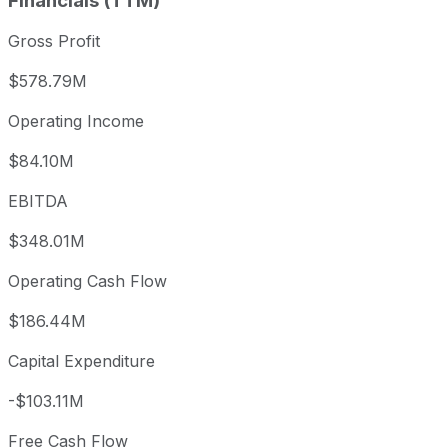
Financials (TTM)
Gross Profit
$578.79M
Operating Income
$84.10M
EBITDA
$348.01M
Operating Cash Flow
$186.44M
Capital Expenditure
-$103.11M
Free Cash Flow