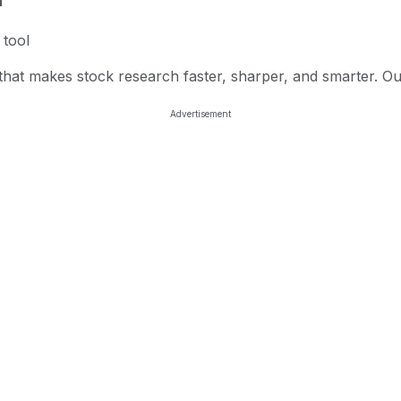
n
 tool
l that makes stock research faster, sharper, and smarter. O