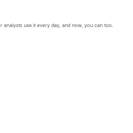
ur analysts use it every day, and now, you can too.