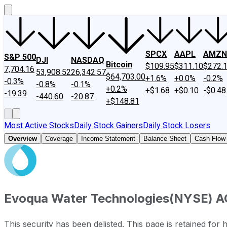
SPCX
AAPL
AMZN
S&P 500
DJI
NASDAQ
Bitcoin
$109.95
$311.10
$272.
7,704.16
53,908.52
26,342.57
$64,703.00
+1.6%
+0.0%
-0.2%
-0.3%
-0.8%
-0.1%
+0.2%
+$1.68
+$0.10
-$0.48
-19.39
-440.60
-20.87
+$148.81
Most Active Stocks
Daily Stock Gainers
Daily Stock Losers
Overview
Coverage
Income Statement
Balance Sheet
Cash Flow
Evoqua Water Technologies
(
NYSE
)
A
This security has been delisted. This page is retained for h