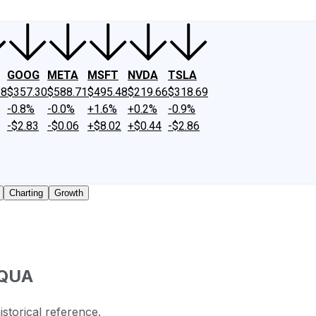
GOOG
META
MSFT
NVDA
TSLA
18
$357.30
$588.71
$495.48
$219.66
$318.69
-0.8%
-0.0%
+1.6%
+0.2%
-0.9%
-$2.83
-$0.06
+$8.02
+$0.44
-$2.86
Charting
Growth
QUA
istorical reference.