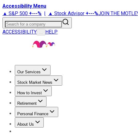
Accessibility Menu
▲ S&P 500
+
---%
|
▲ Stock Advisor
+
---%
JOIN THE MOTLE
Search for a company
ACCESSIBILITY
HELP
...
Our Services
All Services
Stock Advisor
Epic
Epic Plus
Fool Portfolios
Fo
Stock Market News
Trending News
Stock Market News
Market Movers
Tech S
How to Invest
How to Invest Money
What to Invest In
How to Invest in S
Retirement
Retirement News
Retirement 101
Types of Retirement Ac
Personal Finance
Best Credit Cards
Compare Credit Cards
Credit Card Revi
About Us
About Us
Contact Us
Investing Philosophy
Motley Fool Mo