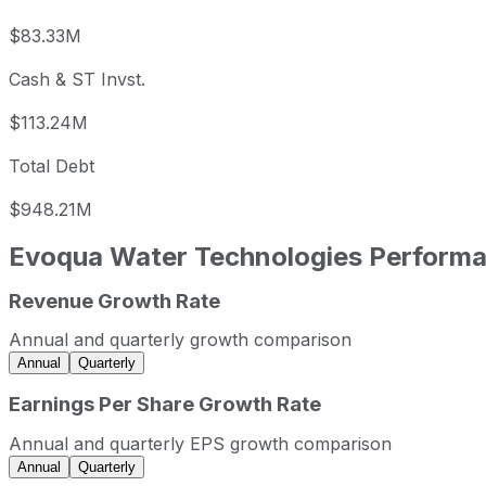
$83.33M
Cash & ST Invst.
$113.24M
Total Debt
$948.21M
Evoqua Water Technologies
Performa
Revenue Growth Rate
Evoqua Water Technologies annual revenue and year-over
Fiscal year
Period end
Reve
Annual and quarterly growth comparison
2021
2021-09-30
USD 1,464,429,
Annual
Quarterly
2022
2022-09-30
USD 1,737,076,0
Earnings Per Share Growth Rate
Evoqua Water Technologies sequential (quarter-over-quar
Annual and quarterly EPS growth comparison
Fiscal quarter
Period end
Annual
Quarterly
Q3
2022-06-30