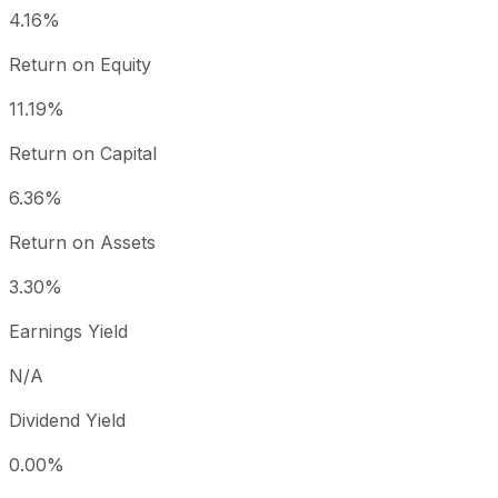
4.16%
Return on Equity
11.19%
Return on Capital
6.36%
Return on Assets
3.30%
Earnings Yield
N/A
Dividend Yield
0.00%