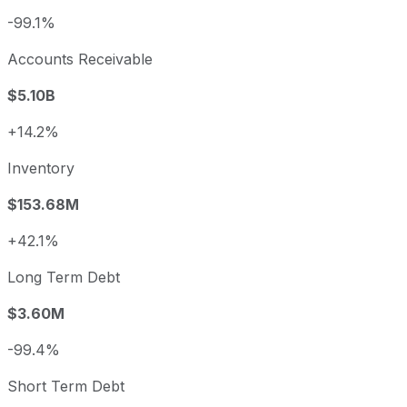
-99.1%
Accounts Receivable
$5.10B
+14.2%
Inventory
$153.68M
+42.1%
Long Term Debt
$3.60M
-99.4%
Short Term Debt