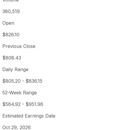
380,519
Open
$826.10
Previous Close
$808.43
Daily Range
$805.20
-
$836.15
52-Week Range
$564.92
-
$951.96
Estimated Earnings Date
Oct 29, 2026