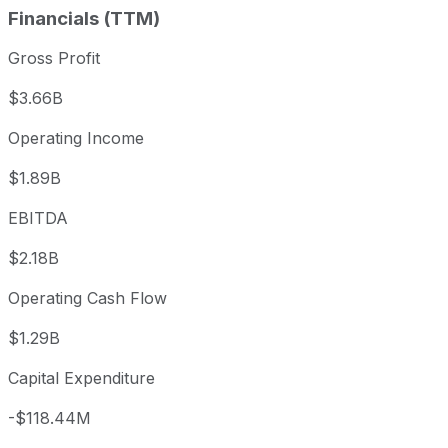
Financials (TTM)
Gross Profit
$3.66B
Operating Income
$1.89B
EBITDA
$2.18B
Operating Cash Flow
$1.29B
Capital Expenditure
-$118.44M