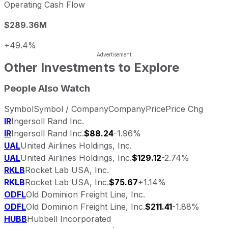
Operating Cash Flow
$289.36M
+49.4%
Other Investments to Explore
People Also Watch
Symbol
Symbol / Company
Company
Price
Price Chg
IR
Ingersoll Rand Inc.
IR
Ingersoll Rand Inc.
$88.24
-1.96%
UAL
United Airlines Holdings, Inc.
UAL
United Airlines Holdings, Inc.
$129.12
-2.74%
RKLB
Rocket Lab USA, Inc.
RKLB
Rocket Lab USA, Inc.
$75.67
+1.14%
ODFL
Old Dominion Freight Line, Inc.
ODFL
Old Dominion Freight Line, Inc.
$211.41
-1.88%
HUBB
Hubbell Incorporated