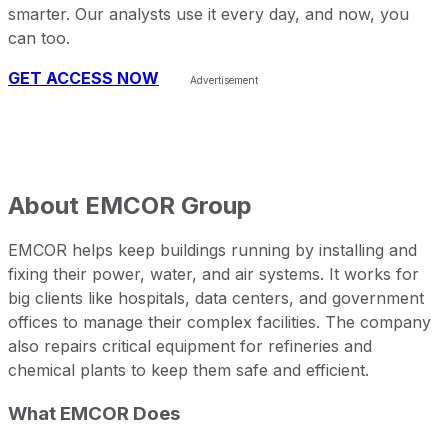
smarter. Our analysts use it every day, and now, you
can too.
GET ACCESS NOW
About
EMCOR Group
EMCOR helps keep buildings running by installing and
fixing their power, water, and air systems. It works for
big clients like hospitals, data centers, and government
offices to manage their complex facilities. The company
also repairs critical equipment for refineries and
chemical plants to keep them safe and efficient.
What EMCOR Does