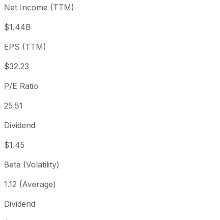
Net Income (TTM)
Year to date
+32.35%
USD 610.81
2025
1 year
+30.17%
USD 621.04
202
$1.44B
3 year
+268.81%
USD 219.20
202
EPS (TTM)
5 year
+577.11%
USD 119.39
2021
Since inception
+44,497.37%
USD 1.84
1995
$32.23
P/E Ratio
25.51
Dividend
$1.45
Beta (Volatility)
1.12 (Average)
Dividend