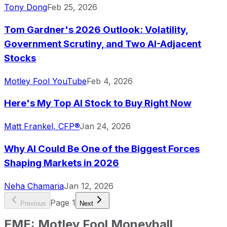
Tony Dong
Feb 25, 2026
Tom Gardner's 2026 Outlook: Volatility,
Government Scrutiny, and Two AI-Adjacent
Stocks
Motley Fool YouTube
Feb 4, 2026
Here's My Top AI Stock to Buy Right Now
Matt Frankel, CFP®
Jan 24, 2026
Why AI Could Be One of the Biggest Forces
Shaping Markets in 2026
Neha Chamaria
Jan 12, 2026
Page
1
Previous
Next
EME
:
Motley Fool Moneyball