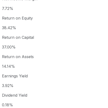
7.72%
Return on Equity
38.42%
Return on Capital
37.00%
Return on Assets
14.14%
Earnings Yield
3.92%
Dividend Yield
0.18%