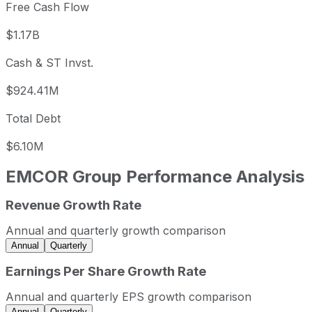
Free Cash Flow
$1.17B
Cash & ST Invst.
$924.41M
Total Debt
$6.10M
EMCOR Group
Performance Analysis
Revenue Growth Rate
EMCOR Group annual revenue and year-over-year revenu
Fiscal year
Period end
Revenue
Annual and quarterly growth comparison
2022
2022-12-31
USD 11,076,120,000
Annual
Quarterly
2023
2023-12-31
USD 12,582,873,000
Earnings Per Share Growth Rate
2024
2024-12-31
USD 14,566,116,000
Annual and quarterly EPS growth comparison
2025
2025-12-31
USD 16,986,422,000
Annual
Quarterly