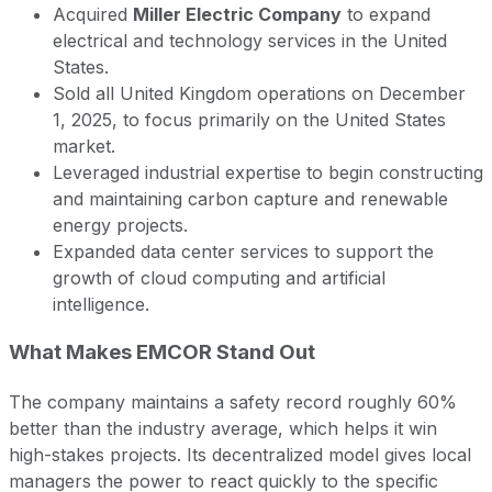
Acquired
Miller Electric Company
to expand
electrical and technology services in the United
States.
Sold all United Kingdom operations on December
1, 2025, to focus primarily on the United States
market.
Leveraged industrial expertise to begin constructing
and maintaining carbon capture and renewable
energy projects.
Expanded data center services to support the
growth of cloud computing and artificial
intelligence.
What Makes EMCOR Stand Out
The company maintains a safety record roughly 60%
better than the industry average, which helps it win
high-stakes projects. Its decentralized model gives local
managers the power to react quickly to the specific