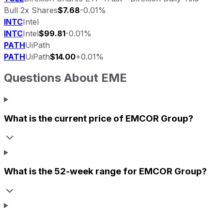
Bull 2x Shares
$7.68
-0.01%
INTC
Intel
INTC
Intel
$99.81
-0.01%
PATH
UiPath
PATH
UiPath
$14.00
+0.01%
Questions About
EME
What is the current price of
EMCOR Group
?
What is the 52-week range for
EMCOR Group
?