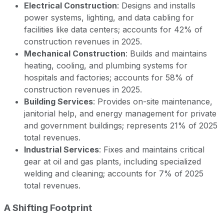
Electrical Construction
: Designs and installs
power systems, lighting, and data cabling for
facilities like data centers; accounts for 42% of
construction revenues in 2025.
Mechanical Construction
: Builds and maintains
heating, cooling, and plumbing systems for
hospitals and factories; accounts for 58% of
construction revenues in 2025.
Building Services
: Provides on-site maintenance,
janitorial help, and energy management for private
and government buildings; represents 21% of 2025
total revenues.
Industrial Services
: Fixes and maintains critical
gear at oil and gas plants, including specialized
welding and cleaning; accounts for 7% of 2025
total revenues.
A Shifting Footprint