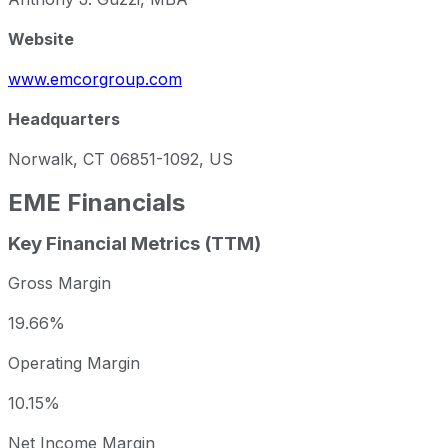
Website
www.emcorgroup.com
Headquarters
Norwalk, CT 06851-1092, US
EME
Financials
Key Financial Metrics (TTM)
Gross Margin
19.66%
Operating Margin
10.15%
Net Income Margin