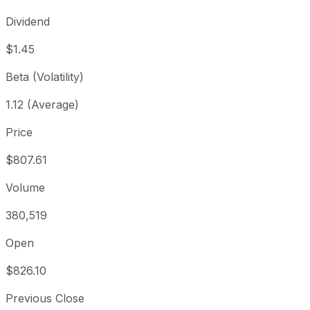
Dividend
$1.45
Beta (Volatility)
1.12 (Average)
Price
$807.61
Volume
380,519
Open
$826.10
Previous Close