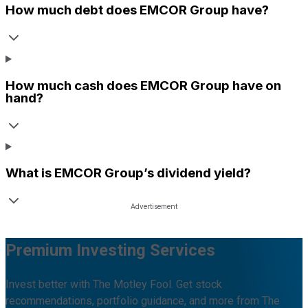
How much debt does
EMCOR Group
have?
How much cash does
EMCOR Group
have on
hand?
What is
EMCOR Group
’s dividend yield?
Premium Investing Services
Invest better with The Motley Fool. Get stock
recommendations, portfolio guidance, and more from The