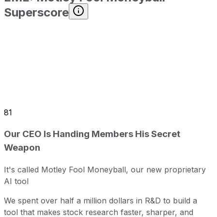
Superscore
81
Our CEO Is Handing Members His Secret
Weapon
It's called Motley Fool Moneyball, our new proprietary
AI tool
We spent over half a million dollars in R&D to build a
tool that makes stock research faster, sharper, and