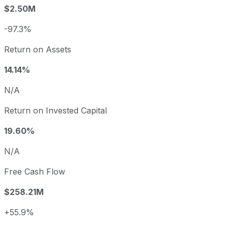
$2.50M
-97.3%
Return on Assets
14.14%
N/A
Return on Invested Capital
19.60%
N/A
Free Cash Flow
$258.21M
+55.9%