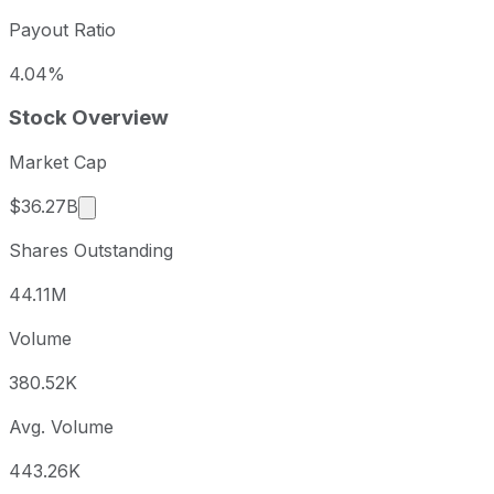
Payout Ratio
4.04%
Stock Overview
Market Cap
Market cap calculated using publicly traded sha
$36.27B
Shares Outstanding
44.11M
Volume
380.52K
Avg. Volume
443.26K