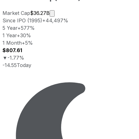
Market cap calculated using publicl
Market Cap
$36.27B
Since IPO (1995)
+44,497%
5 Year
+577%
1 Year
+30%
1 Month
+5%
$807.61
▼
-1.77%
-14.55
Today