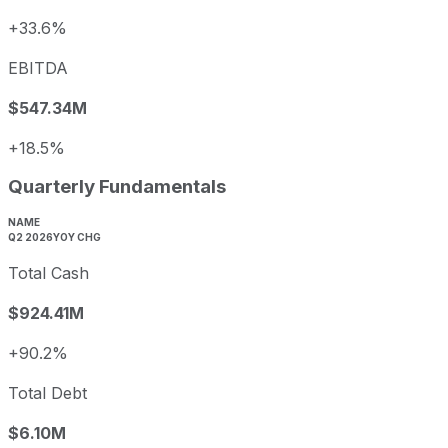
+33.6%
EBITDA
$547.34M
+18.5%
Quarterly Fundamentals
NAME
Q2 2026
YOY CHG
Total Cash
$924.41M
+90.2%
Total Debt
$6.10M