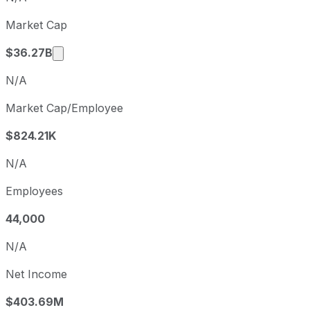
Q1
2026-03-31
Market Cap
Q2
2026-06-30
Market cap calculated using publicly traded 
$36.27B
N/A
Market Cap/Employee
$824.21K
N/A
Employees
44,000
N/A
Net Income
$403.69M