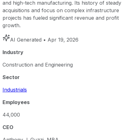
and high-tech manufacturing. Its history of steady
acquisitions and focus on complex infrastructure
projects has fueled significant revenue and profit
growth.
AI Generated
• Apr 19, 2026
Industry
Construction and Engineering
Sector
Industrials
Employees
44,000
CEO
Anthony J. Guzzi, MBA