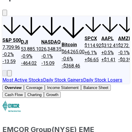
About Us
Contact Us
Investing Philosophy
Motley Fool Mo
SPCX
AAPL
AMZN
S&P 500
DJI
NASDAQ
Bitcoin
$114.92
$312.41
$272.
7,709.96
53,885.10
26,348.35
$64,265.00
+6.1%
+0.5%
-0.1%
-0.2%
-0.9%
-0.1%
-0.6%
+$6.65
+$1.41
-$0.39
-13.59
-464.02
-15.09
-$368.46
Most Active Stocks
Daily Stock Gainers
Daily Stock Losers
Overview
Coverage
Income Statement
Balance Sheet
Cash Flow
Charting
Growth
EMCOR Group
(
NYSE
)
EME