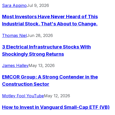
Sara Appino
Jul 9, 2026
Most Investors Have Never Heard of This
Industrial Stock. That's About to Change.
Thomas Niel
Jun 28, 2026
3 Electrical Infrastructure Stocks With
Shockingly Strong Returns
James Halley
May 13, 2026
EMCOR Group: A Strong Contender in the
Construction Sector
Motley Fool YouTube
May 12, 2026
How to Invest in Vanguard Small-Cap ETF (VB)