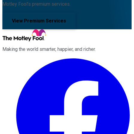
Motley Fool's premium services.
View Premium Services
Making the world smarter, happier, and richer.
Facebook