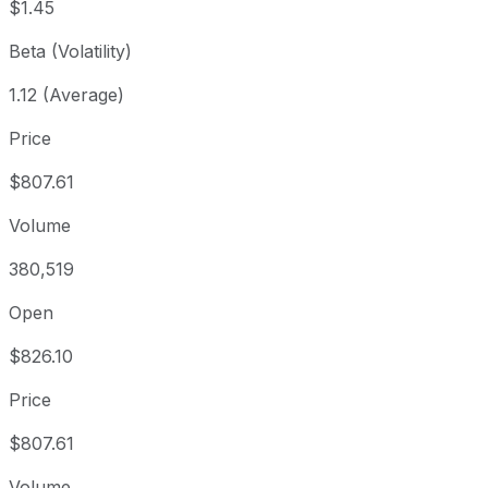
$1.45
Beta (Volatility)
1.12 (Average)
Price
$807.61
Volume
380,519
Open
$826.10
Price
$807.61
Volume