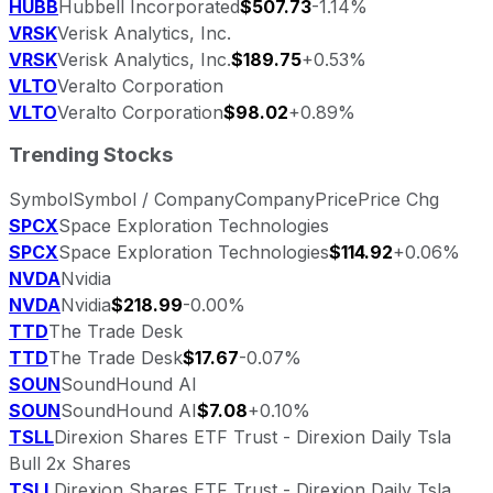
HUBB
Hubbell Incorporated
$507.73
-1.14%
VRSK
Verisk Analytics, Inc.
VRSK
Verisk Analytics, Inc.
$189.75
+0.53%
VLTO
Veralto Corporation
VLTO
Veralto Corporation
$98.02
+0.89%
Trending Stocks
Symbol
Symbol / Company
Company
Price
Price Chg
SPCX
Space Exploration Technologies
SPCX
Space Exploration Technologies
$114.92
+0.06%
NVDA
Nvidia
NVDA
Nvidia
$218.99
-0.00%
TTD
The Trade Desk
TTD
The Trade Desk
$17.67
-0.07%
SOUN
SoundHound AI
SOUN
SoundHound AI
$7.08
+0.10%
TSLL
Direxion Shares ETF Trust - Direxion Daily Tsla
Bull 2x Shares
TSLL
Direxion Shares ETF Trust - Direxion Daily Tsla