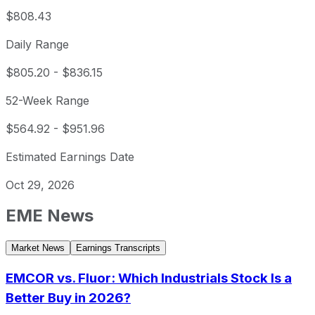
$808.43
Daily Range
$805.20
-
$836.15
52-Week Range
$564.92
-
$951.96
Estimated Earnings Date
Oct 29, 2026
EME
News
Market News
Earnings Transcripts
EMCOR vs. Fluor: Which Industrials Stock Is a
Better Buy in 2026?