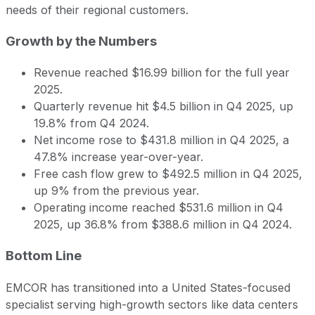
needs of their regional customers.
Growth by the Numbers
Revenue reached $16.99 billion for the full year
2025.
Quarterly revenue hit $4.5 billion in Q4 2025, up
19.8% from Q4 2024.
Net income rose to $431.8 million in Q4 2025, a
47.8% increase year-over-year.
Free cash flow grew to $492.5 million in Q4 2025,
up 9% from the previous year.
Operating income reached $531.6 million in Q4
2025, up 36.8% from $388.6 million in Q4 2024.
Bottom Line
EMCOR has transitioned into a United States-focused
specialist serving high-growth sectors like data centers