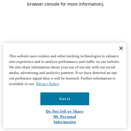
browser console for more information)
.
This website uses cookies and other tracking technologies to enhance
user experience and to analyze performance and traffic on our website.
We also share information about your use of our site with our social
media, advertising and analytics partners. If we have detected an opt-
out preference signal then it will be honored. Further information is
available in our
Privacy Policy
Got it
Do Not Sell or Share
My Personal
Information