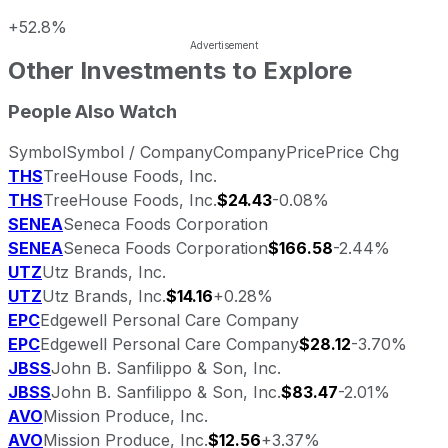
+52.8%
Other Investments to Explore
People Also Watch
Symbol
Symbol / Company
Company
Price
Price Chg
THS
TreeHouse Foods, Inc.
THS
TreeHouse Foods, Inc.
$24.43
-0.08%
SENEA
Seneca Foods Corporation
SENEA
Seneca Foods Corporation
$166.58
-2.44%
UTZ
Utz Brands, Inc.
UTZ
Utz Brands, Inc.
$14.16
+0.28%
EPC
Edgewell Personal Care Company
EPC
Edgewell Personal Care Company
$28.12
-3.70%
JBSS
John B. Sanfilippo & Son, Inc.
JBSS
John B. Sanfilippo & Son, Inc.
$83.47
-2.01%
AVO
Mission Produce, Inc.
AVO
Mission Produce, Inc.
$12.56
+3.37%