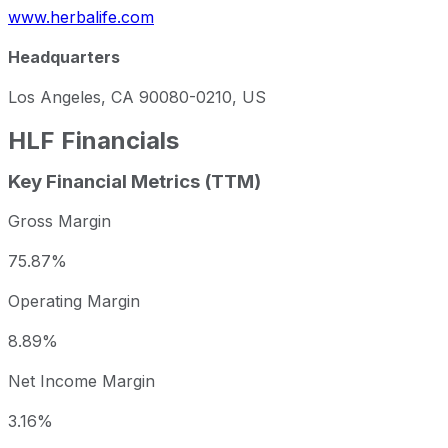
www.herbalife.com
Headquarters
Los Angeles, CA 90080-0210, US
HLF
Financials
Key Financial Metrics (TTM)
Gross Margin
75.87%
Operating Margin
8.89%
Net Income Margin
3.16%