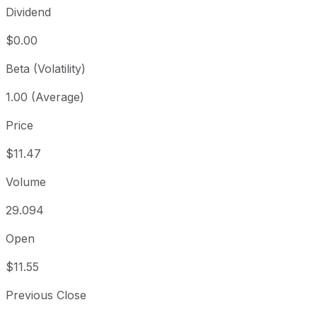
Dividend
$0.00
Beta (Volatility)
1.00 (Average)
Price
$11.47
Volume
29.094
Open
$11.55
Previous Close