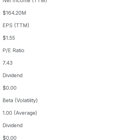
Net Income (TTM)
Year to date
-10.71%
USD 12.89
2025-
1 year
+24.43%
USD 9.25
2025
$164.20M
3 year
-37.78%
USD 18.50
2023
EPS (TTM)
5 year
-75.98%
USD 47.91
2021-
Since inception
+266.04%
USD 3.14
2004-
$1.55
P/E Ratio
7.43
Dividend
$0.00
Beta (Volatility)
1.00 (Average)
Dividend
$0.00