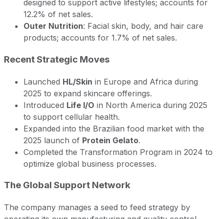
designed to support active lifestyles; accounts for
12.2% of net sales.
Outer Nutrition
: Facial skin, body, and hair care
products; accounts for 1.7% of net sales.
Recent Strategic Moves
Launched
HL/Skin
in Europe and Africa during
2025 to expand skincare offerings.
Introduced
Life I/O
in North America during 2025
to support cellular health.
Expanded into the Brazilian food market with the
2025 launch of
Protein Gelato
.
Completed the Transformation Program in 2024 to
optimize global business processes.
The Global Support Network
The company manages a seed to feed strategy by
operating its own manufacturing and quality control