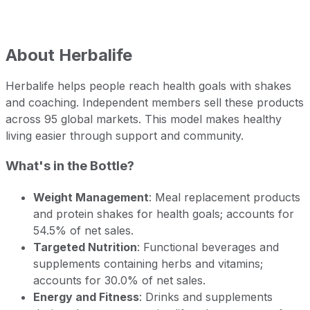
About
Herbalife
Herbalife helps people reach health goals with shakes
and coaching. Independent members sell these products
across 95 global markets. This model makes healthy
living easier through support and community.
What's in the Bottle?
Weight Management
: Meal replacement products
and protein shakes for health goals; accounts for
54.5% of net sales.
Targeted Nutrition
: Functional beverages and
supplements containing herbs and vitamins;
accounts for 30.0% of net sales.
Energy and Fitness
: Drinks and supplements