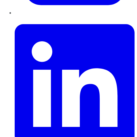
LinkedIn