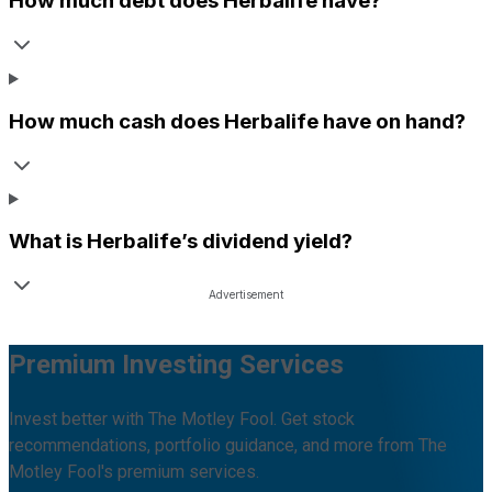
How much debt does
Herbalife
have?
How much cash does
Herbalife
have on hand?
What is
Herbalife
’s dividend yield?
Premium Investing Services
Invest better with The Motley Fool. Get stock
recommendations, portfolio guidance, and more from The
Motley Fool's premium services.