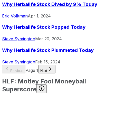
Why Herbalife Stock Dived by 9% Today
Eric Volkman
Apr 1, 2024
Why Herbalife Stock Popped Today
Steve Symington
Mar 20, 2024
Why Herbalife Stock Plummeted Today
Steve Symington
Feb 15, 2024
Page
1
Previous
Next
HLF
:
Motley Fool Moneyball
Superscore