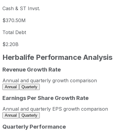
Cash & ST Invst.
$370.50M
Total Debt
$2.20B
Herbalife
Performance Analysis
Revenue Growth Rate
Herbalife annual revenue and year-over-year revenue gro
Fiscal year
Period end
Revenue
Annual and quarterly growth comparison
2022
2022-12-31
USD 5,204,400,000
Annual
Quarterly
2023
2023-12-31
USD 5,062,400,000
Earnings Per Share Growth Rate
2024
2024-12-31
USD 4,993,100,000
Annual and quarterly EPS growth comparison
2025
2025-12-31
USD 5,037,500,000
Annual
Quarterly
Herbalife sequential (quarter-over-quarter) revenue growt
Quarterly Performance
Fiscal quarter
Period end