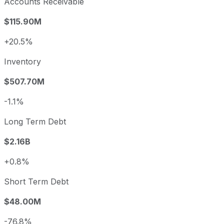
Accounts Receivable
$115.90M
+20.5%
Inventory
$507.70M
-1.1%
Long Term Debt
$2.16B
+0.8%
Short Term Debt
$48.00M
-76.8%