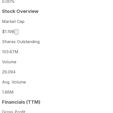
0.00%
Stock Overview
Market Cap
Market cap calculated using publicly traded share
$1.19B
Shares Outstanding
103.67M
Volume
29.094
Avg. Volume
1.66M
Financials (TTM)
Gross Profit