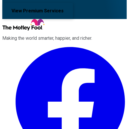
View Premium Services
Making the world smarter, happier, and richer.
Facebook