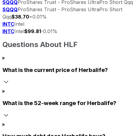
SQQQ
ProShares Trust - ProShares UltraPro Short Qqq
SQQQ
ProShares Trust - ProShares UltraPro Short
Qqq
$38.70
+0.01%
INTC
Intel
INTC
Intel
$99.81
-0.01%
Questions About
HLF
What is the current price of
Herbalife
?
What is the 52-week range for
Herbalife
?