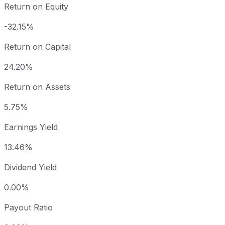
Return on Equity
-32.15%
Return on Capital
24.20%
Return on Assets
5.75%
Earnings Yield
13.46%
Dividend Yield
0.00%
Payout Ratio