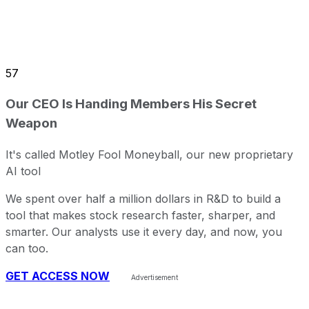
57
Our CEO Is Handing Members His Secret
Weapon
It's called Motley Fool Moneyball, our new proprietary
AI tool
We spent over half a million dollars in R&D to build a
tool that makes stock research faster, sharper, and
smarter. Our analysts use it every day, and now, you
can too.
GET ACCESS NOW