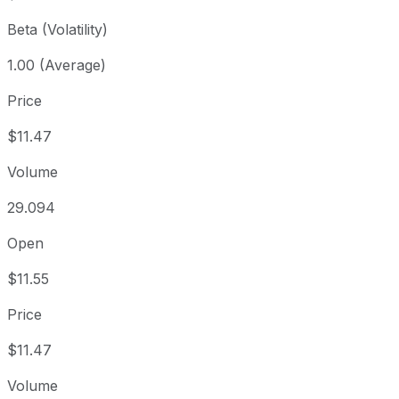
Beta (Volatility)
1.00 (Average)
Price
$11.47
Volume
29.094
Open
$11.55
Price
$11.47
Volume