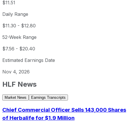
$11.51
Daily Range
$11.30
-
$12.80
52-Week Range
$7.56
-
$20.40
Estimated Earnings Date
Nov 4, 2026
HLF
News
Market News
Earnings Transcripts
Chief Commercial Officer Sells 143,000 Shares
of Herbalife for $1.9 Million