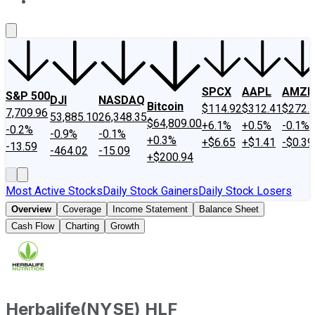
About Us
Contact Us
Investing Philosophy
Motley Fool Mo
SPCX
AAPL
AMZN
S&P 500
DJI
NASDAQ
Bitcoin
$114.92
$312.41
$272.
7,709.96
53,885.10
26,348.35
$64,809.00
+6.1%
+0.5%
-0.1%
-0.2%
-0.9%
-0.1%
+0.3%
+$6.65
+$1.41
-$0.39
-13.59
-464.02
-15.09
+$200.94
Most Active Stocks
Daily Stock Gainers
Daily Stock Losers
Overview
Coverage
Income Statement
Balance Sheet
Cash Flow
Charting
Growth
Herbalife
(
NYSE
)
HLF