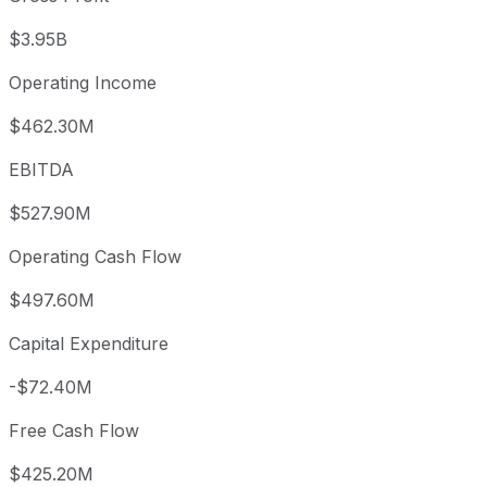
$3.95B
Operating Income
$462.30M
EBITDA
$527.90M
Operating Cash Flow
$497.60M
Capital Expenditure
-$72.40M
Free Cash Flow
$425.20M