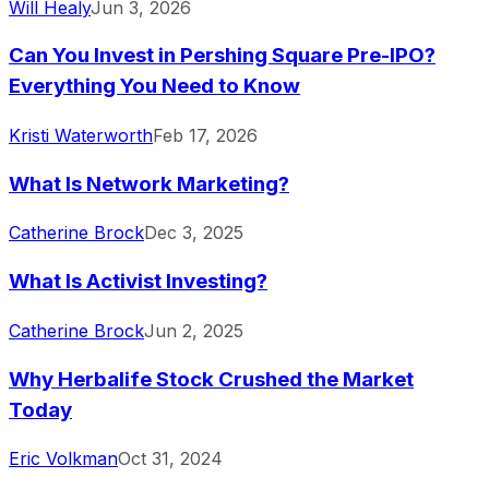
Will Healy
Jun 3, 2026
Can You Invest in Pershing Square Pre-IPO?
Everything You Need to Know
Kristi Waterworth
Feb 17, 2026
What Is Network Marketing?
Catherine Brock
Dec 3, 2025
What Is Activist Investing?
Catherine Brock
Jun 2, 2025
Why Herbalife Stock Crushed the Market
Today
Eric Volkman
Oct 31, 2024