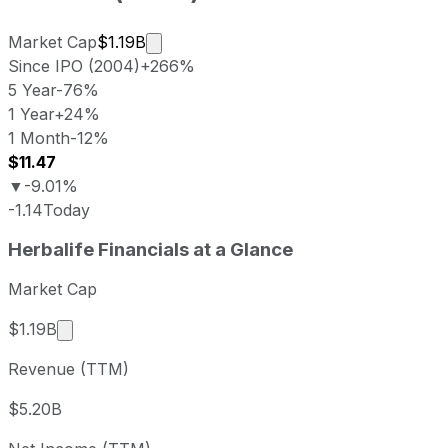
Market cap calculated using publicly 
Market Cap
$1.19B
Since IPO (2004)
+266%
5 Year
-76%
1 Year
+24%
1 Month
-12%
$11.47
▼
-9.01%
-1.14
Today
Herbalife last closing stock price
Herbalife
Financials at a Glance
Metric
Price
Date
Last close
USD 11.51
2026-08-06
Market Cap
Herbalife stock price return by period
Market cap calculated using publicly traded share
$1.19B
Period
Price return
Price at period start
Perio
Revenue (TTM)
1 week
-7.48%
USD 12.44
2026
1 month
-12.4%
USD 13.14
2026
$5.20B
3 month
-19.57%
USD 14.31
2026