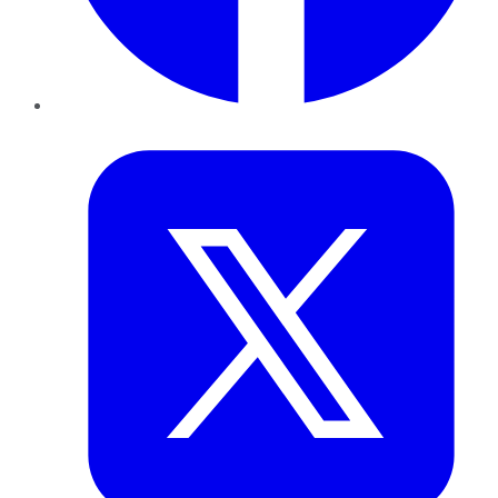
Twitter