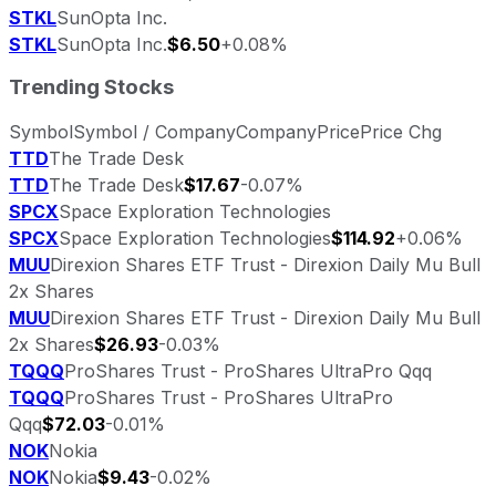
STKL
SunOpta Inc.
STKL
SunOpta Inc.
$6.50
+0.08%
Trending Stocks
Symbol
Symbol / Company
Company
Price
Price Chg
TTD
The Trade Desk
TTD
The Trade Desk
$17.67
-0.07%
SPCX
Space Exploration Technologies
SPCX
Space Exploration Technologies
$114.92
+0.06%
MUU
Direxion Shares ETF Trust - Direxion Daily Mu Bull
2x Shares
MUU
Direxion Shares ETF Trust - Direxion Daily Mu Bull
2x Shares
$26.93
-0.03%
TQQQ
ProShares Trust - ProShares UltraPro Qqq
TQQQ
ProShares Trust - ProShares UltraPro
Qqq
$72.03
-0.01%
NOK
Nokia
NOK
Nokia
$9.43
-0.02%