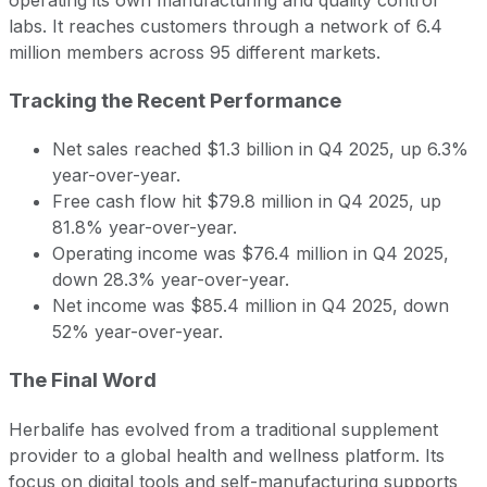
labs. It reaches customers through a network of 6.4
million members across 95 different markets.
Tracking the Recent Performance
Net sales reached $1.3 billion in Q4 2025, up 6.3%
year-over-year.
Free cash flow hit $79.8 million in Q4 2025, up
81.8% year-over-year.
Operating income was $76.4 million in Q4 2025,
down 28.3% year-over-year.
Net income was $85.4 million in Q4 2025, down
52% year-over-year.
The Final Word
Herbalife has evolved from a traditional supplement
provider to a global health and wellness platform. Its
focus on digital tools and self-manufacturing supports