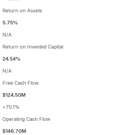
Return on Assets
5.75%
N/A
Return on Invested Capital
24.54%
N/A
Free Cash Flow
$124.50M
+70.1%
Operating Cash Flow
$146.70M