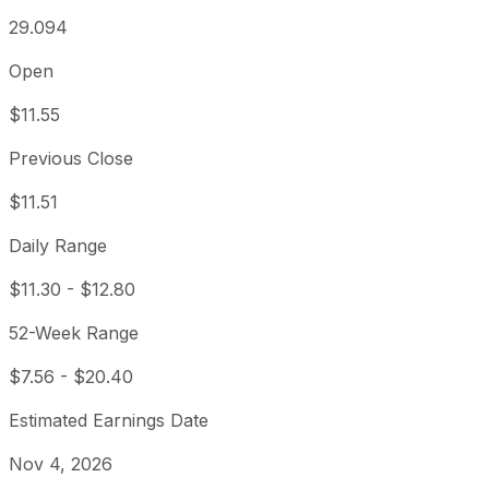
29.094
Open
$11.55
Previous Close
$11.51
Daily Range
$11.30
-
$12.80
52-Week Range
$7.56
-
$20.40
Estimated Earnings Date
Nov 4, 2026