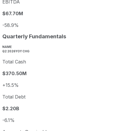
EBITDA
$67.70M
-58.9%
Quarterly Fundamentals
NAME
Q2 2026
YOY CHG
Total Cash
$370.50M
+15.5%
Total Debt
$2.20B
-6.1%