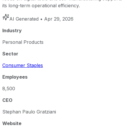
its long-term operational efficiency.
AI Generated
• Apr 29, 2026
Industry
Personal Products
Sector
Consumer Staples
Employees
8,500
CEO
Stephan Paulo Gratziani
Website