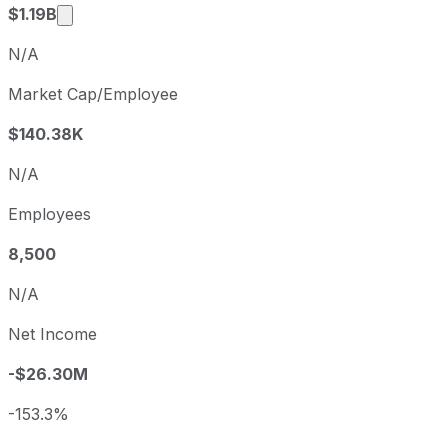
Market cap calculated using publicly traded sh
$1.19B
N/A
Market Cap/Employee
$140.38K
N/A
Employees
8,500
N/A
Net Income
-$26.30M
-153.3%