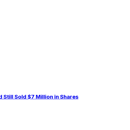
Still Sold $7 Million in Shares