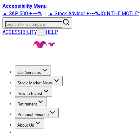
Accessibility Menu
▲ S&P 500
+
---%
|
▲ Stock Advisor
+
---%
JOIN THE MOTLE
Search for a company
ACCESSIBILITY
HELP
...
Our Services
All Services
Stock Advisor
Epic
Epic Plus
Fool Portfolios
Fo
Stock Market News
Trending News
Stock Market News
Market Movers
Tech S
How to Invest
How to Invest Money
What to Invest In
How to Invest in S
Retirement
Retirement News
Retirement 101
Types of Retirement Ac
Personal Finance
Best Credit Cards
Compare Credit Cards
Credit Card Revi
About Us
About Us
Contact Us
Investing Philosophy
Motley Fool Mo