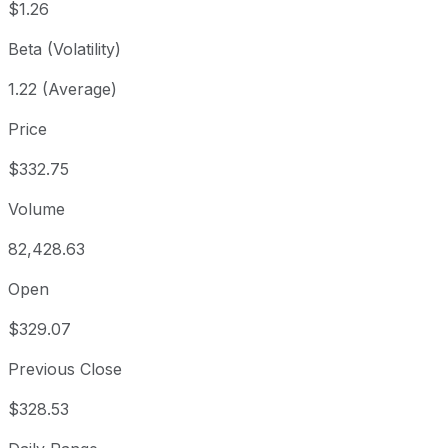
$1.26
Beta (Volatility)
1.22 (Average)
Price
$332.75
Volume
82,428.63
Open
$329.07
Previous Close
$328.53