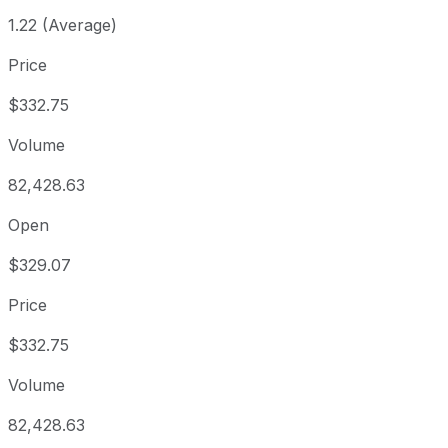
1.22 (Average)
Price
$332.75
Volume
82,428.63
Open
$329.07
Price
$332.75
Volume
82,428.63