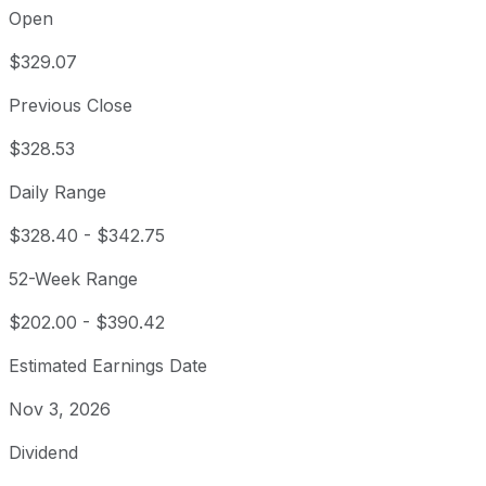
Open
$329.07
Previous Close
$328.53
Daily Range
$328.40
-
$342.75
52-Week Range
$202.00
-
$390.42
Estimated Earnings Date
Nov 3, 2026
Dividend