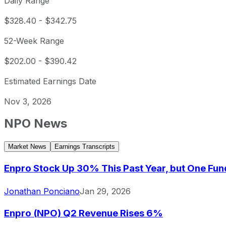
Daily Range
$328.40
-
$342.75
52-Week Range
$202.00
-
$390.42
Estimated Earnings Date
Nov 3, 2026
NPO
News
Market News
Earnings Transcripts
Enpro Stock Up 30% This Past Year, but One Fund 
Jonathan Ponciano
Jan 29, 2026
Enpro (NPO) Q2 Revenue Rises 6%