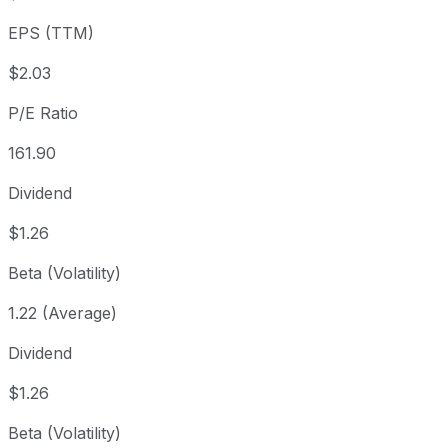
3 year
+145.04%
USD 134.07
2023
EPS (TTM)
5 year
+296.45%
USD 82.87
2021-
Since inception
+4,364.43%
USD 7.36
2002-
$2.03
P/E Ratio
161.90
Dividend
$1.26
Beta (Volatility)
1.22 (Average)
Dividend
$1.26
Beta (Volatility)