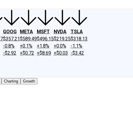
GOOG
META
MSFT
NVDA
TSLA
97
$357.21
$589.49
$496.15
$219.25
$318.13
-0.8%
+0.1%
+1.8%
+0.0%
-1.1%
-$2.92
+$0.72
+$8.69
+$0.03
-$3.42
Charting
Growth
 traded shares outstanding only. Does not include unlisted,