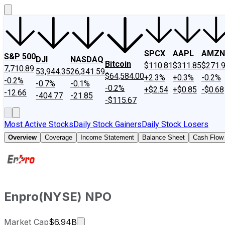
SPCX
AAPL
AMZN
S&P 500
DJI
NASDAQ
Bitcoin
$110.81
$311.85
$271.
7,710.89
53,944.35
26,341.59
$64,584.00
+2.3%
+0.3%
-0.2%
-0.2%
-0.7%
-0.1%
-0.2%
+$2.54
+$0.85
-$0.68
-12.66
-404.77
-21.85
-$115.67
Most Active Stocks
Daily Stock Gainers
Daily Stock Losers
Overview
Coverage
Income Statement
Balance Sheet
Cash Flow
Enpro
(
NYSE
)
NPO
Market cap calculated using publicly
Market Cap
$6.94B