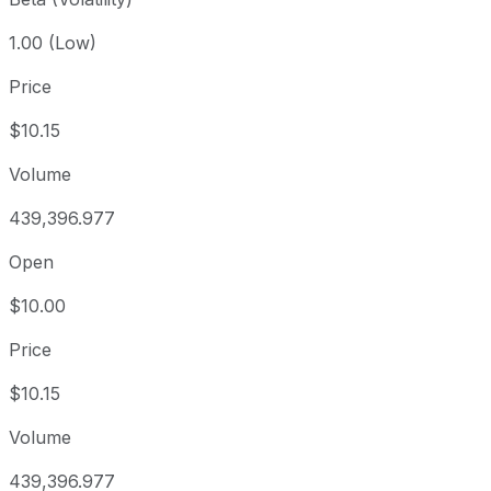
1.00 (Low)
Price
$10.15
Volume
439,396.977
Open
$10.00
Price
$10.15
Volume
439,396.977