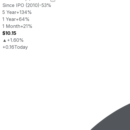
Since IPO (2010)
-53%
5 Year
+134%
1 Year
+64%
1 Month
+21%
$10.15
▲
+1.60%
+0.16
Today