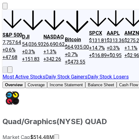
SPCX
AAPL
AMZN
S&P 500
DJI
NASDAQ
Bitcoin
$131.81
$313.36
$275.
7,757.64
54,036.93
26,690.62
$64,935.00
+14.7%
+0.3%
+1.1%
+0.6%
+0.3%
+1.3%
+0.7%
+$16.89
+$0.95
+$2.9
+47.68
+151.83
+342.26
+$473.55
Most Active Stocks
Daily Stock Gainers
Daily Stock Losers
Overview
Coverage
Income Statement
Balance Sheet
Cash Flow
Quad/Graphics
(
NYSE
)
QUAD
Market cap calculated using publi
Market Cap
$514.48M