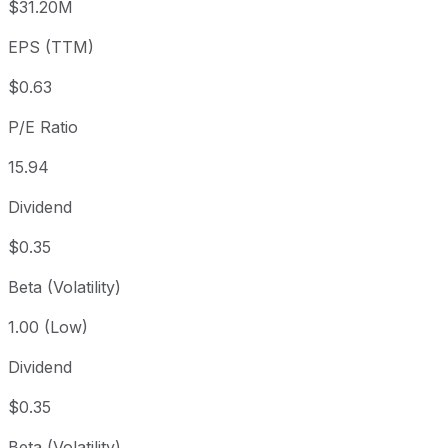
$31.20M
3 year
+88.34%
USD 5.30
2023
EPS (TTM)
5 year
+133.85%
USD 4.27
2021-
Since inception
-52.71%
USD 21.13
2010-
$0.63
P/E Ratio
15.94
Dividend
$0.35
Beta (Volatility)
1.00 (Low)
Dividend
$0.35
Beta (Volatility)