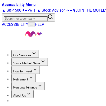
Accessibility Menu
▲ S&P 500
+
---%
|
▲ Stock Advisor
+
---%
JOIN THE MOTLE
Search for a company
ACCESSIBILITY
HELP
...
Our Services
All Services
Stock Advisor
Epic
Epic Plus
Fool Portfolios
Fo
Stock Market News
Trending News
Stock Market News
Market Movers
Tech S
How to Invest
How to Invest Money
What to Invest In
How to Invest in S
Retirement
Retirement News
Retirement 101
Types of Retirement Ac
Personal Finance
Best Credit Cards
Compare Credit Cards
Credit Card Revi
About Us
About Us
Contact Us
Investing Philosophy
Motley Fool Mo