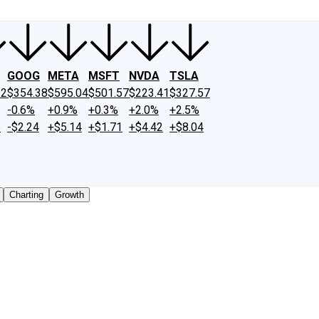
GOOG
META
MSFT
NVDA
TSLA
22
$354.38
$595.04
$501.57
$223.41
$327.57
-0.6%
+0.9%
+0.3%
+2.0%
+2.5%
6
-$2.24
+$5.14
+$1.71
+$4.42
+$8.04
Charting
Growth
cly traded shares outstanding only. Does not include unlist