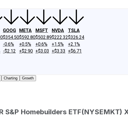
GOOG
META
MSFT
NVDA
TSLA
80
$354.50
$592.80
$502.89
$222.32
$326.24
-0.6%
+0.5%
+0.6%
+1.5%
+2.1%
4
-$2.12
+$2.90
+$3.03
+$3.33
+$6.71
Charting
Growth
DR S&P Homebuilders ETF
(
NYSEMKT
)
aded shares outstanding only. Does not include unlisted, pr