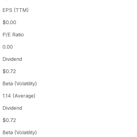
3 year
+31.08%
USD 83.01
EPS (TTM)
5 year
+49.53%
USD 72.77
Since inception
+193.44%
USD 37.08
$0.00
P/E Ratio
0.00
Dividend
$0.72
Beta (Volatility)
1.14 (Average)
Dividend
$0.72
Beta (Volatility)