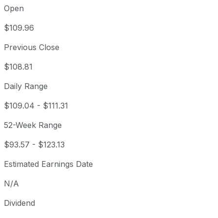
Open
$109.96
Previous Close
$108.81
Daily Range
$109.04
-
$111.31
52-Week Range
$93.57
-
$123.13
Estimated Earnings Date
N/A
Dividend