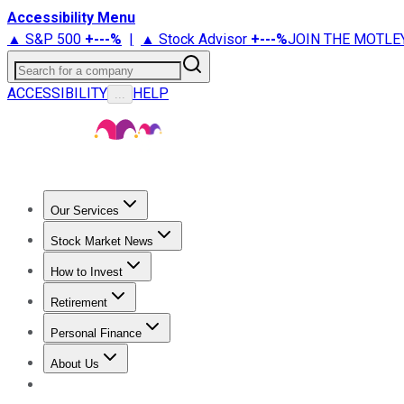
Accessibility Menu
▲ S&P 500
+
---%
|
▲ Stock Advisor
+
---%
JOIN THE MOTLE
Search for a company
ACCESSIBILITY
HELP
...
Our Services
All Services
Stock Advisor
Epic
Epic Plus
Fool Portfolios
Fo
Stock Market News
Trending News
Stock Market News
Market Movers
Tech S
How to Invest
How to Invest Money
What to Invest In
How to Invest in S
Retirement
Retirement News
Retirement 101
Types of Retirement Ac
Personal Finance
Best Credit Cards
Compare Credit Cards
Credit Card Revi
About Us
About Us
Contact Us
Investing Philosophy
Motley Fool Mo