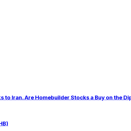
 to Iran. Are Homebuilder Stocks a Buy on the Di
HB)