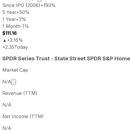
Since IPO (2006)
+193%
5 Year
+50%
1 Year
+3%
1 Month
-1%
$111.16
▲
+2.16%
+2.35
Today
SPDR Series Trust - State Street SPDR S&P Homebuilders 
SPDR Series Trust - State Street SPDR S&P Home
Metric
Price
Last close
USD 108.81
2
Market Cap
SPDR Series Trust - State Street SPDR S&P Homebuilders
Market cap calculated using publicly traded shares 
N/A
Period
Price return
Price at perio
Revenue (TTM)
1 week
+4.1%
USD 104.52
1 month
-0.55%
USD 109.41
N/A
3 month
+6.3%
USD 102.36
Net Income (TTM)
Year to date
+6.07%
USD 102.58
1 year
+2.84%
USD 105.81
N/A