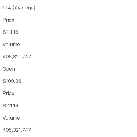
1.14 (Average)
Price
$111.16
Volume
405,321.747
Open
$109.96
Price
$111.16
Volume
405,321.747