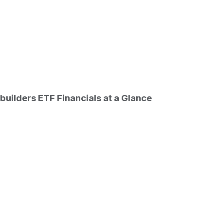
ETF last closing stock price
builders ETF
Financials at a Glance
Date
026-08-06
 ETF stock price return by period
outstanding only. Does not include unlisted, private, or du
d start
Period start date
2026-07-30
2026-07-07
2026-05-08
2025-12-31
2025-08-06