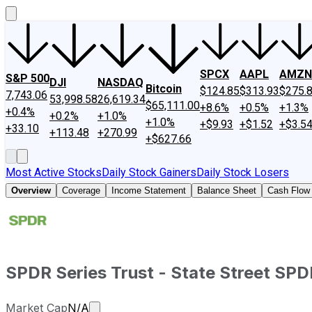
SPCX
AAPL
AMZN
S&P 500
DJI
NASDAQ
Bitcoin
$124.85
$313.93
$275.
7,743.06
53,998.58
26,619.34
$65,111.00
+8.6%
+0.5%
+1.3%
+0.4%
+0.2%
+1.0%
+1.0%
+$9.93
+$1.52
+$3.5
+33.10
+113.48
+270.99
+$627.66
Most Active Stocks
Daily Stock Gainers
Daily Stock Losers
Overview
Coverage
Income Statement
Balance Sheet
Cash Flow
SPDR Series Trust - State Street SP
Market cap calculated using publicly tr
Market Cap
N/A