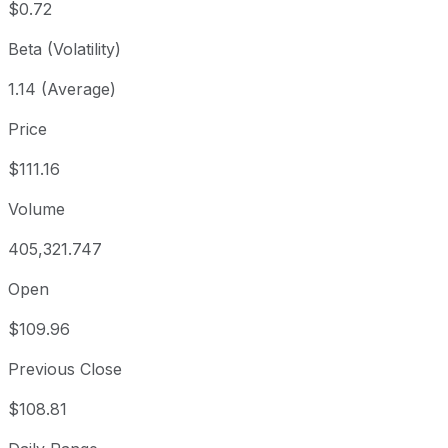
$0.72
Beta (Volatility)
1.14 (Average)
Price
$111.16
Volume
405,321.747
Open
$109.96
Previous Close
$108.81