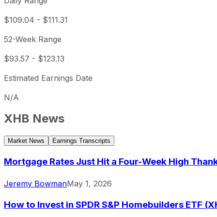
Daily Range
$109.04
-
$111.31
52-Week Range
$93.57
-
$123.13
Estimated Earnings Date
N/A
XHB
News
Market News
Earnings Transcripts
Mortgage Rates Just Hit a Four-Week High Thanks
Jeremy Bowman
May 1, 2026
How to Invest in SPDR S&P Homebuilders ETF (X