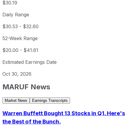
$30.19
Daily Range
$30.53
-
$32.60
52-Week Range
$20.00
-
$41.61
Estimated Earnings Date
Oct 30, 2026
MARUF
News
Market News
Earnings Transcripts
Warren Buffett Bought 13 Stocks in Q1. Here's
the Best of the Bunch.