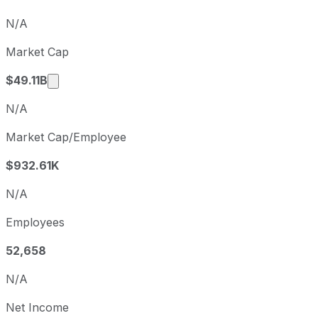
Q3
2025-12-31
N/A
Q4
2026-03-31
Market Cap
Q1
2026-06-30
Market cap calculated using publicly traded s
$49.11B
N/A
Market Cap/Employee
$932.61K
N/A
Employees
52,658
N/A
Net Income