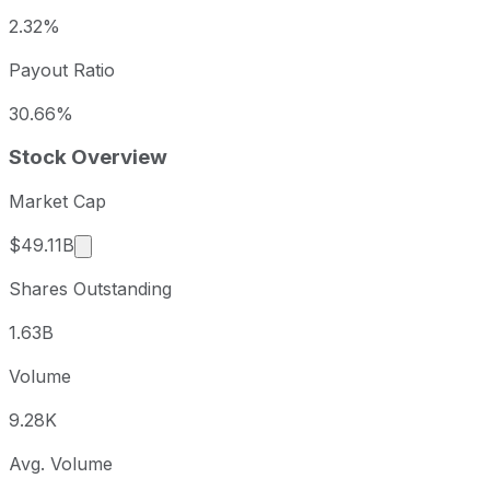
2.32%
Payout Ratio
30.66%
Stock Overview
Market Cap
Market cap calculated using publicly traded sha
$49.11B
Shares Outstanding
1.63B
Volume
9.28K
Avg. Volume