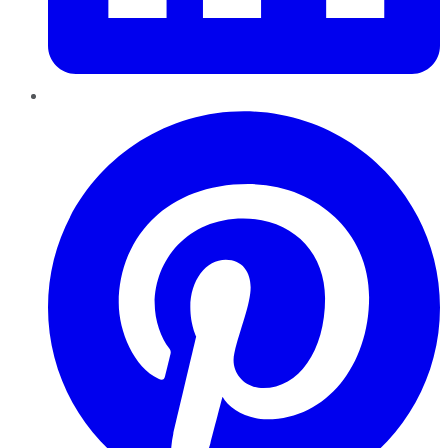
Pinterest