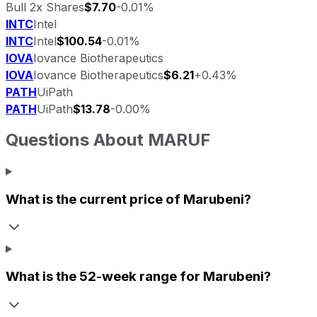
Bull 2x Shares
$7.70
-0.01%
INTC
Intel
INTC
Intel
$100.54
-0.01%
IOVA
Iovance Biotherapeutics
IOVA
Iovance Biotherapeutics
$6.21
+0.43%
PATH
UiPath
PATH
UiPath
$13.78
-0.00%
Questions About
MARUF
What is the current price of
Marubeni
?
What is the 52-week range for
Marubeni
?