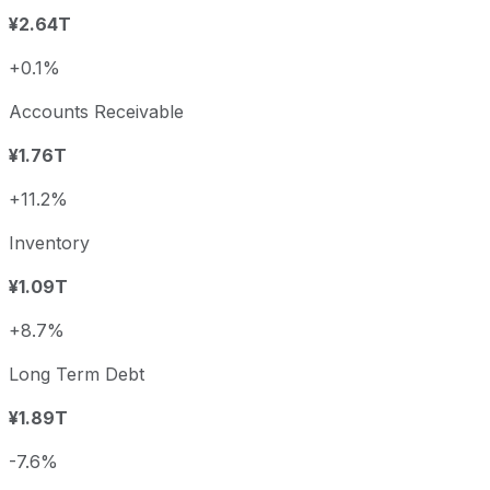
¥2.64T
+0.1%
Accounts Receivable
¥1.76T
+11.2%
Inventory
¥1.09T
+8.7%
Long Term Debt
¥1.89T
-7.6%