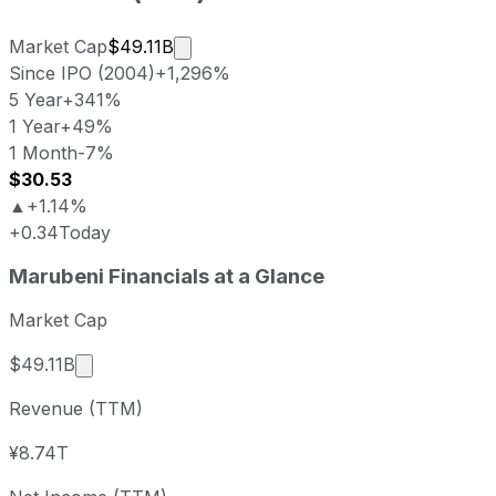
Market cap calculated using publicly
Market Cap
$49.11B
Since IPO (2004)
+1,296%
5 Year
+341%
1 Year
+49%
1 Month
-7%
$30.53
▲
+1.14%
+0.34
Today
Marubeni last closing stock price
Marubeni
Financials at a Glance
Metric
Price
Date
Last close
USD 30.19
2026-08-05
Market Cap
Marubeni stock price return by period
Market cap calculated using publicly traded sha
$49.11B
Period
Price return
Price at period start
Perio
Revenue (TTM)
1 week
+0.2%
USD 30.13
2026-
1 month
-6.62%
USD 32.33
2026
¥8.74T
3 month
-11.68%
USD 34.18
2026