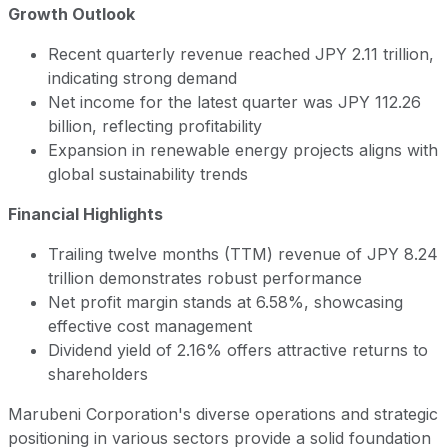
Growth Outlook
Recent quarterly revenue reached JPY 2.11 trillion,
indicating strong demand
Net income for the latest quarter was JPY 112.26
billion, reflecting profitability
Expansion in renewable energy projects aligns with
global sustainability trends
Financial Highlights
Trailing twelve months (TTM) revenue of JPY 8.24
trillion demonstrates robust performance
Net profit margin stands at 6.58%, showcasing
effective cost management
Dividend yield of 2.16% offers attractive returns to
shareholders
Marubeni Corporation's diverse operations and strategic
positioning in various sectors provide a solid foundation