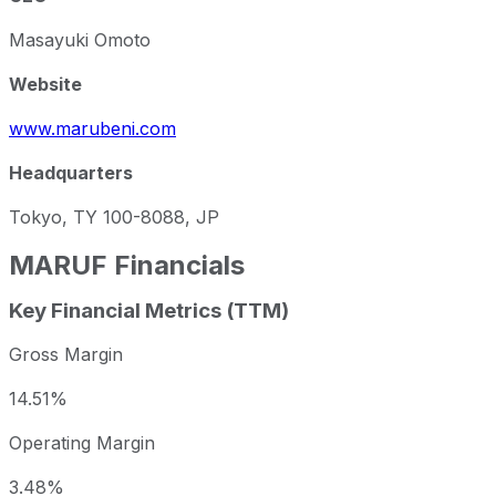
Masayuki Omoto
Website
www.marubeni.com
Headquarters
Tokyo, TY 100-8088, JP
MARUF
Financials
Key Financial Metrics (TTM)
Gross Margin
14.51%
Operating Margin
3.48%