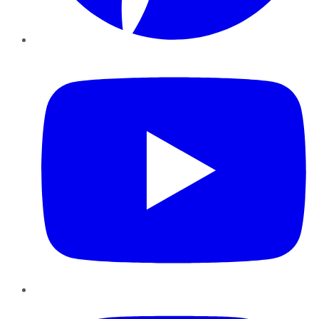
YouTube
Instagram