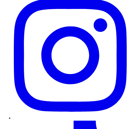
TikTok