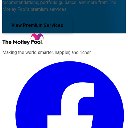
recommendations, portfolio guidance, and more from The
Motley Fool's premium services.
View Premium Services
Making the world smarter, happier, and richer.
Facebook