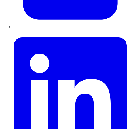
LinkedIn