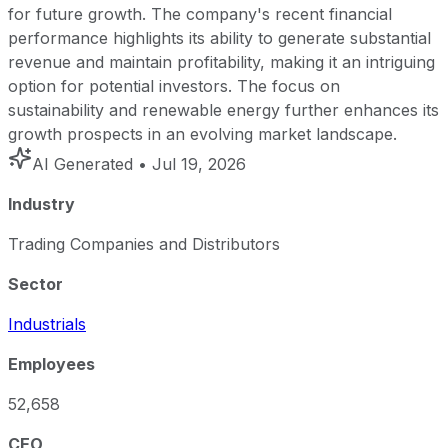
for future growth. The company's recent financial
performance highlights its ability to generate substantial
revenue and maintain profitability, making it an intriguing
option for potential investors. The focus on
sustainability and renewable energy further enhances its
growth prospects in an evolving market landscape.
AI Generated
• Jul 19, 2026
Industry
Trading Companies and Distributors
Sector
Industrials
Employees
52,658
CEO