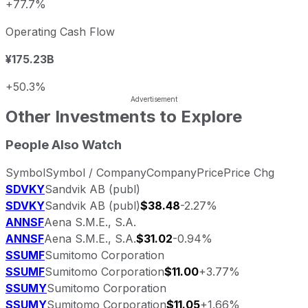
+77.7%
Operating Cash Flow
¥175.23B
+50.3%
Other Investments to Explore
People Also Watch
Symbol
Symbol / Company
Company
Price
Price Chg
SDVKY
Sandvik AB (publ)
SDVKY
Sandvik AB (publ)
$38.48
-2.27%
ANNSF
Aena S.M.E., S.A.
ANNSF
Aena S.M.E., S.A.
$31.02
-0.94%
SSUMF
Sumitomo Corporation
SSUMF
Sumitomo Corporation
$11.00
+3.77%
SSUMY
Sumitomo Corporation
SSUMY
Sumitomo Corporation
$11.05
+1.66%