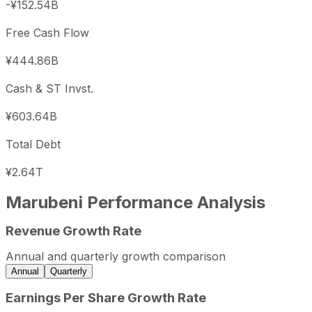
-¥152.54B
Free Cash Flow
¥444.86B
Cash & ST Invst.
¥603.64B
Total Debt
¥2.64T
Marubeni
Performance Analysis
Revenue Growth Rate
Marubeni annual revenue and year-over-year revenue gro
Fiscal year
Period end
Revenue
Annual and quarterly growth comparison
2023
2023-03-31
JPY 67,844,959,082
Annual
Quarterly
2024
2024-03-31
JPY 50,206,655,625
Earnings Per Share Growth Rate
2025
2025-03-31
JPY 51,099,699,947