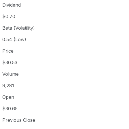
Dividend
$0.70
Beta (Volatility)
0.54 (Low)
Price
$30.53
Volume
9,281
Open
$30.65
Previous Close