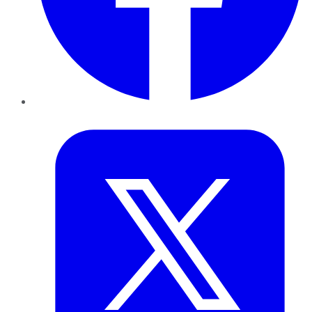
Twitter