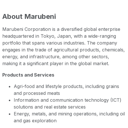
About
Marubeni
Marubeni Corporation is a diversified global enterprise
headquartered in Tokyo, Japan, with a wide-ranging
portfolio that spans various industries. The company
engages in the trade of agricultural products, chemicals,
energy, and infrastructure, among other sectors,
making it a significant player in the global market.
Products and Services
Agri-food and lifestyle products, including grains
and processed meats
Information and communication technology (ICT)
solutions and real estate services
Energy, metals, and mining operations, including oil
and gas exploration