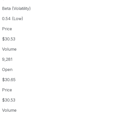
Beta (Volatility)
0.54 (Low)
Price
$30.53
Volume
9,281
Open
$30.65
Price
$30.53
Volume