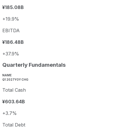
¥185.08B
+19.9%
EBITDA
¥186.48B
+37.9%
Quarterly Fundamentals
NAME
Q1 2027
YOY CHG
Total Cash
¥603.64B
+3.7%
Total Debt