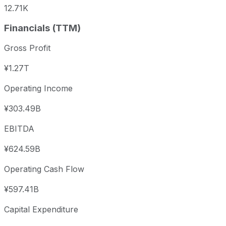
12.71K
Financials (TTM)
Gross Profit
¥1.27T
Operating Income
¥303.49B
EBITDA
¥624.59B
Operating Cash Flow
¥597.41B
Capital Expenditure