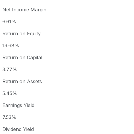
Net Income Margin
6.61%
Return on Equity
13.68%
Return on Capital
3.77%
Return on Assets
5.45%
Earnings Yield
7.53%
Dividend Yield