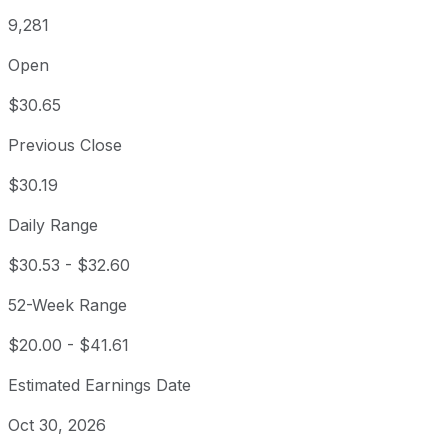
9,281
Open
$30.65
Previous Close
$30.19
Daily Range
$30.53
-
$32.60
52-Week Range
$20.00
-
$41.61
Estimated Earnings Date
Oct 30, 2026