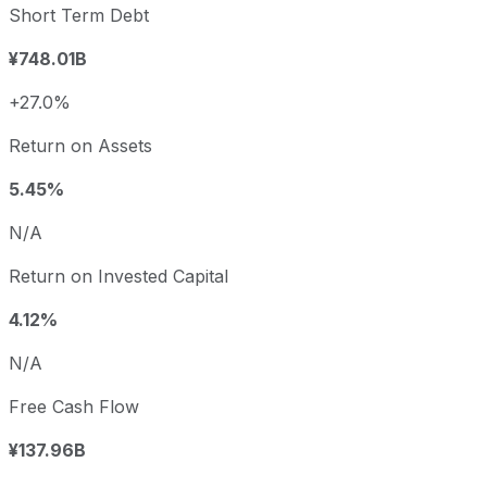
Short Term Debt
¥748.01B
+27.0%
Return on Assets
5.45%
N/A
Return on Invested Capital
4.12%
N/A
Free Cash Flow
¥137.96B