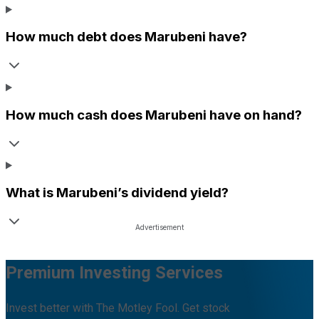
How much debt does
Marubeni
have?
How much cash does
Marubeni
have on hand?
What is
Marubeni
’s dividend yield?
Premium Investing Services
Invest better with The Motley Fool. Get stock