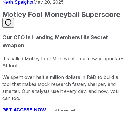
Keith Speights
May 20, 2025
Motley Fool Moneyball Superscore
Our CEO Is Handing Members His Secret
Weapon
It's called Motley Fool Moneyball, our new proprietary
AI tool
We spent over half a million dollars in R&D to build a
tool that makes stock research faster, sharper, and
smarter. Our analysts use it every day, and now, you
can too.
GET ACCESS NOW