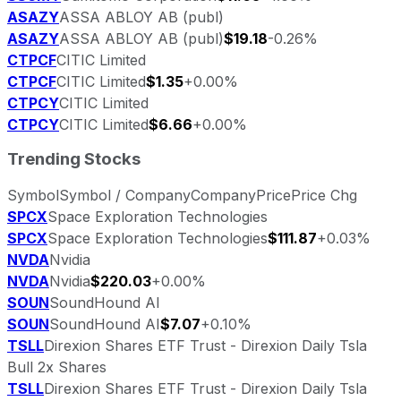
ASAZY
ASSA ABLOY AB (publ)
ASAZY
ASSA ABLOY AB (publ)
$19.18
-0.26%
CTPCF
CITIC Limited
CTPCF
CITIC Limited
$1.35
+0.00%
CTPCY
CITIC Limited
CTPCY
CITIC Limited
$6.66
+0.00%
Trending Stocks
Symbol
Symbol / Company
Company
Price
Price Chg
SPCX
Space Exploration Technologies
SPCX
Space Exploration Technologies
$111.87
+0.03%
NVDA
Nvidia
NVDA
Nvidia
$220.03
+0.00%
SOUN
SoundHound AI
SOUN
SoundHound AI
$7.07
+0.10%
TSLL
Direxion Shares ETF Trust - Direxion Daily Tsla
Bull 2x Shares
TSLL
Direxion Shares ETF Trust - Direxion Daily Tsla