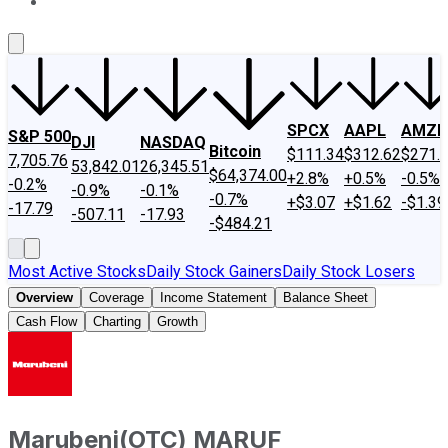
About Us
Contact Us
Investing Philosophy
Motley Fool Mo
SPCX
AAPL
AMZN
S&P 500
DJI
NASDAQ
Bitcoin
$111.34
$312.62
$271.
7,705.76
53,842.01
26,345.51
$64,374.00
+2.8%
+0.5%
-0.5%
-0.2%
-0.9%
-0.1%
-0.7%
+$3.07
+$1.62
-$1.39
-17.79
-507.11
-17.93
-$484.21
Most Active Stocks
Daily Stock Gainers
Daily Stock Losers
Overview
Coverage
Income Statement
Balance Sheet
Cash Flow
Charting
Growth
Marubeni
(
OTC
)
MARUF