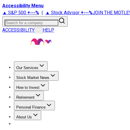
Accessibility Menu
▲ S&P 500
+
---%
|
▲ Stock Advisor
+
---%
JOIN THE MOTLE
Search for a company
ACCESSIBILITY
HELP
...
Our Services
All Services
Stock Advisor
Epic
Epic Plus
Fool Portfolios
Fo
Stock Market News
Trending News
Stock Market News
Market Movers
Tech S
How to Invest
How to Invest Money
What to Invest In
How to Invest in S
Retirement
Retirement News
Retirement 101
Types of Retirement Ac
Personal Finance
Best Credit Cards
Compare Credit Cards
Credit Card Revi
About Us
About Us
Contact Us
Investing Philosophy
Motley Fool Mo