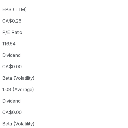
3 year
+153.36%
CAD 12.07
2023
EPS (TTM)
5 year
+418.31%
CAD 5.90
2021-
Since inception
+488.08%
CAD 5.20
2017-
CA$0.26
P/E Ratio
116.54
Dividend
CA$0.00
Beta (Volatility)
1.08 (Average)
Dividend
CA$0.00
Beta (Volatility)