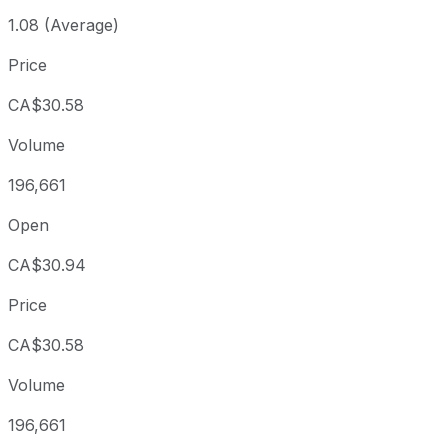
1.08 (Average)
Price
CA$30.58
Volume
196,661
Open
CA$30.94
Price
CA$30.58
Volume
196,661