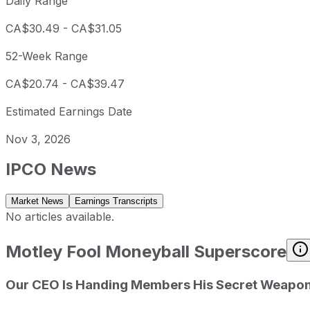
Daily Range
CA$30.49
-
CA$31.05
52-Week Range
CA$20.74
-
CA$39.47
Estimated Earnings Date
Nov 3, 2026
IPCO
News
Market News
Earnings Transcripts
No articles available.
Motley Fool Moneyball Superscore
Our CEO Is Handing Members His Secret Weapo