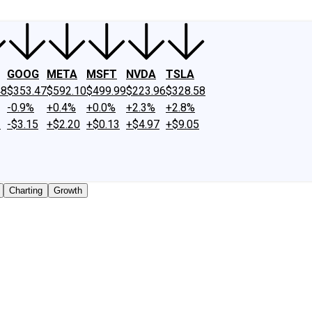
GOOG
META
MSFT
NVDA
TSLA
48
$353.47
$592.10
$499.99
$223.96
$328.58
-0.9%
+0.4%
+0.0%
+2.3%
+2.8%
2
-$3.15
+$2.20
+$0.13
+$4.97
+$9.05
Charting
Growth
cly traded shares outstanding only. Does not include unlist