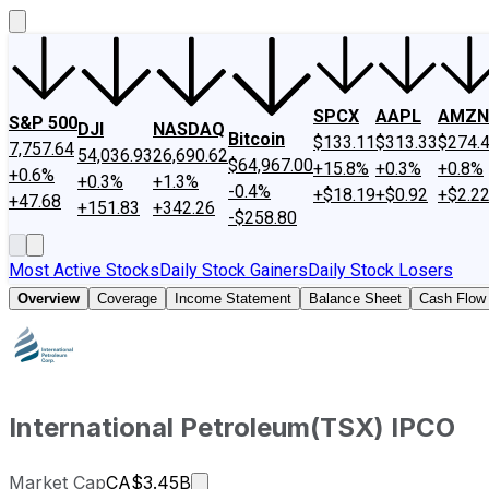
SPCX
AAPL
AMZN
S&P 500
DJI
NASDAQ
Bitcoin
$133.11
$313.33
$274.
7,757.64
54,036.93
26,690.62
$64,967.00
+15.8%
+0.3%
+0.8%
+0.6%
+0.3%
+1.3%
-0.4%
+$18.19
+$0.92
+$2.2
+47.68
+151.83
+342.26
-$258.80
Most Active Stocks
Daily Stock Gainers
Daily Stock Losers
Overview
Coverage
Income Statement
Balance Sheet
Cash Flow
International Petroleum
(
TSX
)
IPCO
Market cap calculated using publi
Market Cap
CA$3.45B