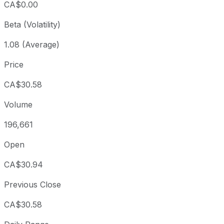
CA$0.00
Beta (Volatility)
1.08 (Average)
Price
CA$30.58
Volume
196,661
Open
CA$30.94
Previous Close
CA$30.58