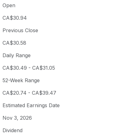
Open
CA$30.94
Previous Close
CA$30.58
Daily Range
CA$30.49
-
CA$31.05
52-Week Range
CA$20.74
-
CA$39.47
Estimated Earnings Date
Nov 3, 2026
Dividend