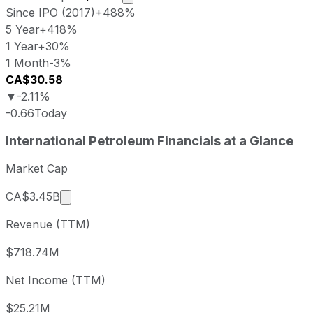
Since IPO (2017)
+488%
5 Year
+418%
1 Year
+30%
1 Month
-3%
CA$30.58
▼
-2.11%
-0.66
Today
International Petroleum last closing stock price
International Petroleum
Financials at a Glance
Metric
Price
Date
Last close
CAD 30.58
2026-08-07
Market Cap
International Petroleum stock price return by pe
Market cap calculated using publicly traded s
CA$3.45B
Period
Price return
Price at period start
Perio
Revenue (TTM)
1 week
-3.23%
CAD 31.60
2026-
1 month
-3.41%
CAD 31.66
2026
$718.74M
3 month
-14.32%
CAD 35.69
2026
Net Income (TTM)
Year to date
+23.16%
CAD 24.83
2025-
1 year
+29.85%
CAD 23.55
2025
$25.21M