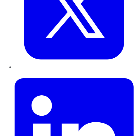
LinkedIn