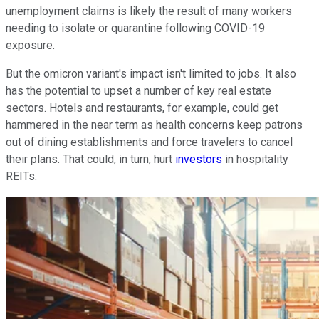
unemployment claims is likely the result of many workers
needing to isolate or quarantine following COVID-19
exposure.
But the omicron variant's impact isn't limited to jobs. It also
has the potential to upset a number of key real estate
sectors. Hotels and restaurants, for example, could get
hammered in the near term as health concerns keep patrons
out of dining establishments and force travelers to cancel
their plans. That could, in turn, hurt
investors
in hospitality
REITs.