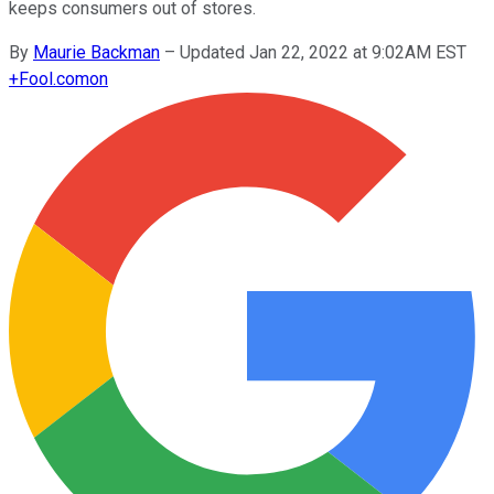
keeps consumers out of stores.
By
Maurie Backman
–
Updated Jan 22, 2022 at 9:02AM EST
+
Fool.com
on