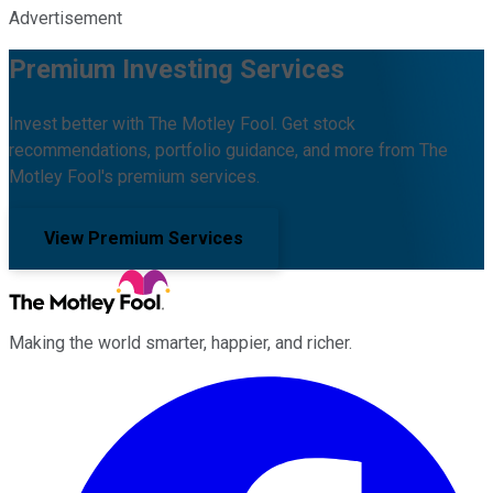
Advertisement
Premium Investing Services
Invest better with The Motley Fool. Get stock
recommendations, portfolio guidance, and more from The
Motley Fool's premium services.
View Premium Services
Making the world smarter, happier, and richer.
Facebook