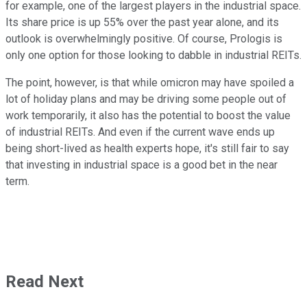
for example, one of the largest players in the industrial space.
Its share price is up 55% over the past year alone, and its
outlook is overwhelmingly positive. Of course, Prologis is
only one option for those looking to dabble in industrial REITs.
The point, however, is that while omicron may have spoiled a
lot of holiday plans and may be driving some people out of
work temporarily, it also has the potential to boost the value
of industrial REITs. And even if the current wave ends up
being short-lived as health experts hope, it's still fair to say
that investing in industrial space is a good bet in the near
term.
Read Next