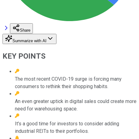
Share
Summarize with AI
KEY POINTS
The most recent COVID-19 surge is forcing many
consumers to rethink their shopping habits.
An even greater uptick in digital sales could create more
need for warehousing space.
It's a good time for investors to consider adding
industrial REITs to their portfolios.