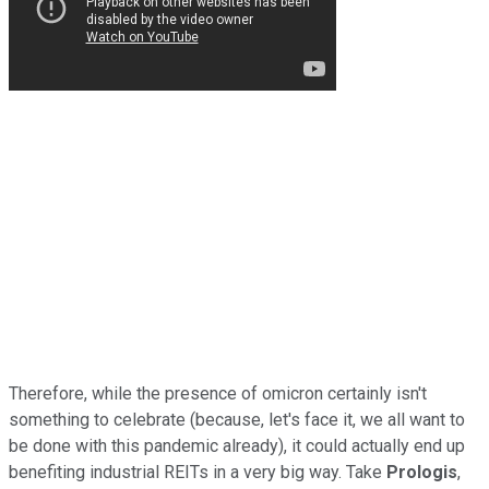
Therefore, while the presence of omicron certainly isn't
something to celebrate (because, let's face it, we all want to
be done with this pandemic already), it could actually end up
benefiting industrial REITs in a very big way. Take
Prologis
,