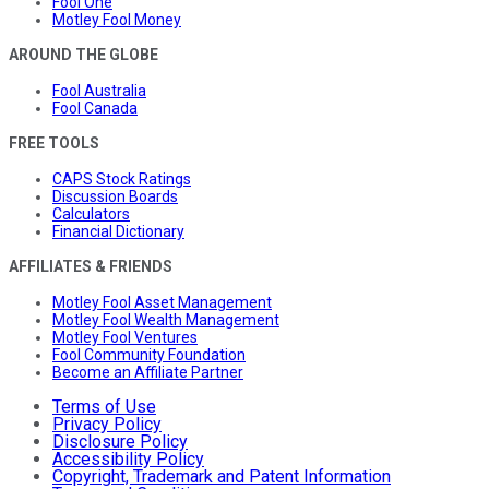
Fool One
Motley Fool Money
AROUND THE GLOBE
Fool Australia
Fool Canada
FREE TOOLS
CAPS Stock Ratings
Discussion Boards
Calculators
Financial Dictionary
AFFILIATES & FRIENDS
Motley Fool Asset Management
Motley Fool Wealth Management
Motley Fool Ventures
Fool Community Foundation
Become an Affiliate Partner
Terms of Use
Privacy Policy
Disclosure Policy
Accessibility Policy
Copyright, Trademark and Patent Information