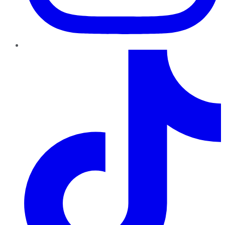
TikTok