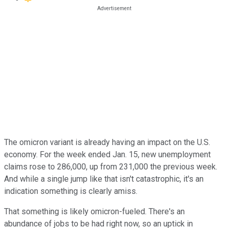
The omicron variant is already having an impact on the U.S.
economy. For the week ended Jan. 15, new unemployment
claims rose to 286,000, up from 231,000 the previous week.
And while a single jump like that isn't catastrophic, it's an
indication something is clearly amiss.
That something is likely omicron-fueled. There's an
abundance of jobs to be had right now, so an uptick in