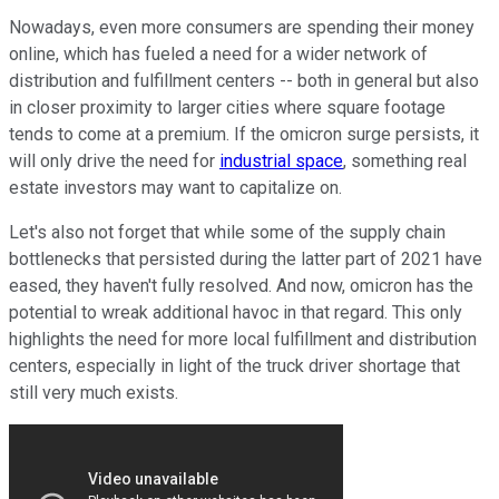
Nowadays, even more consumers are spending their money
online, which has fueled a need for a wider network of
distribution and fulfillment centers -- both in general but also
in closer proximity to larger cities where square footage
tends to come at a premium. If the omicron surge persists, it
will only drive the need for
industrial space
, something real
estate investors may want to capitalize on.
Let's also not forget that while some of the supply chain
bottlenecks that persisted during the latter part of 2021 have
eased, they haven't fully resolved. And now, omicron has the
potential to wreak additional havoc in that regard. This only
highlights the need for more local fulfillment and distribution
centers, especially in light of the truck driver shortage that
still very much exists.