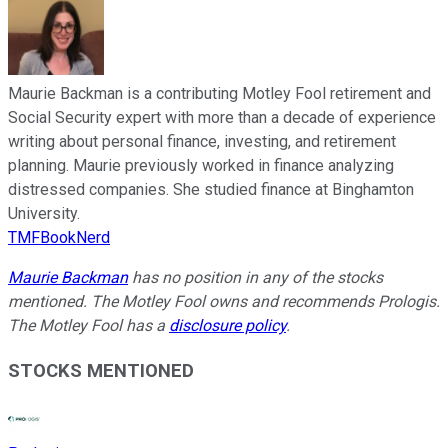
Maurie Backman is a contributing Motley Fool retirement and
Social Security expert with more than a decade of experience
writing about personal finance, investing, and retirement
planning. Maurie previously worked in finance analyzing
distressed companies. She studied finance at Binghamton
University.
TMFBookNerd
Maurie Backman
has no position in any of the stocks
mentioned. The Motley Fool owns and recommends Prologis.
The Motley Fool has a
disclosure policy
.
STOCKS MENTIONED