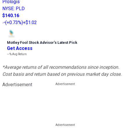
Prologis
NYSE
:
PLD
$140.16
(
+0.73%
)
+$1.02
Motley Fool Stock Advisor
’
s Latest Pick
Get Access
---%
Avg Return
*Average returns of all recommendations since inception.
Cost basis and return based on previous market day close.
Advertisement