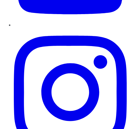
Instagram