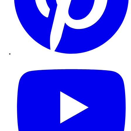
YouTube