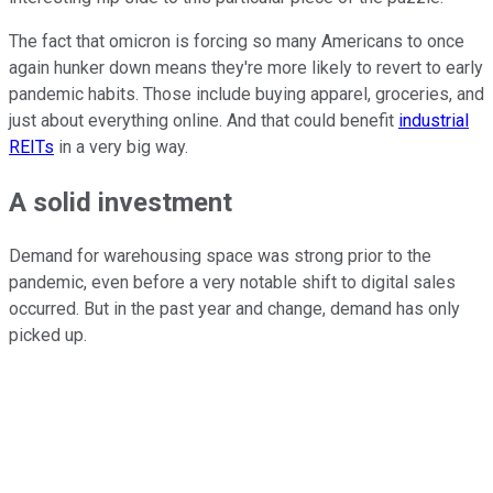
The fact that omicron is forcing so many Americans to once
again hunker down means they're more likely to revert to early
pandemic habits. Those include buying apparel, groceries, and
just about everything online. And that could benefit
industrial
REITs
in a very big way.
A solid investment
Demand for warehousing space was strong prior to the
pandemic, even before a very notable shift to digital sales
occurred. But in the past year and change, demand has only
picked up.