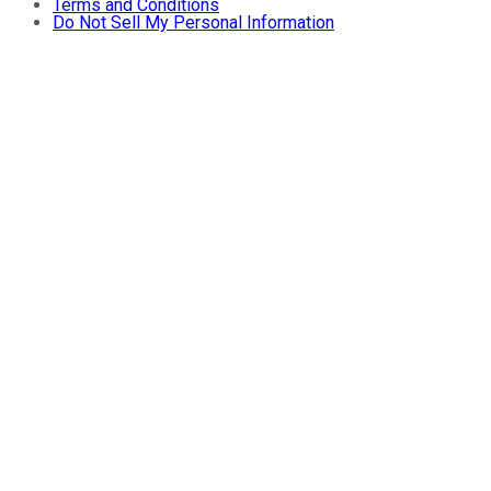
Terms and Conditions
Do Not Sell My Personal Information