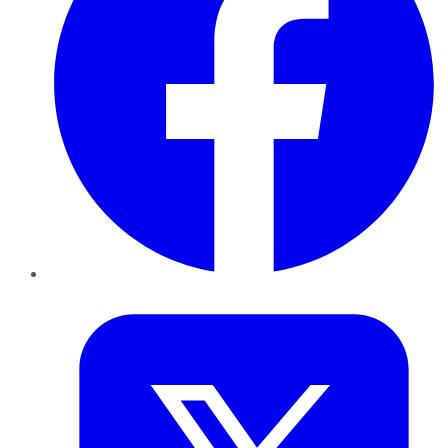
Twitter