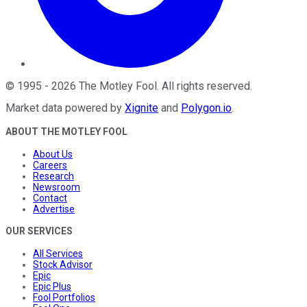
©
1995
-
2026
The Motley Fool
. All rights reserved.
Market data powered by
Xignite
and
Polygon.io
.
ABOUT THE MOTLEY FOOL
About Us
Careers
Research
Newsroom
Contact
Advertise
OUR SERVICES
All Services
Stock Advisor
Epic
Epic Plus
Fool Portfolios