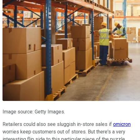
Image source: Getty Images.
Retailers could also see sluggish in-store sales if
omicron
worries keep customers out of stores. But there's a very
interesting flip side to this particular piece of the puzzle.