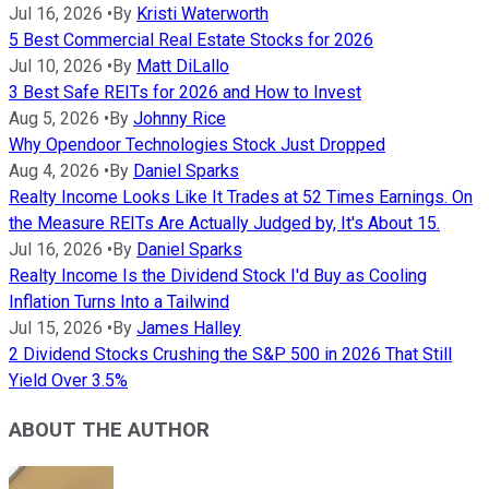
Jul 16, 2026
•
By
Kristi Waterworth
5 Best Commercial Real Estate Stocks for 2026
Jul 10, 2026
•
By
Matt DiLallo
3 Best Safe REITs for 2026 and How to Invest
Aug 5, 2026
•
By
Johnny Rice
Why Opendoor Technologies Stock Just Dropped
Aug 4, 2026
•
By
Daniel Sparks
Realty Income Looks Like It Trades at 52 Times Earnings. On
the Measure REITs Are Actually Judged by, It's About 15.
Jul 16, 2026
•
By
Daniel Sparks
Realty Income Is the Dividend Stock I'd Buy as Cooling
Inflation Turns Into a Tailwind
Jul 15, 2026
•
By
James Halley
2 Dividend Stocks Crushing the S&P 500 in 2026 That Still
Yield Over 3.5%
ABOUT THE AUTHOR