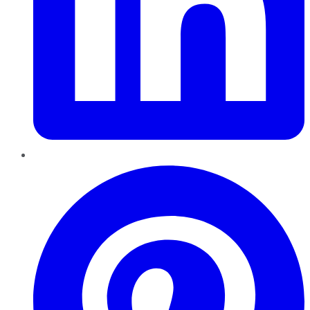
Pinterest