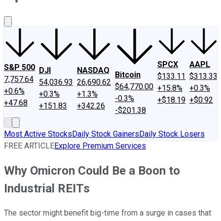
About Us
Contact Us
Investing Philosophy
Motley Fool Mo
SPCX
AAPL
S&P 500
DJI
NASDAQ
Bitcoin
$133.11
$313.33
7,757.64
54,036.93
26,690.62
$64,770.00
+15.8%
+0.3%
+0.6%
+0.3%
+1.3%
-0.3%
+$18.19
+$0.92
+47.68
+151.83
+342.26
-$201.38
Most Active Stocks
Daily Stock Gainers
Daily Stock Losers
FREE ARTICLE
Explore Premium Services
Why Omicron Could Be a Boon to
Industrial REITs
The sector might benefit big-time from a surge in cases that