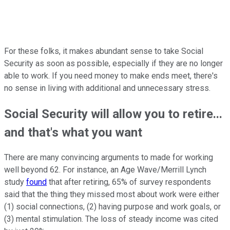
For these folks, it makes abundant sense to take Social
Security as soon as possible, especially if they are no longer
able to work. If you need money to make ends meet, there's
no sense in living with additional and unnecessary stress.
Social Security will allow you to retire...
and that's what you want
There are many convincing arguments to made for working
well beyond 62. For instance, an Age Wave/Merrill Lynch
study
found
that after retiring, 65% of survey respondents
said that the thing they missed most about work were either
(1) social connections, (2) having purpose and work goals, or
(3) mental stimulation. The loss of steady income was cited