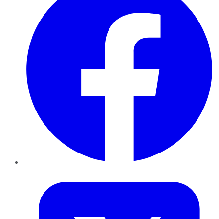
Twitter