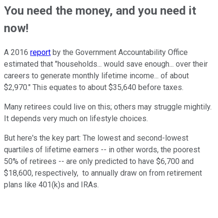
You need the money, and you need it
now!
A 2016
report
by the Government Accountability Office
estimated that "households... would save enough... over their
careers to generate monthly lifetime income... of about
$2,970." This equates to about $35,640 before taxes.
Many retirees could live on this; others may struggle mightily.
It depends very much on lifestyle choices.
But here's the key part: The lowest and second-lowest
quartiles of lifetime earners -- in other words, the poorest
50% of retirees -- are only predicted to have $6,700 and
$18,600, respectively, to annually draw on from retirement
plans like 401(k)s and IRAs.