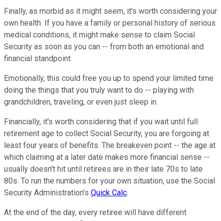
Finally, as morbid as it might seem, it's worth considering your
own health. If you have a family or personal history of serious
medical conditions, it might make sense to claim Social
Security as soon as you can -- from both an emotional and
financial standpoint.
Emotionally, this could free you up to spend your limited time
doing the things that you truly want to do -- playing with
grandchildren, traveling, or even just sleep in.
Financially, it's worth considering that if you wait until full
retirement age to collect Social Security, you are forgoing at
least four years of benefits. The breakeven point -- the age at
which claiming at a later date makes more financial sense --
usually doesn't hit until retirees are in their late 70s to late
80s. To run the numbers for your own situation, use the Social
Security Administration's
Quick Calc
.
At the end of the day, every retiree will have different