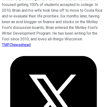
focused getting 100% of students accepted to college. In
2010, Brian and his wife took time off to move to Costa Rica
and re-evaluate their life priorities. Six months later, having
been an avid blogger on finance and stocks on the Motley
Fool's discussion boards, Brian entered the Motley Fool's
Writer Development Program. He has been writing for the
Fool since 2010, and loves all-things-Wisconsin.
TMFCheesehead