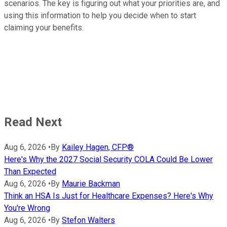
scenarios. The key is figuring out what your priorities are, and
using this information to help you decide when to start
claiming your benefits.
Read Next
Aug 6, 2026
•
By
Kailey Hagen, CFP®
Here's Why the 2027 Social Security COLA Could Be Lower
Than Expected
Aug 6, 2026
•
By
Maurie Backman
Think an HSA Is Just for Healthcare Expenses? Here's Why
You're Wrong
Aug 6, 2026
•
By
Stefon Walters