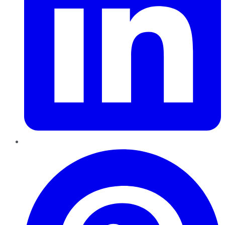
Pinterest