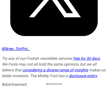
@
Brian_Stoffel_
Try any of our Foolish newsletter services
free for 30 days
.
We Fools may not all hold the same opinions, but we all
believe that
considering a diverse range of insights
makes us
better investors. The Motley Fool has a
disclosure policy
.
Advertisement