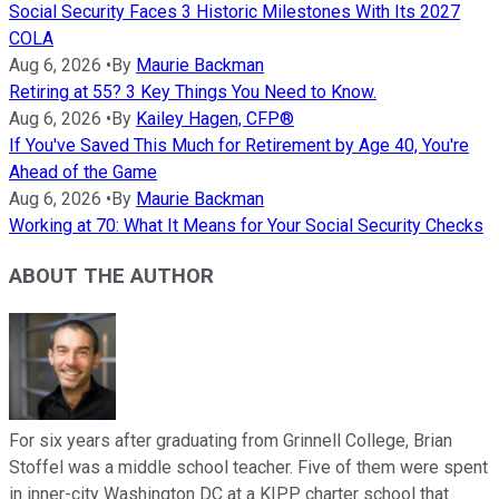
Social Security Faces 3 Historic Milestones With Its 2027
COLA
Aug 6, 2026
•
By
Maurie Backman
Retiring at 55? 3 Key Things You Need to Know.
Aug 6, 2026
•
By
Kailey Hagen, CFP®
If You've Saved This Much for Retirement by Age 40, You're
Ahead of the Game
Aug 6, 2026
•
By
Maurie Backman
Working at 70: What It Means for Your Social Security Checks
ABOUT THE AUTHOR
For six years after graduating from Grinnell College, Brian
Stoffel was a middle school teacher. Five of them were spent
in inner-city Washington DC at a KIPP charter school that