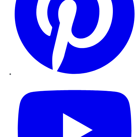
YouTube