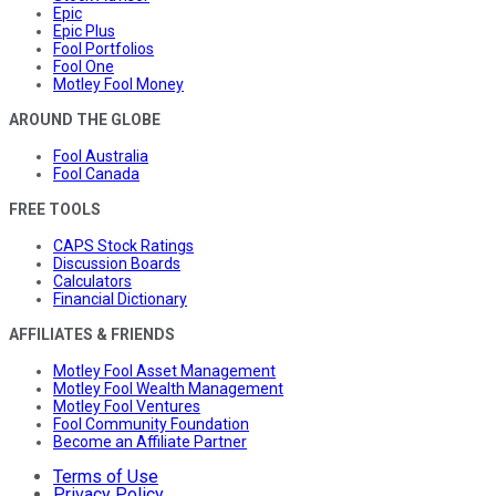
Epic
Epic Plus
Fool Portfolios
Fool One
Motley Fool Money
AROUND THE GLOBE
Fool Australia
Fool Canada
FREE TOOLS
CAPS Stock Ratings
Discussion Boards
Calculators
Financial Dictionary
AFFILIATES & FRIENDS
Motley Fool Asset Management
Motley Fool Wealth Management
Motley Fool Ventures
Fool Community Foundation
Become an Affiliate Partner
Terms of Use
Privacy Policy