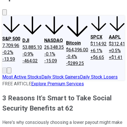
About Us
Contact Us
Investing Philosophy
Motley Fool Mo
SPCX
AAPL
S&P 500
DJI
NASDAQ
Bitcoin
$114.92
$312.41
7,709.96
53,885.10
26,348.35
$64,396.00
+6.1%
+0.5%
-0.2%
-0.9%
-0.1%
-0.4%
+$6.65
+$1.41
-13.59
-464.02
-15.09
-$289.25
Most Active Stocks
Daily Stock Gainers
Daily Stock Losers
FREE ARTICLE
Explore Premium Services
3 Reasons It's Smart to Take Social
Security Benefits at 62
Here's why consciously choosing a lower payout might make