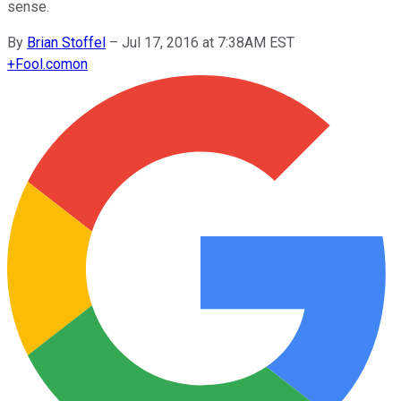
sense.
By
Brian Stoffel
–
Jul 17, 2016 at 7:38AM EST
+
Fool.com
on