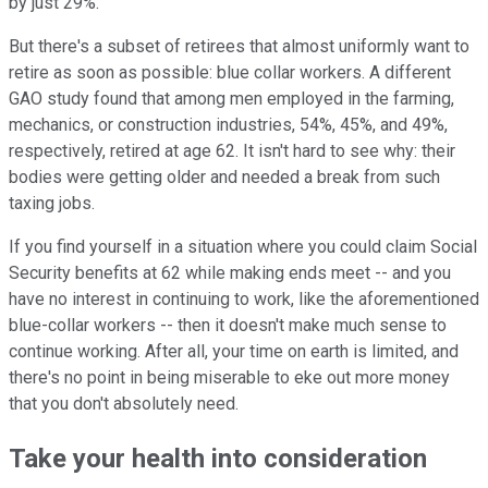
by just 29%.
But there's a subset of retirees that almost uniformly want to
retire as soon as possible: blue collar workers. A different
GAO study found that among men employed in the farming,
mechanics, or construction industries, 54%, 45%, and 49%,
respectively, retired at age 62. It isn't hard to see why: their
bodies were getting older and needed a break from such
taxing jobs.
If you find yourself in a situation where you could claim Social
Security benefits at 62 while making ends meet -- and you
have no interest in continuing to work, like the aforementioned
blue-collar workers -- then it doesn't make much sense to
continue working. After all, your time on earth is limited, and
there's no point in being miserable to eke out more money
that you don't absolutely need.
Take your health into consideration