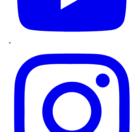
Instagram