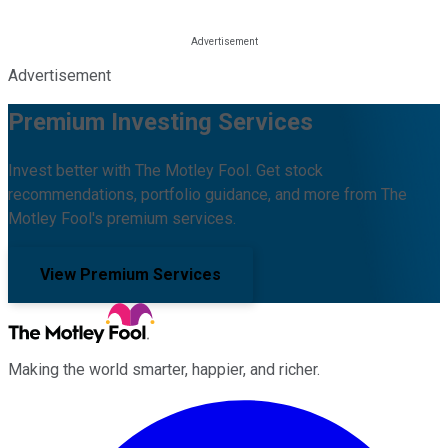
Advertisement
Premium Investing Services
Invest better with The Motley Fool. Get stock
recommendations, portfolio guidance, and more from The
Motley Fool's premium services.
View Premium Services
Making the world smarter, happier, and richer.
Facebook