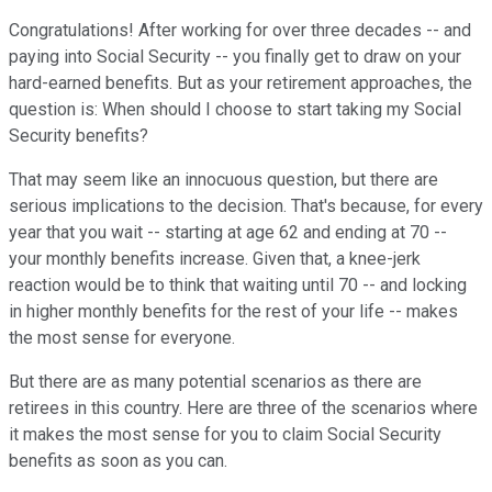
Congratulations! After working for over three decades -- and
paying into Social Security -- you finally get to draw on your
hard-earned benefits. But as your retirement approaches, the
question is: When should I choose to start taking my Social
Security benefits?
That may seem like an innocuous question, but there are
serious implications to the decision. That's because, for every
year that you wait -- starting at age 62 and ending at 70 --
your monthly benefits increase. Given that, a knee-jerk
reaction would be to think that waiting until 70 -- and locking
in higher monthly benefits for the rest of your life -- makes
the most sense for everyone.
But there are as many potential scenarios as there are
retirees in this country. Here are three of the scenarios where
it makes the most sense for you to claim Social Security
benefits as soon as you can.