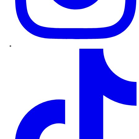
TikTok