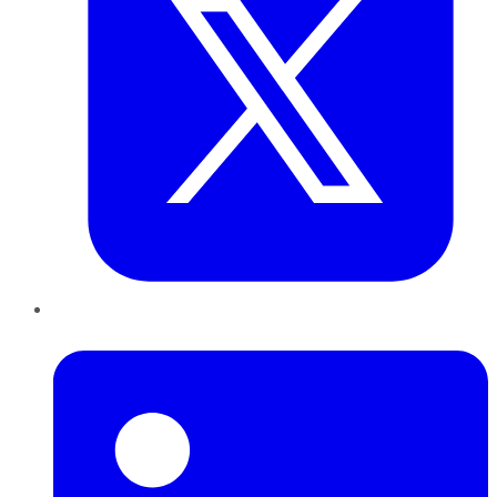
LinkedIn