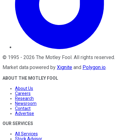
©
1995
-
2026
The Motley Fool
. All rights reserved.
Market data powered by
Xignite
and
Polygon.io
.
ABOUT THE MOTLEY FOOL
About Us
Careers
Research
Newsroom
Contact
Advertise
OUR SERVICES
All Services
Stock Advisor