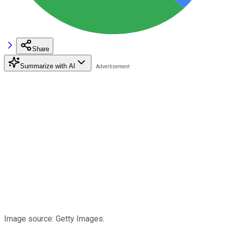
Share
Summarize with AI
Image source: Getty Images.