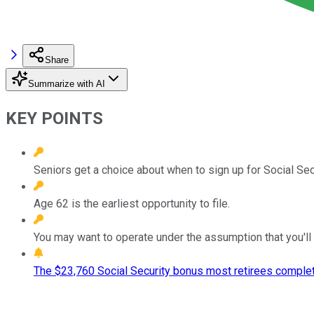
Share
Summarize with AI
KEY POINTS
Seniors get a choice about when to sign up for Social Secu
Age 62 is the earliest opportunity to file.
You may want to operate under the assumption that you'll 
The $23,760 Social Security bonus most retirees complet