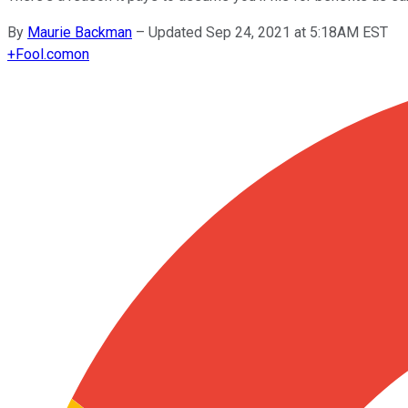
By
Maurie Backman
–
Updated Sep 24, 2021 at 5:18AM EST
+
Fool.com
on