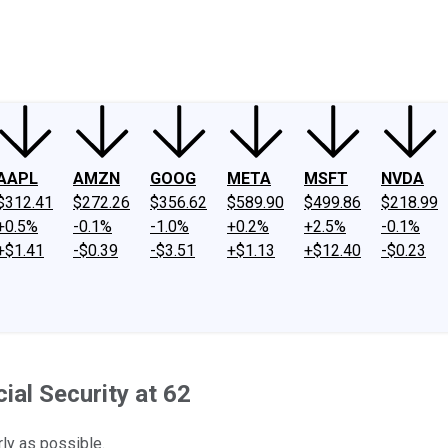
ney
Fool Community Foundation
Reviews
Newsroom
YouTube
Link
AAPL
AMZN
GOOG
META
MSFT
NVDA
$312.41
$272.26
$356.62
$589.90
$499.86
$218.99
+0.5%
-0.1%
-1.0%
+0.2%
+2.5%
-0.1%
+$1.41
-$0.39
-$3.51
+$1.13
+$12.40
-$0.23
ial Security at 62
rly as possible.