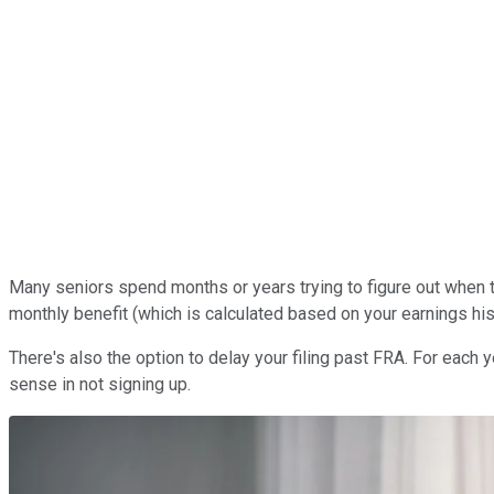
Many seniors spend months or years trying to figure out when t
monthly benefit (which is calculated based on your earnings his
There's also the option to delay your filing past FRA. For each y
sense in not signing up.