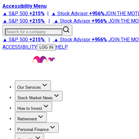
Accessibility Menu
▲ S&P 500
+
215%
|
▲ Stock Advisor
+
956%
JOIN THE MOT
▲ S&P 500
+
215%
|
▲ Stock Advisor
+
956%
JOIN THE MO
Search for a company
▲ S&P 500
+
215%
|
▲ Stock Advisor
+
956%
JOIN THE MO
ACCESSIBILITY
HELP
LOG IN
Our Services
All Services
Stock Advisor
Epic
Epic Plus
Fool Portfolios
Fo
Stock Market News
Trending News
Stock Market News
Market Movers
Tech S
How to Invest
How to Invest Money
What to Invest In
How to Invest in S
Retirement
Retirement News
Retirement 101
Types of Retirement Ac
Personal Finance
Best Credit Cards
Compare Credit Cards
Credit Card Revi