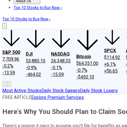
About Us
About Us
Contact Us
Investing Philosophy
Motley Fool Mo
Top 10 Stocks to Buy Now ›
Top 10 Stocks to Buy Now ›
SPCX
S&P 500
DJI
NASDAQ
Bitcoin
$114.92
7,709.96
53,885.10
26,348.35
$64,351.00
+6.1%
-0.2%
-0.9%
-0.1%
-0.7%
+$6.65
-13.59
-464.02
-15.09
-$450.10
Most Active Stocks
Daily Stock Gainers
Daily Stock Losers
FREE ARTICLE
Explore Premium Services
Here's Why You Should Plan to Claim Soc
There's a reason it pays to assume you'll file for benefits as ea