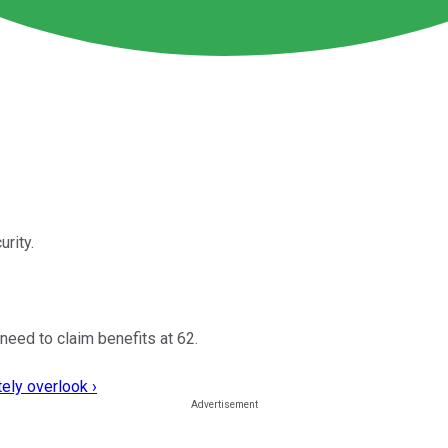
rity.
need to claim benefits at 62.
ely overlook ›