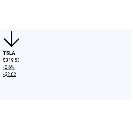
edIn
X
Facebook
Instagram
Discussion Boards
CAPS - Stock Picki
TSLA
$319.53
-0.6%
-$2.02