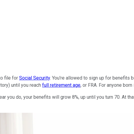
o file for
Social Security
. You're allowed to sign up for benefits b
tory) until you reach
full retirement age
, or FRA. For anyone born i
ear you do, your benefits will grow 8%, up until you turn 70. At th