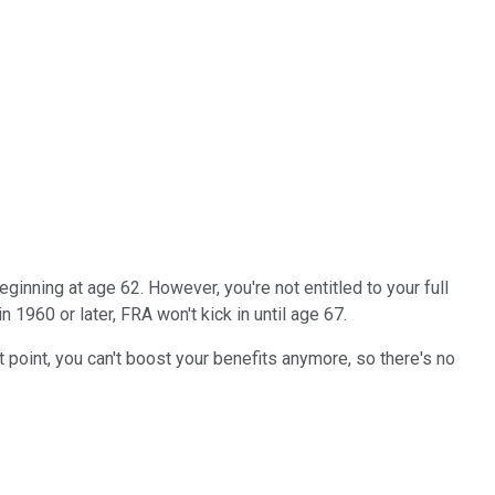
eginning at age 62. However, you're not entitled to your full
n 1960 or later, FRA won't kick in until age 67.
at point, you can't boost your benefits anymore, so there's no