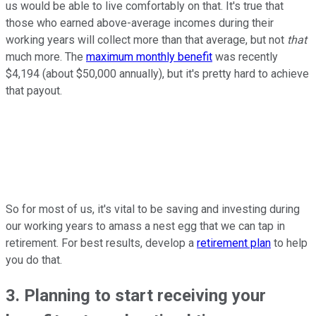
us would be able to live comfortably on that. It's true that
those who earned above-average incomes during their
working years will collect more than that average, but not
that
much more. The
maximum monthly benefit
was recently
$4,194 (about $50,000 annually), but it's pretty hard to achieve
that payout.
So for most of us, it's vital to be saving and investing during
our working years to amass a nest egg that we can tap in
retirement. For best results, develop a
retirement plan
to help
you do that.
3. Planning to start receiving your