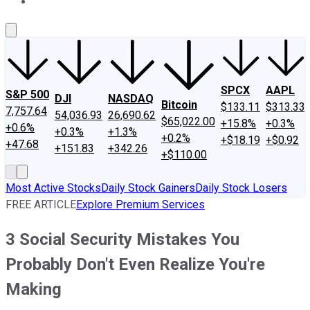
About Us
Contact Us
Investing Philosophy
Motley Fool Mo
SPCX
AAPL
S&P 500
DJI
NASDAQ
Bitcoin
$133.11
$313.33
7,757.64
54,036.93
26,690.62
$65,022.00
+15.8%
+0.3%
+0.6%
+0.3%
+1.3%
+0.2%
+$18.19
+$0.92
+47.68
+151.83
+342.26
+$110.00
Most Active Stocks
Daily Stock Gainers
Daily Stock Losers
FREE ARTICLE
Explore Premium Services
3 Social Security Mistakes You
Probably Don't Even Realize You're
Making