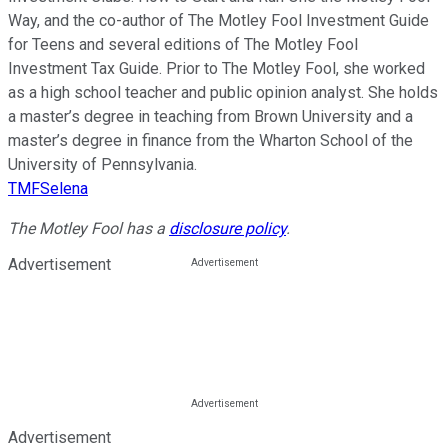
Way, and the co-author of The Motley Fool Investment Guide
for Teens and several editions of The Motley Fool
Investment Tax Guide. Prior to The Motley Fool, she worked
as a high school teacher and public opinion analyst. She holds
a master’s degree in teaching from Brown University and a
master’s degree in finance from the Wharton School of the
University of Pennsylvania.
TMFSelena
The Motley Fool has a
disclosure policy
.
Advertisement
Advertisement