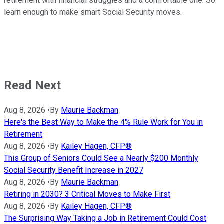
retirement with financial struggles and a comfortable one. So
learn enough to make smart Social Security moves.
Read Next
Aug 8, 2026
•
By
Maurie Backman
Here's the Best Way to Make the 4% Rule Work for You in
Retirement
Aug 8, 2026
•
By
Kailey Hagen, CFP®
This Group of Seniors Could See a Nearly $200 Monthly
Social Security Benefit Increase in 2027
Aug 8, 2026
•
By
Maurie Backman
Retiring in 2030? 3 Critical Moves to Make First
Aug 8, 2026
•
By
Kailey Hagen, CFP®
The Surprising Way Taking a Job in Retirement Could Cost