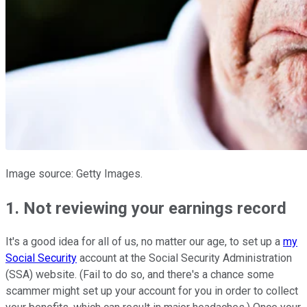
Image source: Getty Images.
1. Not reviewing your earnings record
It's a good idea for all of us, no matter our age, to set up a
my
Social Security
account at the Social Security Administration
(SSA) website. (Fail to do so, and there's a chance some
scammer might set up your account for you in order to collect