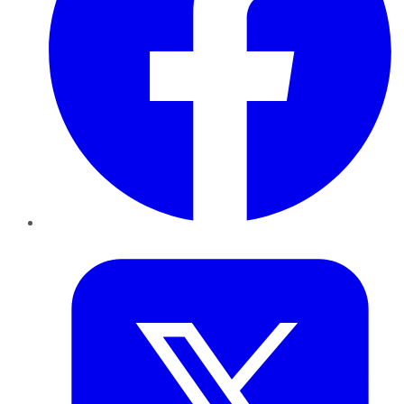
Twitter