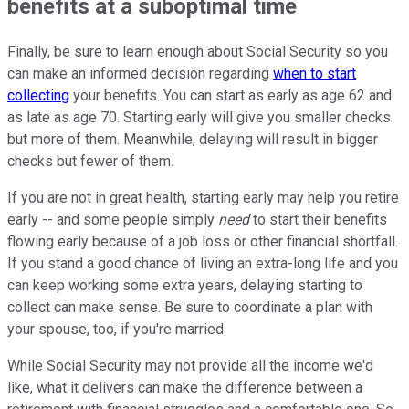
benefits at a suboptimal time
Finally, be sure to learn enough about Social Security so you
can make an informed decision regarding
when to start
collecting
your benefits. You can start as early as age 62 and
as late as age 70. Starting early will give you smaller checks
but more of them. Meanwhile, delaying will result in bigger
checks but fewer of them.
If you are not in great health, starting early may help you retire
early -- and some people simply
need
to start their benefits
flowing early because of a job loss or other financial shortfall.
If you stand a good chance of living an extra-long life and you
can keep working some extra years, delaying starting to
collect can make sense. Be sure to coordinate a plan with
your spouse, too, if you're married.
While Social Security may not provide all the income we'd
like, what it delivers can make the difference between a