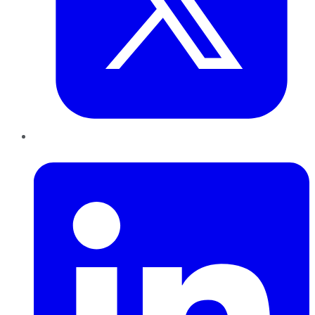
LinkedIn