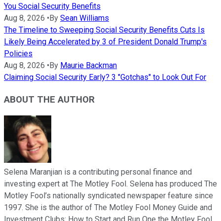
You Social Security Benefits
Aug 8, 2026
•
By
Sean Williams
The Timeline to Sweeping Social Security Benefits Cuts Is
Likely Being Accelerated by 3 of President Donald Trump's
Policies
Aug 8, 2026
•
By
Maurie Backman
Claiming Social Security Early? 3 "Gotchas" to Look Out For
ABOUT THE AUTHOR
Selena Maranjian is a contributing personal finance and
investing expert at The Motley Fool. Selena has produced The
Motley Fool’s nationally syndicated newspaper feature since
1997. She is the author of The Motley Fool Money Guide and
Investment Clubs: How to Start and Run One the Motley Fool