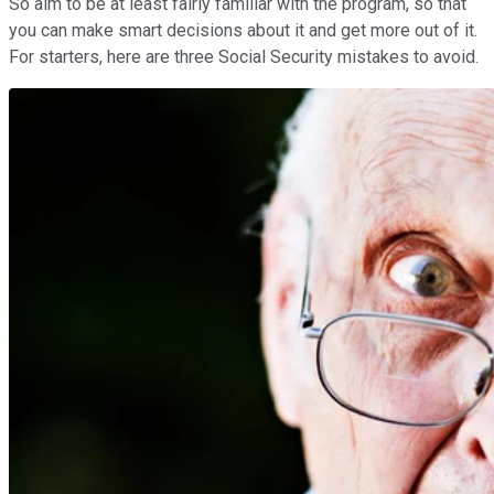
So aim to be at least fairly familiar with the program, so that
you can make smart decisions about it and get more out of it.
For starters, here are three Social Security mistakes to avoid.