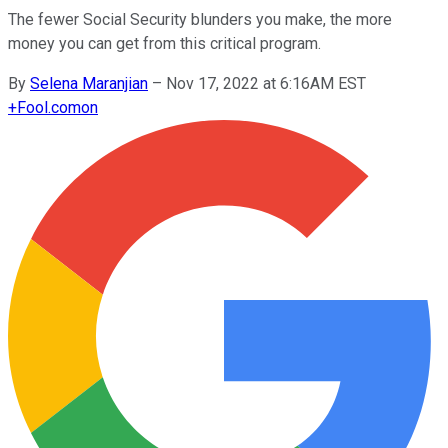
The fewer Social Security blunders you make, the more
money you can get from this critical program.
By
Selena Maranjian
–
Nov 17, 2022 at 6:16AM EST
+
Fool.com
on