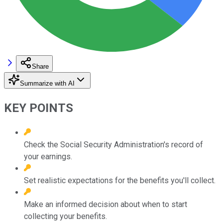
Share
Summarize with AI
KEY POINTS
Check the Social Security Administration's record of
your earnings.
Set realistic expectations for the benefits you'll collect.
Make an informed decision about when to start
collecting your benefits.