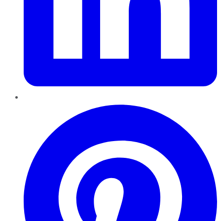
Pinterest