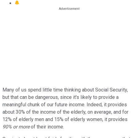
Many of us spend little time thinking about Social Security,
but that can be dangerous, since it's likely to provide a
meaningful chunk of our future income. Indeed, it provides
about 30% of the income of the elderly, on average, and for
12% of elderly men and 15% of elderly women, it provides
90% or more
of their income.