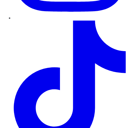
TikTok