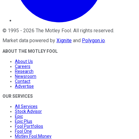
©
1995
-
2026
The Motley Fool
. All rights reserved.
Market data powered by
Xignite
and
Polygon.io
.
ABOUT THE MOTLEY FOOL
About Us
Careers
Research
Newsroom
Contact
Advertise
OUR SERVICES
All Services
Stock Advisor
Epic
Epic Plus
Fool Portfolios
Fool One
Motley Fool Money