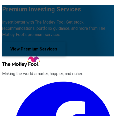
Premium Investing Services
Invest better with The Motley Fool. Get stock
recommendations, portfolio guidance, and more from The
Motley Fool's premium services.
View Premium Services
Making the world smarter, happier, and richer.
Facebook