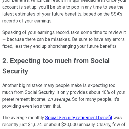
your benefits, which can result in major headaches.) Once your
account is set up, you'll be able to pop in any time to see the
latest estimates of your future benefits, based on the SSA's
records of your earnings.
Speaking of your earnings record, take some time to review it
-- because there can be mistakes. Be sure to have any errors
fixed, lest they end up shortchanging your future benefits.
2. Expecting too much from Social
Security
Another big mistake many people make is expecting too
much from Social Security. It only provides about 40% of your
preretirement income,
on average
. So for many people, it's
providing even less than that.
The average monthly
Social Security retirement benefit
was
recently just $1,674, or about $20,000 annually. Clearly, few of