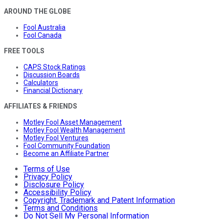
AROUND THE GLOBE
Fool Australia
Fool Canada
FREE TOOLS
CAPS Stock Ratings
Discussion Boards
Calculators
Financial Dictionary
AFFILIATES & FRIENDS
Motley Fool Asset Management
Motley Fool Wealth Management
Motley Fool Ventures
Fool Community Foundation
Become an Affiliate Partner
Terms of Use
Privacy Policy
Disclosure Policy
Accessibility Policy
Copyright, Trademark and Patent Information
Terms and Conditions
Do Not Sell My Personal Information