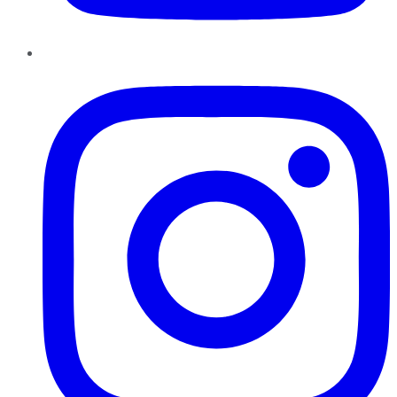
Instagram