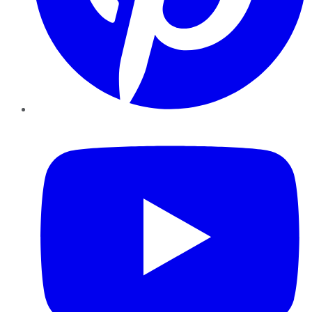
YouTube