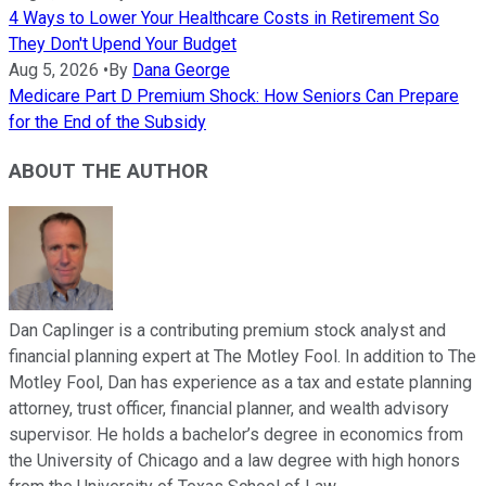
4 Ways to Lower Your Healthcare Costs in Retirement So
They Don't Upend Your Budget
Aug 5, 2026
•
By
Dana George
Medicare Part D Premium Shock: How Seniors Can Prepare
for the End of the Subsidy
ABOUT THE AUTHOR
Dan Caplinger is a contributing premium stock analyst and
financial planning expert at The Motley Fool. In addition to The
Motley Fool, Dan has experience as a tax and estate planning
attorney, trust officer, financial planner, and wealth advisory
supervisor. He holds a bachelor’s degree in economics from
the University of Chicago and a law degree with high honors