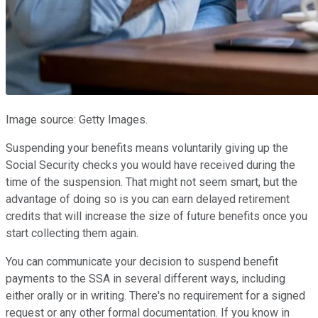
Image source: Getty Images.
Suspending your benefits means voluntarily giving up the
Social Security checks you would have received during the
time of the suspension. That might not seem smart, but the
advantage of doing so is you can earn delayed retirement
credits that will increase the size of future benefits once you
start collecting them again.
You can communicate your decision to suspend benefit
payments to the SSA in several different ways, including
either orally or in writing. There's no requirement for a signed
request or any other formal documentation. If you know in