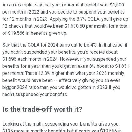
As an example, say that your retirement benefit was $1,500
per month in 2022 and you decide to suspend your benefits
for 12 months in 2023. Applying the 8.7% COLA, you'll give up
12 checks that would've been $1,630.50 per month, for a total
of $19,566 in benefits given up.
Say that the COLA for 2024 turns out to be 4%. In that case, if
you hadn't suspended your benefits, you'd receive about
$1,696 each month in 2024. However, if you suspended your
benefits for a year, then you'd get an extra 8% boost to $1,831
per month. That's 12.3% higher than what your 2023 monthly
benefit would have been -- effectively giving you an even
bigger 2024 raise than you would've gotten in 2023 if you
hadn't suspended your benefits.
Is the trade-off worth it?
Looking at the math, suspending your benefits gives you
$135 more in monthly benefits, but it costs you $19,566 in