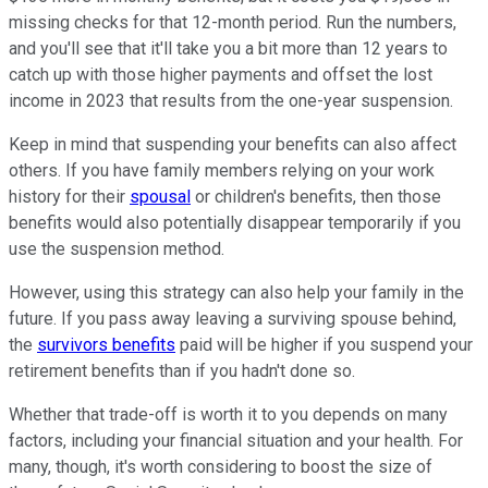
missing checks for that 12-month period. Run the numbers,
and you'll see that it'll take you a bit more than 12 years to
catch up with those higher payments and offset the lost
income in 2023 that results from the one-year suspension.
Keep in mind that suspending your benefits can also affect
others. If you have family members relying on your work
history for their
spousal
or children's benefits, then those
benefits would also potentially disappear temporarily if you
use the suspension method.
However, using this strategy can also help your family in the
future. If you pass away leaving a surviving spouse behind,
the
survivors benefits
paid will be higher if you suspend your
retirement benefits than if you hadn't done so.
Whether that trade-off is worth it to you depends on many
factors, including your financial situation and your health. For
many, though, it's worth considering to boost the size of