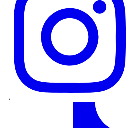
TikTok