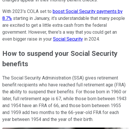
With 2023's COLA set to
boost Social Security payments by
8.7%
starting in January, it's understandable that many people
are excited to get a little extra cash from the federal
government. However, there's a way that you could get an
even bigger raise in your
Social Security
in 2024.
How to suspend your Social Security
benefits
The Social Security Administration (SSA) gives retirement
benefit recipients who have reached full retirement age (FRA)
the ability to suspend their benefits. For those born in 1960 or
later, full retirement age is 67, while those born between 1943
and 1954 have an FRA of 66, and those born between 1955
and 1959 add two months to the 66-year-old FRA for each
year between 1954 and the year of their birth.