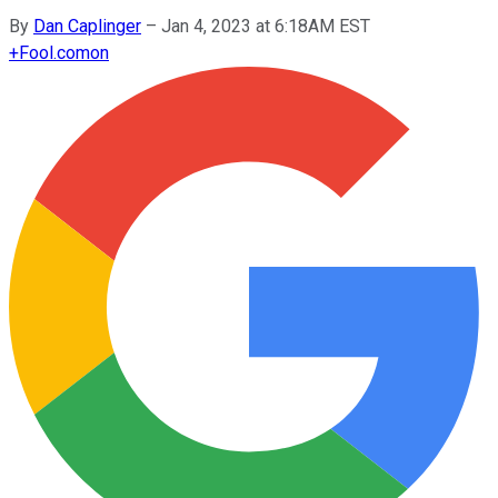
By
Dan Caplinger
–
Jan 4, 2023 at 6:18AM EST
+
Fool.com
on