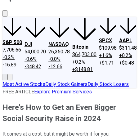
About Us
Contact Us
Investing Philosophy
Motley Fool Mo
SPCX
AAPL
S&P 500
DJI
NASDAQ
Bitcoin
$109.98
$311.48
7,706.66
54,000.70
26,350.78
$64,703.00
+1.6%
+0.2%
-0.2%
-0.6%
-0.0%
+0.2%
+$1.71
+$0.48
-16.89
-348.42
-12.66
+$148.81
Most Active Stocks
Daily Stock Gainers
Daily Stock Losers
FREE ARTICLE
Explore Premium Services
Here's How to Get an Even Bigger
Social Security Raise in 2024
It comes at a cost, but it might be worth it for you.