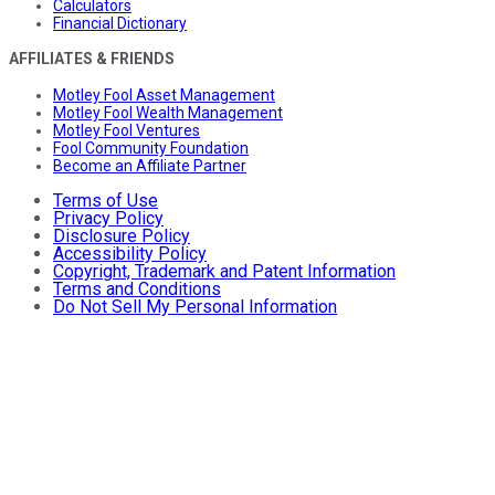
Calculators
Financial Dictionary
AFFILIATES & FRIENDS
Motley Fool Asset Management
Motley Fool Wealth Management
Motley Fool Ventures
Fool Community Foundation
Become an Affiliate Partner
Terms of Use
Privacy Policy
Disclosure Policy
Accessibility Policy
Copyright, Trademark and Patent Information
Terms and Conditions
Do Not Sell My Personal Information