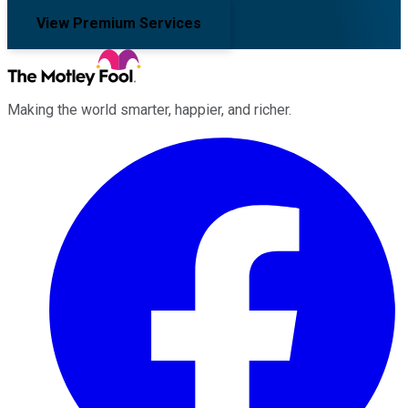
View Premium Services
Making the world smarter, happier, and richer.
Facebook