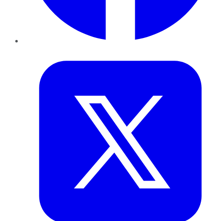
Twitter