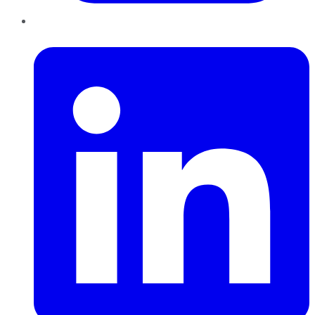
LinkedIn