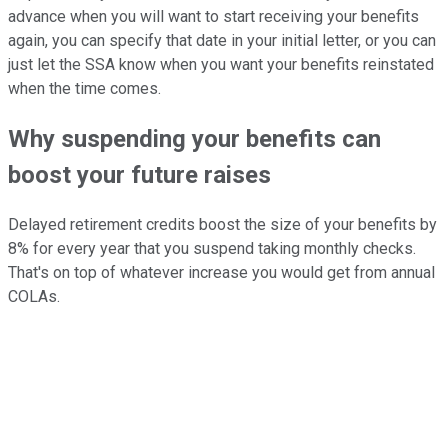
advance when you will want to start receiving your benefits
again, you can specify that date in your initial letter, or you can
just let the SSA know when you want your benefits reinstated
when the time comes.
Why suspending your benefits can
boost your future raises
Delayed retirement credits boost the size of your benefits by
8% for every year that you suspend taking monthly checks.
That's on top of whatever increase you would get from annual
COLAs.