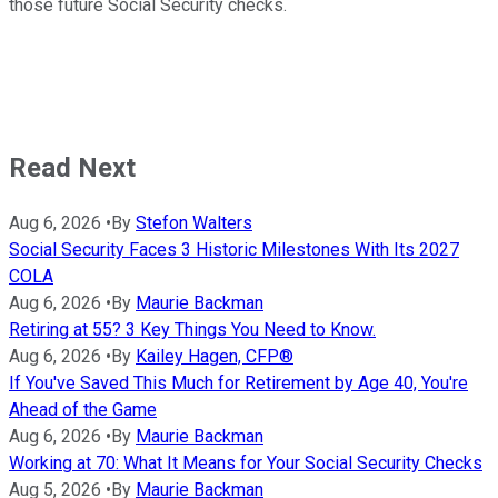
those future Social Security checks.
Read Next
Aug 6, 2026
•
By
Stefon Walters
Social Security Faces 3 Historic Milestones With Its 2027
COLA
Aug 6, 2026
•
By
Maurie Backman
Retiring at 55? 3 Key Things You Need to Know.
Aug 6, 2026
•
By
Kailey Hagen, CFP®
If You've Saved This Much for Retirement by Age 40, You're
Ahead of the Game
Aug 6, 2026
•
By
Maurie Backman
Working at 70: What It Means for Your Social Security Checks
Aug 5, 2026
•
By
Maurie Backman