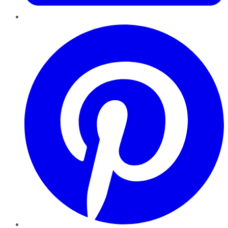
Pinterest