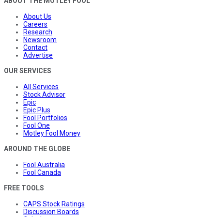
ABOUT THE MOTLEY FOOL
About Us
Careers
Research
Newsroom
Contact
Advertise
OUR SERVICES
All Services
Stock Advisor
Epic
Epic Plus
Fool Portfolios
Fool One
Motley Fool Money
AROUND THE GLOBE
Fool Australia
Fool Canada
FREE TOOLS
CAPS Stock Ratings
Discussion Boards