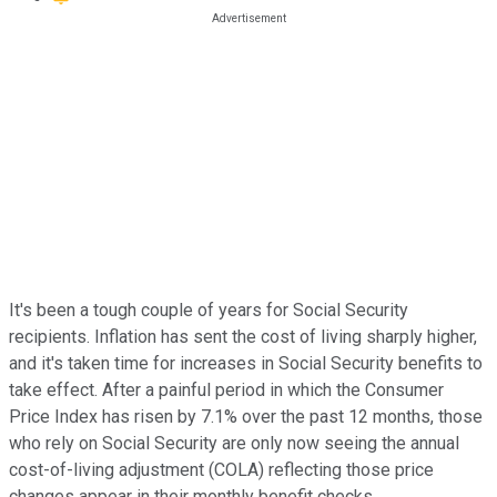
It's been a tough couple of years for Social Security
recipients. Inflation has sent the cost of living sharply higher,
and it's taken time for increases in Social Security benefits to
take effect. After a painful period in which the Consumer
Price Index has risen by 7.1% over the past 12 months, those
who rely on Social Security are only now seeing the annual
cost-of-living adjustment (COLA) reflecting those price
changes appear in their monthly benefit checks.