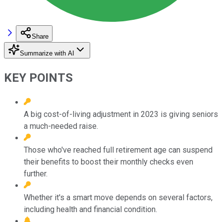
Share
Summarize with AI
KEY POINTS
A big cost-of-living adjustment in 2023 is giving seniors
a much-needed raise.
Those who've reached full retirement age can suspend
their benefits to boost their monthly checks even
further.
Whether it's a smart move depends on several factors,
including health and financial condition.