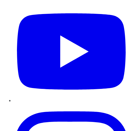
YouTube
Instagram