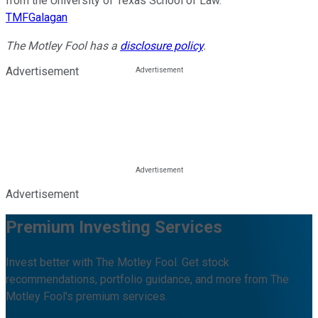
from the University of Texas School of Law.
TMFGalagan
The Motley Fool has a
disclosure policy
.
Advertisement
Advertisement
Premium Investing Services
Invest better with The Motley Fool. Get stock
recommendations, portfolio guidance, and more from The
Motley Fool's premium services.