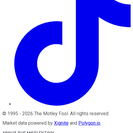
©
1995
-
2026
The Motley Fool
. All rights reserved.
Market data powered by
Xignite
and
Polygon.io
.