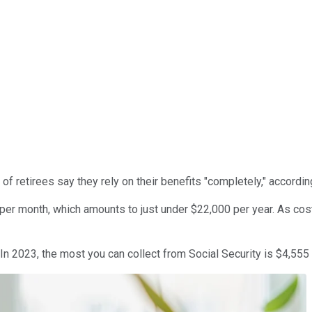
% of retirees say they rely on their benefits "completely," accordi
er month, which amounts to just under $22,000 per year. As costs 
 In 2023, the most you can collect from Social Security is $4,555