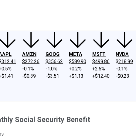
ney
Fool Community Foundation
Reviews
Newsroom
YouTube
Link
AAPL
AMZN
GOOG
META
MSFT
NVDA
$312.41
$272.26
$356.62
$589.90
$499.86
$218.99
+0.5%
-0.1%
-1.0%
+0.2%
+2.5%
-0.1%
+$1.41
-$0.39
-$3.51
+$1.13
+$12.40
-$0.23
hly Social Security Benefit
ty,