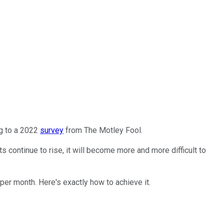
ng to a 2022
survey
from The Motley Fool.
continue to rise, it will become more and more difficult to
 per month. Here's exactly how to achieve it.