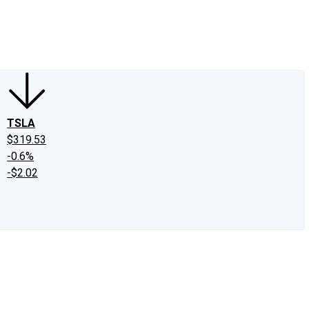
edIn
X
Facebook
Instagram
Discussion Boards
CAPS - Stock Picki
TSLA
$319.53
-0.6%
-$2.02