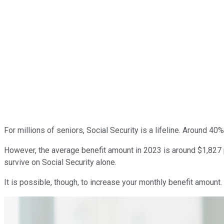
For millions of seniors, Social Security is a lifeline. Around 40
However, the average benefit amount in 2023 is around $1,827 p
survive on Social Security alone.
It is possible, though, to increase your monthly benefit amount.