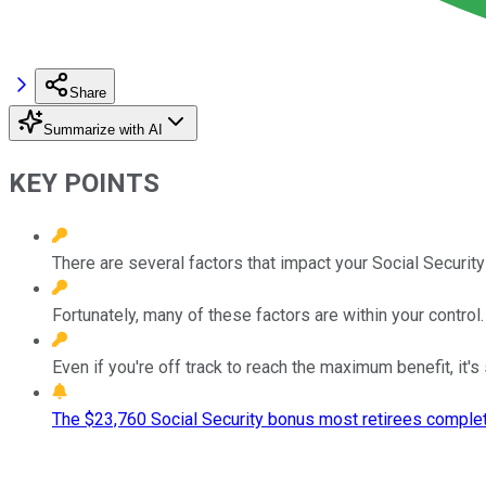
Share
Summarize with AI
KEY POINTS
There are several factors that impact your Social Security
Fortunately, many of these factors are within your control.
Even if you're off track to reach the maximum benefit, it'
The $23,760 Social Security bonus most retirees complet