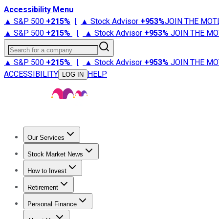
Accessibility Menu
▲ S&P 500
+
215%
|
▲ Stock Advisor
+
953%
JOIN THE MOT
▲ S&P 500
+
215%
|
▲ Stock Advisor
+
953%
JOIN THE MO
Search for a company
▲ S&P 500
+
215%
|
▲ Stock Advisor
+
953%
JOIN THE MO
ACCESSIBILITY
HELP
LOG IN
Our Services
All Services
Stock Advisor
Epic
Epic Plus
Fool Portfolios
Fo
Stock Market News
Trending News
Stock Market News
Market Movers
Tech S
How to Invest
How to Invest Money
What to Invest In
How to Invest in S
Retirement
Retirement News
Retirement 101
Types of Retirement Ac
Personal Finance
Best Credit Cards
Compare Credit Cards
Credit Card Revi