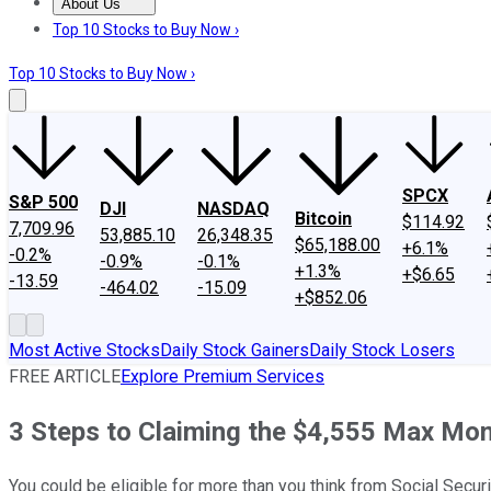
About Us
About Us
Contact Us
Investing Philosophy
Motley Fool Mo
Top 10 Stocks to Buy Now ›
Top 10 Stocks to Buy Now ›
SPCX
S&P 500
DJI
NASDAQ
Bitcoin
$114.92
7,709.96
53,885.10
26,348.35
$65,188.00
+6.1%
-0.2%
-0.9%
-0.1%
+1.3%
+$6.65
-13.59
-464.02
-15.09
+$852.06
Most Active Stocks
Daily Stock Gainers
Daily Stock Losers
FREE ARTICLE
Explore Premium Services
3 Steps to Claiming the $4,555 Max Mont
You could be eligible for more than you think from Social Securi