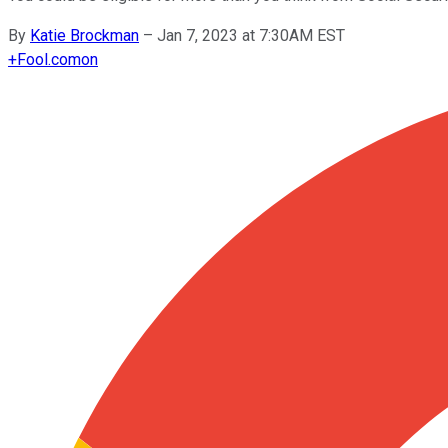
By
Katie Brockman
–
Jan 7, 2023 at 7:30AM EST
+
Fool.com
on