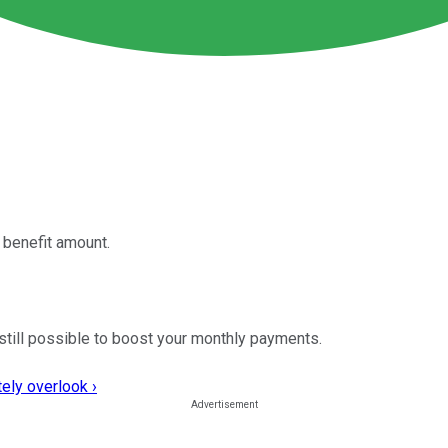
 benefit amount.
s still possible to boost your monthly payments.
ely overlook ›