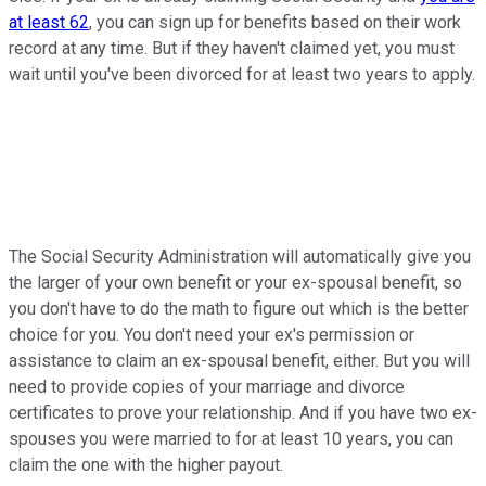
at least 62
, you can sign up for benefits based on their work
record at any time. But if they haven't claimed yet, you must
wait until you've been divorced for at least two years to apply.
The Social Security Administration will automatically give you
the larger of your own benefit or your ex-spousal benefit, so
you don't have to do the math to figure out which is the better
choice for you. You don't need your ex's permission or
assistance to claim an ex-spousal benefit, either. But you will
need to provide copies of your marriage and divorce
certificates to prove your relationship. And if you have two ex-
spouses you were married to for at least 10 years, you can
claim the one with the higher payout.