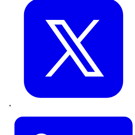
LinkedIn