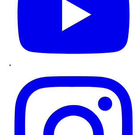
Instagram