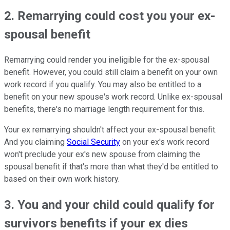
2. Remarrying could cost you your ex-
spousal benefit
Remarrying could render you ineligible for the ex-spousal
benefit. However, you could still claim a benefit on your own
work record if you qualify. You may also be entitled to a
benefit on your new spouse's work record. Unlike ex-spousal
benefits, there's no marriage length requirement for this.
Your ex remarrying shouldn't affect your ex-spousal benefit.
And you claiming
Social Security
on your ex's work record
won't preclude your ex's new spouse from claiming the
spousal benefit if that's more than what they'd be entitled to
based on their own work history.
3. You and your child could qualify for
survivors benefits if your ex dies