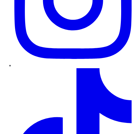
TikTok