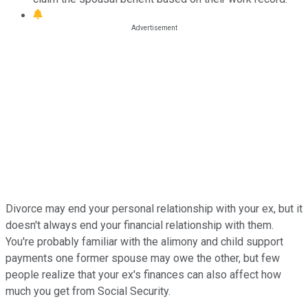
Divorce may end your personal relationship with your ex, but it
doesn't always end your financial relationship with them.
You're probably familiar with the alimony and child support
payments one former spouse may owe the other, but few
people realize that your ex's finances can also affect how
much you get from Social Security.