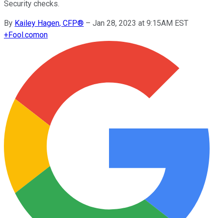
Security checks.
By
Kailey Hagen, CFP®
–
Jan 28, 2023 at 9:15AM EST
+
Fool.com
on