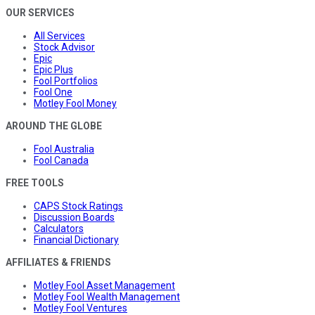
OUR SERVICES
All Services
Stock Advisor
Epic
Epic Plus
Fool Portfolios
Fool One
Motley Fool Money
AROUND THE GLOBE
Fool Australia
Fool Canada
FREE TOOLS
CAPS Stock Ratings
Discussion Boards
Calculators
Financial Dictionary
AFFILIATES & FRIENDS
Motley Fool Asset Management
Motley Fool Wealth Management
Motley Fool Ventures