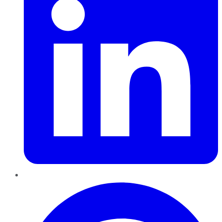
Pinterest