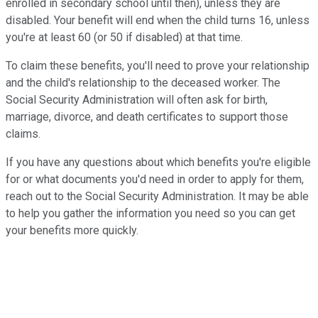
enrolled in secondary school until then), unless they are
disabled. Your benefit will end when the child turns 16, unless
you're at least 60 (or 50 if disabled) at that time.
To claim these benefits, you'll need to prove your relationship
and the child's relationship to the deceased worker. The
Social Security Administration will often ask for birth,
marriage, divorce, and death certificates to support those
claims.
If you have any questions about which benefits you're eligible
for or what documents you'd need in order to apply for them,
reach out to the Social Security Administration. It may be able
to help you gather the information you need so you can get
your benefits more quickly.