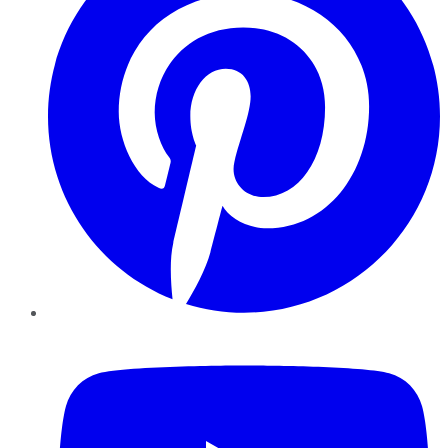
YouTube