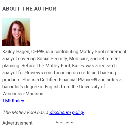
ABOUT THE AUTHOR
Kailey Hagen, CFP®, is a contributing Motley Fool retirement
analyst covering Social Security, Medicare, and retirement
planning. Before The Motley Fool, Kailey was a research
analyst for Reviews.com focusing on credit and banking
products. She is a Certified Financial Planner® and holds a
bachelor’s degree in English from the University of
Wisconsin-Madison.
TMFKailey
The Motley Fool has a
disclosure policy
.
Advertisement