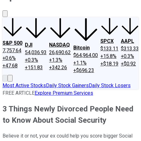
About Us
Contact Us
Investing Philosophy
Motley Fool Mo
SPCX
AAPL
S&P 500
DJI
NASDAQ
Bitcoin
$133.11
$313.33
7,757.64
54,036.93
26,690.62
$64,964.00
+15.8%
+0.3%
+0.6%
+0.3%
+1.3%
+1.1%
+$18.19
+$0.92
+47.68
+151.83
+342.26
+$696.23
Most Active Stocks
Daily Stock Gainers
Daily Stock Losers
FREE ARTICLE
Explore Premium Services
3 Things Newly Divorced People Need
to Know About Social Security
Believe it or not, your ex could help you score bigger Social