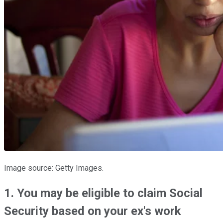
Image source: Getty Images.
1. You may be eligible to claim Social
Security based on your ex's work