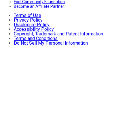
Fool Community Foundation
Become an Affiliate Partner
Terms of Use
Privacy Policy
Disclosure Policy
Accessibility Policy
Copyright, Trademark and Patent Information
Terms and Conditions
Do Not Sell My Personal Information