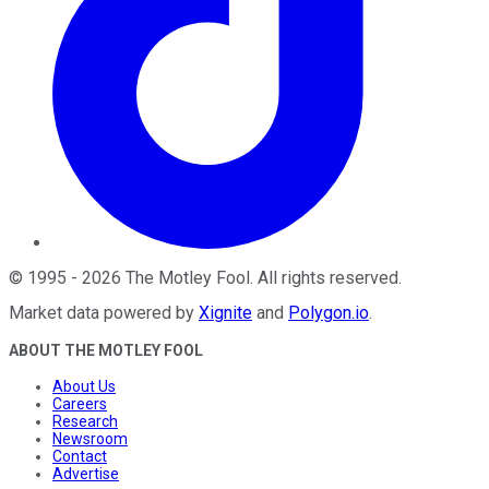
©
1995
-
2026
The Motley Fool
. All rights reserved.
Market data powered by
Xignite
and
Polygon.io
.
ABOUT THE MOTLEY FOOL
About Us
Careers
Research
Newsroom
Contact
Advertise