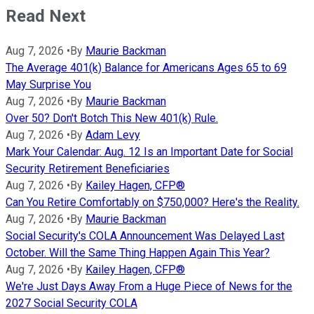
Read Next
Aug 7, 2026
•
By
Maurie Backman
The Average 401(k) Balance for Americans Ages 65 to 69
May Surprise You
Aug 7, 2026
•
By
Maurie Backman
Over 50? Don't Botch This New 401(k) Rule.
Aug 7, 2026
•
By
Adam Levy
Mark Your Calendar: Aug. 12 Is an Important Date for Social
Security Retirement Beneficiaries
Aug 7, 2026
•
By
Kailey Hagen, CFP®
Can You Retire Comfortably on $750,000? Here's the Reality.
Aug 7, 2026
•
By
Maurie Backman
Social Security's COLA Announcement Was Delayed Last
October. Will the Same Thing Happen Again This Year?
Aug 7, 2026
•
By
Kailey Hagen, CFP®
We're Just Days Away From a Huge Piece of News for the
2027 Social Security COLA