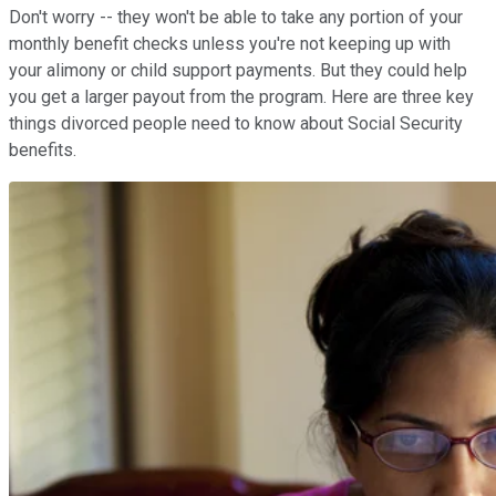
Don't worry -- they won't be able to take any portion of your
monthly benefit checks unless you're not keeping up with
your alimony or child support payments. But they could help
you get a larger payout from the program. Here are three key
things divorced people need to know about Social Security
benefits.