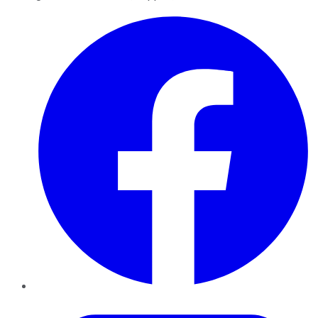
Facebook
Twitter