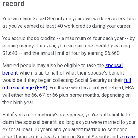
record
You can claim Social Security on your own work record as long
as you've earned at least 40 work credits during your career.
You accrue those credits -- a maximum of four each year -- by
earning money. This year, you can gain one credit by earning
$1,640 -- and the annual limit of four by earning $6,560.
Married people may also be eligible to take the
spousal
benefit
, which is up to half of what their spouse's benefit
would be if they began collecting Social Security at their
full
retirement age (FRA)
. For those who have not yet retired, FRA
will either be 66, 67, or 66 plus some months, depending on
their birth year.
But if you are somebody's ex-spouse, you're still eligible to
claim the spousal benefit, as long as you were married to your
ex for at least 10 years and you aren't married to someone
else. If your ex is already claiming Social Security and
you are