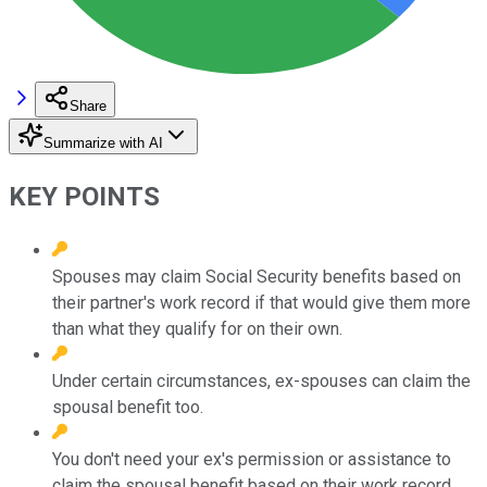
Share
Summarize with AI
KEY POINTS
Spouses may claim Social Security benefits based on
their partner's work record if that would give them more
than what they qualify for on their own.
Under certain circumstances, ex-spouses can claim the
spousal benefit too.
You don't need your ex's permission or assistance to
claim the spousal benefit based on their work record.