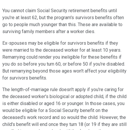
You cannot claim Social Security retirement benefits until
you're at least 62, but the program's survivors benefits often
go to people much younger than this. These are available to
surviving family members after a worker dies.
Ex-spouses may be eligible for survivors benefits if they
were married to the deceased worker for at least 10 years.
Remarrying could render you ineligible for these benefits if
you do so before you turn 60, or before 50 if you're disabled.
But remarrying beyond those ages won't affect your eligibility
for survivors benefits.
The length-of-marriage rule doesn't apply if you're caring for
the deceased worker's biological or adopted child, if the child
is either disabled or aged 16 or younger. In those cases, you
would be eligible for a Social Security benefit on the
deceased's work record and so would the child. However, the
child's benefit will end once they turn 18 (or 19 if they are still