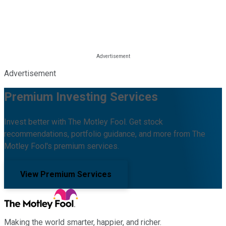
Advertisement
Premium Investing Services
Invest better with The Motley Fool. Get stock
recommendations, portfolio guidance, and more from The
Motley Fool's premium services.
View Premium Services
Making the world smarter, happier, and richer.