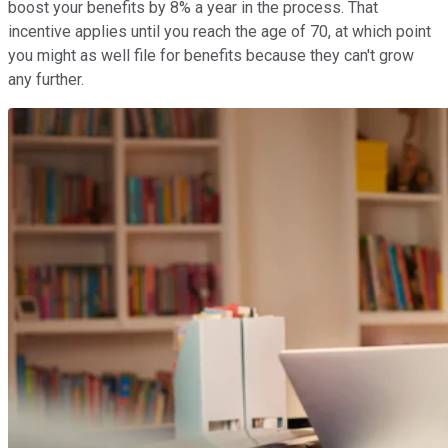
boost your benefits by 8% a year in the process. That
incentive applies until you reach the age of 70, at which point
you might as well file for benefits because they can't grow
any further.