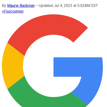
By
Maurie Backman
–
Updated Jul 4, 2023 at 5:02AM EST
+
Fool.com
on