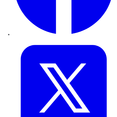
Twitter