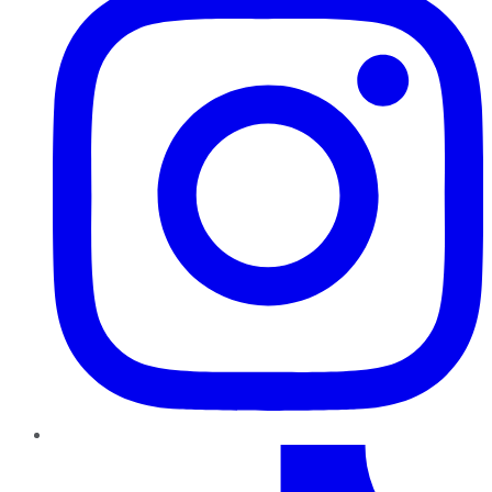
TikTok