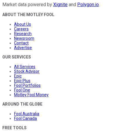
Market data powered by
Xignite
and
Polygon.io
.
ABOUT THE MOTLEY FOOL
About Us
Careers
Research
Newsroom
Contact
Advertise
OUR SERVICES
All Services
Stock Advisor
Epic
Epic Plus
Fool Portfolios
Fool One
Motley Fool Money
AROUND THE GLOBE
Fool Australia
Fool Canada
FREE TOOLS