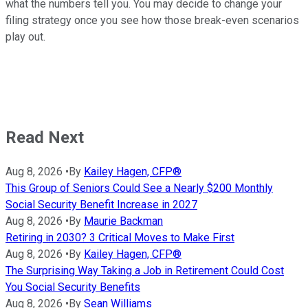
what the numbers tell you. You may decide to change your
filing strategy once you see how those break-even scenarios
play out.
Read Next
Aug 8, 2026
•
By
Kailey Hagen, CFP®
This Group of Seniors Could See a Nearly $200 Monthly
Social Security Benefit Increase in 2027
Aug 8, 2026
•
By
Maurie Backman
Retiring in 2030? 3 Critical Moves to Make First
Aug 8, 2026
•
By
Kailey Hagen, CFP®
The Surprising Way Taking a Job in Retirement Could Cost
You Social Security Benefits
Aug 8, 2026
•
By
Sean Williams