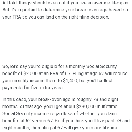
All told, things should even out if you live an average lifespan.
But it's important to determine your break-even age based on
your FRA so you can land on the right filing decision.
So, let's say you're eligible for a monthly Social Security
benefit of $2,000 at an FRA of 67. Filing at age 62 will reduce
your monthly income there to $1,400, but you'll collect
payments for five extra years.
In this case, your break-even age is roughly 78 and eight
months. At that age, you'll get about $280,000 in lifetime
Social Security income regardless of whether you claim
benefits at 62 versus 67. So if you think you'll live past 78 and
eight months, then filing at 67 will give you more lifetime