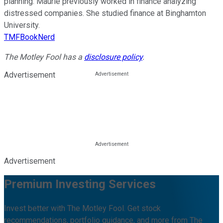
planning. Maurie previously worked in finance analyzing
distressed companies. She studied finance at Binghamton
University.
TMFBookNerd
The Motley Fool has a
disclosure policy
.
Advertisement
Advertisement
Premium Investing Services
Invest better with The Motley Fool. Get stock
recommendations, portfolio guidance, and more from The