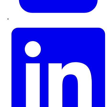
LinkedIn