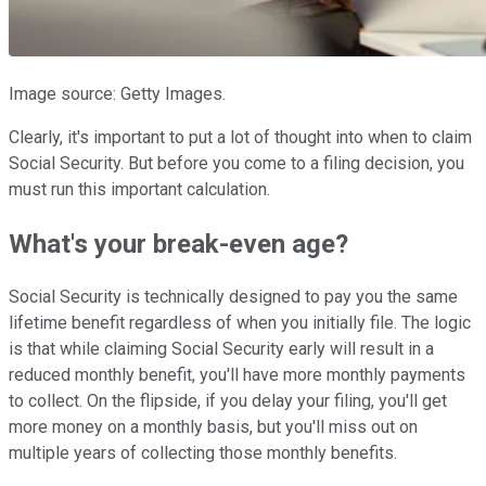
Image source: Getty Images.
Clearly, it's important to put a lot of thought into when to claim
Social Security. But before you come to a filing decision, you
must run this important calculation.
What's your break-even age?
Social Security is technically designed to pay you the same
lifetime benefit regardless of when you initially file. The logic
is that while claiming Social Security early will result in a
reduced monthly benefit, you'll have more monthly payments
to collect. On the flipside, if you delay your filing, you'll get
more money on a monthly basis, but you'll miss out on
multiple years of collecting those monthly benefits.