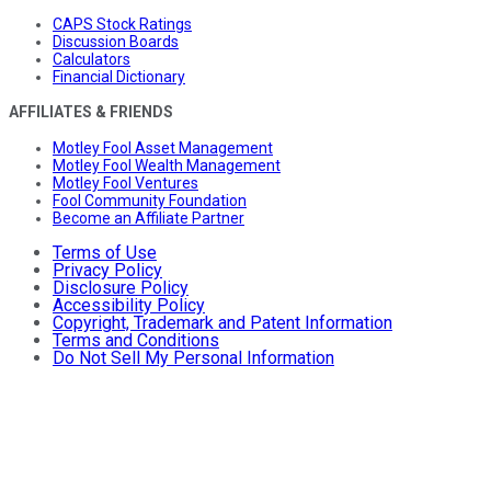
CAPS Stock Ratings
Discussion Boards
Calculators
Financial Dictionary
AFFILIATES & FRIENDS
Motley Fool Asset Management
Motley Fool Wealth Management
Motley Fool Ventures
Fool Community Foundation
Become an Affiliate Partner
Terms of Use
Privacy Policy
Disclosure Policy
Accessibility Policy
Copyright, Trademark and Patent Information
Terms and Conditions
Do Not Sell My Personal Information