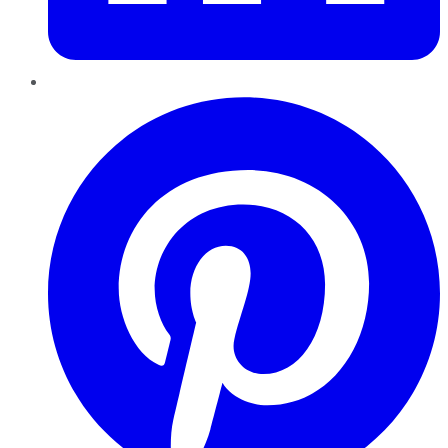
Pinterest