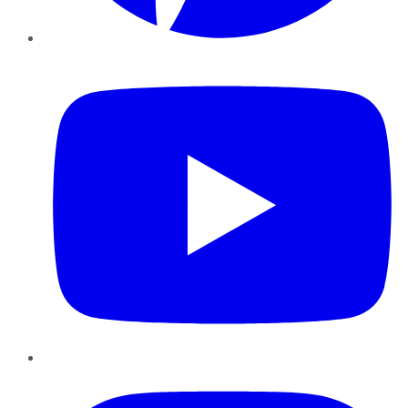
YouTube
Instagram