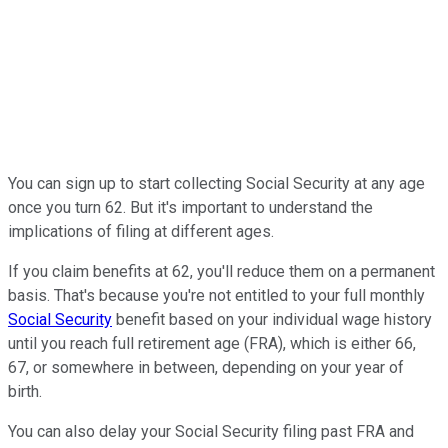
You can sign up to start collecting Social Security at any age
once you turn 62. But it's important to understand the
implications of filing at different ages.
If you claim benefits at 62, you'll reduce them on a permanent
basis. That's because you're not entitled to your full monthly
Social Security
benefit based on your individual wage history
until you reach full retirement age (FRA), which is either 66,
67, or somewhere in between, depending on your year of
birth.
You can also delay your Social Security filing past FRA and