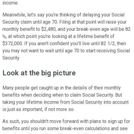
income.
Meanwhile, let's say you're thinking of delaying your Social
Security claim until age 70. Filing at that point will raise your
monthly benefit to $2,480, and your break-even age will be 82
½, at which point you're looking at a lifetime benefit of
$372,000. If you aren't confident you'll live until 82 1/2, then
you may not want to wait until age 70 to start receiving Social
Security.
Look at the big picture
Many people get caught up in the details of their monthly
benefits when deciding when to claim Social Security. But
taking your lifetime income from Social Security into account
is just as important, if not more so.
As such, you shouldn't move forward with plans to sign up for
benefits until you run some break-even calculations and see