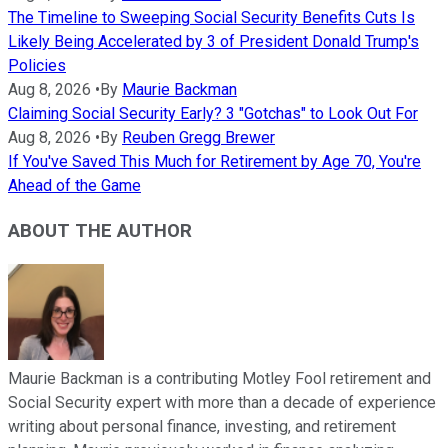
The Timeline to Sweeping Social Security Benefits Cuts Is
Likely Being Accelerated by 3 of President Donald Trump's
Policies
Aug 8, 2026
•
By
Maurie Backman
Claiming Social Security Early? 3 "Gotchas" to Look Out For
Aug 8, 2026
•
By
Reuben Gregg Brewer
If You've Saved This Much for Retirement by Age 70, You're
Ahead of the Game
ABOUT THE AUTHOR
Maurie Backman is a contributing Motley Fool retirement and
Social Security expert with more than a decade of experience
writing about personal finance, investing, and retirement