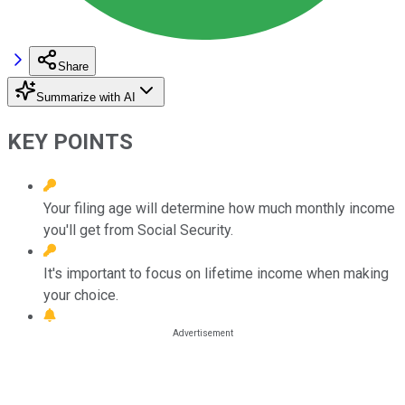
Share
Summarize with AI
KEY POINTS
Your filing age will determine how much monthly income
you'll get from Social Security.
It's important to focus on lifetime income when making
your choice.