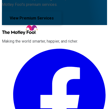
Motley Fool's premium services.
View Premium Services
Making the world smarter, happier, and richer.
Facebook