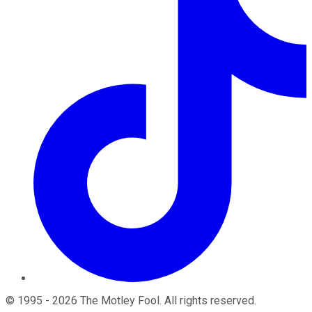
©
1995
-
2026
The Motley Fool
. All rights reserved.