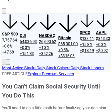
About Us
Contact Us
Investing Philosophy
Motley Fool Mo
SPCX
AAPL
S&P 500
DJI
NASDAQ
Bitcoin
$133.11
$313.33
7,757.64
54,036.93
26,690.62
$65,001.00
+15.8%
+0.3%
+0.6%
+0.3%
+1.3%
+0.5%
+$18.19
+$0.92
+47.68
+151.83
+342.26
+$315.03
Most Active Stocks
Daily Stock Gainers
Daily Stock Losers
FREE ARTICLE
Explore Premium Services
You Can't Claim Social Security Until
You Do This
You'll need to do a little math before finalizing your decision.