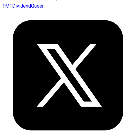
TMFDividendQueen