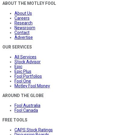
ABOUT THE MOTLEY FOOL
About Us
Careers
Research
Newsroom
Contact
Advertise
OUR SERVICES
All Services
Stock Advisor
Epic
Epic Plus
Fool Portfolios
Fool One
Motley Fool Money
AROUND THE GLOBE
Fool Australia
Fool Canada
FREE TOOLS
CAPS Stock Ratings
Discussion Boards