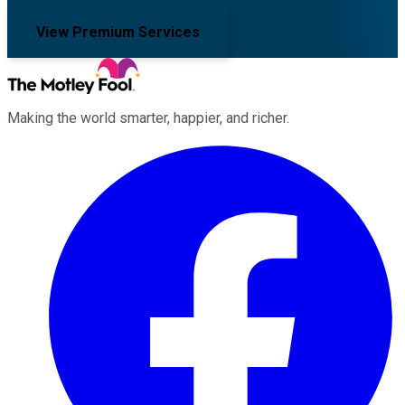
View Premium Services
Making the world smarter, happier, and richer.
Facebook