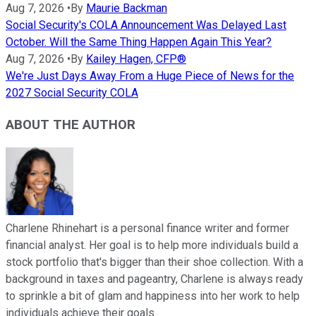
Aug 7, 2026
•
By
Maurie Backman
Social Security's COLA Announcement Was Delayed Last
October. Will the Same Thing Happen Again This Year?
Aug 7, 2026
•
By
Kailey Hagen, CFP®
We're Just Days Away From a Huge Piece of News for the
2027 Social Security COLA
ABOUT THE AUTHOR
Charlene Rhinehart is a personal finance writer and former
financial analyst. Her goal is to help more individuals build a
stock portfolio that's bigger than their shoe collection. With a
background in taxes and pageantry, Charlene is always ready
to sprinkle a bit of glam and happiness into her work to help
individuals achieve their goals.