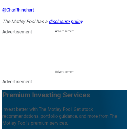
@
CharRhinehart
The Motley Fool has a
disclosure policy
.
Advertisement
Advertisement
Premium Investing Services
Invest better with The Motley Fool. Get stock
recommendations, portfolio guidance, and more from The
Motley Fool's premium services.