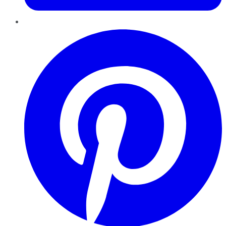
Pinterest