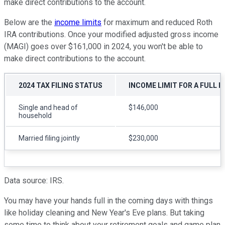
make direct contributions to the account.
Below are the
income limits
for maximum and reduced Roth
IRA contributions. Once your modified adjusted gross income
(MAGI) goes over $161,000 in 2024, you won't be able to
make direct contributions to the account.
2024 TAX FILING STATUS
INCOME LIMIT FOR A FULL 
Single and head of
$146,000
household
Married filing jointly
$230,000
Data source: IRS.
You may have your hands full in the coming days with things
like holiday cleaning and New Year's Eve plans. But taking
some time to think about your retirement goals and game plan