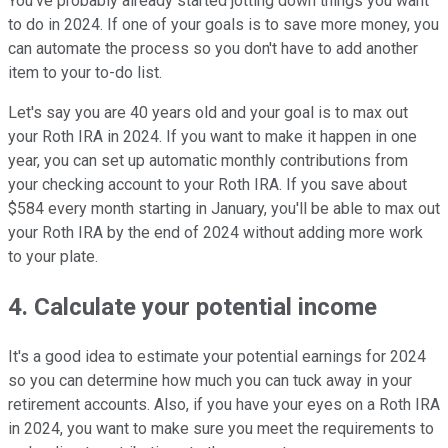
You've probably already started jotting down things you want
to do in 2024. If one of your goals is to save more money, you
can automate the process so you don't have to add another
item to your to-do list.
Let's say you are 40 years old and your goal is to max out
your Roth IRA in 2024. If you want to make it happen in one
year, you can set up automatic monthly contributions from
your checking account to your Roth IRA. If you save about
$584 every month starting in January, you'll be able to max out
your Roth IRA by the end of 2024 without adding more work
to your plate.
4. Calculate your potential income
It's a good idea to estimate your potential earnings for 2024
so you can determine how much you can tuck away in your
retirement accounts. Also, if you have your eyes on a Roth IRA
in 2024, you want to make sure you meet the requirements to