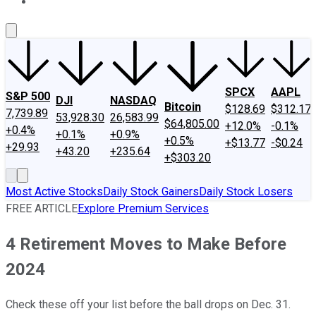
About Us
Contact Us
Investing Philosophy
Motley Fool Mo
SPCX
AAPL
S&P 500
DJI
NASDAQ
Bitcoin
$128.69
$312.17
7,739.89
53,928.30
26,583.99
$64,805.00
+12.0%
-0.1%
+0.4%
+0.1%
+0.9%
+0.5%
+$13.77
-$0.24
+29.93
+43.20
+235.64
+$303.20
Most Active Stocks
Daily Stock Gainers
Daily Stock Losers
FREE ARTICLE
Explore Premium Services
4 Retirement Moves to Make Before
2024
Check these off your list before the ball drops on Dec. 31.