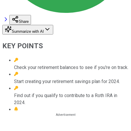
Share
Summarize with AI
KEY POINTS
Check your retirement balances to see if you're on track.
Start creating your retirement savings plan for 2024.
Find out if you qualify to contribute to a Roth IRA in
2024.