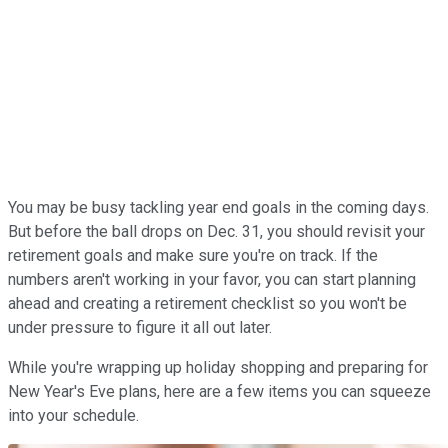
You may be busy tackling year end goals in the coming days.
But before the ball drops on Dec. 31, you should revisit your
retirement goals and make sure you're on track. If the
numbers aren't working in your favor, you can start planning
ahead and creating a retirement checklist so you won't be
under pressure to figure it all out later.
While you're wrapping up holiday shopping and preparing for
New Year's Eve plans, here are a few items you can squeeze
into your schedule.