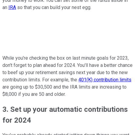
your money to work. You can set some of the funds aside in
an
IRA
so that you can build your nest egg.
While you're checking the box on last minute goals for 2023,
don't forget to plan ahead for 2024. You'll have a better chance
to beef up your retirement savings next year due to the new
contribution limits. For example, the
401(K) contribution limits
are going up to $30,500 and the IRA limits are increasing to
$8,000 if you are 50 and older.
3. Set up your automatic contributions
for 2024