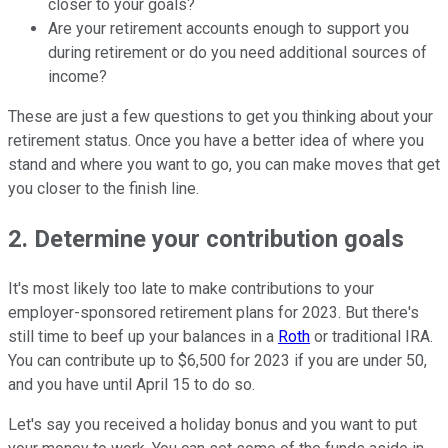
closer to your goals?
Are your retirement accounts enough to support you
during retirement or do you need additional sources of
income?
These are just a few questions to get you thinking about your
retirement status. Once you have a better idea of where you
stand and where you want to go, you can make moves that get
you closer to the finish line.
2. Determine your contribution goals
It's most likely too late to make contributions to your
employer-sponsored retirement plans for 2023. But there's
still time to beef up your balances in a
Roth
or traditional IRA.
You can contribute up to $6,500 for 2023 if you are under 50,
and you have until April 15 to do so.
Let's say you received a holiday bonus and you want to put