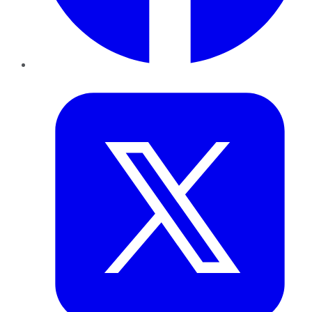
Twitter