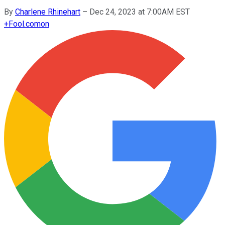
By
Charlene Rhinehart
–
Dec 24, 2023 at 7:00AM EST
+
Fool.com
on