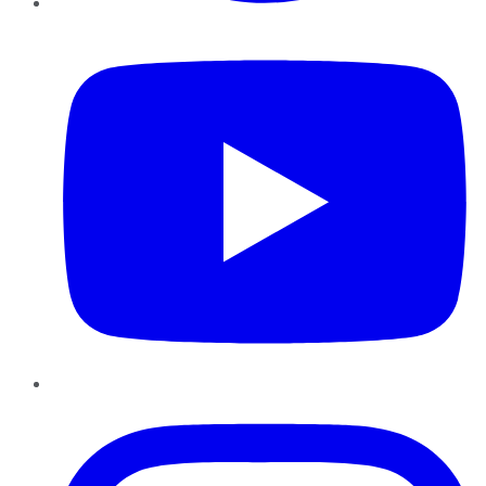
YouTube
Instagram