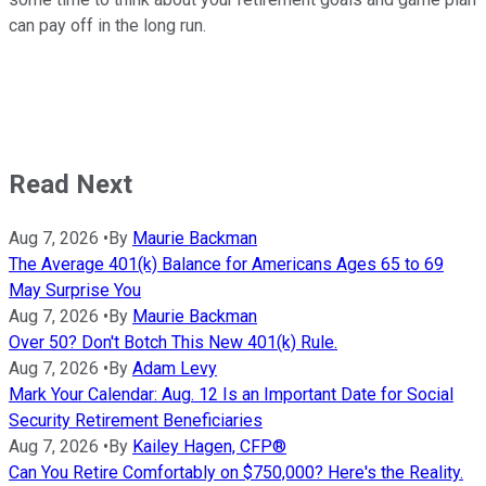
can pay off in the long run.
Read Next
Aug 7, 2026
•
By
Maurie Backman
The Average 401(k) Balance for Americans Ages 65 to 69
May Surprise You
Aug 7, 2026
•
By
Maurie Backman
Over 50? Don't Botch This New 401(k) Rule.
Aug 7, 2026
•
By
Adam Levy
Mark Your Calendar: Aug. 12 Is an Important Date for Social
Security Retirement Beneficiaries
Aug 7, 2026
•
By
Kailey Hagen, CFP®
Can You Retire Comfortably on $750,000? Here's the Reality.