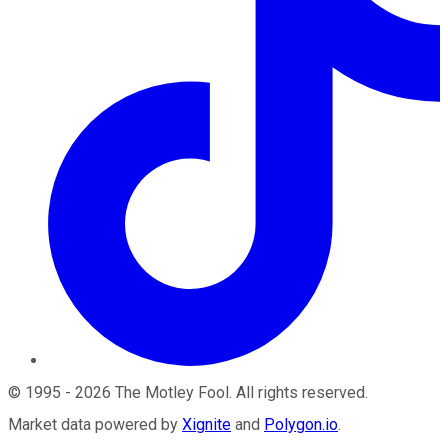
©
1995
-
2026
The Motley Fool
. All rights reserved.
Market data powered by
Xignite
and
Polygon.io
.