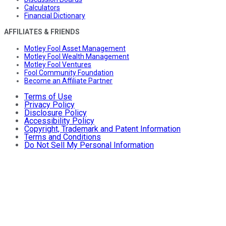
Calculators
Financial Dictionary
AFFILIATES & FRIENDS
Motley Fool Asset Management
Motley Fool Wealth Management
Motley Fool Ventures
Fool Community Foundation
Become an Affiliate Partner
Terms of Use
Privacy Policy
Disclosure Policy
Accessibility Policy
Copyright, Trademark and Patent Information
Terms and Conditions
Do Not Sell My Personal Information