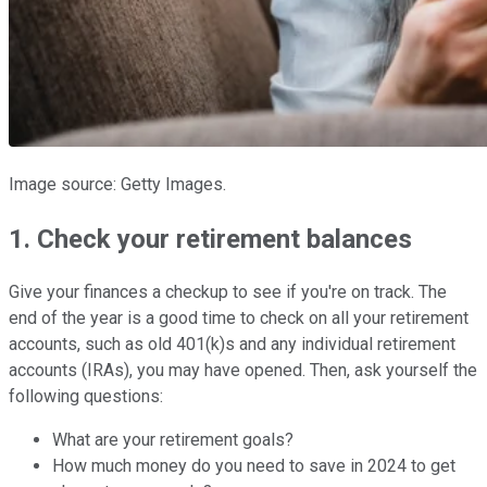
Image source: Getty Images.
1. Check your retirement balances
Give your finances a checkup to see if you're on track. The
end of the year is a good time to check on all your retirement
accounts, such as old 401(k)s and any individual retirement
accounts (IRAs), you may have opened. Then, ask yourself the
following questions:
What are your retirement goals?
How much money do you need to save in 2024 to get