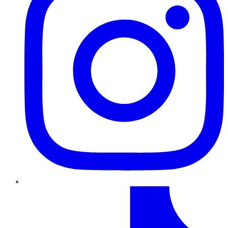
TikTok