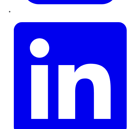
LinkedIn