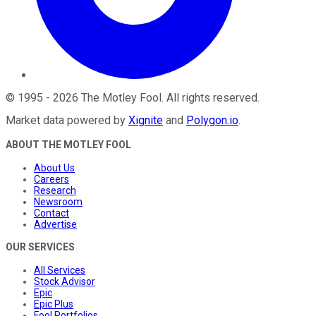
©
1995
-
2026
The Motley Fool
. All rights reserved.
Market data powered by
Xignite
and
Polygon.io
.
ABOUT THE MOTLEY FOOL
About Us
Careers
Research
Newsroom
Contact
Advertise
OUR SERVICES
All Services
Stock Advisor
Epic
Epic Plus
Fool Portfolios