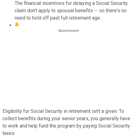
The financial incentives for delaying a Social Security
claim don't apply to spousal benefits -- so there's no
need to hold off past full retirement age.
Eligibility for Social Security in retirement isn't a given. To
collect benefits during your senior years, you generally have
to work and help fund the program by paying Social Security
taxes.