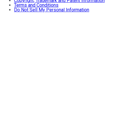
Copyright, Trademark and Patent Information
Terms and Conditions
Do Not Sell My Personal Information