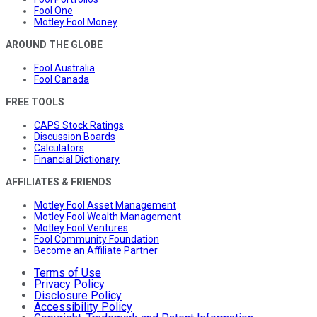
Fool One
Motley Fool Money
AROUND THE GLOBE
Fool Australia
Fool Canada
FREE TOOLS
CAPS Stock Ratings
Discussion Boards
Calculators
Financial Dictionary
AFFILIATES & FRIENDS
Motley Fool Asset Management
Motley Fool Wealth Management
Motley Fool Ventures
Fool Community Foundation
Become an Affiliate Partner
Terms of Use
Privacy Policy
Disclosure Policy
Accessibility Policy