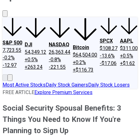
About Us
Contact Us
Investing Philosophy
Motley Fool Mo
SPCX
AAPL
S&P 500
DJI
NASDAQ
Bitcoin
$108.27
$311.00
7,723.55
54,349.12
26,363.44
$64,504.00
-13.6%
+0.5%
-0.2%
+0.5%
-0.8%
+0.2%
-$17.06
+$1.62
-12.97
+263.24
-221.55
+$116.73
Most Active Stocks
Daily Stock Gainers
Daily Stock Losers
FREE ARTICLE
Explore Premium Services
Social Security Spousal Benefits: 3
Things You Need to Know If You're
Planning to Sign Up