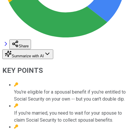
Share
Summarize with AI
KEY POINTS
You're eligible for a spousal benefit if you're entitled to
Social Security on your own -- but you can't double dip.
If you're married, you need to wait for your spouse to
claim Social Security to collect spousal benefits.