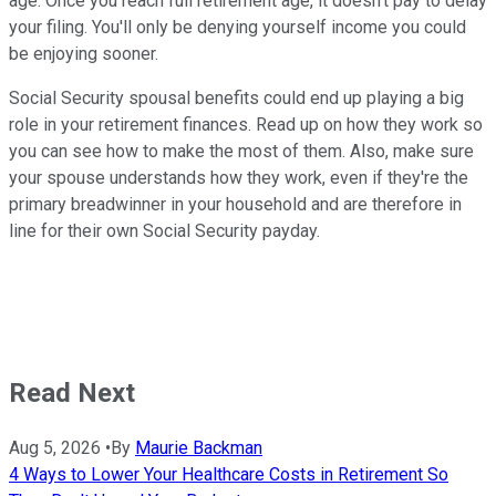
age. Once you reach full retirement age, it doesn't pay to delay
your filing. You'll only be denying yourself income you could
be enjoying sooner.
Social Security spousal benefits could end up playing a big
role in your retirement finances. Read up on how they work so
you can see how to make the most of them. Also, make sure
your spouse understands how they work, even if they're the
primary breadwinner in your household and are therefore in
line for their own Social Security payday.
Read Next
Aug 5, 2026
•
By
Maurie Backman
4 Ways to Lower Your Healthcare Costs in Retirement So