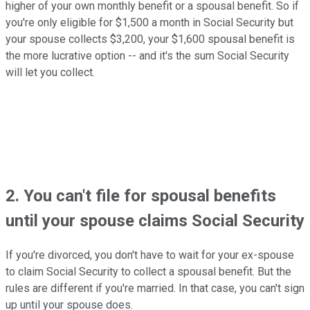
higher of your own monthly benefit or a spousal benefit. So if
you're only eligible for $1,500 a month in Social Security but
your spouse collects $3,200, your $1,600 spousal benefit is
the more lucrative option -- and it's the sum Social Security
will let you collect.
2. You can't file for spousal benefits
until your spouse claims Social Security
If you're divorced, you don't have to wait for your ex-spouse
to claim Social Security to collect a spousal benefit. But the
rules are different if you're married. In that case, you can't sign
up until your spouse does.