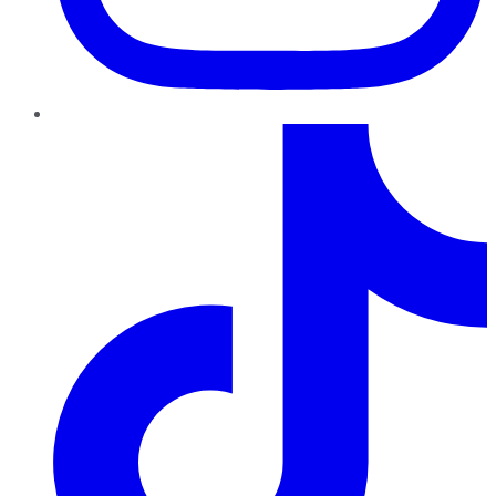
TikTok