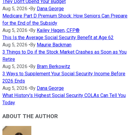
They Don't Upend Your Budget
Aug 5, 2026
•
By
Dana George
Medicare Part D Premium Shock: How Seniors Can Prepare
for the End of the Subsidy
Aug 5, 2026
•
By
Kailey Hagen, CFP®
This Is the Average Social Security Benefit at Age 62
Aug 5, 2026
•
By
Maurie Backman
3 Things to Do if the Stock Market Crashes as Soon as You
Retire
Aug 5, 2026
•
By
Bram Berkowitz
3 Ways to Supplement Your Social Security Income Before
2026 Ends
Aug 5, 2026
•
By
Dana George
What History's Highest Social Security COLAs Can Tell You
Today
ABOUT THE AUTHOR