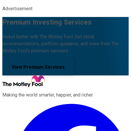
Advertisement
Premium Investing Services
Invest better with The Motley Fool. Get stock
recommendations, portfolio guidance, and more from The
Motley Fool's premium services.
View Premium Services
Making the world smarter, happier, and richer.
Facebook