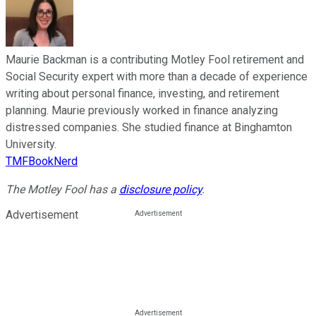
Maurie Backman is a contributing Motley Fool retirement and
Social Security expert with more than a decade of experience
writing about personal finance, investing, and retirement
planning. Maurie previously worked in finance analyzing
distressed companies. She studied finance at Binghamton
University.
TMFBookNerd
The Motley Fool has a
disclosure policy
.
Advertisement