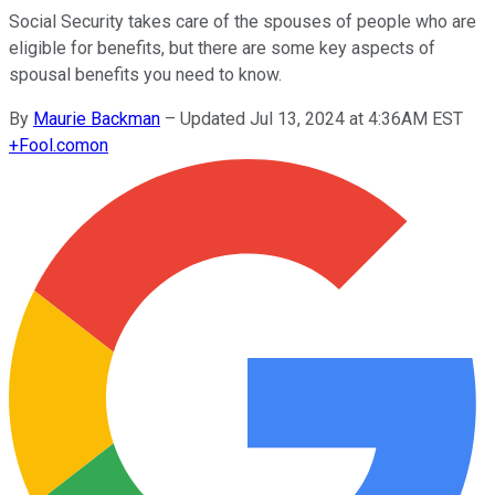
Social Security takes care of the spouses of people who are
eligible for benefits, but there are some key aspects of
spousal benefits you need to know.
By
Maurie Backman
–
Updated Jul 13, 2024 at 4:36AM EST
+
Fool.com
on