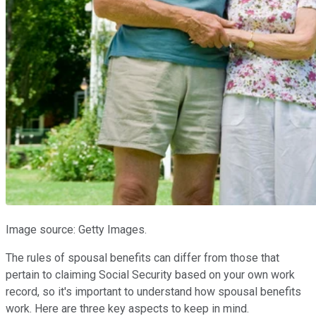
Image source: Getty Images.
The rules of spousal benefits can differ from those that
pertain to claiming Social Security based on your own work
record, so it's important to understand how spousal benefits
work. Here are three key aspects to keep in mind.