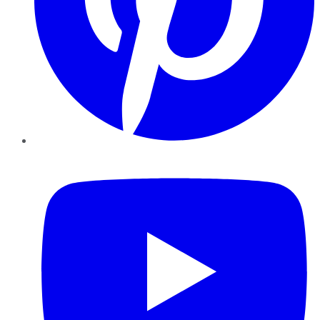
YouTube