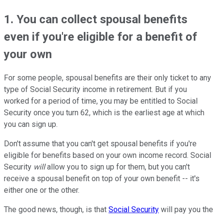
1. You can collect spousal benefits
even if you're eligible for a benefit of
your own
For some people, spousal benefits are their only ticket to any
type of Social Security income in retirement. But if you
worked for a period of time, you may be entitled to Social
Security once you turn 62, which is the earliest age at which
you can sign up.
Don't assume that you can't get spousal benefits if you're
eligible for benefits based on your own income record. Social
Security
will
allow you to sign up for them, but you can't
receive a spousal benefit on top of your own benefit -- it's
either one or the other.
The good news, though, is that
Social Security
will pay you the