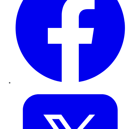
Twitter