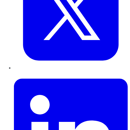
LinkedIn