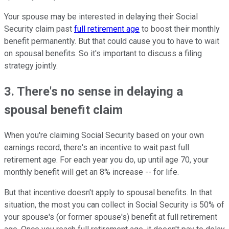
Your spouse may be interested in delaying their Social
Security claim past
full retirement age
to boost their monthly
benefit permanently. But that could cause you to have to wait
on spousal benefits. So it's important to discuss a filing
strategy jointly.
3. There's no sense in delaying a
spousal benefit claim
When you're claiming Social Security based on your own
earnings record, there's an incentive to wait past full
retirement age. For each year you do, up until age 70, your
monthly benefit will get an 8% increase -- for life.
But that incentive doesn't apply to spousal benefits. In that
situation, the most you can collect in Social Security is 50% of
your spouse's (or former spouse's) benefit at full retirement