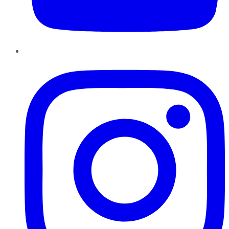
Instagram