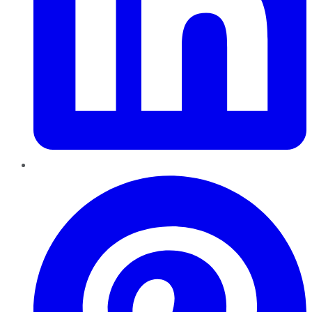
Pinterest