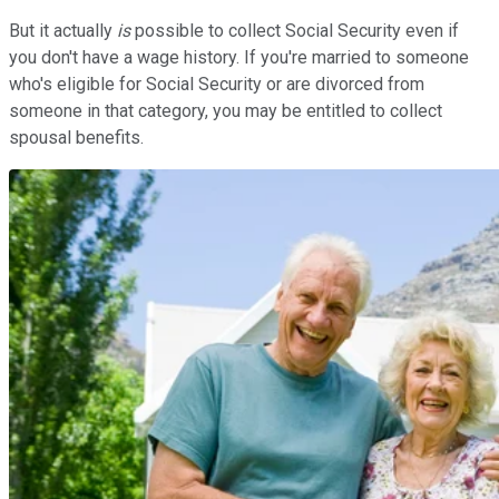
But it actually
is
possible to collect Social Security even if
you don't have a wage history. If you're married to someone
who's eligible for Social Security or are divorced from
someone in that category, you may be entitled to collect
spousal benefits.