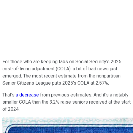
For those who are keeping tabs on Social Security's 2025
cost-of-living adjustment (COLA), a bit of bad news just
emerged. The most recent estimate from the nonpartisan
Senior Citizens League puts 2025's COLA at 2.57%.
That's
a decrease
from previous estimates. And it's a notably
smaller COLA than the 3.2% raise seniors received at the start
of 2024.