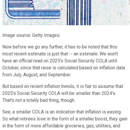
Image source: Getty Images.
Now before we go any further, it has to be noted that this
most recent estimate is just that -- an estimate. We won't
have an official read on 2025's Social Security COLA until
October, since that raise is calculated based on inflation data
from July, August, and September.
But based on recent inflation trends, it is fair to assume that
2025's Social Security COLA will be smaller than 2024's.
That's not a totally bad thing, though.
See, a smaller COLA is an indication that inflation is easing.
So what retirees lose in the form of a smaller boost, they gain
in the form of more affordable groceries, gas, utilities, and