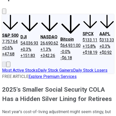
About Us
Contact Us
Investing Philosophy
Motley Fool Mo
SPCX
AAPL
S&P 500
DJI
NASDAQ
Bitcoin
$133.11
$313.33
7,757.64
54,036.93
26,690.62
$64,931.00
+15.8%
+0.3%
+0.6%
+0.3%
+1.3%
-0.0%
+$18.19
+$0.92
+47.68
+151.83
+342.26
-$6.18
Most Active Stocks
Daily Stock Gainers
Daily Stock Losers
FREE ARTICLE
Explore Premium Services
2025's Smaller Social Security COLA
Has a Hidden Silver Lining for Retirees
Next year's cost-of-living adjustment might seem stingy, but