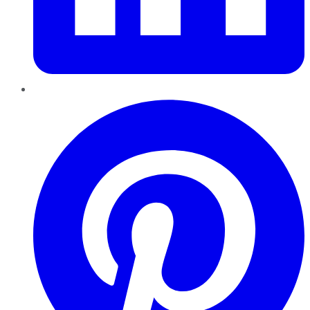
Pinterest