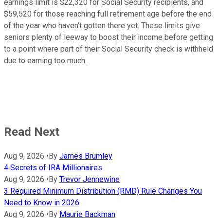
earnings limit is $22,320 for Social Security recipients, and
$59,520 for those reaching full retirement age before the end
of the year who haven't gotten there yet. These limits give
seniors plenty of leeway to boost their income before getting
to a point where part of their Social Security check is withheld
due to earning too much.
Read Next
Aug 9, 2026
•
By
James Brumley
4 Secrets of IRA Millionaires
Aug 9, 2026
•
By
Trevor Jennewine
3 Required Minimum Distribution (RMD) Rule Changes You
Need to Know in 2026
Aug 9, 2026
•
By
Maurie Backman