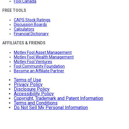
Fool Canada
FREE TOOLS
CAPS Stock Ratings
Discussion Boards
Calculators
Financial Dictionary
AFFILIATES & FRIENDS
Motley Fool Asset Management
Motley Fool Wealth Management
Motley Fool Ventures
Fool Community Foundation
Become an Affiliate Partner
Terms of Use
Privacy Policy
Disclosure Policy
Accessibility Policy
Copyright, Trademark and Patent Information
Terms and Conditions
Do Not Sell My Personal Information