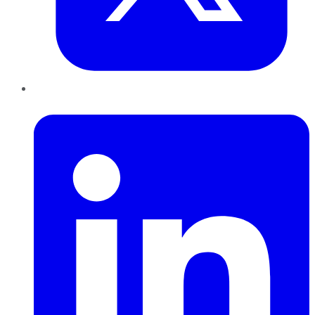
LinkedIn