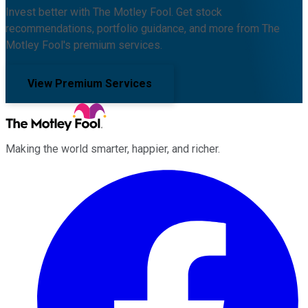
Invest better with The Motley Fool. Get stock
recommendations, portfolio guidance, and more from The
Motley Fool's premium services.
View Premium Services
Making the world smarter, happier, and richer.
Facebook