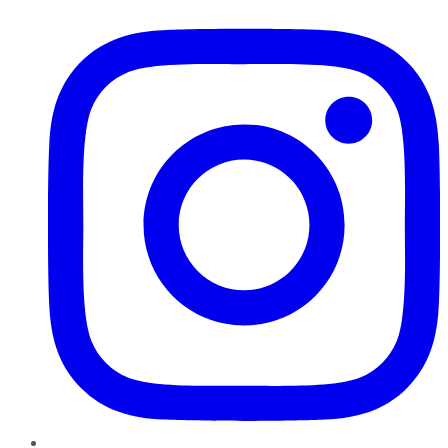
Instagram