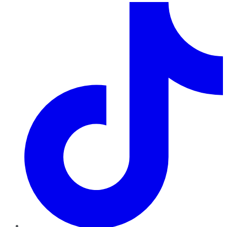
TikTok