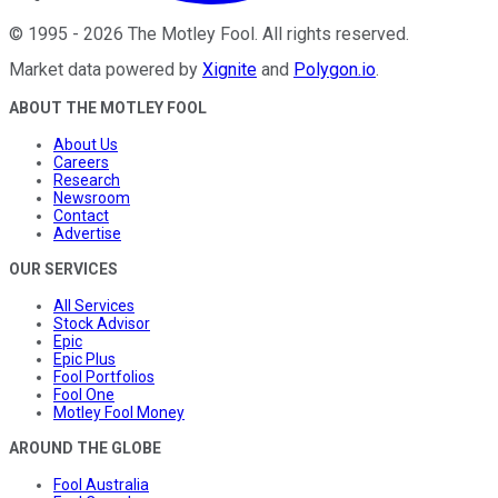
©
1995
-
2026
The Motley Fool
. All rights reserved.
Market data powered by
Xignite
and
Polygon.io
.
ABOUT THE MOTLEY FOOL
About Us
Careers
Research
Newsroom
Contact
Advertise
OUR SERVICES
All Services
Stock Advisor
Epic
Epic Plus
Fool Portfolios
Fool One
Motley Fool Money
AROUND THE GLOBE
Fool Australia