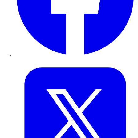
Twitter