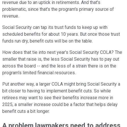
revenue due to an uptick in retirements. And that's
problematic, since that's the program's primary source of
revenue.
Social Security can tap its trust funds to keep up with
scheduled benefits for about 10 years. But once those trust
funds run dry, benefit cuts will be on the table.
How does that tie into next year's Social Security COLA? The
smaller that raise is, the less Social Security has to pay out
across the board -- and the less of a strain there is on the
program's limited financial resources.
Put another way, a larger COLA might bring Social Security a
bit closer to having to implement benefit cuts. So while
retirees may want to see their benefits increase more in
2025, a smaller increase could be a factor that helps delay
benefit cuts a bit longer.
A problem lawmakers need to address