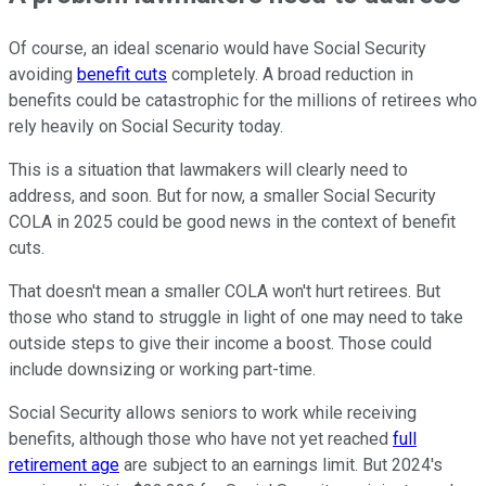
Of course, an ideal scenario would have Social Security
avoiding
benefit cuts
completely. A broad reduction in
benefits could be catastrophic for the millions of retirees who
rely heavily on Social Security today.
This is a situation that lawmakers will clearly need to
address, and soon. But for now, a smaller Social Security
COLA in 2025 could be good news in the context of benefit
cuts.
That doesn't mean a smaller COLA won't hurt retirees. But
those who stand to struggle in light of one may need to take
outside steps to give their income a boost. Those could
include downsizing or working part-time.
Social Security allows seniors to work while receiving
benefits, although those who have not yet reached
full
retirement age
are subject to an earnings limit. But 2024's