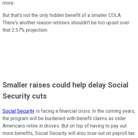
more.
But that's not the only hidden benefit of a smaller COLA.
There's another reason retirees shouldn't be too upset over
that 2.57% projection.
Smaller raises could help delay Social
Security cuts
Social Security
is facing a financial crisis. In the coming years,
the program will be burdened with benefit claims as older
Americans retire in droves. But on top of having to pay out
more benefits, Social Security will also lose out on payroll tax