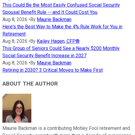
This Could Be the Most Easily Confused Social Security
Spousal Benefit Rule -- and It Could Cost You
Aug 8, 2026
•
By
Maurie Backman
Here's the Best Way to Make the 4% Rule Work for You in
Retirement
Aug 8, 2026
•
By
Kailey Hagen, CFP®
This Group of Seniors Could See a Nearly $200 Monthly
Social Security Benefit Increase in 2027
Aug 8, 2026
•
By
Maurie Backman
Retiring in 2030? 3 Critical Moves to Make First
ABOUT THE AUTHOR
Maurie Backman is a contributing Motley Fool retirement and