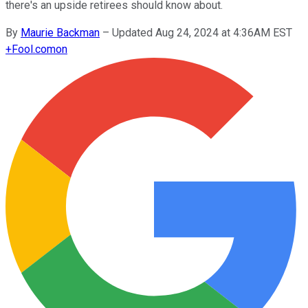
there's an upside retirees should know about.
By
Maurie Backman
–
Updated Aug 24, 2024 at 4:36AM EST
+
Fool.com
on