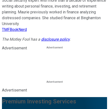
Social Security expert with more than a decade of experience
writing about personal finance, investing, and retirement
planning. Maurie previously worked in finance analyzing
distressed companies. She studied finance at Binghamton
University.
TMFBookNerd
The Motley Fool has a
disclosure policy
.
Advertisement
Advertisement
Premium Investing Services