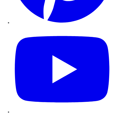
YouTube