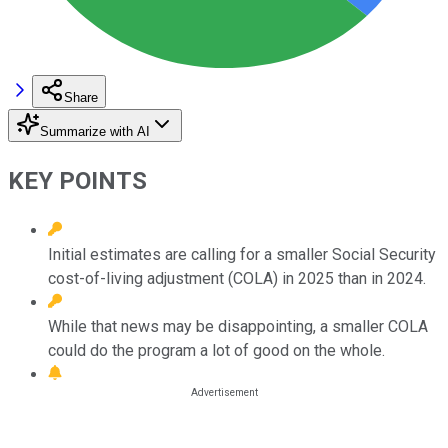
Share
Summarize with AI
KEY POINTS
Initial estimates are calling for a smaller Social Security
cost-of-living adjustment (COLA) in 2025 than in 2024.
While that news may be disappointing, a smaller COLA
could do the program a lot of good on the whole.